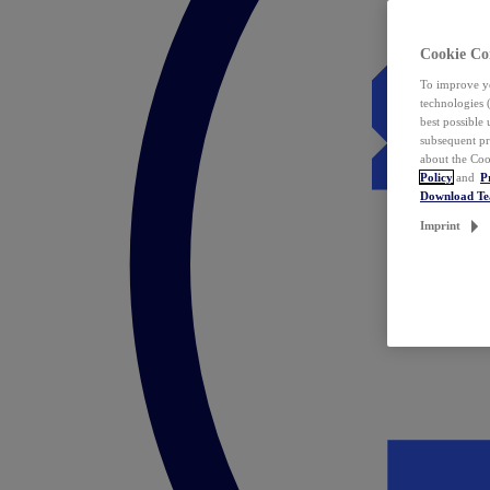
Cookie Co
To improve yo
technologies 
best possible
subsequent pr
about the Coo
Policy
and
P
Download T
Imprint