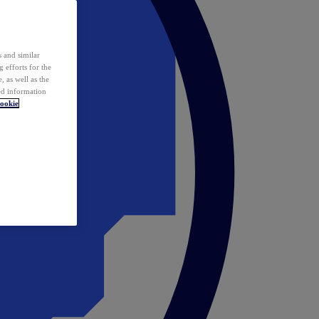
 and similar
 efforts for the
 as well as the
ed information
ookie