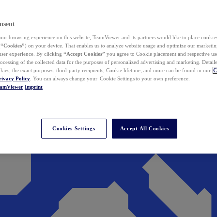
nsent
ur browsing experience on this website, TeamViewer and its partners would like to place cookies
(
“Cookies”
) on your device. That enables us to analyze website usage and optimize our marketing
 user experience. By clicking
“Accept Cookies”
you agree to Cookie placement and respective use,
ocessing of the collected data for the purposes of personalized advertising and marketing. Detail
kies, the exact purposes, third-party recipients, Cookie lifetime, and more can be found in our
C
rivacy Policy
. You can always change your Cookie Settings to your own preference.
eamViewer
Imprint
Cookies Settings
Accept All Cookies