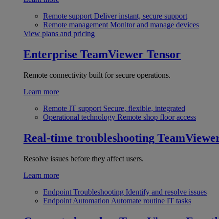
Remote support
Deliver instant, secure support
Remote management
Monitor and manage devices
View plans and pricing
Enterprise
TeamViewer Tensor
Remote connectivity built for secure operations.
Learn more
Remote IT support
Secure, flexible, integrated
Operational technology
Remote shop floor access
Real-time troubleshooting
TeamViewe
Resolve issues before they affect users.
Learn more
Endpoint Troubleshooting
Identify and resolve issues
Endpoint Automation
Automate routine IT tasks