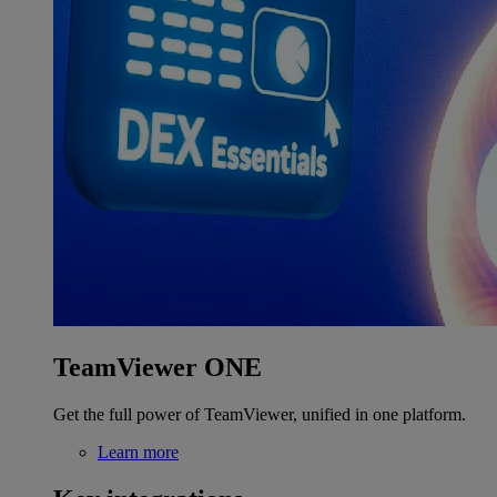
TeamViewer ONE
Get the full power of TeamViewer, unified in one platform.
Learn more