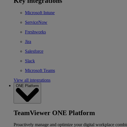
Key integrations
Microsoft Intune
ServiceNow
Freshworks
Jira
Salesforce
Slack
Microsoft Teams
View all integrations
ONE Platform
TeamViewer ONE Platform
Proactively manage and optimize your digital workplace combi