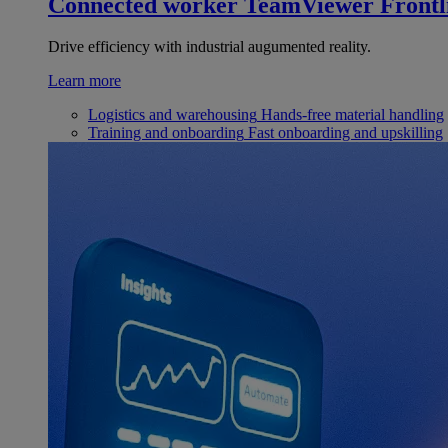
Connected worker
TeamViewer Frontl
Drive efficiency with industrial augumented reality.
Learn more
Logistics and warehousing
Hands-free material handling
Training and onboarding
Fast onboarding and upskilling