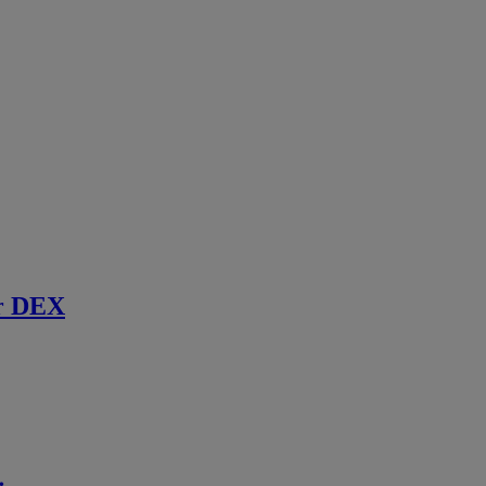
r DEX