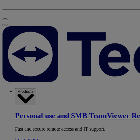
Products
Personal use and SMB
TeamViewer R
Fast and secure remote access and IT support.
Learn more