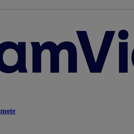
emote