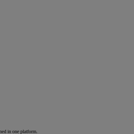
ned in one platform.