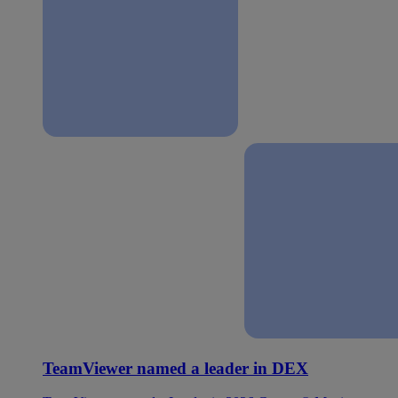
TeamViewer named a leader in DEX