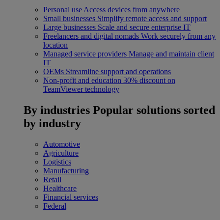
Personal use
Access devices from anywhere
Small businesses
Simplify remote access and support
Large businesses
Scale and secure enterprise IT
Freelancers and digital nomads
Work securely from any
location
Managed service providers
Manage and maintain client
IT
OEMs
Streamline support and operations
Non-profit and education
30% discount on
TeamViewer technology
By industries
Popular solutions sorted
by industry
Automotive
Agriculture
Logistics
Manufacturing
Retail
Healthcare
Financial services
Federal