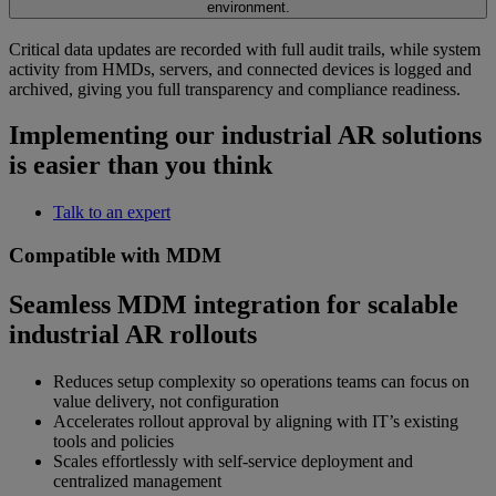
environment.
Critical data updates are recorded with full audit trails, while system
activity from HMDs, servers, and connected devices is logged and
archived, giving you full transparency and compliance readiness.
Implementing our industrial AR solutions
is easier than you think
Talk to an expert
Compatible with MDM
Seamless MDM integration for scalable
industrial AR rollouts
Reduces setup complexity so operations teams can focus on
value delivery, not configuration
Accelerates rollout approval by aligning with IT’s existing
tools and policies
Scales effortlessly with self-service deployment and
centralized management