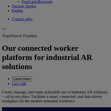
Food and Beverage
Success Stories
Partner
Contact sales
TeamViewer Frontline
Our connected worker
platform for industrial AR
solutions
Learn more
Let’s talk
Create, manage, and make actionable use of industrial AR solutions
—all in one place. Facilitate a smart, connected, and data-driven
workplace for the modern industrial workforce.