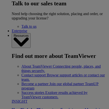
Talk to our sales team
Need help choosing the right solution, placing and order, or
upgrading your license?
Talk to us
Enterprise
Resources
Find out more about TeamViewer
About TeamViewer
Connecting people, places, and
things securely.
Contact support
Browse support articles or contact our
team.
Become a partner
Join our global partner TeamUP
program
Success stories
Explore results achieved by
TeamViewer customers.
INSIGHT