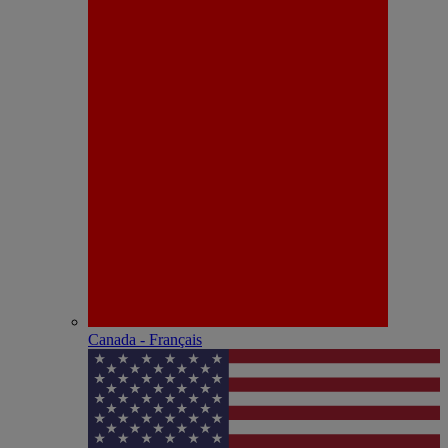
Canada - Français