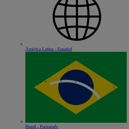
América Latina - Español
Brasil - Português