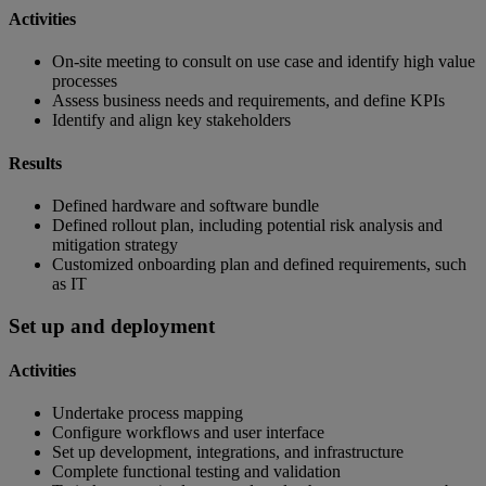
Activities
On-site meeting to consult on use case and identify high value
processes
Assess business needs and requirements, and define KPIs
Identify and align key stakeholders
Results
Defined hardware and software bundle
Defined rollout plan, including potential risk analysis and
mitigation strategy
Customized onboarding plan and defined requirements, such
as IT
Set up and deployment
Activities
Undertake process mapping
Configure workflows and user interface
Set up development, integrations, and infrastructure
Complete functional testing and validation