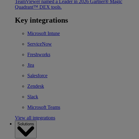
TeamViewer named a Leader in 2026 Gartner® Magic
Quadrant™ DEX tools.
Key integrations
Microsoft Intune
ServiceNow
Freshworks
Jira
Salesforce
Zendesk
Slack
Microsoft Teams
View all integrations
Solutions