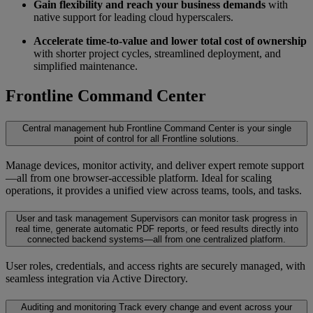
Gain flexibility and reach your business demands
with
native support for leading cloud hyperscalers.
Accelerate time-to-value and lower total cost of ownership
with shorter project cycles, streamlined deployment, and
simplified maintenance.
Frontline Command Center
Central management hub
Frontline Command Center is your single
point of control for all Frontline solutions.
Manage devices, monitor activity, and deliver expert remote support
—all from one browser-accessible platform. Ideal for scaling
operations, it provides a unified view across teams, tools, and tasks.
User and task management
Supervisors can monitor task progress in
real time, generate automatic PDF reports, or feed results directly into
connected backend systems—all from one centralized platform.
User roles, credentials, and access rights are securely managed, with
seamless integration via Active Directory.
Auditing and monitoring
Track every change and event across your