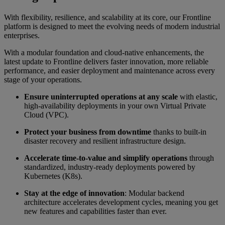
With flexibility, resilience, and scalability at its core, our Frontline
platform is designed to meet the evolving needs of modern industrial
enterprises.
With a modular foundation and cloud-native enhancements, the
latest update to Frontline delivers faster innovation, more reliable
performance, and easier deployment and maintenance across every
stage of your operations.
Ensure uninterrupted operations at any scale
with elastic,
high-availability deployments in your own Virtual Private
Cloud (VPC).
Protect your business from downtime
thanks to built-in
disaster recovery and resilient infrastructure design.
Accelerate time-to-value and simplify operations
through
standardized, industry-ready deployments powered by
Kubernetes (K8s).
Stay at the edge of innovation
: Modular backend
architecture accelerates development cycles, meaning you get
new features and capabilities faster than ever.