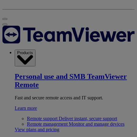
Products
Personal use and SMB
TeamViewer
Remote
Fast and secure remote access and IT support.
Learn more
Remote support
Deliver instant, secure support
Remote management
Monitor and manage devices
View plans and pricing