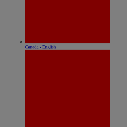
Canada - English