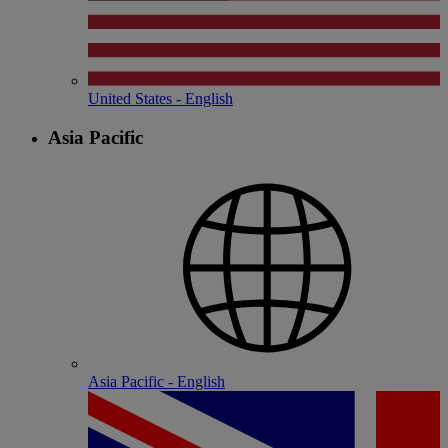
United States - English
Asia Pacific
Asia Pacific - English