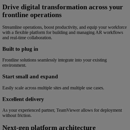
Drive digital transformation across your
frontline operations
Streamline operations, boost productivity, and equip your workforce
with a flexible platform for building and managing AR workflows
and real-time collaboration.
Built to plug in
Frontline solutions seamlessly integrate into your existing
environment.
Start small and expand
Easily scale across multiple sites and multiple use cases.
Excellent delivery
As your experienced partner, TeamViewer allows for deployment
without friction.
Next-gen platform architecture