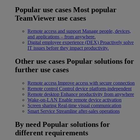
Popular use cases
Most popular
TeamViewer use cases
Remote access and support
Manage people, devices,
and applications – from anywhere.
Digital employee experience (DEX)
Proactively solve
IT issues before they impact productivity.
Other use cases
Popular solutions for
further use cases
Remote access
Improve access with secure connection
Remote control
Control device platform-independent
Remote desktop
Enhance productivity from anywhere
Wake-on-LAN
Enable remote device activation
Screen sharing
Real-time visual communication
Smart Service
Streamline after-sales operations
By need
Popular solutions for
different requirements