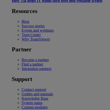
How Tia helps IT teams turn fixes into reusable scripts
Resources
Blog
Success stories
Events and webinars
Trust Center
Why TeamViewer
Partner
Become a partner
Find a partner
Integration partners
Support
Contact support
Guides and manuals
Knowledge Base
System status
Custom modules