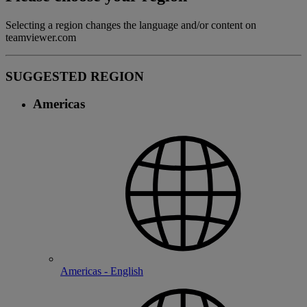
Selecting a region changes the language and/or content on
teamviewer.com
SUGGESTED REGION
Americas
Americas - English