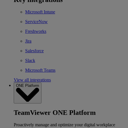
Microsoft Intune
ServiceNow
Freshworks
Jira
Salesforce
Slack
Microsoft Teams
View all integrations
ONE Platform
TeamViewer ONE Platform
Proactively manage and optimize your digital workplace