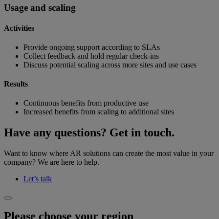
Usage and scaling
Activities
Provide ongoing support according to SLAs
Collect feedback and hold regular check-ins
Discuss potential scaling across more sites and use cases
Results
Continuous benefits from productive use
Increased benefits from scaling to additional sites
Have any questions? Get in touch.
Want to know where AR solutions can create the most value in your
company? We are here to help.
Let’s talk
Please choose your region