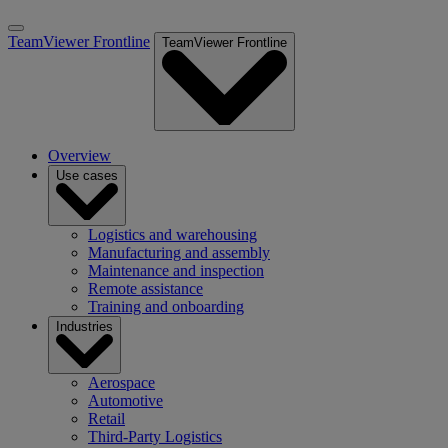
TeamViewer Frontline
TeamViewer Frontline
Overview
Use cases
Logistics and warehousing
Manufacturing and assembly
Maintenance and inspection
Remote assistance
Training and onboarding
Industries
Aerospace
Automotive
Retail
Third-Party Logistics