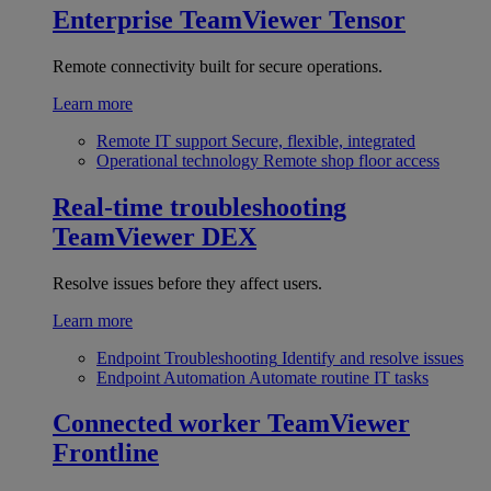
Enterprise
TeamViewer Tensor
Remote connectivity built for secure operations.
Learn more
Remote IT support
Secure, flexible, integrated
Operational technology
Remote shop floor access
Real-time troubleshooting
TeamViewer DEX
Resolve issues before they affect users.
Learn more
Endpoint Troubleshooting
Identify and resolve issues
Endpoint Automation
Automate routine IT tasks
Connected worker
TeamViewer
Frontline