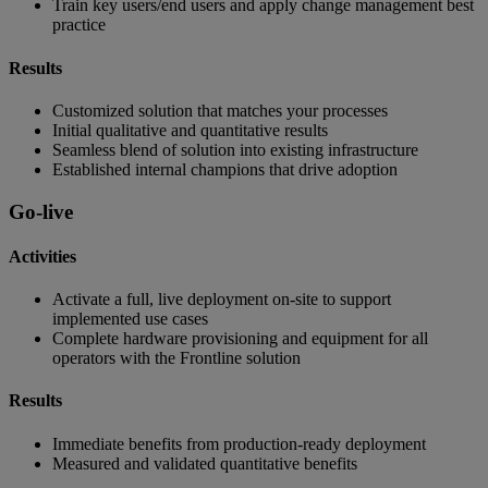
Train key users/end users and apply change management best
practice
Results
Customized solution that matches your processes
Initial qualitative and quantitative results
Seamless blend of solution into existing infrastructure
Established internal champions that drive adoption
Go-live
Activities
Activate a full, live deployment on-site to support
implemented use cases
Complete hardware provisioning and equipment for all
operators with the Frontline solution
Results
Immediate benefits from production-ready deployment
Measured and validated quantitative benefits