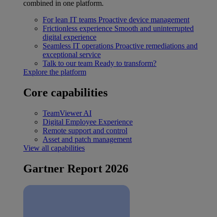
combined in one platform.
For lean IT teams
Proactive device management
Frictionless experience
Smooth and uninterrupted
digital experience
Seamless IT operations
Proactive remediations and
exceptional service
Talk to our team
Ready to transform?
Explore the platform
Core capabilities
TeamViewer AI
Digital Employee Experience
Remote support and control
Asset and patch management
View all capabilities
Gartner Report 2026