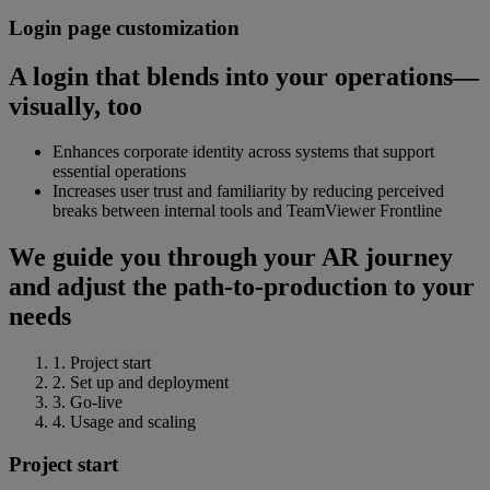
Login page customization
A login that blends into your operations—
visually, too
Enhances corporate identity across systems that support
essential operations
Increases user trust and familiarity by reducing perceived
breaks between internal tools and TeamViewer Frontline
We guide you through your AR journey
and adjust the path-to-production to your
needs
1. Project start
2. Set up and deployment
3. Go-live
4. Usage and scaling
Project start