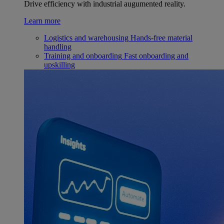
Drive efficiency with industrial augumented reality.
Learn more
Logistics and warehousing
Hands-free material
handling
Training and onboarding
Fast onboarding and
upskilling