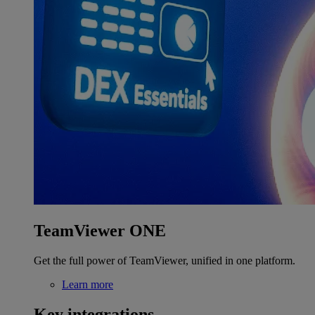
TeamViewer ONE
Get the full power of TeamViewer, unified in one platform.
Learn more
Key integrations