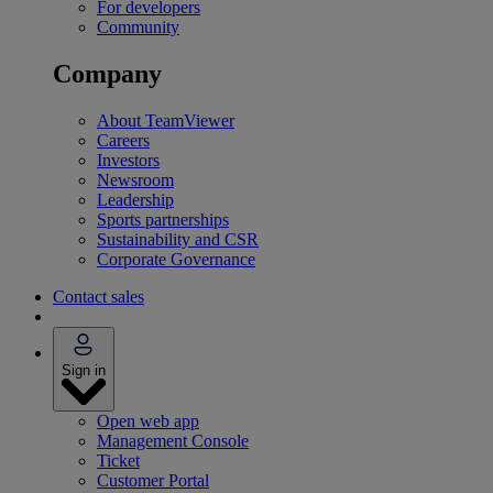
For developers
Community
Company
About TeamViewer
Careers
Investors
Newsroom
Leadership
Sports partnerships
Sustainability and CSR
Corporate Governance
Contact sales
Sign in
Open web app
Management Console
Ticket
Customer Portal