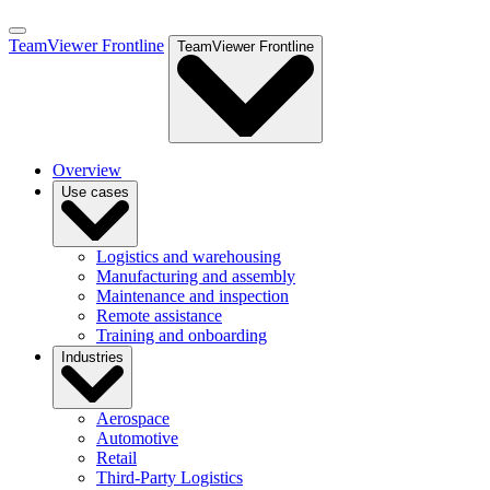
TeamViewer Frontline
TeamViewer Frontline
Overview
Use cases
Logistics and warehousing
Manufacturing and assembly
Maintenance and inspection
Remote assistance
Training and onboarding
Industries
Aerospace
Automotive
Retail
Third-Party Logistics