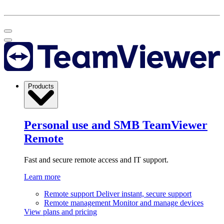
Products
Personal use and SMB
TeamViewer
Remote
Fast and secure remote access and IT support.
Learn more
Remote support
Deliver instant, secure support
Remote management
Monitor and manage devices
View plans and pricing