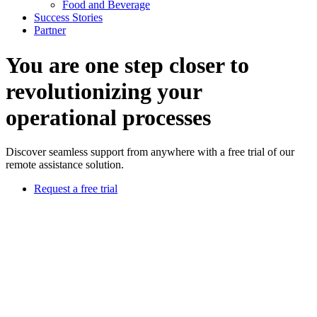
Food and Beverage
Success Stories
Partner
You are one step closer to
revolutionizing your
operational processes
Discover seamless support from anywhere with a free trial of our
remote assistance solution.
Request a free trial