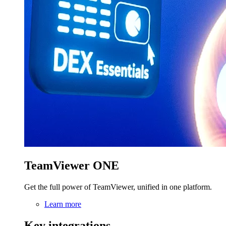
TeamViewer ONE
Get the full power of TeamViewer, unified in one platform.
Learn more
Key integrations