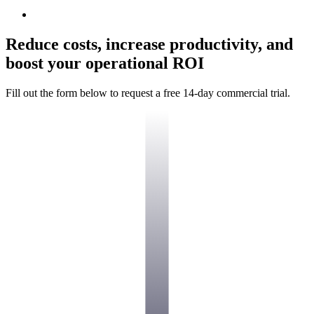
Reduce costs, increase productivity, and
boost your operational ROI
Fill out the form below to request a free 14-day commercial trial.