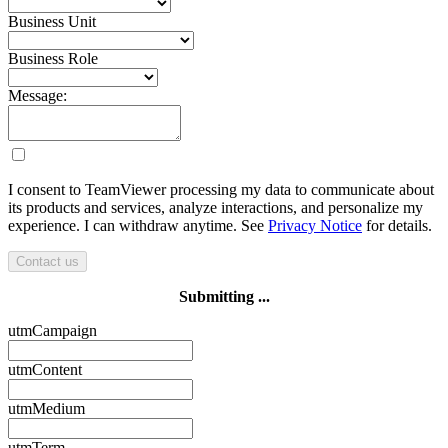
Business Unit
Business Role
Message:
I consent to TeamViewer processing my data to communicate about
its products and services, analyze interactions, and personalize my
experience. I can withdraw anytime. See
Privacy Notice
for details.
Contact us
Submitting ...
utmCampaign
utmContent
utmMedium
utmTerm