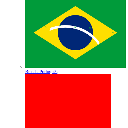
Brasil - Português