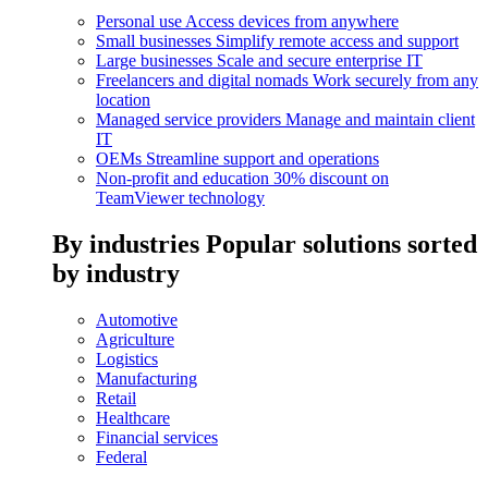
Personal use
Access devices from anywhere
Small businesses
Simplify remote access and support
Large businesses
Scale and secure enterprise IT
Freelancers and digital nomads
Work securely from any
location
Managed service providers
Manage and maintain client
IT
OEMs
Streamline support and operations
Non-profit and education
30% discount on
TeamViewer technology
By industries
Popular solutions sorted
by industry
Automotive
Agriculture
Logistics
Manufacturing
Retail
Healthcare
Financial services
Federal