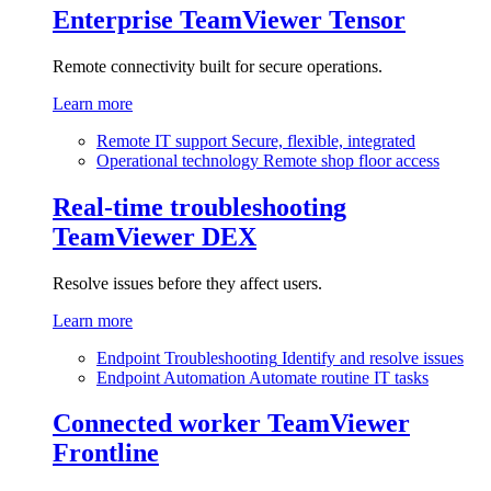
Enterprise
TeamViewer Tensor
Remote connectivity built for secure operations.
Learn more
Remote IT support
Secure, flexible, integrated
Operational technology
Remote shop floor access
Real-time troubleshooting
TeamViewer DEX
Resolve issues before they affect users.
Learn more
Endpoint Troubleshooting
Identify and resolve issues
Endpoint Automation
Automate routine IT tasks
Connected worker
TeamViewer
Frontline