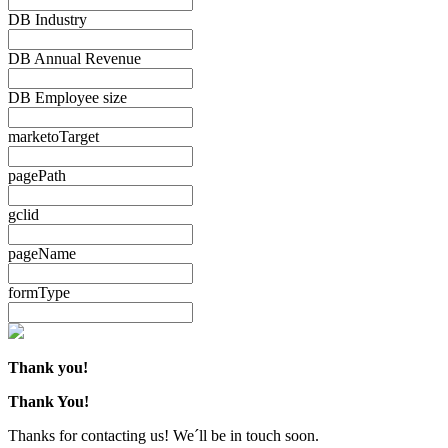
DB Industry
DB Annual Revenue
DB Employee size
marketoTarget
pagePath
gclid
pageName
formType
Thank you!
Thank You!
Thanks for contacting us! We´ll be in touch soon.