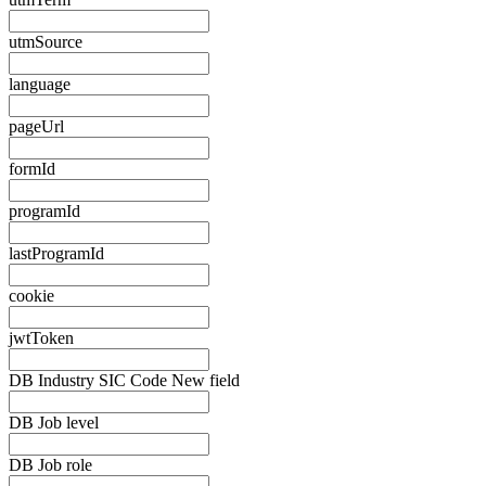
utmSource
language
pageUrl
formId
programId
lastProgramId
cookie
jwtToken
DB Industry SIC Code New field
DB Job level
DB Job role