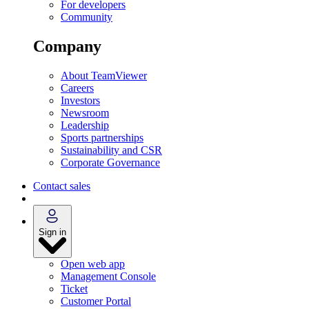
For developers
Community
Company
About TeamViewer
Careers
Investors
Newsroom
Leadership
Sports partnerships
Sustainability and CSR
Corporate Governance
Contact sales
Sign in
Open web app
Management Console
Ticket
Customer Portal