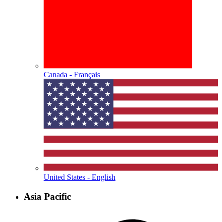
Canada - Français
United States - English
Asia Pacific