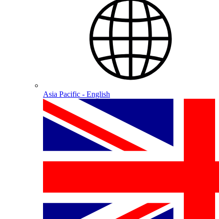
Asia Pacific - English