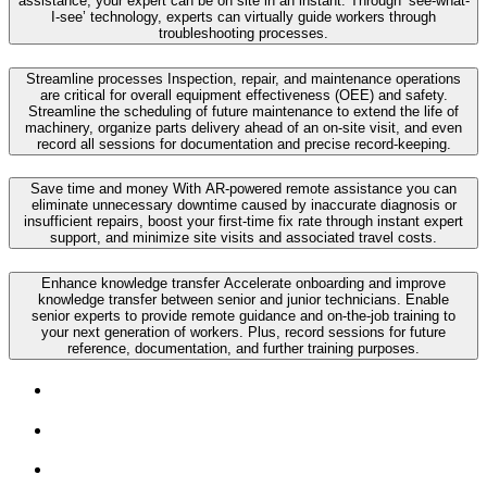
assistance, your expert can be on site in an instant. Through ‘see-what-
I-see’ technology, experts can virtually guide workers through
troubleshooting processes.
Streamline processes
Inspection, repair, and maintenance operations
are critical for overall equipment effectiveness (OEE) and safety.
Streamline the scheduling of future maintenance to extend the life of
machinery, organize parts delivery ahead of an on-site visit, and even
record all sessions for documentation and precise record-keeping.
Save time and money
With AR-powered remote assistance you can
eliminate unnecessary downtime caused by inaccurate diagnosis or
insufficient repairs, boost your first-time fix rate through instant expert
support, and minimize site visits and associated travel costs.
Enhance knowledge transfer
Accelerate onboarding and improve
knowledge transfer between senior and junior technicians. Enable
senior experts to provide remote guidance and on-the-job training to
your next generation of workers. Plus, record sessions for future
reference, documentation, and further training purposes.