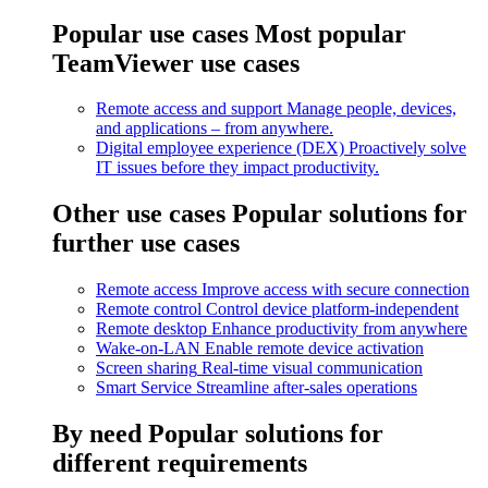
Popular use cases
Most popular
TeamViewer use cases
Remote access and support
Manage people, devices,
and applications – from anywhere.
Digital employee experience (DEX)
Proactively solve
IT issues before they impact productivity.
Other use cases
Popular solutions for
further use cases
Remote access
Improve access with secure connection
Remote control
Control device platform-independent
Remote desktop
Enhance productivity from anywhere
Wake-on-LAN
Enable remote device activation
Screen sharing
Real-time visual communication
Smart Service
Streamline after-sales operations
By need
Popular solutions for
different requirements