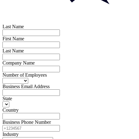
Last Name
First Name
Last Name
Company Name
Number of Employees
Business Email Address
State
Country
Business Phone Number
Industry