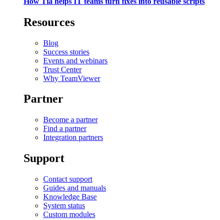
How Tia helps IT teams turn fixes into reusable scripts
Resources
Blog
Success stories
Events and webinars
Trust Center
Why TeamViewer
Partner
Become a partner
Find a partner
Integration partners
Support
Contact support
Guides and manuals
Knowledge Base
System status
Custom modules