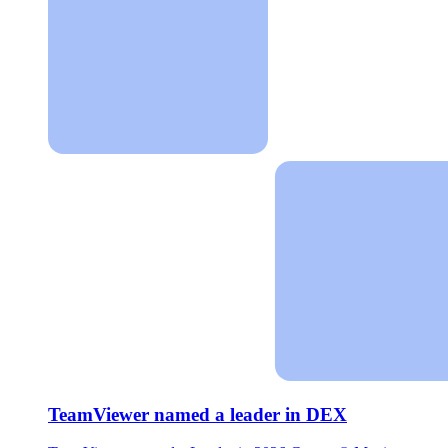
TeamViewer named a leader in DEX