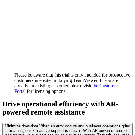
Please be aware that this trial is only intended for prospective
customers interested in buying TeamViewer. If you are
already an existing customer, please visit
the Customer
Portal
for licensing options.
Drive operational efficiency with AR-
powered remote assistance
Minimize downtime
When an error occurs and business operations grind
to a halt, quick reactive support is crucial. With AR-powered remote