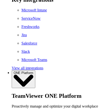
Microsoft Intune
ServiceNow
Freshworks
Jira
Salesforce
Slack
Microsoft Teams
View all integrations
ONE Platform
TeamViewer ONE Platform
Proactively manage and optimize your digital workplace