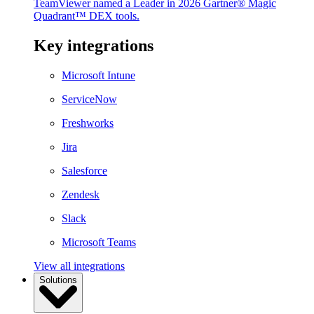
TeamViewer named a Leader in 2026 Gartner® Magic
Quadrant™ DEX tools.
Key integrations
Microsoft Intune
ServiceNow
Freshworks
Jira
Salesforce
Zendesk
Slack
Microsoft Teams
View all integrations
Solutions