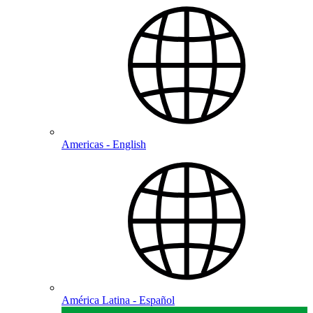
Americas - English
América Latina - Español