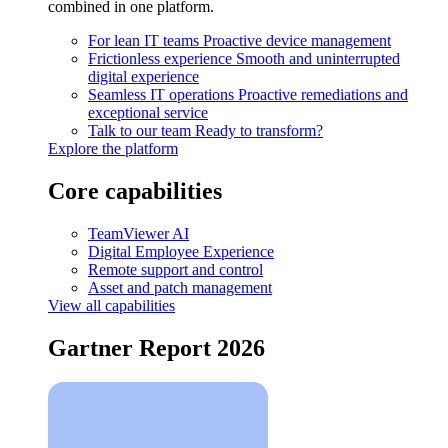
combined in one platform.
For lean IT teams
Proactive device management
Frictionless experience
Smooth and uninterrupted
digital experience
Seamless IT operations
Proactive remediations and
exceptional service
Talk to our team
Ready to transform?
Explore the platform
Core capabilities
TeamViewer AI
Digital Employee Experience
Remote support and control
Asset and patch management
View all capabilities
Gartner Report 2026