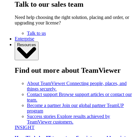
Talk to our sales team
Need help choosing the right solution, placing and order, or
upgrading your license?
Talk to us
Enterprise
Resources
Find out more about TeamViewer
About TeamViewer
Connecting people, places, and
things securely.
Contact support
Browse support articles or contact our
team.
Become a partner
Join our global partner TeamUP
program
Success stories
Explore results achieved by
TeamViewer customers.
INSIGHT