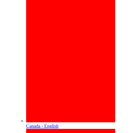
Canada - English