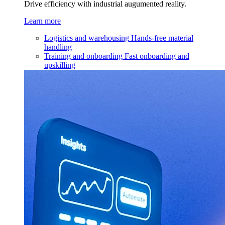
Drive efficiency with industrial augumented reality.
Learn more
Logistics and warehousing
Hands-free material
handling
Training and onboarding
Fast onboarding and
upskilling