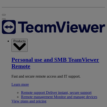
Products
Personal use and SMB
TeamViewer
Remote
Fast and secure remote access and IT support.
Learn more
Remote support
Deliver instant, secure support
Remote management
Monitor and manage devices
View plans and pricing