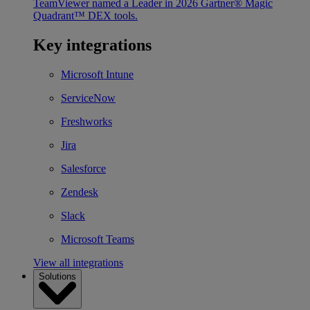
TeamViewer named a Leader in 2026 Gartner® Magic
Quadrant™ DEX tools.
Key integrations
Microsoft Intune
ServiceNow
Freshworks
Jira
Salesforce
Zendesk
Slack
Microsoft Teams
View all integrations
Solutions