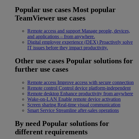
Popular use cases
Most popular
TeamViewer use cases
Remote access and support
Manage people, devices,
and applications – from anywhere.
Digital employee experience (DEX)
Proactively solve
IT issues before they impact productivity.
Other use cases
Popular solutions for
further use cases
Remote access
Improve access with secure connection
Remote control
Control device platform-independent
Remote desktop
Enhance productivity from anywhere
Wake-on-LAN
Enable remote device activation
Screen sharing
Real-time visual communication
Smart Service
Streamline after-sales operations
By need
Popular solutions for
different requirements