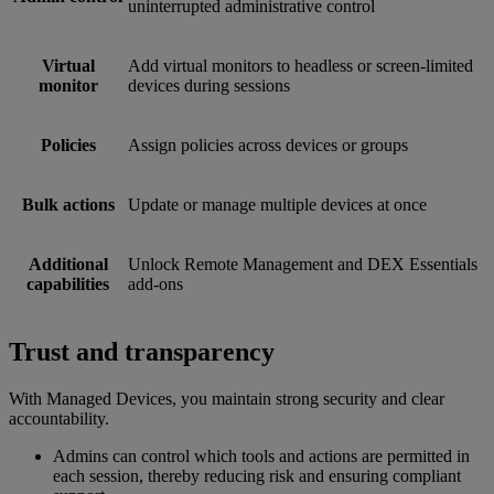
uninterrupted administrative control
Virtual
Add virtual monitors to headless or screen-limited
monitor
devices during sessions
Policies
Assign policies across devices or groups
Bulk actions
Update or manage multiple devices at once
Additional
Unlock Remote Management and DEX Essentials
capabilities
add-ons
Trust and transparency
With Managed Devices, you maintain strong security and clear
accountability.
Admins can control which tools and actions are permitted in
each session, thereby reducing risk and ensuring compliant