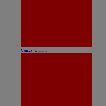
Canada - English