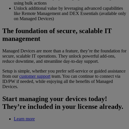
using bulk actions
Unlock additional value by leveraging advanced capabilities
like Remote Management and DEX Essentials (available only
on Managed Devices)
The foundation of secure, scalable IT
management
Managed Devices are more than a feature, they’re the foundation for
secure, scalable IT operations. They unlock powerful add-ons,
reduce downtime, and streamline day-to-day support.
Setup is simple, whether you prefer self-service or guided assistance
from our
customer support
team. You can continue to connect via
ID/PW if needed, while enjoying all the benefits of Managed
Devices.
Start managing your devices today!
They’re included in your license already.
Learn more