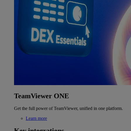
TeamViewer ONE
Get the full power of TeamViewer, unified in one platform.
Learn more
Key integrations