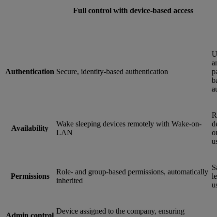
Full control with device-based access
U
a
Authentication
Secure, identity-based authentication
p
b
a
R
Wake sleeping devices remotely with Wake-on-
d
Availability
LAN
o
u
S
Role- and group-based permissions, automatically
Permissions
le
inherited
u
Device assigned to the company, ensuring
Admin control