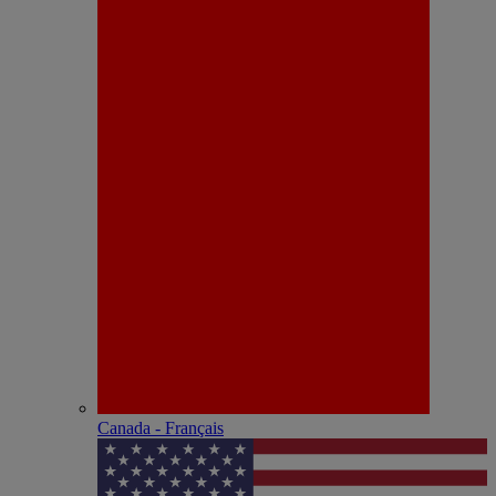
Canada - Français