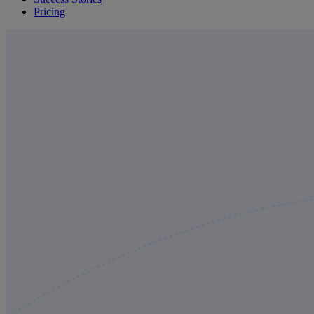
Pricing