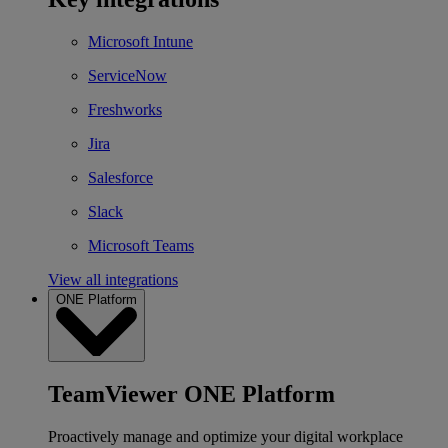
Microsoft Intune
ServiceNow
Freshworks
Jira
Salesforce
Slack
Microsoft Teams
View all integrations
ONE Platform
TeamViewer ONE Platform
Proactively manage and optimize your digital workplace