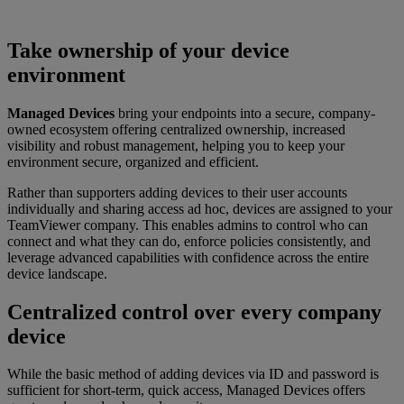
Take ownership of your device
environment
Managed Devices
bring your endpoints into a secure, company-
owned ecosystem offering centralized ownership, increased
visibility and robust management, helping you to keep your
environment secure, organized and efficient.
Rather than supporters adding devices to their user accounts
individually and sharing access ad hoc, devices are assigned to your
TeamViewer company. This enables admins to control who can
connect and what they can do, enforce policies consistently, and
leverage advanced capabilities with confidence across the entire
device landscape.
Centralized control over every company
device
While the basic method of adding devices via ID and password is
sufficient for short-term, quick access, Managed Devices offers