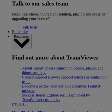
Talk to our sales team
Need help choosing the right solution, placing and order, or
upgrading your license?
Talk to us
Enterprise
Resources
Find out more about TeamViewer
About TeamViewer
Connecting people, places, and
things securely.
Contact support
Browse support articles or contact our
team.
Become a partner
Join our global partner TeamUP
program
Success stories
Explore results achieved by
TeamViewer customers.
INSIGHT