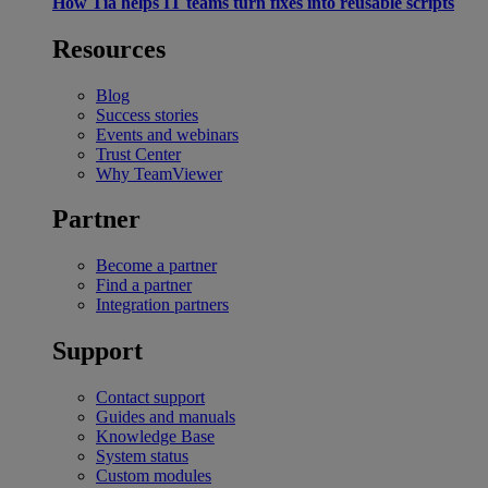
How Tia helps IT teams turn fixes into reusable scripts
Resources
Blog
Success stories
Events and webinars
Trust Center
Why TeamViewer
Partner
Become a partner
Find a partner
Integration partners
Support
Contact support
Guides and manuals
Knowledge Base
System status
Custom modules