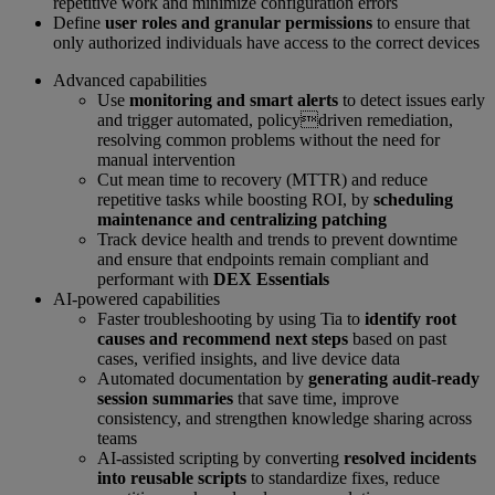
repetitive work and minimize configuration errors
Define
user roles and granular permissions
to ensure that
only authorized individuals have access to the correct devices
Advanced capabilities
Use
monitoring and smart alerts
to detect issues early
and trigger automated, policydriven remediation,
resolving common problems without the need for
manual intervention
Cut mean time to recovery (MTTR) and reduce
repetitive tasks while boosting ROI, by
scheduling
maintenance and centralizing patching
Track device health and trends to prevent downtime
and ensure that endpoints remain compliant and
performant with
DEX Essentials
AI-powered capabilities
Faster troubleshooting by using Tia to
identify root
causes and recommend next steps
based on past
cases, verified insights, and live device data
Automated documentation by
generating audit-ready
session summaries
that save time, improve
consistency, and strengthen knowledge sharing across
teams
AI-assisted scripting by converting
resolved incidents
into reusable scripts
to standardize fixes, reduce