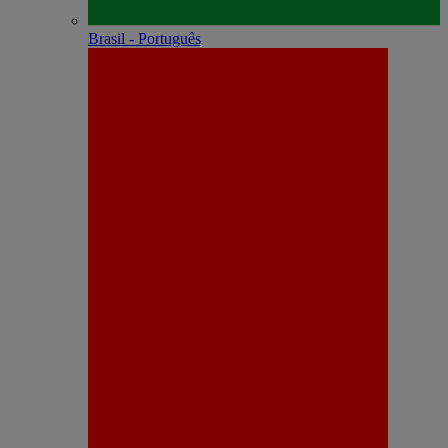
Brasil - Português