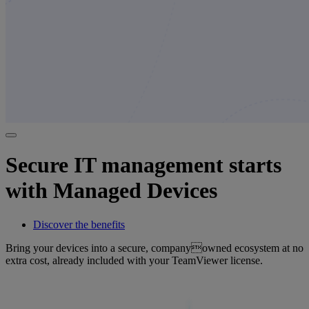
Secure IT management starts
with Managed Devices
Discover the benefits
Bring your devices into a secure, companyowned ecosystem at no
extra cost, already included with your TeamViewer license.