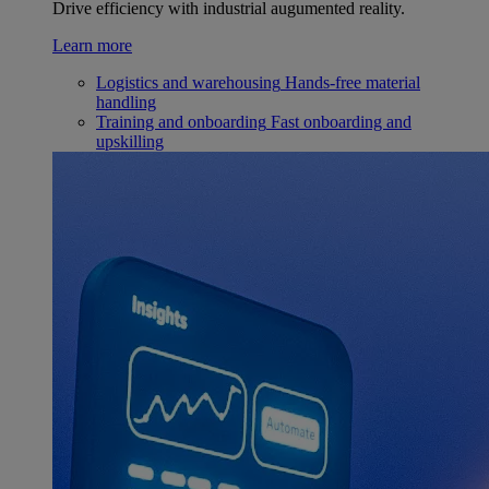
Drive efficiency with industrial augumented reality.
Learn more
Logistics and warehousing
Hands-free material
handling
Training and onboarding
Fast onboarding and
upskilling