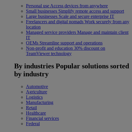
Personal use
Access devices from anywhere
Small businesses
Simplify remote access and support
Large businesses
Scale and secure enterprise IT
Freelancers and digital nomads
Work securely from any
location
Managed service providers
Manage and maintain client
IT
OEMs
Streamline support and operations
Non-profit and education
30% discount on
TeamViewer technology
By industries
Popular solutions sorted
by industry
Automotive
Agriculture
Logistics
Manufacturing
Retail
Healthcare
Financial services
Federal