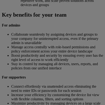
repetitive work, and scale proven solutions across
devices and groups
Key benefits for your team
For admins
Collaborate seamlessly by assigning devices and groups to
your company for uninterrupted access, even if the primary
admin is unavailable
Manage access centrally with role-based permissions and
policy enforcement across your entire device landscape
Boost productivity and security by ensuring every user has the
right level of access to work efficiently
Stay in control by managing all devices, users, reports, and
policies from one unified interface
For supporters
Connect effortlessly via unattended access eliminating the
need to enter IDs or passwords for each session
Increase your efficiency by customizing the device list view
with flexible columns, filters, and sorting options
Maximize productivity by managing devices on a large scale