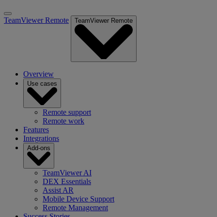
TeamViewer Remote
TeamViewer Remote
Overview
Use cases
Remote support
Remote work
Features
Integrations
Add-ons
TeamViewer AI
DEX Essentials
Assist AR
Mobile Device Support
Remote Management
Success Stories