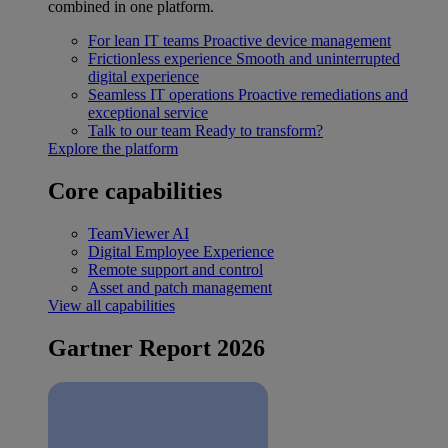
combined in one platform.
For lean IT teams
Proactive device management
Frictionless experience
Smooth and uninterrupted
digital experience
Seamless IT operations
Proactive remediations and
exceptional service
Talk to our team
Ready to transform?
Explore the platform
Core capabilities
TeamViewer AI
Digital Employee Experience
Remote support and control
Asset and patch management
View all capabilities
Gartner Report 2026