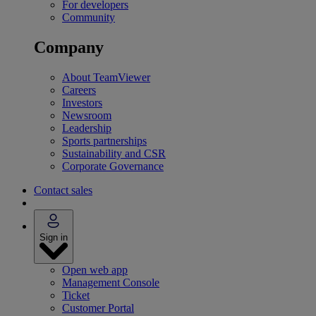
For developers
Community
Company
About TeamViewer
Careers
Investors
Newsroom
Leadership
Sports partnerships
Sustainability and CSR
Corporate Governance
Contact sales
Sign in
Open web app
Management Console
Ticket
Customer Portal