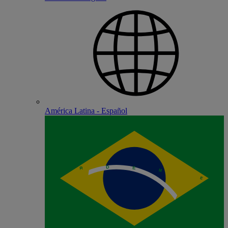
América Latina - Español