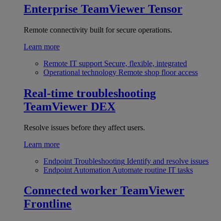
Enterprise
TeamViewer Tensor
Remote connectivity built for secure operations.
Learn more
Remote IT support
Secure, flexible, integrated
Operational technology
Remote shop floor access
Real-time troubleshooting
TeamViewer DEX
Resolve issues before they affect users.
Learn more
Endpoint Troubleshooting
Identify and resolve issues
Endpoint Automation
Automate routine IT tasks
Connected worker
TeamViewer
Frontline