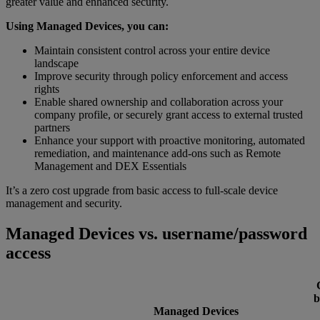
greater value and enhanced security.
Using Managed Devices, you can:
Maintain consistent control across your entire device
landscape
Improve security through policy enforcement and access
rights
Enable shared ownership and collaboration across your
company profile, or securely grant access to external trusted
partners
Enhance your support with proactive monitoring, automated
remediation, and maintenance add-ons such as Remote
Management and DEX Essentials
It’s a zero cost upgrade from basic access to full-scale device
management and security.
Managed Devices vs. username/password
access
b
Managed Devices