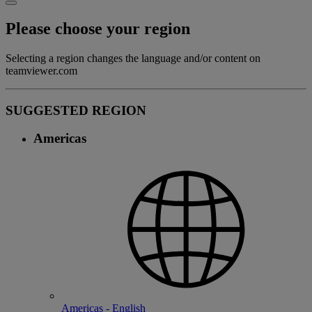
Please choose your region
Selecting a region changes the language and/or content on
teamviewer.com
SUGGESTED REGION
Americas
Americas - English