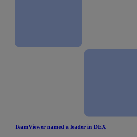
TeamViewer named a leader in DEX