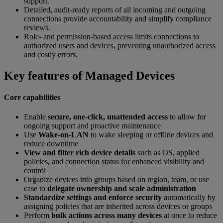
support.
Detailed, audit-ready reports of all incoming and outgoing
connections provide accountability and simplify compliance
reviews.
Role- and permission-based access limits connections to
authorized users and devices, preventing unauthorized access
and costly errors.
Key features of Managed Devices
Core capabilities
Enable
secure, one-click, unattended access
to allow for
ongoing support and proactive maintenance
Use
Wake-on-LAN
to wake sleeping or offline devices and
reduce downtime
View and filter rich device details
such as OS, applied
policies, and connection status for enhanced visibility and
control
Organize devices into groups based on region, team, or use
case to
delegate ownership and scale administration
Standardize settings and enforce security
automatically by
assigning policies that are inherited across devices or groups
Perform
bulk actions across many devices
at once to reduce