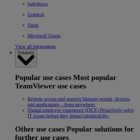
Salesforce
Zendesk
Slack
Microsoft Teams
View all integrations
Solutions
Popular use cases
Most popular
TeamViewer use cases
Remote access and support
Manage people, devices,
and applications – from anywhere.
Digital employee experience (DEX)
Proactively solve
IT issues before they impact productivity.
Other use cases
Popular solutions for
further use cases