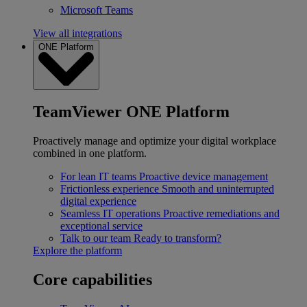
Microsoft Teams
View all integrations
ONE Platform
TeamViewer ONE Platform
Proactively manage and optimize your digital workplace
combined in one platform.
For lean IT teams
Proactive device management
Frictionless experience
Smooth and uninterrupted
digital experience
Seamless IT operations
Proactive remediations and
exceptional service
Talk to our team
Ready to transform?
Explore the platform
Core capabilities