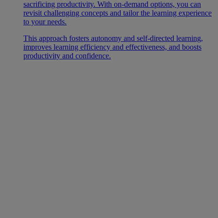
sacrificing productivity. With on-demand options, you can
revisit challenging concepts and tailor the learning experience
to your needs.
This approach fosters autonomy and self-directed learning,
improves learning efficiency and effectiveness, and boosts
productivity and confidence.