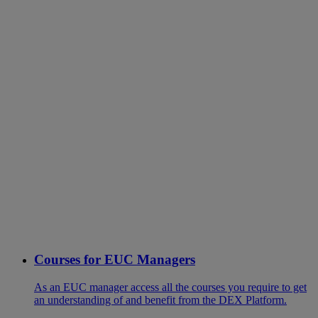
Courses for EUC Managers
As an EUC manager access all the courses you require to get
an understanding of and benefit from the DEX Platform.