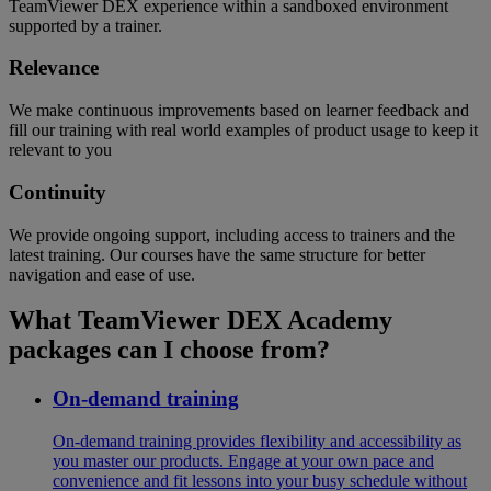
TeamViewer DEX experience within a sandboxed environment
supported by a trainer.
Relevance
We make continuous improvements based on learner feedback and
fill our training with real world examples of product usage to keep it
relevant to you
Continuity
We provide ongoing support, including access to trainers and the
latest training. Our courses have the same structure for better
navigation and ease of use.
What TeamViewer DEX Academy
packages can I choose from?
On-demand training
On-demand training provides flexibility and accessibility as
you master our products. Engage at your own pace and
convenience and fit lessons into your busy schedule without