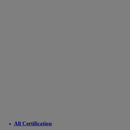
All Certification