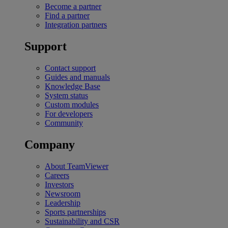
Become a partner
Find a partner
Integration partners
Support
Contact support
Guides and manuals
Knowledge Base
System status
Custom modules
For developers
Community
Company
About TeamViewer
Careers
Investors
Newsroom
Leadership
Sports partnerships
Sustainability and CSR