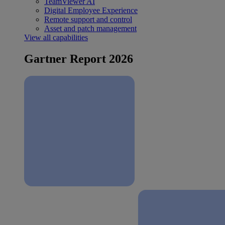
TeamViewer AI
Digital Employee Experience
Remote support and control
Asset and patch management
View all capabilities
Gartner Report 2026