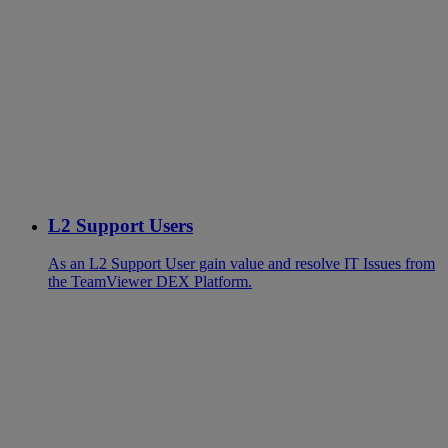
L2 Support Users
As an L2 Support User gain value and resolve IT Issues from
the TeamViewer DEX Platform.