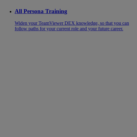
All Persona Training
Widen your TeamViewer DEX knowledge, so that you can
follow paths for your current role and your future career.