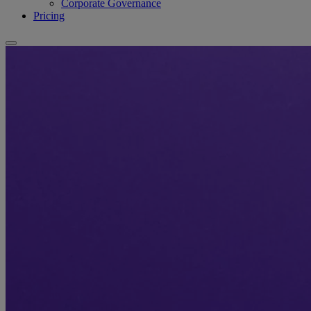
Corporate Governance
Pricing