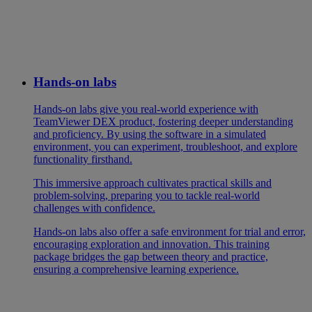
Hands-on labs
Hands-on labs give you real-world experience with
TeamViewer DEX product, fostering deeper understanding
and proficiency. By using the software in a simulated
environment, you can experiment, troubleshoot, and explore
functionality firsthand.
This immersive approach cultivates practical skills and
problem-solving, preparing you to tackle real-world
challenges with confidence.
Hands-on labs also offer a safe environment for trial and error,
encouraging exploration and innovation. This training
package bridges the gap between theory and practice,
ensuring a comprehensive learning experience.