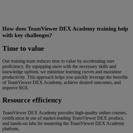
How does TeamViewer DEX Academy training help
with key challenges?
Time to value
Our training team reduces time to value by accelerating user
proficiency. By equipping users with the necessary skills and
knowledge upfront, we minimize learning curves and maximize
productivity. This approach helps you quickly leverage the benefits
of TeamViewer DEX Academy, achieve desired outcomes, and
improve ROI.
Resource efficiency
TeamViewer DEX Academy provides high-quality online courses,
certification in use of market-leading TeamViewer DEX product,
and hands-on labs for mastering the TeamViewer DEX Academy
platform.