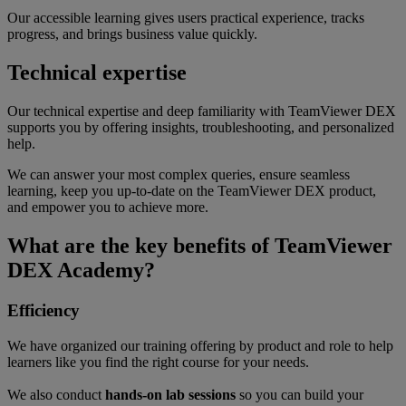
Our accessible learning gives users practical experience, tracks
progress, and brings business value quickly.
Technical expertise
Our technical expertise and deep familiarity with TeamViewer DEX
supports you by offering insights, troubleshooting, and personalized
help.
We can answer your most complex queries, ensure seamless
learning, keep you up-to-date on the TeamViewer DEX product,
and empower you to achieve more.
What are the key benefits of TeamViewer
DEX Academy?
Efficiency
We have organized our training offering by product and role to help
learners like you find the right course for your needs.
We also conduct
hands-on lab sessions
so you can build your