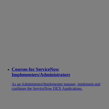
Courses for ServiceNow
Implementers/Administrators
As an Administrator/Implementer manage, implement and
configure the ServiceNow DEX Applications.