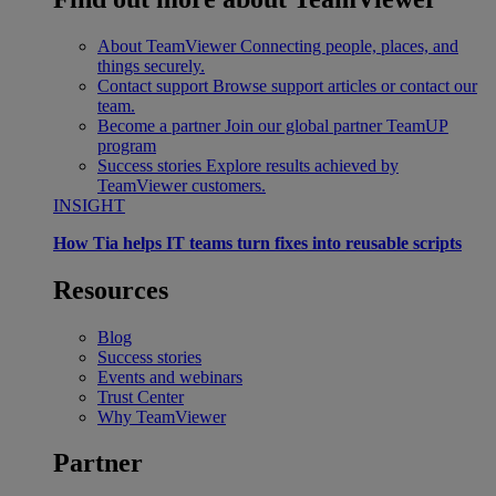
About TeamViewer
Connecting people, places, and
things securely.
Contact support
Browse support articles or contact our
team.
Become a partner
Join our global partner TeamUP
program
Success stories
Explore results achieved by
TeamViewer customers.
INSIGHT
How Tia helps IT teams turn fixes into reusable scripts
Resources
Blog
Success stories
Events and webinars
Trust Center
Why TeamViewer
Partner