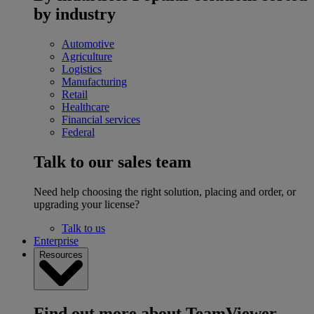
by industry
Automotive
Agriculture
Logistics
Manufacturing
Retail
Healthcare
Financial services
Federal
Talk to our sales team
Need help choosing the right solution, placing and order, or
upgrading your license?
Talk to us
Enterprise
Resources
Find out more about TeamViewer