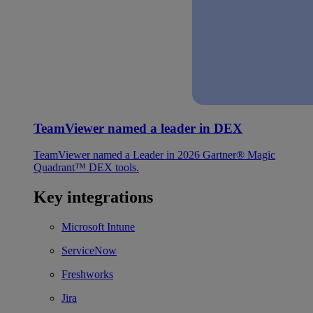
TeamViewer named a leader in DEX
TeamViewer named a Leader in 2026 Gartner® Magic
Quadrant™ DEX tools.
Key integrations
Microsoft Intune
ServiceNow
Freshworks
Jira