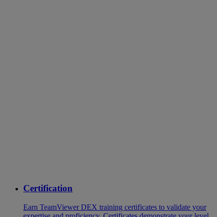
Certification
Earn TeamViewer DEX training certificates to validate your
expertise and proficiency. Certificates demonstrate your level