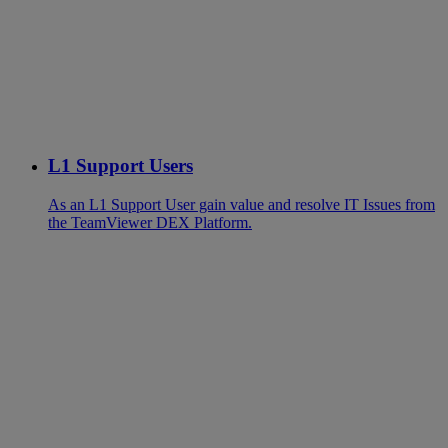
L1 Support Users
As an L1 Support User gain value and resolve IT Issues from
the TeamViewer DEX Platform.