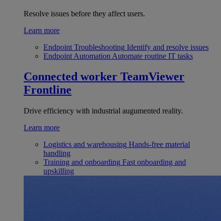
Resolve issues before they affect users.
Learn more
Endpoint Troubleshooting
Identify and resolve issues
Endpoint Automation
Automate routine IT tasks
Connected worker
TeamViewer
Frontline
Drive efficiency with industrial augumented reality.
Learn more
Logistics and warehousing
Hands-free material
handling
Training and onboarding
Fast onboarding and
upskilling