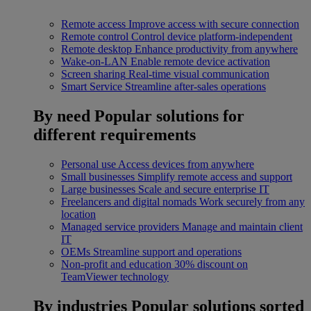
Remote access
Improve access with secure connection
Remote control
Control device platform-independent
Remote desktop
Enhance productivity from anywhere
Wake-on-LAN
Enable remote device activation
Screen sharing
Real-time visual communication
Smart Service
Streamline after-sales operations
By need
Popular solutions for
different requirements
Personal use
Access devices from anywhere
Small businesses
Simplify remote access and support
Large businesses
Scale and secure enterprise IT
Freelancers and digital nomads
Work securely from any
location
Managed service providers
Manage and maintain client
IT
OEMs
Streamline support and operations
Non-profit and education
30% discount on
TeamViewer technology
By industries
Popular solutions sorted