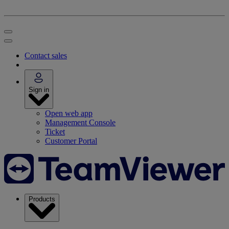
Contact sales
Sign in
Open web app
Management Console
Ticket
Customer Portal
Products