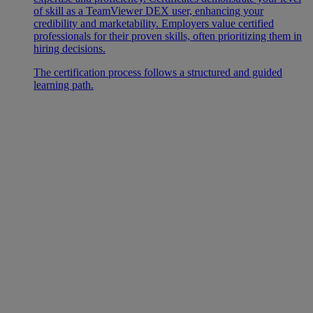
of skill as a TeamViewer DEX user, enhancing your
credibility and marketability. Employers value certified
professionals for their proven skills, often prioritizing them in
hiring decisions.
The certification process follows a structured and guided
learning path.