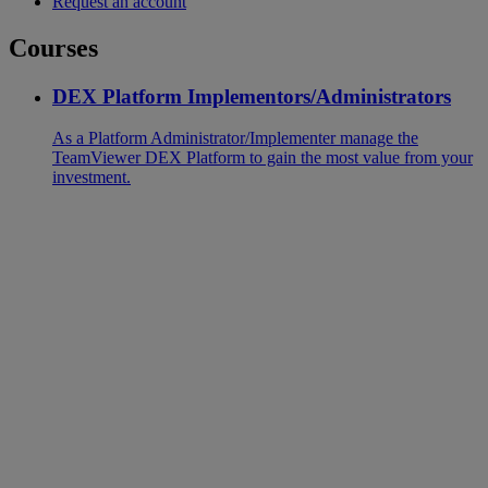
Request an account
Courses
DEX Platform Implementors/Administrators
As a Platform Administrator/Implementer manage the
TeamViewer DEX Platform to gain the most value from your
investment.