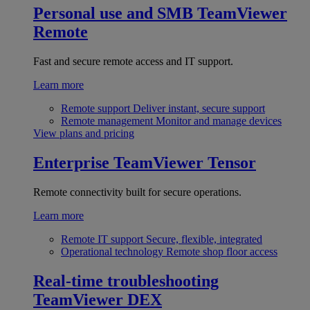
Personal use and SMB
TeamViewer
Remote
Fast and secure remote access and IT support.
Learn more
Remote support
Deliver instant, secure support
Remote management
Monitor and manage devices
View plans and pricing
Enterprise
TeamViewer Tensor
Remote connectivity built for secure operations.
Learn more
Remote IT support
Secure, flexible, integrated
Operational technology
Remote shop floor access
Real-time troubleshooting
TeamViewer DEX