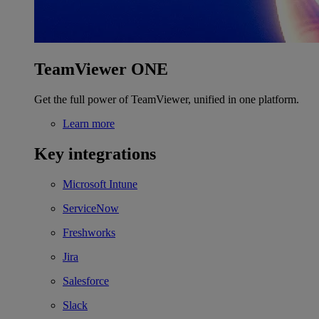
TeamViewer ONE
Get the full power of TeamViewer, unified in one platform.
Learn more
Key integrations
Microsoft Intune
ServiceNow
Freshworks
Jira
Salesforce
Slack