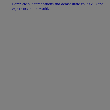
Complete our certifications and demonstrate your skills and
experience to the world.