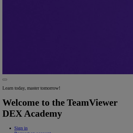
Learn today, master tomorrow!
Welcome to the TeamViewer
DEX Academy
Sign in