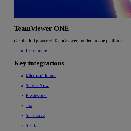
TeamViewer ONE
Get the full power of TeamViewer, unified in one platform.
Learn more
Key integrations
Microsoft Intune
ServiceNow
Freshworks
Jira
Salesforce
Slack