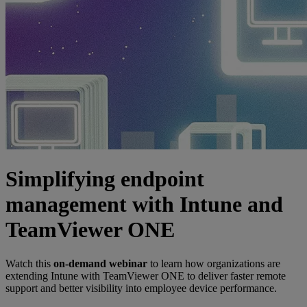
Simplifying endpoint
management with Intune and
TeamViewer ONE
Watch this
on-demand webinar
to learn how organizations are
extending Intune with TeamViewer ONE to deliver faster remote
support and better visibility into employee device performance.