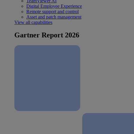
TeamViewer AI
Digital Employee Experience
Remote support and control
Asset and patch management
View all capabilities
Gartner Report 2026