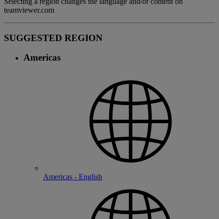
Selecting a region changes the language and/or content on
teamviewer.com
SUGGESTED REGION
Americas
Americas - English