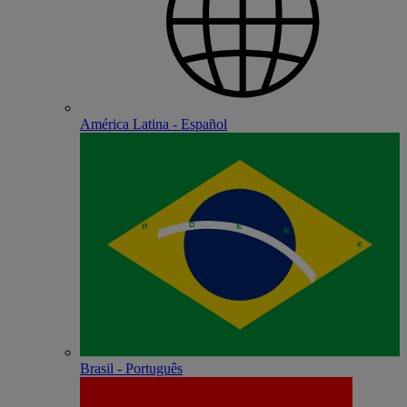
América Latina - Español
Brasil - Português