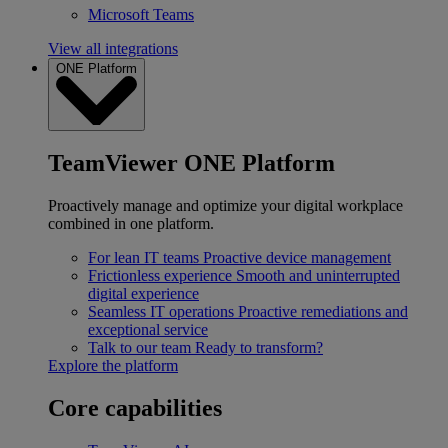
Microsoft Teams
View all integrations
ONE Platform
TeamViewer ONE Platform
Proactively manage and optimize your digital workplace
combined in one platform.
For lean IT teams
Proactive device management
Frictionless experience
Smooth and uninterrupted
digital experience
Seamless IT operations
Proactive remediations and
exceptional service
Talk to our team
Ready to transform?
Explore the platform
Core capabilities