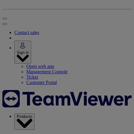
Contact sales
Sign in
Open web app
Management Console
Ticket
Customer Portal
Products