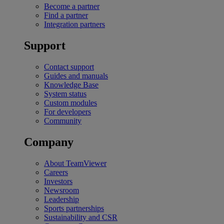
Become a partner
Find a partner
Integration partners
Support
Contact support
Guides and manuals
Knowledge Base
System status
Custom modules
For developers
Community
Company
About TeamViewer
Careers
Investors
Newsroom
Leadership
Sports partnerships
Sustainability and CSR