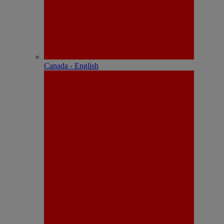
Canada - English