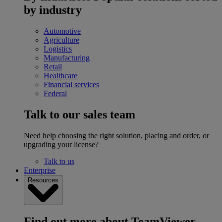
by industry
Automotive
Agriculture
Logistics
Manufacturing
Retail
Healthcare
Financial services
Federal
Talk to our sales team
Need help choosing the right solution, placing and order, or
upgrading your license?
Talk to us
Enterprise
Resources
Find out more about TeamViewer