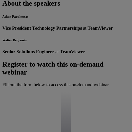
About the speakers
Athan Papakostas
Vice President Technology Partnerships
at
TeamViewer
Walter Benjamin
Senior Solutions Engineer
at
TeamViewer
Register to watch this on-demand
webinar
Fill out the form below to access this on-demand webinar.