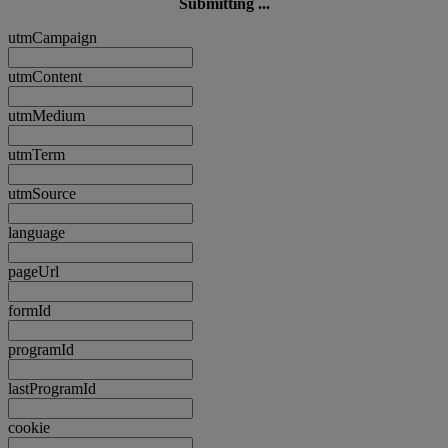
Submitting ...
utmCampaign
utmContent
utmMedium
utmTerm
utmSource
language
pageUrl
formId
programId
lastProgramId
cookie