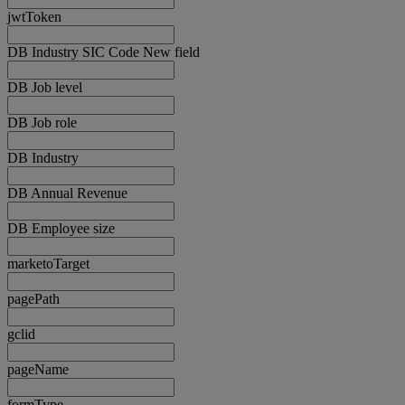
jwtToken
DB Industry SIC Code New field
DB Job level
DB Job role
DB Industry
DB Annual Revenue
DB Employee size
marketoTarget
pagePath
gclid
pageName
formType