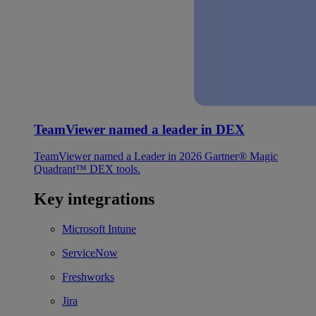
TeamViewer named a leader in DEX
TeamViewer named a Leader in 2026 Gartner® Magic
Quadrant™ DEX tools.
Key integrations
Microsoft Intune
ServiceNow
Freshworks
Jira