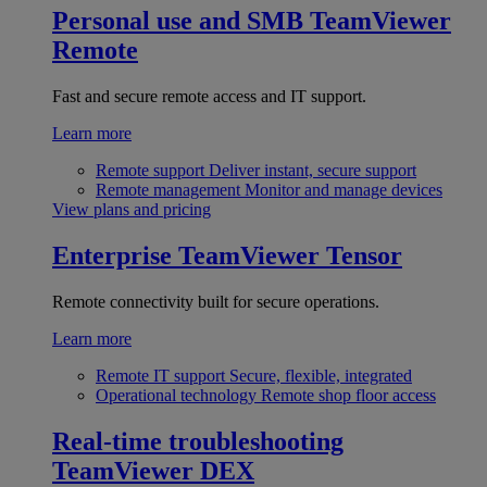
Personal use and SMB
TeamViewer
Remote
Fast and secure remote access and IT support.
Learn more
Remote support
Deliver instant, secure support
Remote management
Monitor and manage devices
View plans and pricing
Enterprise
TeamViewer Tensor
Remote connectivity built for secure operations.
Learn more
Remote IT support
Secure, flexible, integrated
Operational technology
Remote shop floor access
Real-time troubleshooting
TeamViewer DEX