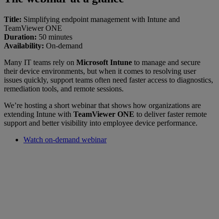
Title:
Simplifying endpoint management with Intune and
TeamViewer ONE
Duration:
50 minutes
Availability:
On-demand
Many IT teams rely on
Microsoft Intune
to manage and secure
their device environments, but when it comes to resolving user
issues quickly, support teams often need faster access to diagnostics,
remediation tools, and remote sessions.
We’re hosting a short webinar that shows how organizations are
extending Intune with
TeamViewer ONE
to deliver faster remote
support and better visibility into employee device performance.
Watch on-demand webinar