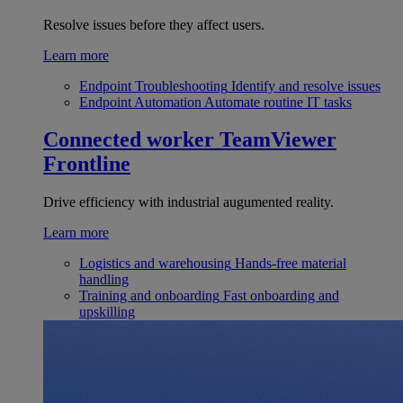
Resolve issues before they affect users.
Learn more
Endpoint Troubleshooting
Identify and resolve issues
Endpoint Automation
Automate routine IT tasks
Connected worker
TeamViewer
Frontline
Drive efficiency with industrial augumented reality.
Learn more
Logistics and warehousing
Hands-free material
handling
Training and onboarding
Fast onboarding and
upskilling