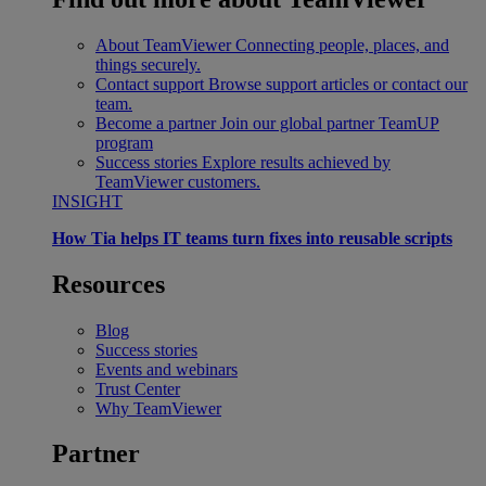
About TeamViewer
Connecting people, places, and
things securely.
Contact support
Browse support articles or contact our
team.
Become a partner
Join our global partner TeamUP
program
Success stories
Explore results achieved by
TeamViewer customers.
INSIGHT
How Tia helps IT teams turn fixes into reusable scripts
Resources
Blog
Success stories
Events and webinars
Trust Center
Why TeamViewer
Partner