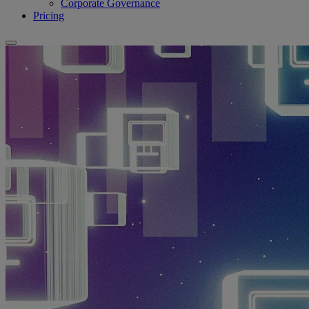
Corporate Governance
Pricing