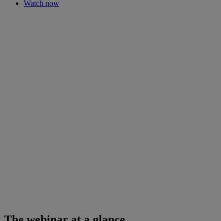
Watch now
The webinar at a glance