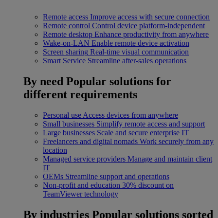
Remote access
Improve access with secure connection
Remote control
Control device platform-independent
Remote desktop
Enhance productivity from anywhere
Wake-on-LAN
Enable remote device activation
Screen sharing
Real-time visual communication
Smart Service
Streamline after-sales operations
By need
Popular solutions for
different requirements
Personal use
Access devices from anywhere
Small businesses
Simplify remote access and support
Large businesses
Scale and secure enterprise IT
Freelancers and digital nomads
Work securely from any
location
Managed service providers
Manage and maintain client
IT
OEMs
Streamline support and operations
Non-profit and education
30% discount on
TeamViewer technology
By industries
Popular solutions sorted