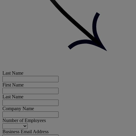
Last Name
First Name
Last Name
Company Name
Number of Employees
Business Email Address