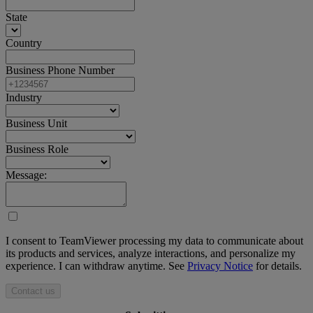
State
Country
Business Phone Number
Industry
Business Unit
Business Role
Message:
I consent to TeamViewer processing my data to communicate about
its products and services, analyze interactions, and personalize my
experience. I can withdraw anytime. See
Privacy Notice
for details.
Contact us