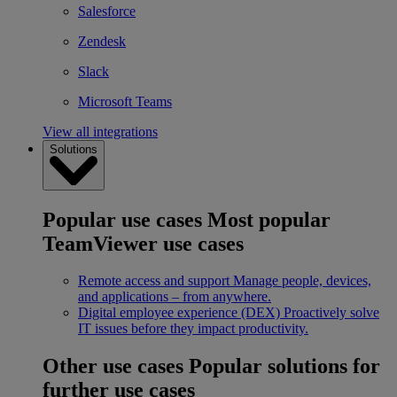
Salesforce
Zendesk
Slack
Microsoft Teams
View all integrations
Solutions
Popular use cases
Most popular
TeamViewer use cases
Remote access and support
Manage people, devices,
and applications – from anywhere.
Digital employee experience (DEX)
Proactively solve
IT issues before they impact productivity.
Other use cases
Popular solutions for
further use cases