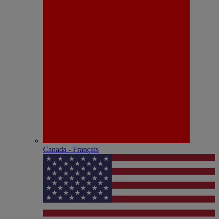
Canada - Français