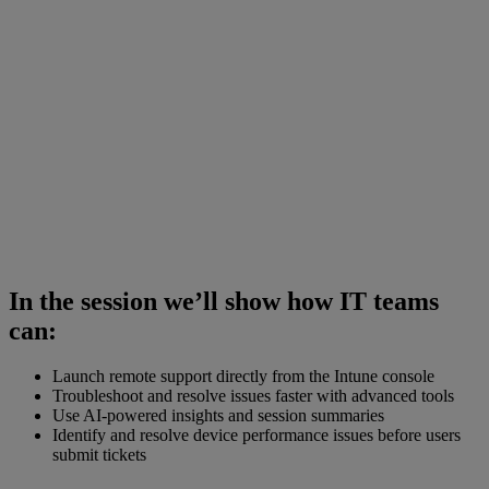
In the session we’ll show how IT teams
can:
Launch remote support directly from the Intune console
Troubleshoot and resolve issues faster with advanced tools
Use AI-powered insights and session summaries
Identify and resolve device performance issues before users
submit tickets