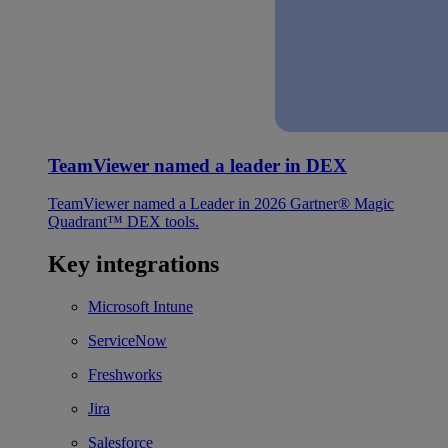
TeamViewer named a leader in DEX
TeamViewer named a Leader in 2026 Gartner® Magic
Quadrant™ DEX tools.
Key integrations
Microsoft Intune
ServiceNow
Freshworks
Jira
Salesforce