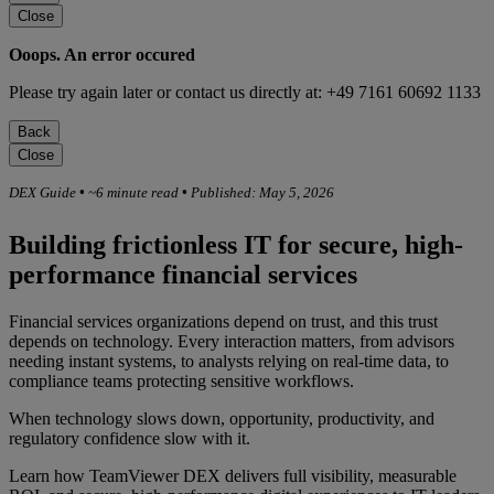
Close
Ooops. An error occured
Please try again later or contact us directly at: +49 7161 60692 1133
Back
Close
DEX Guide
•
~6 minute read
•
Published: May 5, 2026
Building frictionless IT for secure, high-
performance financial services
Financial services organizations depend on trust, and this trust
depends on technology. Every interaction matters, from advisors
needing instant systems, to analysts relying on real-time data, to
compliance teams protecting sensitive workflows.
When technology slows down, opportunity, productivity, and
regulatory confidence slow with it.
Learn how TeamViewer DEX delivers full visibility, measurable