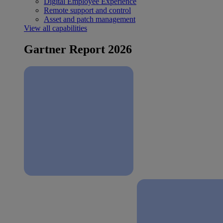
Digital Employee Experience
Remote support and control
Asset and patch management
View all capabilities
Gartner Report 2026