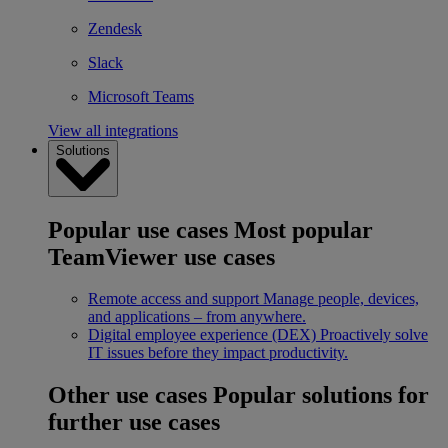
Zendesk
Slack
Microsoft Teams
View all integrations
Solutions
Popular use cases
Most popular
TeamViewer use cases
Remote access and support
Manage people, devices,
and applications – from anywhere.
Digital employee experience (DEX)
Proactively solve
IT issues before they impact productivity.
Other use cases
Popular solutions for
further use cases