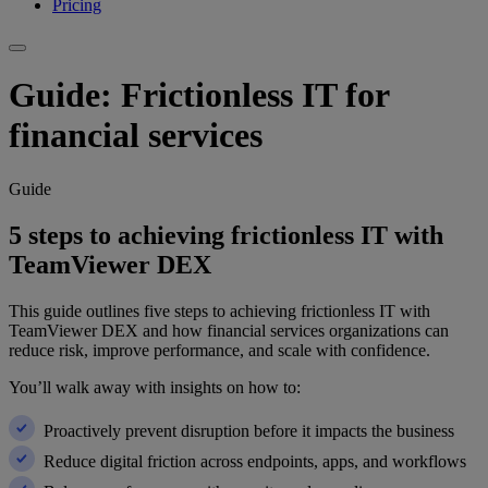
Pricing
Guide: Frictionless IT for
financial services
Guide
5 steps to achieving frictionless IT with
TeamViewer DEX
This guide outlines five steps to achieving frictionless IT with
TeamViewer DEX and how financial services organizations can
reduce risk, improve performance, and scale with confidence.
You’ll walk away with insights on how to:
Proactively prevent disruption before it impacts the business
Reduce digital friction across endpoints, apps, and workflows