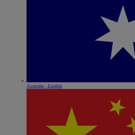
Australia - English