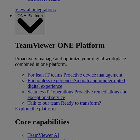
View all integrations
ONE Platform
TeamViewer ONE Platform
Proactively manage and optimize your digital workplace
combined in one platform.
For lean IT teams
Proactive device management
Frictionless experience
Smooth and uninterrupted
digital experience
Seamless IT operations
Proactive remediations and
exceptional service
Talk to our team
Ready to transform?
Explore the platform
Core capabilities
TeamViewer AI