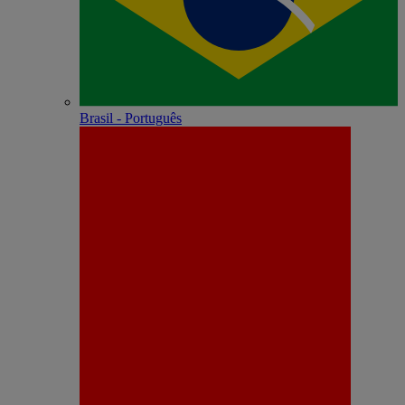
Brasil - Português