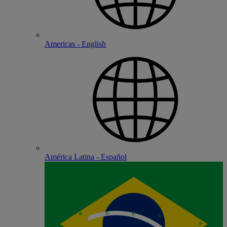
Americas - English
América Latina - Español