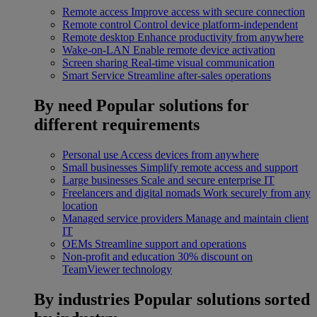
Remote access
Improve access with secure connection
Remote control
Control device platform-independent
Remote desktop
Enhance productivity from anywhere
Wake-on-LAN
Enable remote device activation
Screen sharing
Real-time visual communication
Smart Service
Streamline after-sales operations
By need
Popular solutions for
different requirements
Personal use
Access devices from anywhere
Small businesses
Simplify remote access and support
Large businesses
Scale and secure enterprise IT
Freelancers and digital nomads
Work securely from any
location
Managed service providers
Manage and maintain client
IT
OEMs
Streamline support and operations
Non-profit and education
30% discount on
TeamViewer technology
By industries
Popular solutions sorted