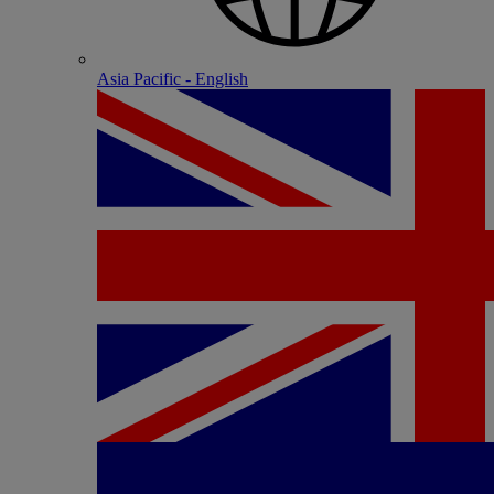
Asia Pacific - English