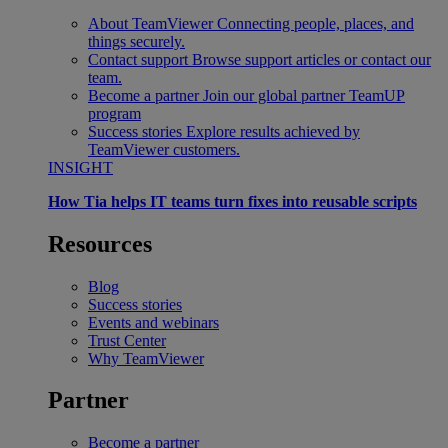
About TeamViewer
Connecting people, places, and
things securely.
Contact support
Browse support articles or contact our
team.
Become a partner
Join our global partner TeamUP
program
Success stories
Explore results achieved by
TeamViewer customers.
INSIGHT
How Tia helps IT teams turn fixes into reusable scripts
Resources
Blog
Success stories
Events and webinars
Trust Center
Why TeamViewer
Partner
Become a partner