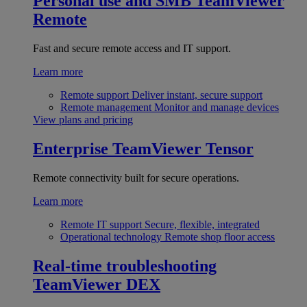
Personal use and SMB
TeamViewer
Remote
Fast and secure remote access and IT support.
Learn more
Remote support
Deliver instant, secure support
Remote management
Monitor and manage devices
View plans and pricing
Enterprise
TeamViewer Tensor
Remote connectivity built for secure operations.
Learn more
Remote IT support
Secure, flexible, integrated
Operational technology
Remote shop floor access
Real-time troubleshooting
TeamViewer DEX