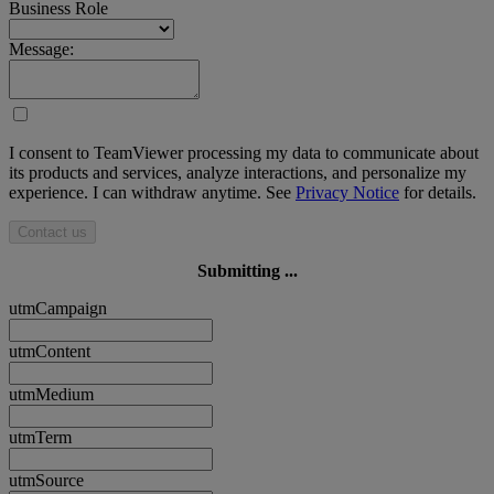
Business Role
Message:
I consent to TeamViewer processing my data to communicate about
its products and services, analyze interactions, and personalize my
experience. I can withdraw anytime. See
Privacy Notice
for details.
Contact us
Submitting ...
utmCampaign
utmContent
utmMedium
utmTerm
utmSource