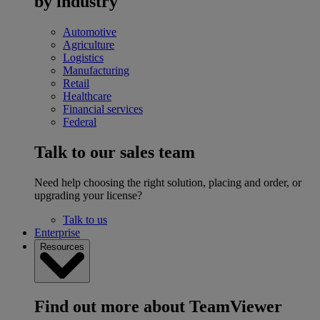
by industry
Automotive
Agriculture
Logistics
Manufacturing
Retail
Healthcare
Financial services
Federal
Talk to our sales team
Need help choosing the right solution, placing and order, or
upgrading your license?
Talk to us
Enterprise
Resources
Find out more about TeamViewer