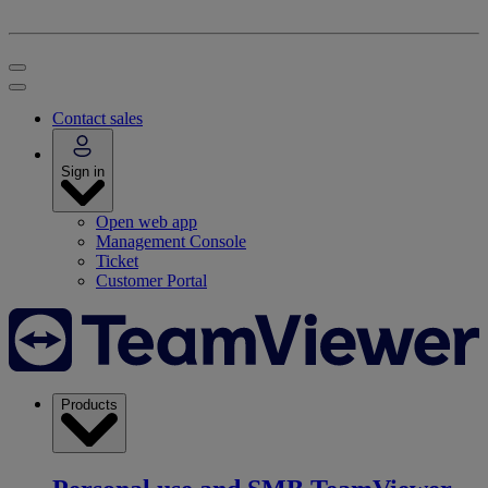
Contact sales
Sign in
Open web app
Management Console
Ticket
Customer Portal
Products