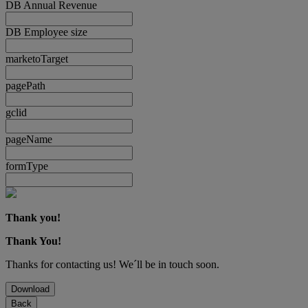
DB Annual Revenue
DB Employee size
marketoTarget
pagePath
gclid
pageName
formType
Thank you!
Thank You!
Thanks for contacting us! We´ll be in touch soon.
Download
Back