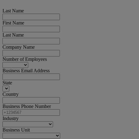
Last Name
First Name
Last Name
Company Name
Number of Employees
Business Email Address
State
Country
Business Phone Number
Industry
Business Unit