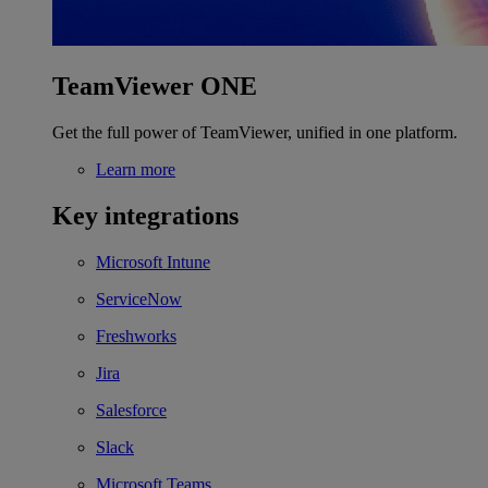
TeamViewer ONE
Get the full power of TeamViewer, unified in one platform.
Learn more
Key integrations
Microsoft Intune
ServiceNow
Freshworks
Jira
Salesforce
Slack
Microsoft Teams