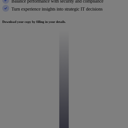
Balance performance with security and compliance
Turn experience insights into strategic IT decisions
Download your copy by filling in your details.