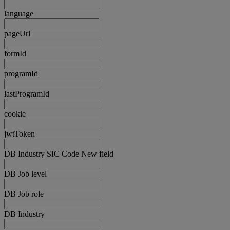
language
pageUrl
formId
programId
lastProgramId
cookie
jwtToken
DB Industry SIC Code New field
DB Job level
DB Job role
DB Industry