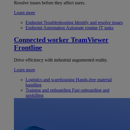
Resolve issues before they affect users.
Learn more
Endpoint Troubleshooting
Identify and resolve issues
Endpoint Automation
Automate routine IT tasks
Connected worker
TeamViewer
Frontline
Drive efficiency with industrial augumented reality.
Learn more
Logistics and warehousing
Hands-free material
handling
Training and onboarding
Fast onboarding and
upskilling