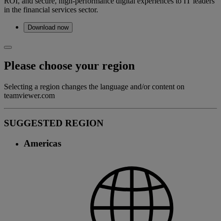
ROI, and secure, high-performance digital experiences to IT leaders
in the financial services sector.
Download now
Please choose your region
Selecting a region changes the language and/or content on
teamviewer.com
SUGGESTED REGION
Americas