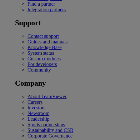
Find a partner
Integration partners
Support
Contact support
Guides and manuals
Knowledge Base
System status
Custom modules
For developers
Community
Company
About TeamViewer
Careers
Investors
Newsroom
Leadership
Sports partnerships
Sustainability and CSR
Corporate Governance