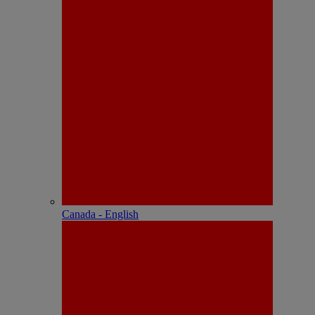
Canada - English