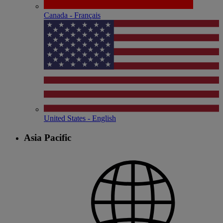
Canada - Français
United States - English
Asia Pacific