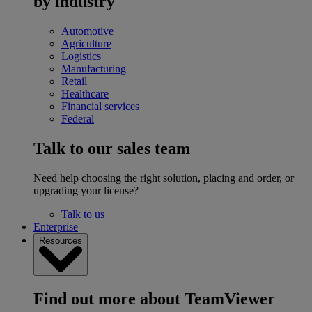
by industry
Automotive
Agriculture
Logistics
Manufacturing
Retail
Healthcare
Financial services
Federal
Talk to our sales team
Need help choosing the right solution, placing and order, or
upgrading your license?
Talk to us
Enterprise
Resources
Find out more about TeamViewer