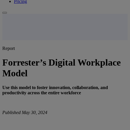
Pricing
Report
Forrester’s Digital Workplace
Model
Use this model to foster innovation, collaboration, and
productivity across the entire workforce
Published May 30, 2024