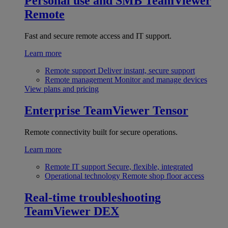
Personal use and SMB
TeamViewer
Remote
Fast and secure remote access and IT support.
Learn more
Remote support
Deliver instant, secure support
Remote management
Monitor and manage devices
View plans and pricing
Enterprise
TeamViewer Tensor
Remote connectivity built for secure operations.
Learn more
Remote IT support
Secure, flexible, integrated
Operational technology
Remote shop floor access
Real-time troubleshooting
TeamViewer DEX