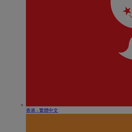
香港 - 繁體中文