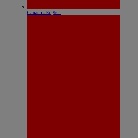
Canada - English