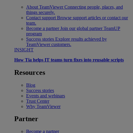
About TeamViewer
Connecting people, places, and
things securely.
Contact support
Browse support articles or contact our
team.
Become a partner
Join our global partner TeamUP
program
Success stories
Explore results achieved by
TeamViewer customers.
INSIGHT
How Tia helps IT teams turn fixes into reusable scripts
Resources
Blog
Success stories
Events and webinars
Trust Center
Why TeamViewer
Partner
Become a partner