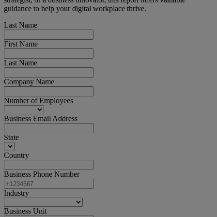
guidance to help your digital workplace thrive.
Last Name
First Name
Last Name
Company Name
Number of Employees
Business Email Address
State
Country
Business Phone Number
Industry
Business Unit