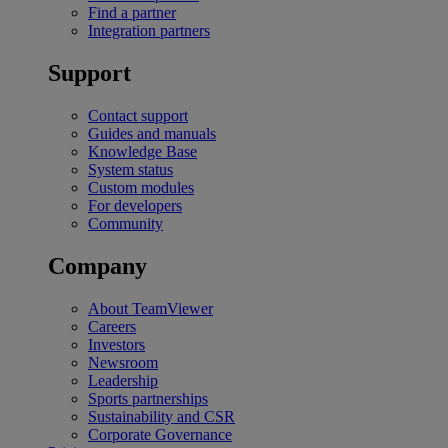
Find a partner
Integration partners
Support
Contact support
Guides and manuals
Knowledge Base
System status
Custom modules
For developers
Community
Company
About TeamViewer
Careers
Investors
Newsroom
Leadership
Sports partnerships
Sustainability and CSR
Corporate Governance