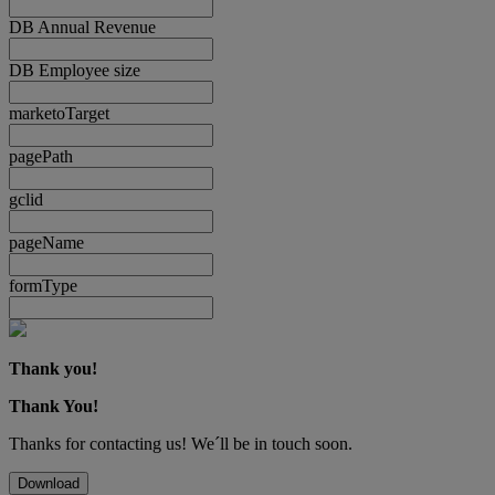
DB Annual Revenue
DB Employee size
marketoTarget
pagePath
gclid
pageName
formType
Thank you!
Thank You!
Thanks for contacting us! We´ll be in touch soon.
Download