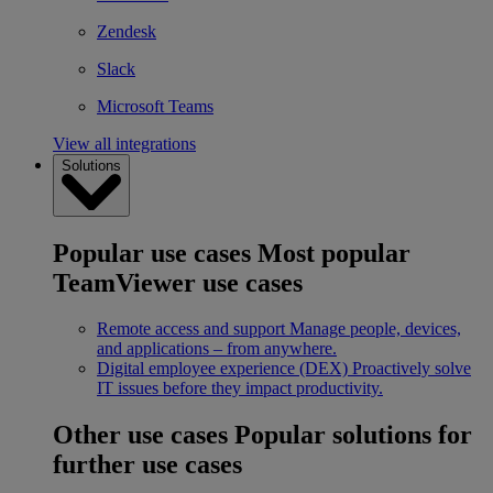
Zendesk
Slack
Microsoft Teams
View all integrations
Solutions
Popular use cases
Most popular
TeamViewer use cases
Remote access and support
Manage people, devices,
and applications – from anywhere.
Digital employee experience (DEX)
Proactively solve
IT issues before they impact productivity.
Other use cases
Popular solutions for
further use cases