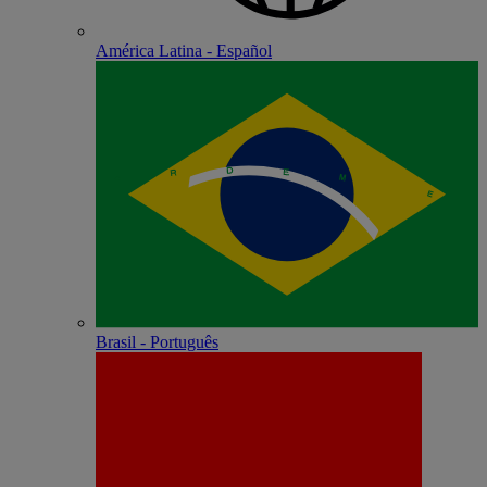
América Latina - Español
Brasil - Português