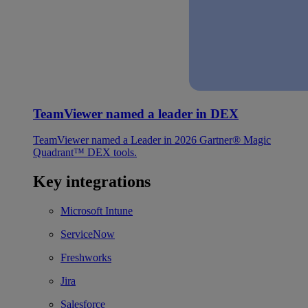
TeamViewer named a leader in DEX
TeamViewer named a Leader in 2026 Gartner® Magic
Quadrant™ DEX tools.
Key integrations
Microsoft Intune
ServiceNow
Freshworks
Jira
Salesforce