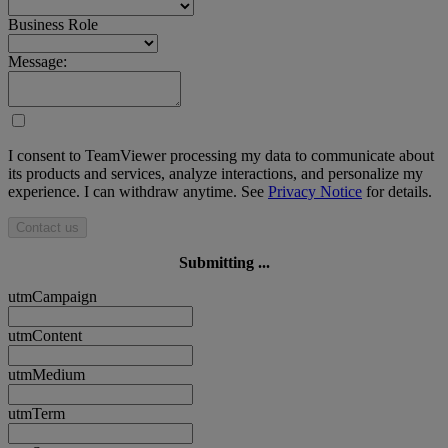
Business Role
Message:
I consent to TeamViewer processing my data to communicate about
its products and services, analyze interactions, and personalize my
experience. I can withdraw anytime. See
Privacy Notice
for details.
Contact us
Submitting ...
utmCampaign
utmContent
utmMedium
utmTerm