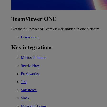
TeamViewer ONE
Get the full power of TeamViewer, unified in one platform.
Learn more
Key integrations
Microsoft Intune
ServiceNow
Freshworks
Jira
Salesforce
Slack
Microsoft Teams