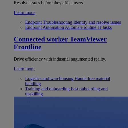
Resolve issues before they affect users.
Learn more
Endpoint Troubleshooting
Identify and resolve issues
Endpoint Automation
Automate routine IT tasks
Connected worker
TeamViewer
Frontline
Drive efficiency with industrial augumented reality.
Learn more
Logistics and warehousing
Hands-free material
handling
Training and onboarding
Fast onboarding and
upskilling