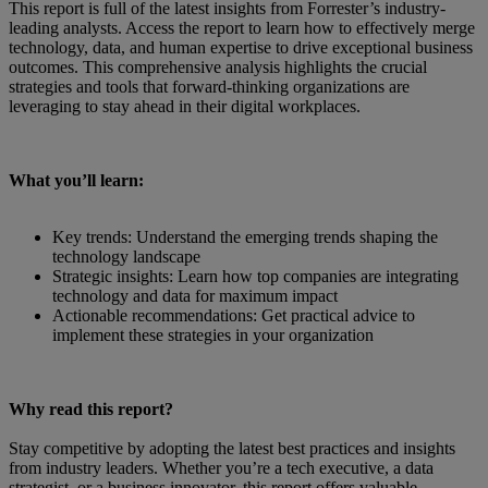
This report is full of the latest insights from Forrester’s industry-
leading analysts. Access the report to learn how to effectively merge
technology, data, and human expertise to drive exceptional business
outcomes. This comprehensive analysis highlights the crucial
strategies and tools that forward-thinking organizations are
leveraging to stay ahead in their digital workplaces.
What you’ll learn:
Key trends: Understand the emerging trends shaping the
technology landscape
Strategic insights: Learn how top companies are integrating
technology and data for maximum impact
Actionable recommendations: Get practical advice to
implement these strategies in your organization
Why read this report?
Stay competitive by adopting the latest best practices and insights
from industry leaders. Whether you’re a tech executive, a data
strategist, or a business innovator, this report offers valuable