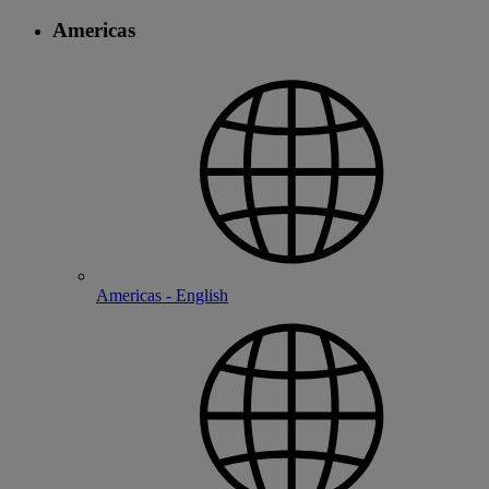
Americas
Americas - English