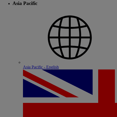
Asia Pacific
Asia Pacific - English