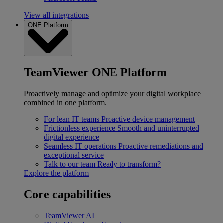
View all integrations
ONE Platform
TeamViewer ONE Platform
Proactively manage and optimize your digital workplace
combined in one platform.
For lean IT teams
Proactive device management
Frictionless experience
Smooth and uninterrupted
digital experience
Seamless IT operations
Proactive remediations and
exceptional service
Talk to our team
Ready to transform?
Explore the platform
Core capabilities
TeamViewer AI