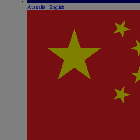
Australia - English