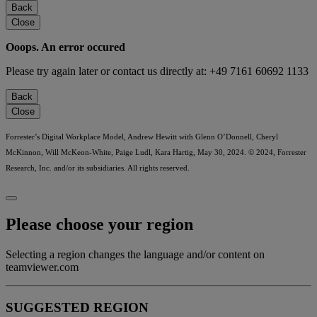
Back
Close
Ooops. An error occured
Please try again later or contact us directly at: +49 7161 60692 1133
Back
Close
Forrester’s Digital Workplace Model, Andrew Hewitt with Glenn O’Donnell, Cheryl
McKinnon, Will McKeon-White, Paige Ludl, Kara Hartig, May 30, 2024. © 2024, Forrester
Research, Inc. and/or its subsidiaries. All rights reserved.
Please choose your region
Selecting a region changes the language and/or content on
teamviewer.com
SUGGESTED REGION