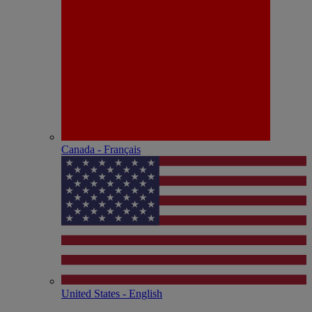
Canada - Français
United States - English