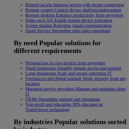
Remote access
Improve access with secure connection
Remote control
Control device platform-independent
Remote desktop
Enhance productivity from anywhere
Wake-on-LAN
Enable remote device activation
Screen sharing
Real-time visual communication
Smart Service
Streamline after-sales operations
By need
Popular solutions for
different requirements
Personal use
Access devices from anywhere
Small businesses
Simplify remote access and support
Large businesses
Scale and secure enterprise IT
Freelancers and digital nomads
Work securely from any
location
Managed service providers
Manage and maintain client
IT
OEMs
Streamline support and operations
Non-profit and education
30% discount on
TeamViewer technology
By industries
Popular solutions sorted