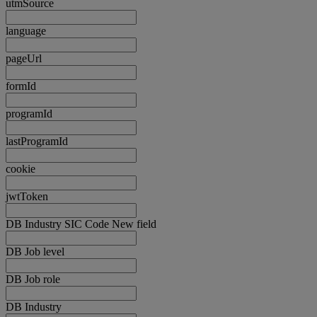
utmSource
language
pageUrl
formId
programId
lastProgramId
cookie
jwtToken
DB Industry SIC Code New field
DB Job level
DB Job role
DB Industry