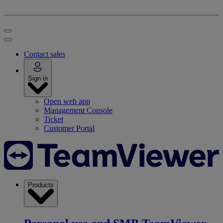
Contact sales
Sign in
Open web app
Management Console
Ticket
Customer Portal
Products