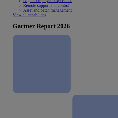
Digital Employee Experience
Remote support and control
Asset and patch management
View all capabilities
Gartner Report 2026