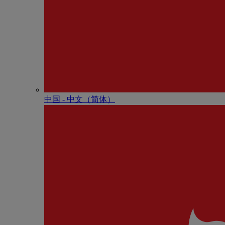
中国 - 中⽂（简体）