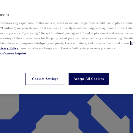
nsent
ur browsing experience on this website, TeamViewer and its partners would like to place cookies
(
“Cookies”
) on your device. That enables us to analyze website usage and optimize our marketing
 user experience. By clicking
“Accept Cookies”
you agree to Cookie placement and respective use,
ocessing of the collected data for the purposes of personalized advertising and marketing. Detail
kies, the exact purposes, third-party recipients, Cookie lifetime, and more can be found in our
C
rivacy Policy
. You can always change your Cookie Settings to your own preference.
eamViewer
Imprint
Cookies Settings
Accept All Cookies