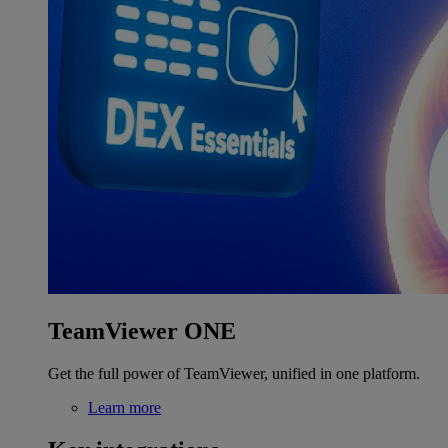
TeamViewer ONE
Get the full power of TeamViewer, unified in one platform.
Learn more