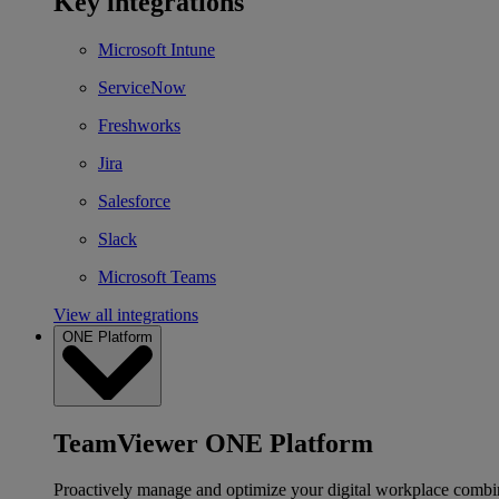
Key integrations
Microsoft Intune
ServiceNow
Freshworks
Jira
Salesforce
Slack
Microsoft Teams
View all integrations
ONE Platform
TeamViewer ONE Platform
Proactively manage and optimize your digital workplace combi