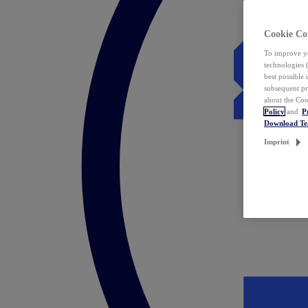
Cookie Co
To improve yo
technologies 
best possible
subsequent pr
about the Coo
Policy
and
P
Download T
Imprint