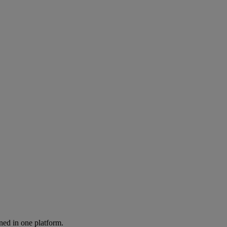
ned in one platform.