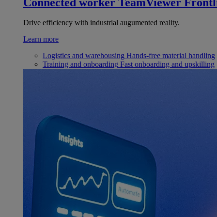
Connected worker
TeamViewer Frontl
Drive efficiency with industrial augumented reality.
Learn more
Logistics and warehousing
Hands-free material handling
Training and onboarding
Fast onboarding and upskilling