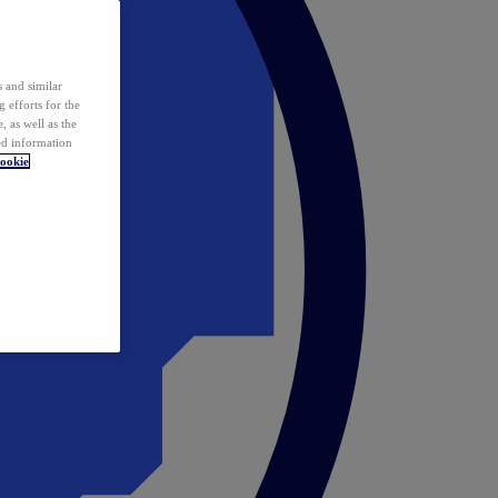
 and similar
 efforts for the
 as well as the
ed information
ookie