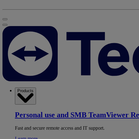
Products
Personal use and SMB
TeamViewer R
Fast and secure remote access and IT support.
Learn more