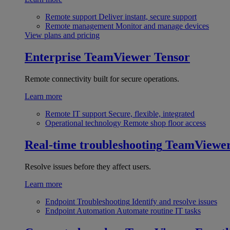
Remote support
Deliver instant, secure support
Remote management
Monitor and manage devices
View plans and pricing
Enterprise
TeamViewer Tensor
Remote connectivity built for secure operations.
Learn more
Remote IT support
Secure, flexible, integrated
Operational technology
Remote shop floor access
Real-time troubleshooting
TeamViewe
Resolve issues before they affect users.
Learn more
Endpoint Troubleshooting
Identify and resolve issues
Endpoint Automation
Automate routine IT tasks