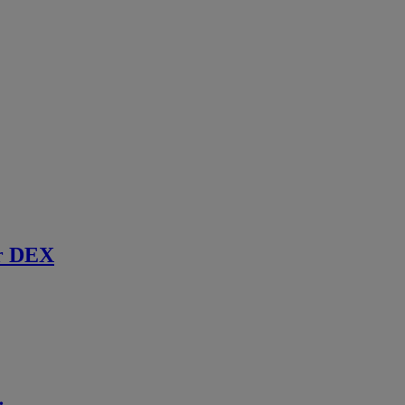
r DEX