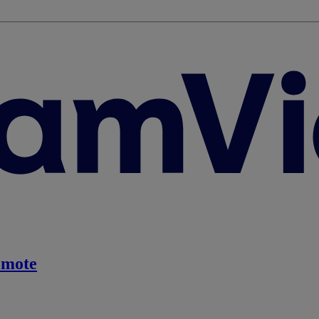
emote