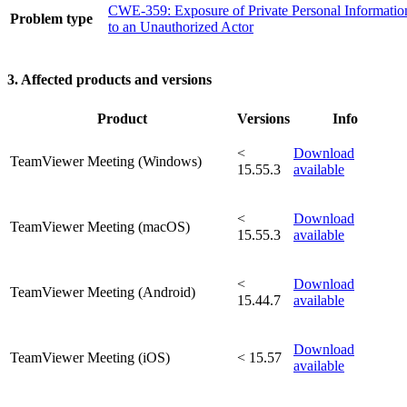
CWE-359: Exposure of Private Personal Informatio
Problem type
to an Unauthorized Actor
3. Affected products and versions
Product
Versions
Info
<
Download
TeamViewer Meeting (Windows)
15.55.3
available
<
Download
TeamViewer Meeting (macOS)
15.55.3
available
<
Download
TeamViewer Meeting (Android)
15.44.7
available
Download
TeamViewer Meeting (iOS)
< 15.57
available