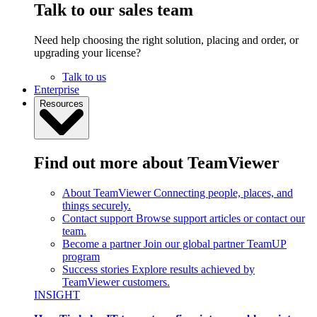
Talk to our sales team
Need help choosing the right solution, placing and order, or
upgrading your license?
Talk to us
Enterprise
Resources
Find out more about TeamViewer
About TeamViewer
Connecting people, places, and
things securely.
Contact support
Browse support articles or contact our
team.
Become a partner
Join our global partner TeamUP
program
Success stories
Explore results achieved by
TeamViewer customers.
INSIGHT