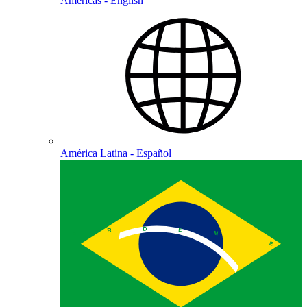
Americas - English
América Latina - Español