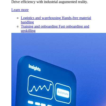
Drive efficiency with industrial augumented reality.
Learn more
Logistics and warehousing
Hands-free material
handling
Training and onboarding
Fast onboarding and
upskilling