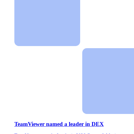
TeamViewer named a leader in DEX