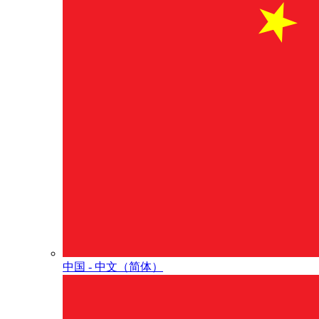
中国 - 中⽂（简体）