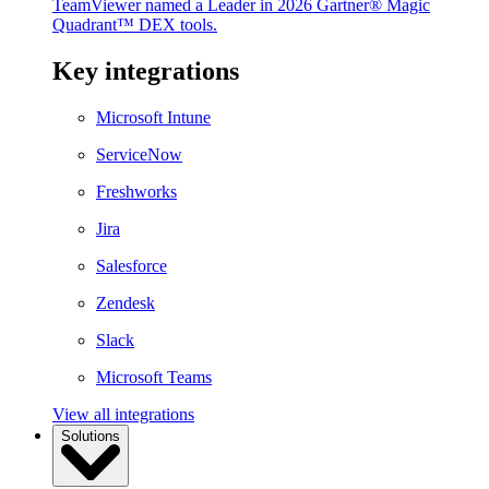
TeamViewer named a Leader in 2026 Gartner® Magic
Quadrant™ DEX tools.
Key integrations
Microsoft Intune
ServiceNow
Freshworks
Jira
Salesforce
Zendesk
Slack
Microsoft Teams
View all integrations
Solutions