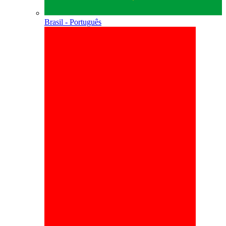
Brasil - Português