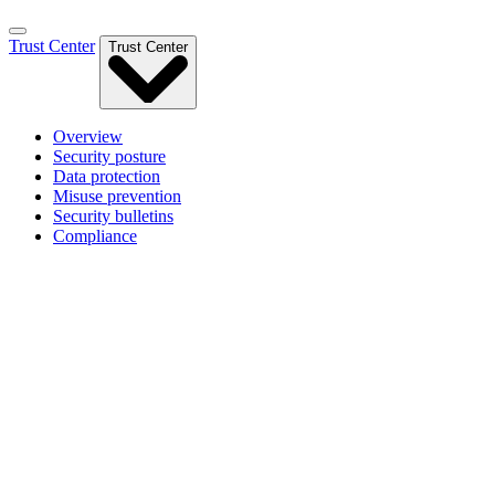
Trust Center
Trust Center
Overview
Security posture
Data protection
Misuse prevention
Security bulletins
Compliance