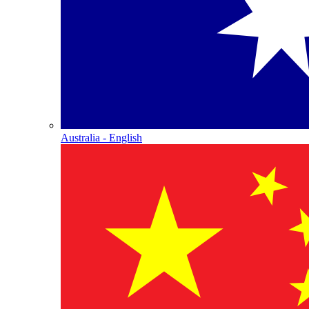
Australia - English