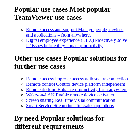
Popular use cases
Most popular
TeamViewer use cases
Remote access and support
Manage people, devices,
and applications – from anywhere.
Digital employee experience (DEX)
Proactively solve
IT issues before they impact productivity.
Other use cases
Popular solutions for
further use cases
Remote access
Improve access with secure connection
Remote control
Control device platform-independent
Remote desktop
Enhance productivity from anywhere
Wake-on-LAN
Enable remote device activation
Screen sharing
Real-time visual communication
Smart Service
Streamline after-sales operations
By need
Popular solutions for
different requirements