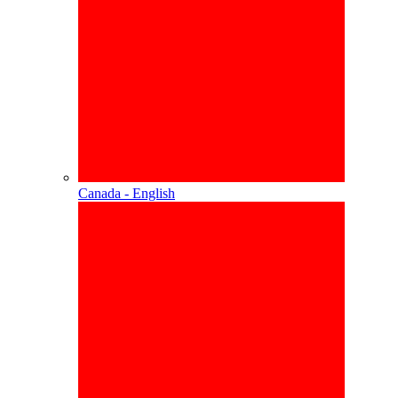
Canada - English