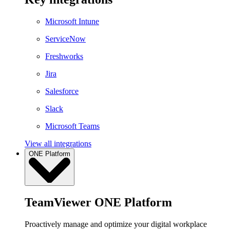
Microsoft Intune
ServiceNow
Freshworks
Jira
Salesforce
Slack
Microsoft Teams
View all integrations
ONE Platform
TeamViewer ONE Platform
Proactively manage and optimize your digital workplace