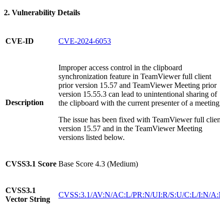
2. Vulnerability Details
CVE-ID
CVE-2024-6053
Improper access control in the clipboard
synchronization feature in TeamViewer full client
prior version 15.57 and TeamViewer Meeting prior
version 15.55.3 can lead to unintentional sharing of
Description
the clipboard with the current presenter of a meeting
The issue has been fixed with TeamViewer full clien
version 15.57 and in the TeamViewer Meeting
versions listed below.
CVSS3.1
Score
Base Score 4.3 (Medium)
CVSS3.1
CVSS:3.1/AV:N/AC:L/PR:N/UI:R/S:U/C:L/I:N/A
Vector String