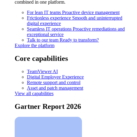
combined in one platform.
For lean IT teams
Proactive device management
Frictionless experience
Smooth and uninterrupted
digital experience
Seamless IT operations
Proactive remediations and
exceptional service
Talk to our team
Ready to transform?
Explore the platform
Core capabilities
TeamViewer AI
Digital Employee Experience
Remote support and control
Asset and patch management
View all capabilities
Gartner Report 2026