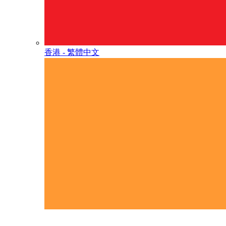
香港 - 繁體中文