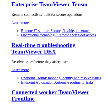
Enterprise
TeamViewer Tensor
Remote connectivity built for secure operations.
Learn more
Remote IT support
Secure, flexible, integrated
Operational technology
Remote shop floor access
Real-time troubleshooting
TeamViewer DEX
Resolve issues before they affect users.
Learn more
Endpoint Troubleshooting
Identify and resolve issues
Endpoint Automation
Automate routine IT tasks
Connected worker
TeamViewer
Frontline