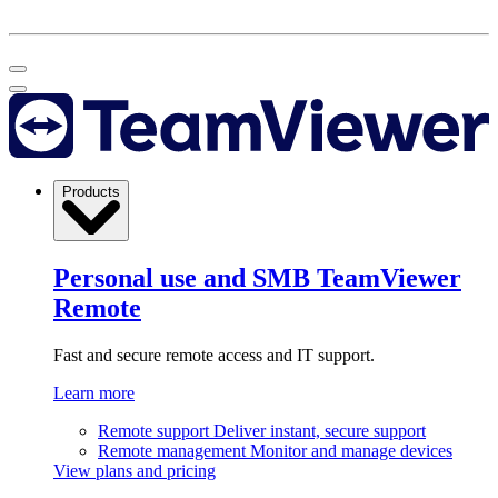
Products
Personal use and SMB
TeamViewer
Remote
Fast and secure remote access and IT support.
Learn more
Remote support
Deliver instant, secure support
Remote management
Monitor and manage devices
View plans and pricing