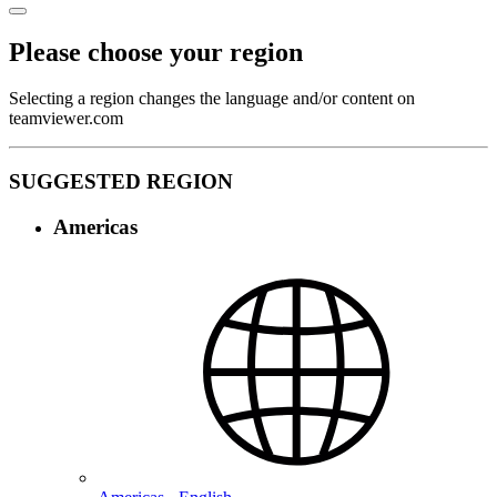
Please choose your region
Selecting a region changes the language and/or content on
teamviewer.com
SUGGESTED REGION
Americas