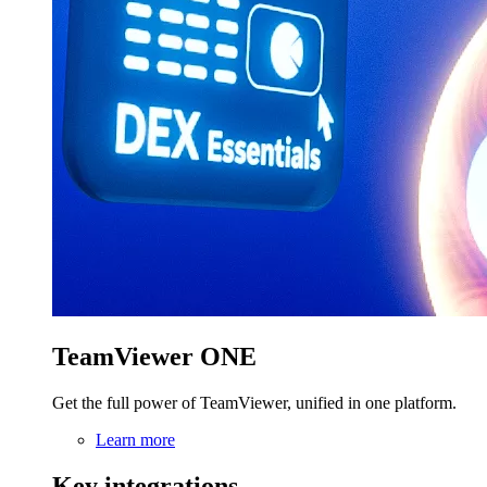
TeamViewer ONE
Get the full power of TeamViewer, unified in one platform.
Learn more
Key integrations