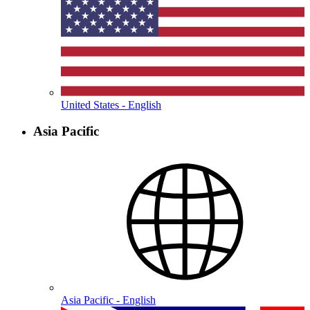
United States - English
Asia Pacific
Asia Pacific - English