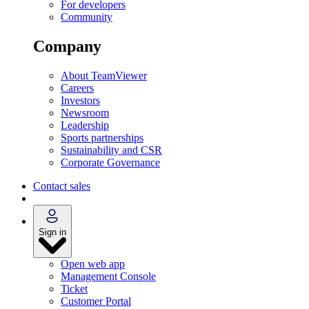
For developers
Community
Company
About TeamViewer
Careers
Investors
Newsroom
Leadership
Sports partnerships
Sustainability and CSR
Corporate Governance
Contact sales
Sign in
Open web app
Management Console
Ticket
Customer Portal