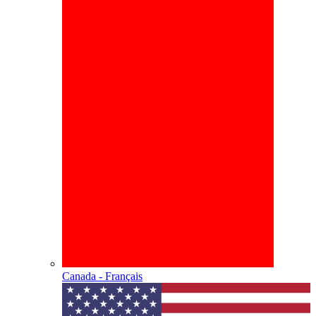
Canada - Français