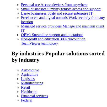
Personal use
Access devices from anywhere
Small businesses
Simplify remote access and support
Large businesses
Scale and secure enterprise IT
Freelancers and digital nomads
Work securely from any
location
Managed service providers
Manage and maintain client
IT
OEMs
Streamline support and operations
Non-profit and education
30% discount on
TeamViewer technology
By industries
Popular solutions sorted
by industry
Automotive
Agriculture
Logistics
Manufacturing
Retail
Healthcare
Financial services
Federal