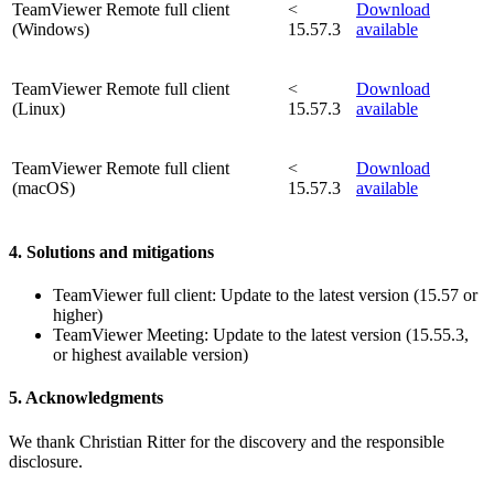
TeamViewer Remote full client
<
Download
(Windows)
15.57.3
available
TeamViewer Remote full client
<
Download
(Linux)
15.57.3
available
TeamViewer Remote full client
<
Download
(macOS)
15.57.3
available
4. Solutions and mitigations
TeamViewer full client: Update to the latest version (15.57 or
higher)
TeamViewer Meeting: Update to the latest version (15.55.3,
or highest available version)
5. Acknowledgments
We thank Christian Ritter for the discovery and the responsible
disclosure.