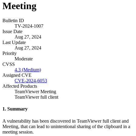
Meeting
Bulletin ID
TV-2024-1007
Issue Date
Aug 27, 2024
Last Update
Aug 27, 2024
Priority
Moderate
CVSS
4.3 (Medium)
Assigned CVE
CVE-2024-6053
Affected Products
TeamViewer Meeting
TeamViewer full client
1. Summary
A vulnerability has been discovered in TeamViewer full client and
Meeting, that can lead to unintentional sharing of the clipboard in a
meeting session.