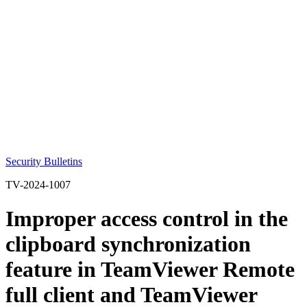
Security Bulletins
TV-2024-1007
Improper access control in the
clipboard synchronization
feature in TeamViewer Remote
full client and TeamViewer