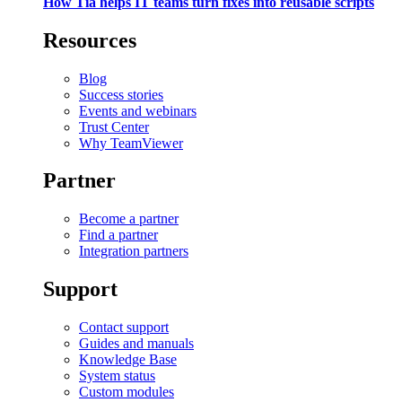
How Tia helps IT teams turn fixes into reusable scripts
Resources
Blog
Success stories
Events and webinars
Trust Center
Why TeamViewer
Partner
Become a partner
Find a partner
Integration partners
Support
Contact support
Guides and manuals
Knowledge Base
System status
Custom modules