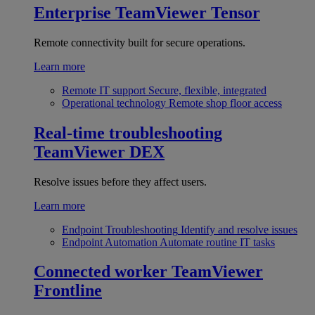
Enterprise
TeamViewer Tensor
Remote connectivity built for secure operations.
Learn more
Remote IT support
Secure, flexible, integrated
Operational technology
Remote shop floor access
Real-time troubleshooting
TeamViewer DEX
Resolve issues before they affect users.
Learn more
Endpoint Troubleshooting
Identify and resolve issues
Endpoint Automation
Automate routine IT tasks
Connected worker
TeamViewer
Frontline