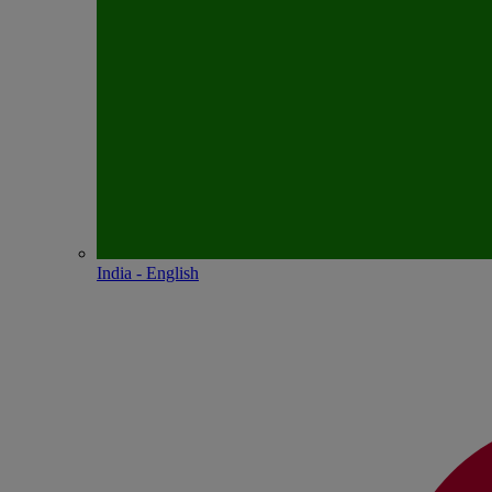
India - English