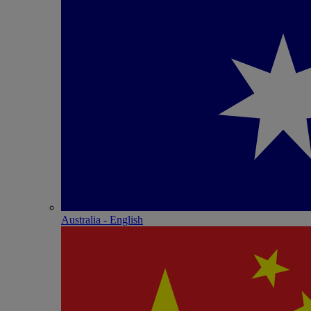
Australia - English