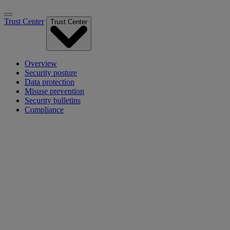
Trust Center
Trust Center
Overview
Security posture
Data protection
Misuse prevention
Security bulletins
Compliance