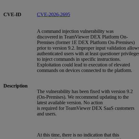
CVE-ID
CVE-2026-2695
A command injection vulnerability was
discovered in TeamViewer DEX Platform On-
Premises (former 1E DEX Platform On-Premises)
prior to version 9.2. Improper input validation allow
authenticated users with at least questioner privilege
to inject commands in specific instructions.
Exploitation could lead to execution of elevated
commands on devices connected to the platform.
Description
The vulnerability has been fixed with version 9.2
(On-Premises). We recommend updating to the
latest available version. No action
is required for TeamViewer DEX SaaS customers
and users.
At this time, there is no indication that this