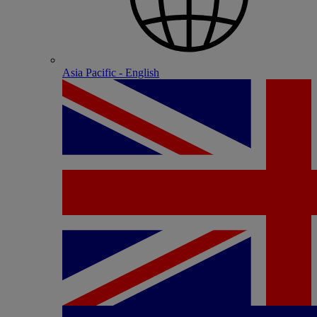
Asia Pacific - English