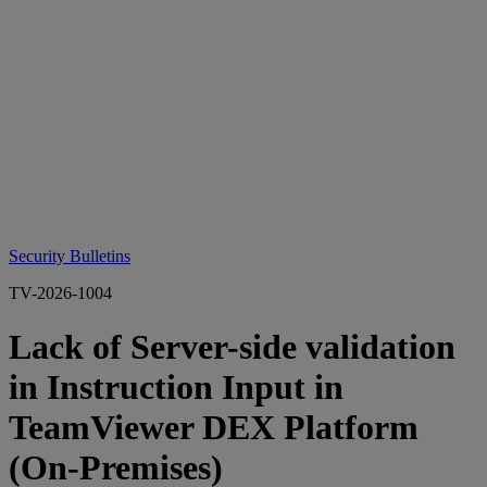
Security Bulletins
TV-2026-1004
Lack of Server-side validation
in Instruction Input in
TeamViewer DEX Platform
(On-Premises)