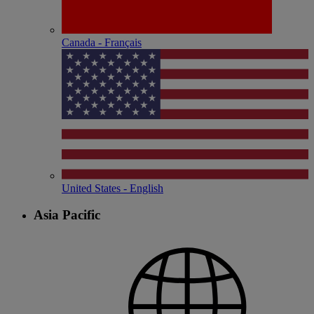
Canada - Français
United States - English
Asia Pacific