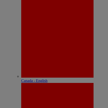
Canada - English