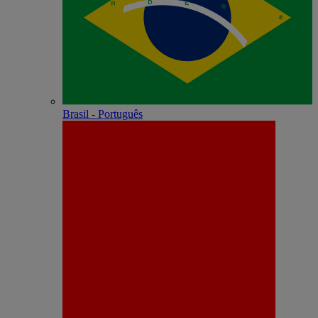
Brasil - Português