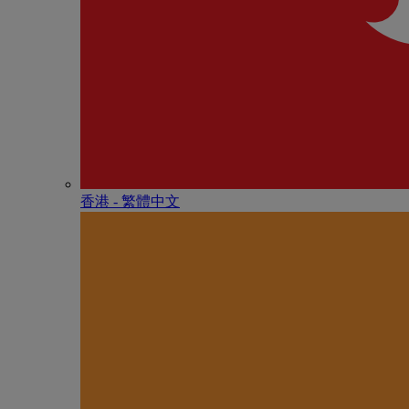
香港 - 繁體中文