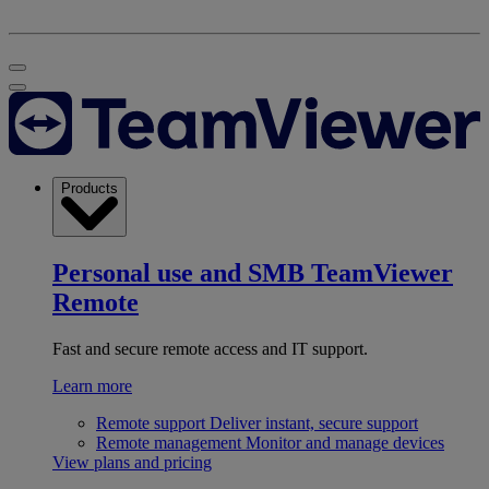
Products
Personal use and SMB
TeamViewer
Remote
Fast and secure remote access and IT support.
Learn more
Remote support
Deliver instant, secure support
Remote management
Monitor and manage devices
View plans and pricing