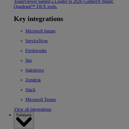
TeamViewer named a Leader in 2026 Gartner® Magic
Quadrant™ DEX tools.
Key integrations
Microsoft Intune
ServiceNow
Freshworks
Jira
Salesforce
Zendesk
Slack
Microsoft Teams
View all integrations
Solutions