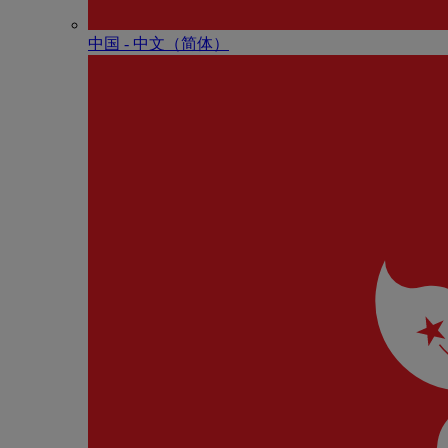
中国 - 中⽂（简体）