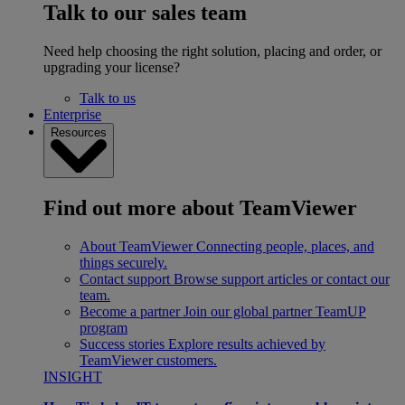
Talk to our sales team
Need help choosing the right solution, placing and order, or
upgrading your license?
Talk to us
Enterprise
Resources
Find out more about TeamViewer
About TeamViewer
Connecting people, places, and
things securely.
Contact support
Browse support articles or contact our
team.
Become a partner
Join our global partner TeamUP
program
Success stories
Explore results achieved by
TeamViewer customers.
INSIGHT