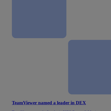
TeamViewer named a leader in DEX