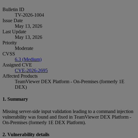
Bulletin ID
TV-2026-1004
Issue Date
May 13, 2026
Last Update
May 13, 2026
Priority
Moderate
CVSS
6.3 (Medium)
Assigned CVE
CVE-2026-2695
Affected Products
TeamViewer DEX Platform - On-Premises (formerly 1E
DEX)
1. Summary
Missing server-side input validation leading to a command injection
vulnerability was found and fixed in TeamViewer DEX Platform -
On-Premises (formerly 1E DEX Platform).
2. Vulnerability details