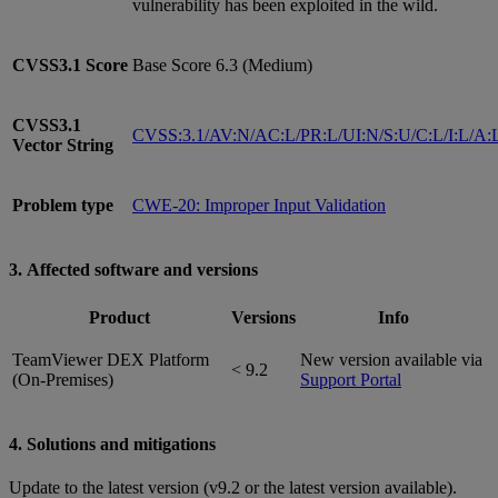
vulnerability has been exploited in the wild.
CVSS3.1
Score
Base Score 6.3 (Medium)
CVSS3.1
CVSS:3.1/AV:N/AC:L/PR:L/UI:N/S:U/C:L/I:L/A:
Vector String
Problem type
CWE-20: Improper Input Validation
3. Affected software and versions
Product
Versions
Info
TeamViewer DEX Platform
New version available via
< 9.2
(On-Premises)
Support Portal
4. Solutions and mitigations
Update to the latest version (v9.2 or the latest version available).