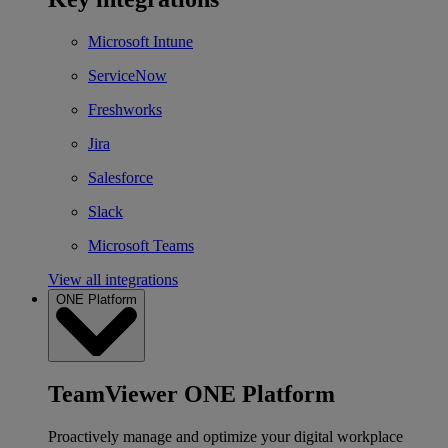
Microsoft Intune
ServiceNow
Freshworks
Jira
Salesforce
Slack
Microsoft Teams
View all integrations
ONE Platform
TeamViewer ONE Platform
Proactively manage and optimize your digital workplace