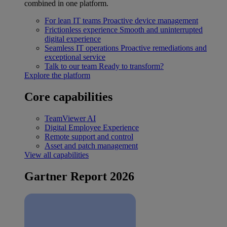
combined in one platform.
For lean IT teams
Proactive device management
Frictionless experience
Smooth and uninterrupted
digital experience
Seamless IT operations
Proactive remediations and
exceptional service
Talk to our team
Ready to transform?
Explore the platform
Core capabilities
TeamViewer AI
Digital Employee Experience
Remote support and control
Asset and patch management
View all capabilities
Gartner Report 2026