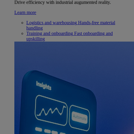
Drive efficiency with industrial augumented reality.
Learn more
Logistics and warehousing
Hands-free material
handling
Training and onboarding
Fast onboarding and
upskilling