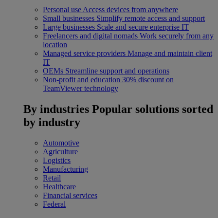
Personal use
Access devices from anywhere
Small businesses
Simplify remote access and support
Large businesses
Scale and secure enterprise IT
Freelancers and digital nomads
Work securely from any
location
Managed service providers
Manage and maintain client
IT
OEMs
Streamline support and operations
Non-profit and education
30% discount on
TeamViewer technology
By industries
Popular solutions sorted
by industry
Automotive
Agriculture
Logistics
Manufacturing
Retail
Healthcare
Financial services
Federal