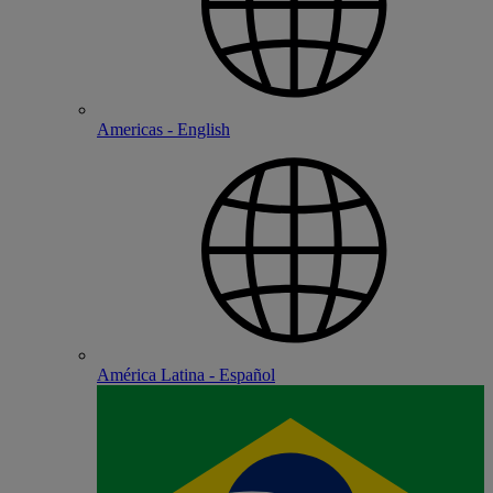
Americas - English
América Latina - Español