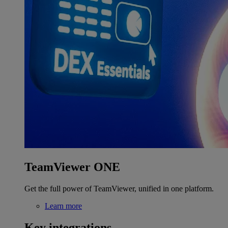
TeamViewer ONE
Get the full power of TeamViewer, unified in one platform.
Learn more
Key integrations