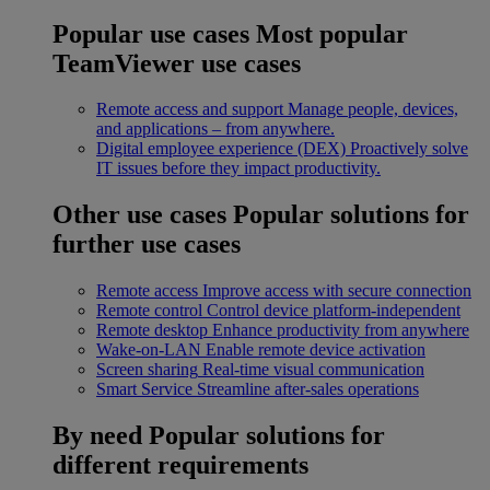
Popular use cases
Most popular
TeamViewer use cases
Remote access and support
Manage people, devices,
and applications – from anywhere.
Digital employee experience (DEX)
Proactively solve
IT issues before they impact productivity.
Other use cases
Popular solutions for
further use cases
Remote access
Improve access with secure connection
Remote control
Control device platform-independent
Remote desktop
Enhance productivity from anywhere
Wake-on-LAN
Enable remote device activation
Screen sharing
Real-time visual communication
Smart Service
Streamline after-sales operations
By need
Popular solutions for
different requirements