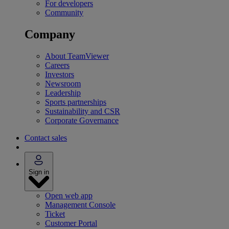
For developers
Community
Company
About TeamViewer
Careers
Investors
Newsroom
Leadership
Sports partnerships
Sustainability and CSR
Corporate Governance
Contact sales
Sign in
Open web app
Management Console
Ticket
Customer Portal