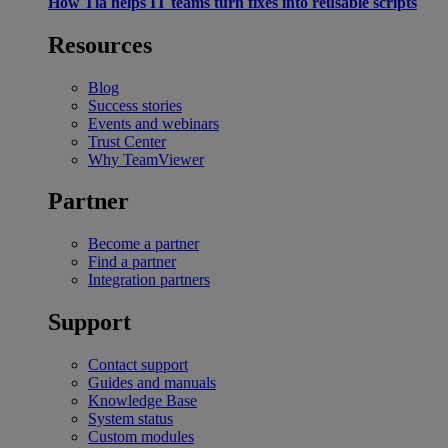
How Tia helps IT teams turn fixes into reusable scripts
Resources
Blog
Success stories
Events and webinars
Trust Center
Why TeamViewer
Partner
Become a partner
Find a partner
Integration partners
Support
Contact support
Guides and manuals
Knowledge Base
System status
Custom modules