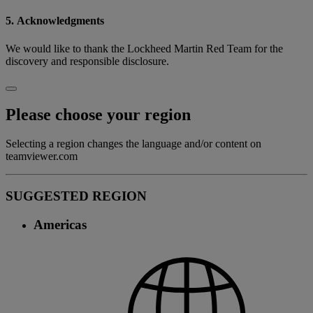
5. Acknowledgments
We would like to thank the Lockheed Martin Red Team for the
discovery and responsible disclosure.
Please choose your region
Selecting a region changes the language and/or content on
teamviewer.com
SUGGESTED REGION
Americas