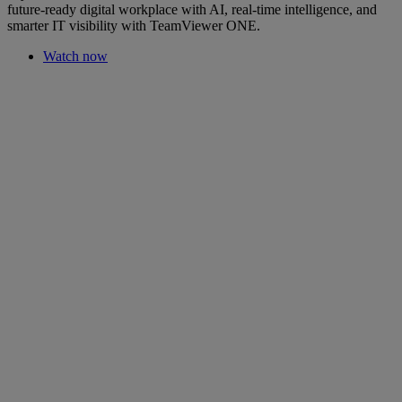
future-ready digital workplace with AI, real-time intelligence, and
smarter IT visibility with TeamViewer ONE.
Watch now