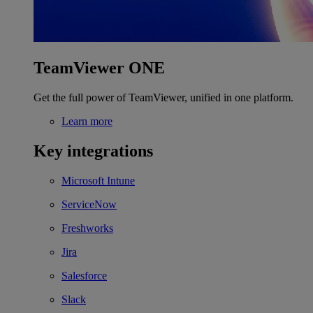
TeamViewer ONE
Get the full power of TeamViewer, unified in one platform.
Learn more
Key integrations
Microsoft Intune
ServiceNow
Freshworks
Jira
Salesforce
Slack