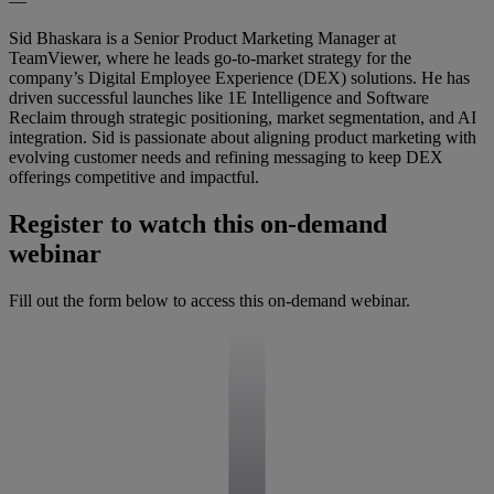
—
Sid Bhaskara is a Senior Product Marketing Manager at
TeamViewer, where he leads go-to-market strategy for the
company’s Digital Employee Experience (DEX) solutions. He has
driven successful launches like 1E Intelligence and Software
Reclaim through strategic positioning, market segmentation, and AI
integration. Sid is passionate about aligning product marketing with
evolving customer needs and refining messaging to keep DEX
offerings competitive and impactful.
Register to watch this on-demand
webinar
Fill out the form below to access this on-demand webinar.