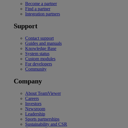
Become a partner
Find a partner
Integration partners
Support
Contact support
Guides and manuals
Knowledge Base
System status
Custom modules
For developers
Community
Company
About TeamViewer
Careers
Investors
Newsroom
Leadership
Sports partnerships
Sustainability and CSR