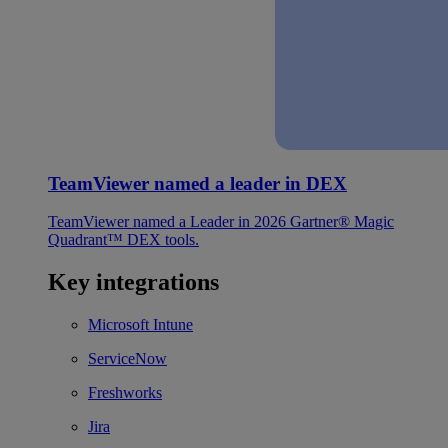
TeamViewer named a leader in DEX
TeamViewer named a Leader in 2026 Gartner® Magic
Quadrant™ DEX tools.
Key integrations
Microsoft Intune
ServiceNow
Freshworks
Jira