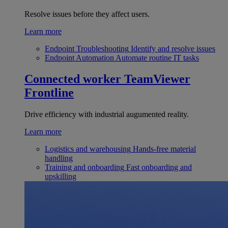
Resolve issues before they affect users.
Learn more
Endpoint Troubleshooting
Identify and resolve issues
Endpoint Automation
Automate routine IT tasks
Connected worker
TeamViewer
Frontline
Drive efficiency with industrial augumented reality.
Learn more
Logistics and warehousing
Hands-free material
handling
Training and onboarding
Fast onboarding and
upskilling