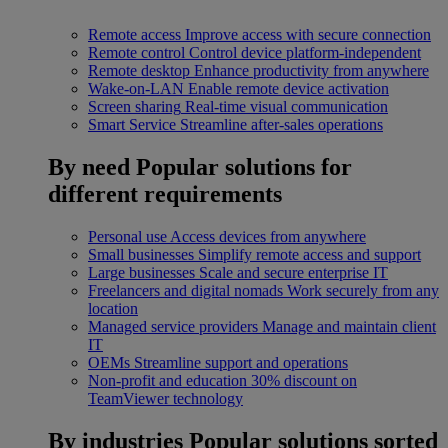
Remote access
Improve access with secure connection
Remote control
Control device platform-independent
Remote desktop
Enhance productivity from anywhere
Wake-on-LAN
Enable remote device activation
Screen sharing
Real-time visual communication
Smart Service
Streamline after-sales operations
By need
Popular solutions for
different requirements
Personal use
Access devices from anywhere
Small businesses
Simplify remote access and support
Large businesses
Scale and secure enterprise IT
Freelancers and digital nomads
Work securely from any
location
Managed service providers
Manage and maintain client
IT
OEMs
Streamline support and operations
Non-profit and education
30% discount on
TeamViewer technology
By industries
Popular solutions sorted