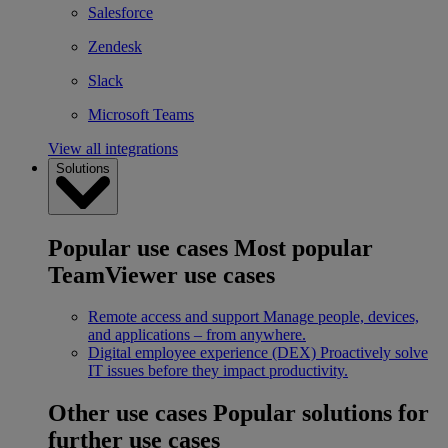
Salesforce
Zendesk
Slack
Microsoft Teams
View all integrations
Solutions
Popular use cases
Most popular
TeamViewer use cases
Remote access and support
Manage people, devices,
and applications – from anywhere.
Digital employee experience (DEX)
Proactively solve
IT issues before they impact productivity.
Other use cases
Popular solutions for
further use cases