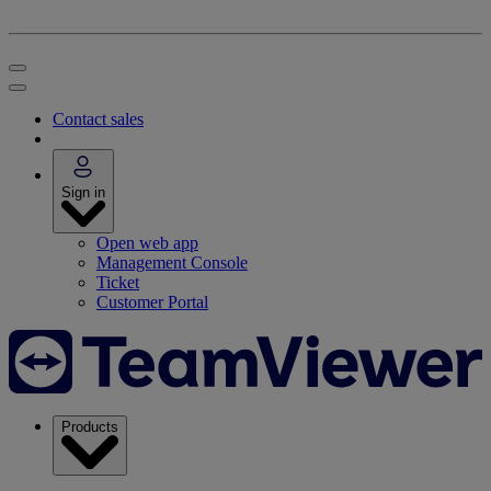
Contact sales
Sign in
Open web app
Management Console
Ticket
Customer Portal
Products