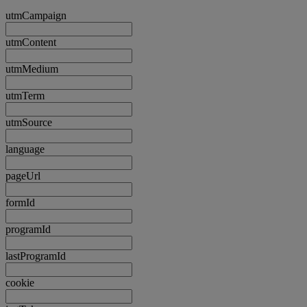
utmCampaign
utmContent
utmMedium
utmTerm
utmSource
language
pageUrl
formId
programId
lastProgramId
cookie