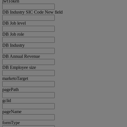
jwtToken
DB Industry SIC Code New field
DB Job level
DB Job role
DB Industry
DB Annual Revenue
DB Employee size
marketoTarget
pagePath
gclid
pageName
formType