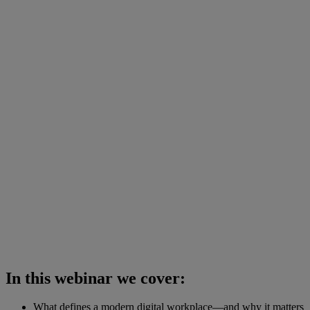
In this webinar we cover:
What defines a modern digital workplace—and why it matters