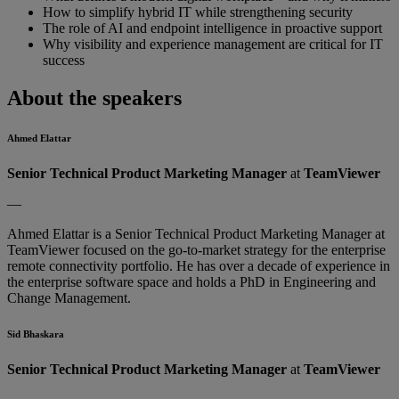
How to simplify hybrid IT while strengthening security
The role of AI and endpoint intelligence in proactive support
Why visibility and experience management are critical for IT
success
About the speakers
Ahmed Elattar
Senior Technical Product Marketing Manager
at
TeamViewer
—
Ahmed Elattar is a Senior Technical Product Marketing Manager at
TeamViewer focused on the go-to-market strategy for the enterprise
remote connectivity portfolio. He has over a decade of experience in
the enterprise software space and holds a PhD in Engineering and
Change Management.
Sid Bhaskara
Senior Technical Product Marketing Manager
at
TeamViewer