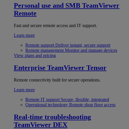
Personal use and SMB
TeamViewer
Remote
Fast and secure remote access and IT support.
Learn more
Remote support
Deliver instant, secure support
Remote management
Monitor and manage devices
View plans and pricing
Enterprise
TeamViewer Tensor
Remote connectivity built for secure operations.
Learn more
Remote IT support
Secure, flexible, integrated
Operational technology
Remote shop floor access
Real-time troubleshooting
TeamViewer DEX