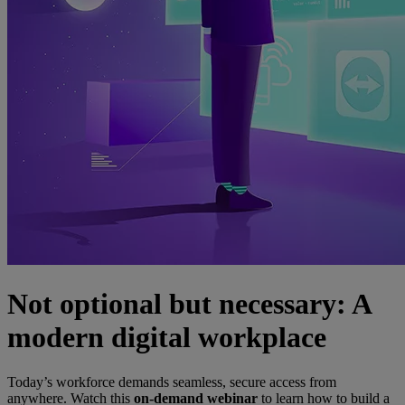
Not optional but necessary: A
modern digital workplace
Today’s workforce demands seamless, secure access from
anywhere. Watch this
on-demand webinar
to learn how to build a