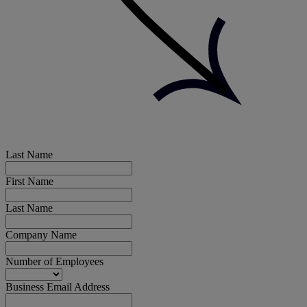
Last Name
First Name
Last Name
Company Name
Number of Employees
Business Email Address