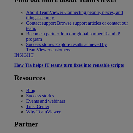
About TeamViewer
Connecting people, places, and
things securely.
Contact support
Browse support articles or contact our
team.
Become a partner
Join our global partner TeamUP
program
Success stories
Explore results achieved by
TeamViewer customers.
INSIGHT
How Tia helps IT teams turn fixes into reusable scripts
Resources
Blog
Success stories
Events and webinars
Trust Center
Why TeamViewer
Partner