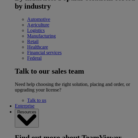
by industry
Automotive
Agriculture
Logistics
Manufacturing
Retail
Healthcare
Financial services
Federal
Talk to our sales team
Need help choosing the right solution, placing and order, or
upgrading your license?
Talk to us
Enterprise
Resources
Find out more about TeamViewer