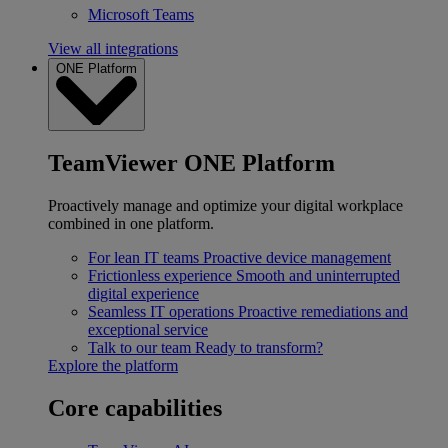
Microsoft Teams
View all integrations
ONE Platform
TeamViewer ONE Platform
Proactively manage and optimize your digital workplace
combined in one platform.
For lean IT teams
Proactive device management
Frictionless experience
Smooth and uninterrupted
digital experience
Seamless IT operations
Proactive remediations and
exceptional service
Talk to our team
Ready to transform?
Explore the platform
Core capabilities