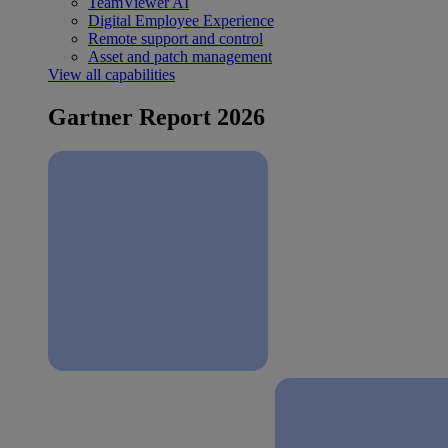
TeamViewer AI
Digital Employee Experience
Remote support and control
Asset and patch management
View all capabilities
Gartner Report 2026