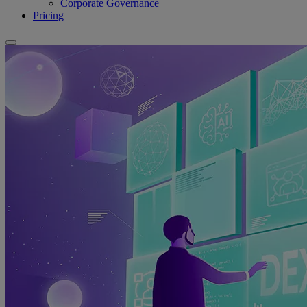
Corporate Governance
Pricing