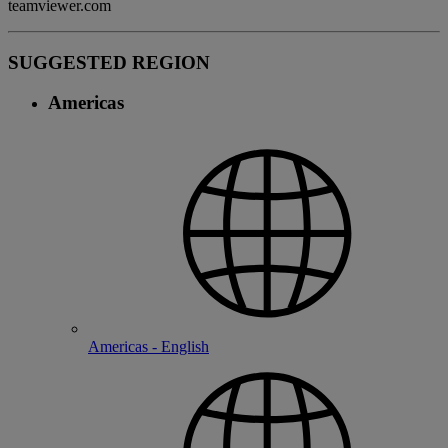
teamviewer.com
SUGGESTED REGION
Americas
Americas - English