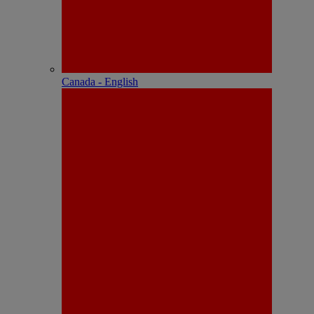
Canada - English