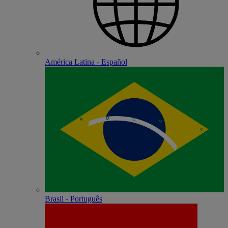
América Latina - Español
Brasil - Português