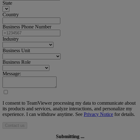
State
Country
Business Phone Number
Industry
Business Unit
Business Role
Message:
I consent to TeamViewer processing my data to communicate about
its products and services, analyze interactions, and personalize my
experience. I can withdraw anytime. See
Privacy Notice
for details.
Contact us
Submitting ...