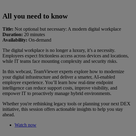
All you need to know
Title:
Not optional but necessary: A modern digital workplace
Duration:
20 minutes
Availability:
On-demand
The digital workplace is no longer a luxury, it’s a necessity.
Employees expect frictionless access across devices and locations,
while IT teams face mounting complexity and security risks.
In this webcast, TeamViewer experts explore how to modernize
your digital infrastructure and deliver a smarter, AI-enabled
employee experience. You’ll learn how real-time endpoint
intelligence can reduce support costs, improve visibility, and
empower IT to proactively manage hybrid environments.
Whether you're rethinking legacy tools or planning your next DEX
initiative, this session offers actionable insights to help you stay
ahead.
Watch now