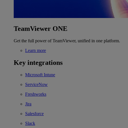
TeamViewer ONE
Get the full power of TeamViewer, unified in one platform.
Learn more
Key integrations
Microsoft Intune
ServiceNow
Freshworks
Jira
Salesforce
Slack