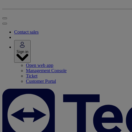
Contact sales
Sign in
Open web app
Management Console
Ticket
Customer Portal