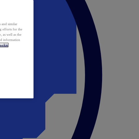
 and similar
 efforts for the
 as well as the
ed information
ookie