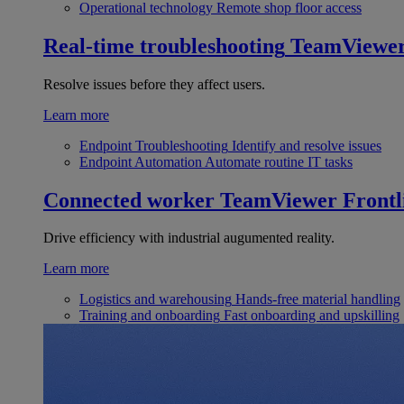
Operational technology
Remote shop floor access
Real-time troubleshooting
TeamViewe
Resolve issues before they affect users.
Learn more
Endpoint Troubleshooting
Identify and resolve issues
Endpoint Automation
Automate routine IT tasks
Connected worker
TeamViewer Frontl
Drive efficiency with industrial augumented reality.
Learn more
Logistics and warehousing
Hands-free material handling
Training and onboarding
Fast onboarding and upskilling