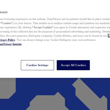
nsent
ur browsing experience on this website, TeamViewer and its partners would like to place cookies
(
“Cookies”
) on your device. That enables us to analyze website usage and optimize our marketing
 user experience. By clicking
“Accept Cookies”
you agree to Cookie placement and respective use,
ocessing of the collected data for the purposes of personalized advertising and marketing. Detail
kies, the exact purposes, third-party recipients, Cookie lifetime, and more can be found in our
C
rivacy Policy
. You can always change your Cookie Settings to your own preference.
eamViewer
Imprint
Cookies Settings
Accept All Cookies