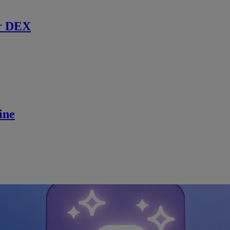
r DEX
ine