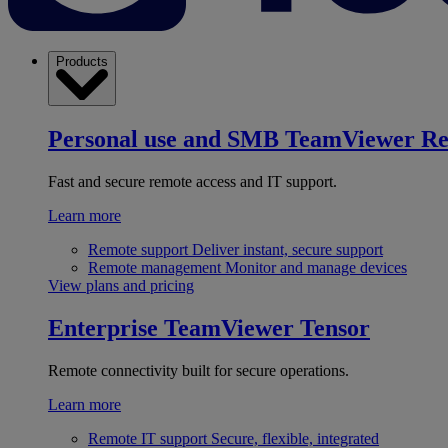
Products
Personal use and SMB
TeamViewer R
Fast and secure remote access and IT support.
Learn more
Remote support
Deliver instant, secure support
Remote management
Monitor and manage devices
View plans and pricing
Enterprise
TeamViewer Tensor
Remote connectivity built for secure operations.
Learn more
Remote IT support
Secure, flexible, integrated