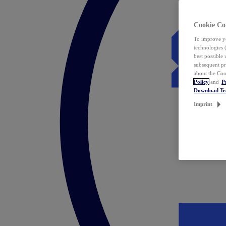
Cookie Co
To improve yo
technologies 
best possible
subsequent pr
about the Coo
Policy
and
P
Download T
Imprint