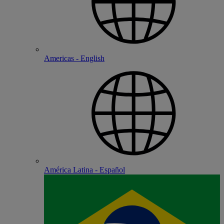
Americas - English
América Latina - Español