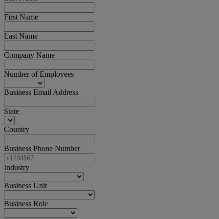
First Name
Last Name
Company Name
Number of Employees
Business Email Address
State
Country
Business Phone Number
Industry
Business Unit
Business Role