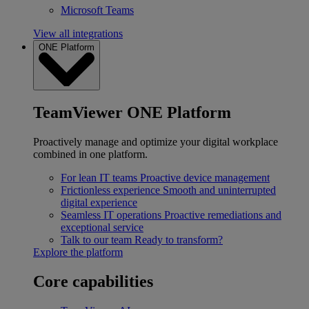
Microsoft Teams
View all integrations
ONE Platform
TeamViewer ONE Platform
Proactively manage and optimize your digital workplace
combined in one platform.
For lean IT teams
Proactive device management
Frictionless experience
Smooth and uninterrupted
digital experience
Seamless IT operations
Proactive remediations and
exceptional service
Talk to our team
Ready to transform?
Explore the platform
Core capabilities