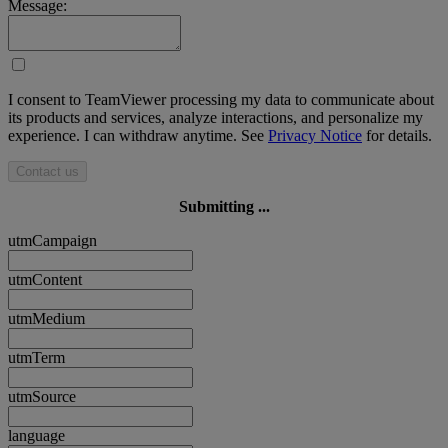
Message:
I consent to TeamViewer processing my data to communicate about
its products and services, analyze interactions, and personalize my
experience. I can withdraw anytime. See
Privacy Notice
for details.
Contact us
Submitting ...
utmCampaign
utmContent
utmMedium
utmTerm
utmSource
language