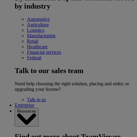
by industry
Automotive
Agriculture
Logistics
Manufacturing
Retail
Healthcare
Financial services
Federal
Talk to our sales team
Need help choosing the right solution, placing and order, or
upgrading your license?
Talk to us
Enterprise
Resources
Find out more about TeamViewer