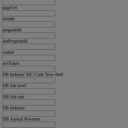
pageUrl
formId
programId
lastProgramId
cookie
jwtToken
DB Industry SIC Code New field
DB Job level
DB Job role
DB Industry
DB Annual Revenue