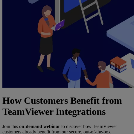
How Customers Benefit from
TeamViewer Integrations
Join this
on-demand webinar
to discover how TeamViewer
customers already benefit from our secure, out-of-the-box