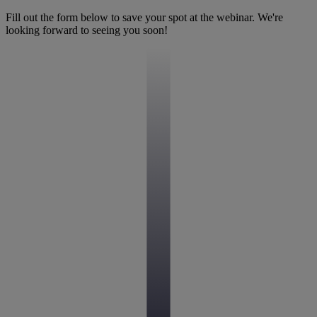
Fill out the form below to save your spot at the webinar. We're
looking forward to seeing you soon!