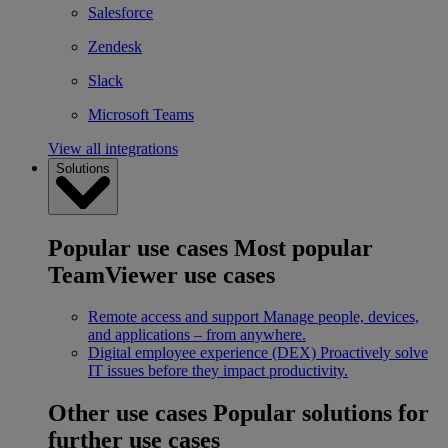
Salesforce
Zendesk
Slack
Microsoft Teams
View all integrations
Solutions
Popular use cases
Most popular
TeamViewer use cases
Remote access and support
Manage people, devices,
and applications – from anywhere.
Digital employee experience (DEX)
Proactively solve
IT issues before they impact productivity.
Other use cases
Popular solutions for
further use cases