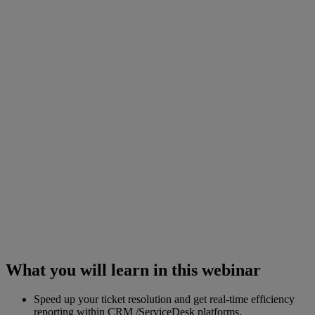
What you will learn in this webinar
Speed up your ticket resolution and get real-time efficiency
reporting within CRM /ServiceDesk platforms.