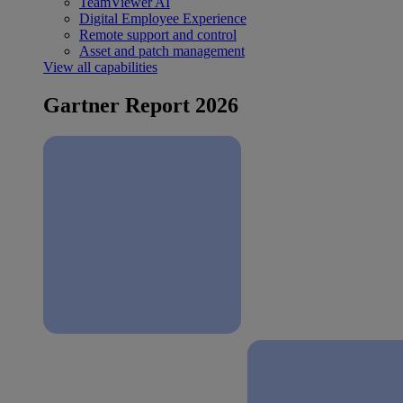
TeamViewer AI
Digital Employee Experience
Remote support and control
Asset and patch management
View all capabilities
Gartner Report 2026