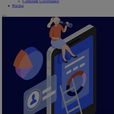
Corporate Governance
Pricing