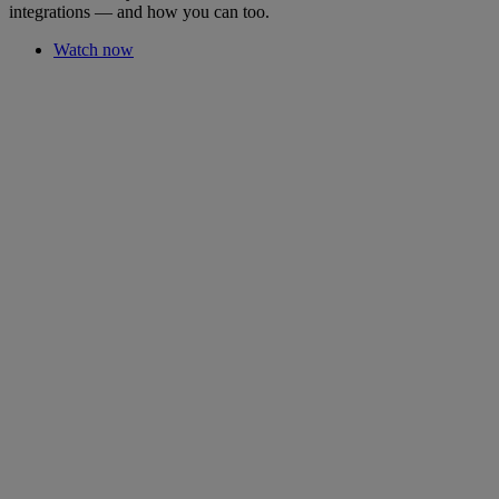
integrations — and how you can too.
Watch now