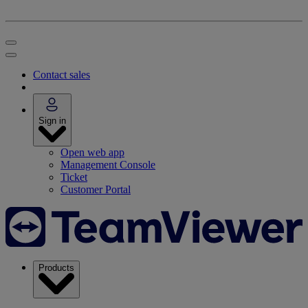
Contact sales
Sign in
Open web app
Management Console
Ticket
Customer Portal
Products