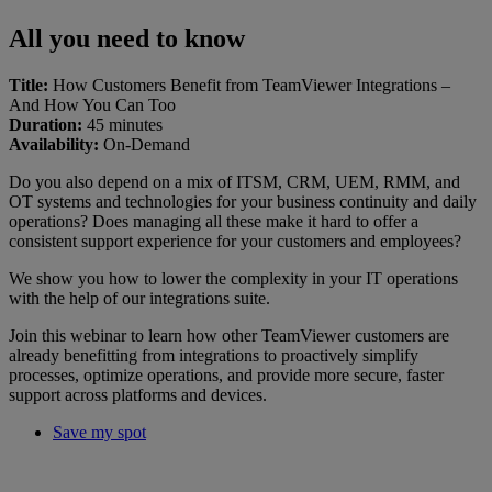
All you need to know
Title:
How Customers Benefit from TeamViewer Integrations –
And How You Can Too
Duration:
45 minutes
Availability:
On-Demand
Do you also depend on a mix of ITSM, CRM, UEM, RMM, and
OT systems and technologies for your business continuity and daily
operations? Does managing all these make it hard to offer a
consistent support experience for your customers and employees?
We show you how to lower the complexity in your IT operations
with the help of our integrations suite.
Join this webinar to learn how other TeamViewer customers are
already benefitting from integrations to proactively simplify
processes, optimize operations, and provide more secure, faster
support across platforms and devices.
Save my spot