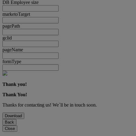
DB Employee size
marketoTarget
pagePath
gclid
pageName
formType
Thank you!
Thank You!
Thanks for contacting us! We´ll be in touch soon.
Download
Back
Close