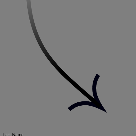
Last Name