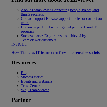
About TeamViewer
Connecting people, places, and
things securely.
Contact support
Browse support articles or contact our
team.
Become a partner
Join our global partner TeamUP
program
Success stories
Explore results achieved by
TeamViewer customers.
INSIGHT
How Tia helps IT teams turn fixes into reusable scripts
Resources
Blog
Success stories
Events and webinars
Trust Center
Why TeamViewer
Partner