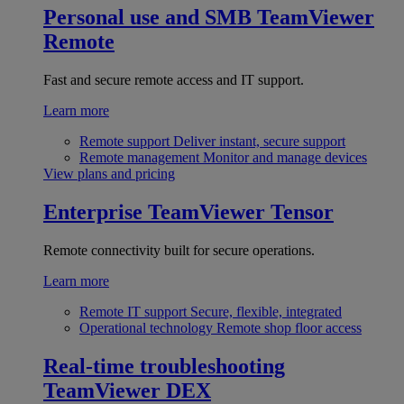
Personal use and SMB
TeamViewer
Remote
Fast and secure remote access and IT support.
Learn more
Remote support
Deliver instant, secure support
Remote management
Monitor and manage devices
View plans and pricing
Enterprise
TeamViewer Tensor
Remote connectivity built for secure operations.
Learn more
Remote IT support
Secure, flexible, integrated
Operational technology
Remote shop floor access
Real-time troubleshooting
TeamViewer DEX