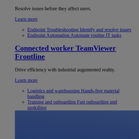
Resolve issues before they affect users.
Learn more
Endpoint Troubleshooting
Identify and resolve issues
Endpoint Automation
Automate routine IT tasks
Connected worker
TeamViewer
Frontline
Drive efficiency with industrial augumented reality.
Learn more
Logistics and warehousing
Hands-free material
handling
Training and onboarding
Fast onboarding and
upskilling