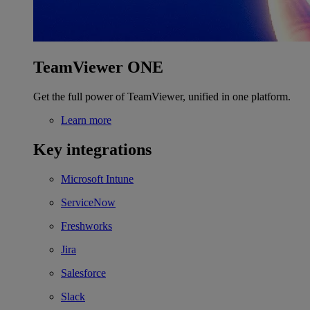
TeamViewer ONE
Get the full power of TeamViewer, unified in one platform.
Learn more
Key integrations
Microsoft Intune
ServiceNow
Freshworks
Jira
Salesforce
Slack