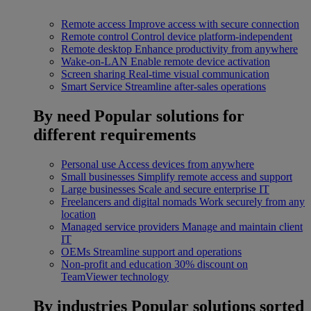
Remote access
Improve access with secure connection
Remote control
Control device platform-independent
Remote desktop
Enhance productivity from anywhere
Wake-on-LAN
Enable remote device activation
Screen sharing
Real-time visual communication
Smart Service
Streamline after-sales operations
By need
Popular solutions for
different requirements
Personal use
Access devices from anywhere
Small businesses
Simplify remote access and support
Large businesses
Scale and secure enterprise IT
Freelancers and digital nomads
Work securely from any
location
Managed service providers
Manage and maintain client
IT
OEMs
Streamline support and operations
Non-profit and education
30% discount on
TeamViewer technology
By industries
Popular solutions sorted