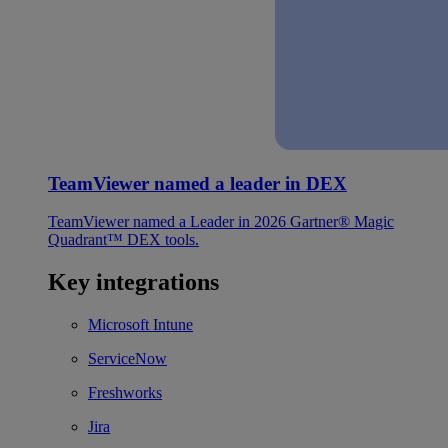
TeamViewer named a leader in DEX
TeamViewer named a Leader in 2026 Gartner® Magic
Quadrant™ DEX tools.
Key integrations
Microsoft Intune
ServiceNow
Freshworks
Jira