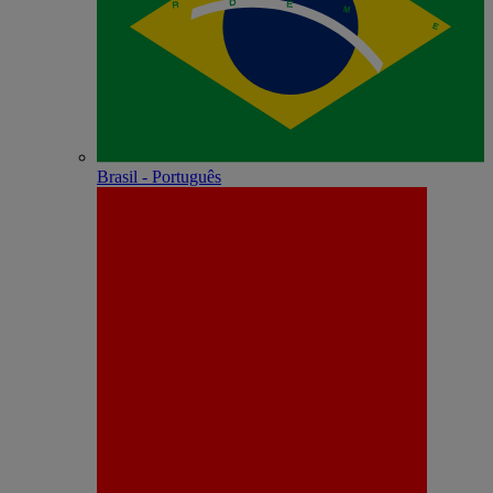
Brasil - Português