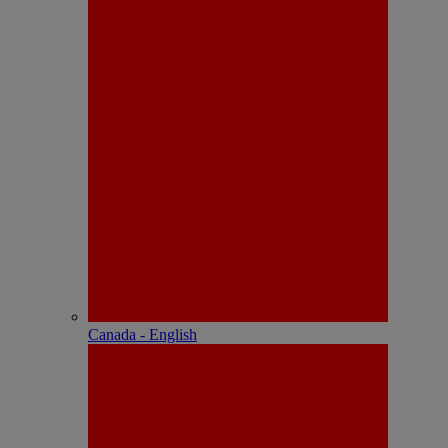
Canada - English