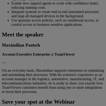
Enable new support agents to work with confidence faster,
reducing training costs.
Integrate systems to create end-to-end automated processes
and map all managed devices in the background.
Use granular access policies, such as conditional access, to
control access to business sensitive applications.
Meet the speaker
Maximilian Paetsch
Account Executive Enterprise
at
TeamViewer
—
On an everyday basis, Maximilian supports enterprises in optimizing
and automating their processes. With his extensive experience as an
account manager in the logistics, automotive, manufacturing, IT, and
telecommunications industries, he is ready to show you exactly how
TeamViewer customers benefit from using one or more integrations
to boost their processes.
Save your spot at the Webinar