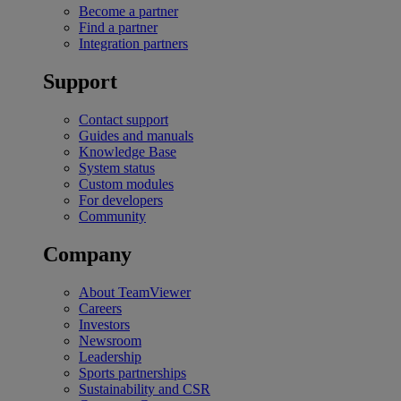
Become a partner
Find a partner
Integration partners
Support
Contact support
Guides and manuals
Knowledge Base
System status
Custom modules
For developers
Community
Company
About TeamViewer
Careers
Investors
Newsroom
Leadership
Sports partnerships
Sustainability and CSR