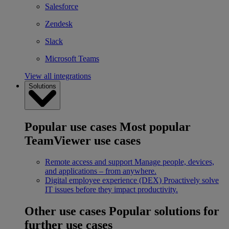
Salesforce
Zendesk
Slack
Microsoft Teams
View all integrations
Solutions
Popular use cases
Most popular
TeamViewer use cases
Remote access and support
Manage people, devices,
and applications – from anywhere.
Digital employee experience (DEX)
Proactively solve
IT issues before they impact productivity.
Other use cases
Popular solutions for
further use cases