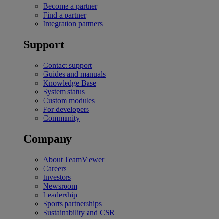
Become a partner
Find a partner
Integration partners
Support
Contact support
Guides and manuals
Knowledge Base
System status
Custom modules
For developers
Community
Company
About TeamViewer
Careers
Investors
Newsroom
Leadership
Sports partnerships
Sustainability and CSR