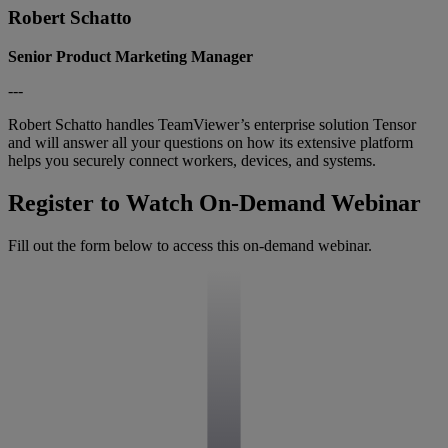
Robert Schatto
Senior Product Marketing Manager
---
Robert Schatto handles TeamViewer’s enterprise solution Tensor
and will answer all your questions on how its extensive platform
helps you securely connect workers, devices, and systems.
Register to Watch On-Demand Webinar
Fill out the form below to access this on-demand webinar.