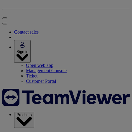
Contact sales
Sign in
Open web app
Management Console
Ticket
Customer Portal
Products