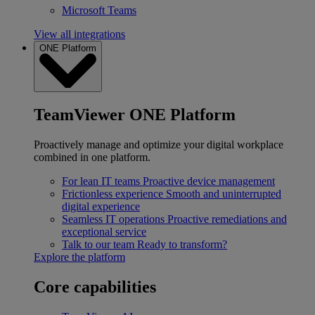
Microsoft Teams
View all integrations
ONE Platform
TeamViewer ONE Platform
Proactively manage and optimize your digital workplace
combined in one platform.
For lean IT teams
Proactive device management
Frictionless experience
Smooth and uninterrupted
digital experience
Seamless IT operations
Proactive remediations and
exceptional service
Talk to our team
Ready to transform?
Explore the platform
Core capabilities