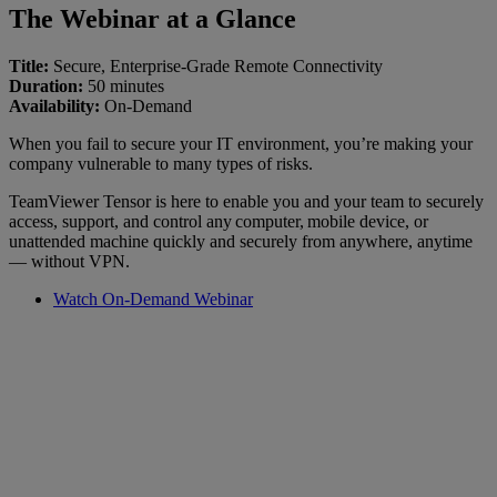
The Webinar at a Glance
Title:
Secure, Enterprise-Grade Remote Connectivity
Duration:
50 minutes
Availability:
On-Demand
When you fail to secure your IT environment, you’re making your
company vulnerable to many types of risks.
TeamViewer Tensor is here to enable you and your team to securely
access, support, and control any computer, mobile device, or
unattended machine quickly and securely from anywhere, anytime
— without VPN.
Watch On-Demand Webinar