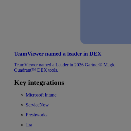
TeamViewer named a leader in DEX
TeamViewer named a Leader in 2026 Gartner® Magic
Quadrant™ DEX tools.
Key integrations
Microsoft Intune
ServiceNow
Freshworks
Jira