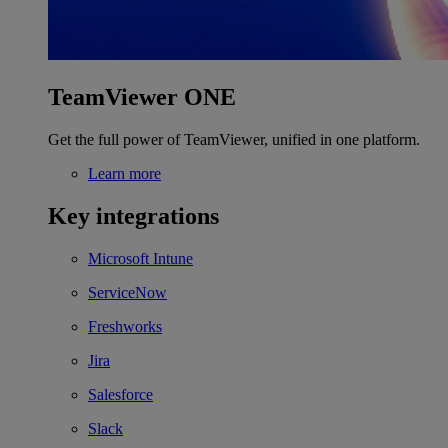
TeamViewer ONE
Get the full power of TeamViewer, unified in one platform.
Learn more
Key integrations
Microsoft Intune
ServiceNow
Freshworks
Jira
Salesforce
Slack