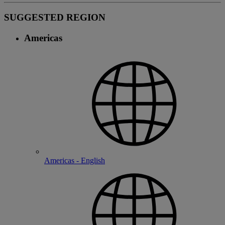
SUGGESTED REGION
Americas
Americas - English