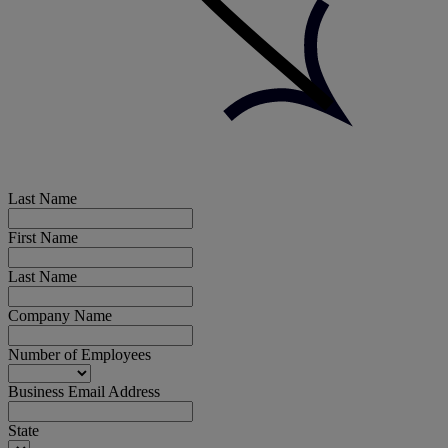
Last Name
First Name
Last Name
Company Name
Number of Employees
Business Email Address
State