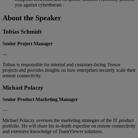
you against cyberthreats .
About the Speaker
Tobias Schmidt
Senior Project Manager
---
Tobias is responsible for internal and customer-facing Tensor
projects and provides insights on how enterprises securely scale their
remote connectivity.
Michael Polaczy
Senior Product Marketing Manager
—
Michael Polaczy oversees the marketing strategies of the IT product
portfolio. He will share his in-depth expertise on remote connectivity
and extensive knowledge of TeamViewer solutions.