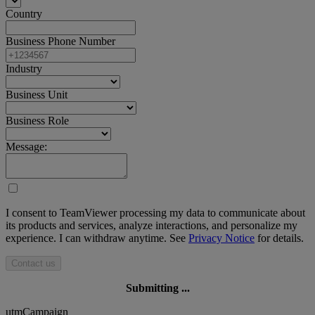
Country
Business Phone Number
Industry
Business Unit
Business Role
Message:
I consent to TeamViewer processing my data to communicate about
its products and services, analyze interactions, and personalize my
experience. I can withdraw anytime. See
Privacy Notice
for details.
Contact us
Submitting ...
utmCampaign