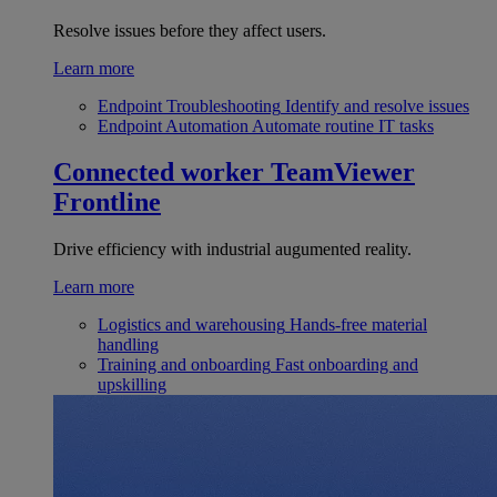
Resolve issues before they affect users.
Learn more
Endpoint Troubleshooting
Identify and resolve issues
Endpoint Automation
Automate routine IT tasks
Connected worker
TeamViewer
Frontline
Drive efficiency with industrial augumented reality.
Learn more
Logistics and warehousing
Hands-free material
handling
Training and onboarding
Fast onboarding and
upskilling