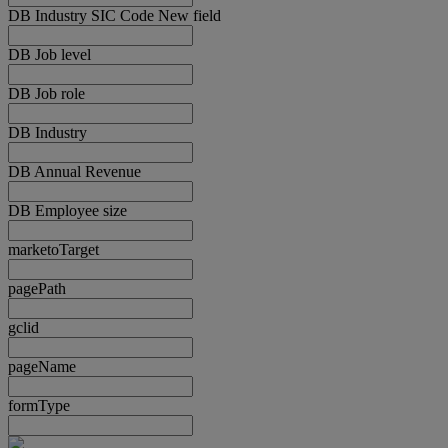
DB Industry SIC Code New field
DB Job level
DB Job role
DB Industry
DB Annual Revenue
DB Employee size
marketoTarget
pagePath
gclid
pageName
formType