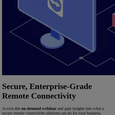
Secure, Enterprise-Grade
Remote Connectivity
Access this
on-demand webinar
and gain insights into what a
secure remote connectivity platform can do for your business.