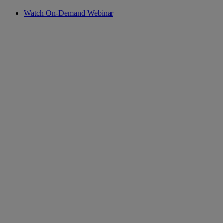
Watch On-Demand Webinar