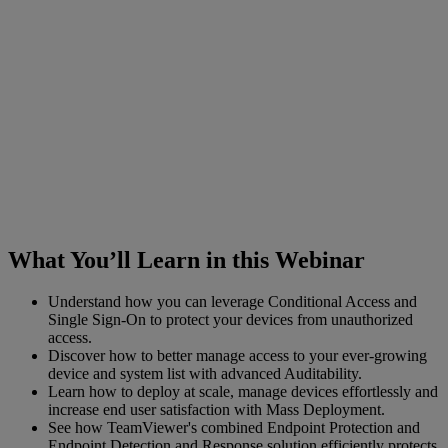
What You’ll Learn in this Webinar
Understand how you can leverage Conditional Access and
Single Sign-On to protect your devices from unauthorized
access.
Discover how to better manage access to your ever-growing
device and system list with advanced Auditability.
Learn how to deploy at scale, manage devices effortlessly and
increase end user satisfaction with Mass Deployment.
See how TeamViewer's combined Endpoint Protection and
Endpoint Detection and Response solution efficiently protects