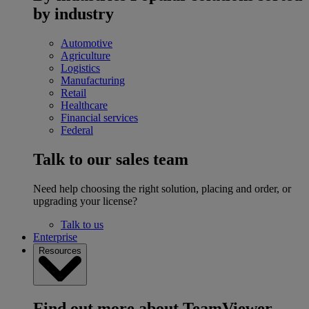
by industry
Automotive
Agriculture
Logistics
Manufacturing
Retail
Healthcare
Financial services
Federal
Talk to our sales team
Need help choosing the right solution, placing and order, or
upgrading your license?
Talk to us
Enterprise
Resources
Find out more about TeamViewer