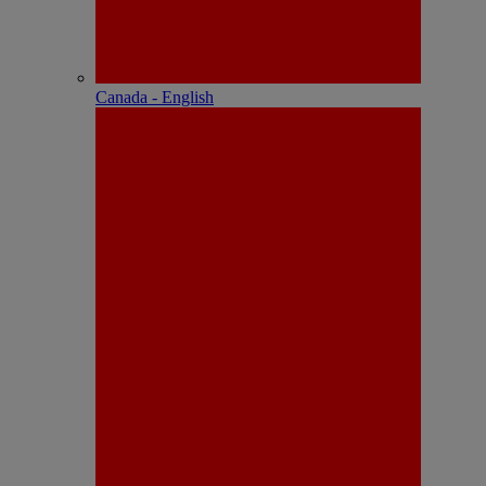
Canada - English