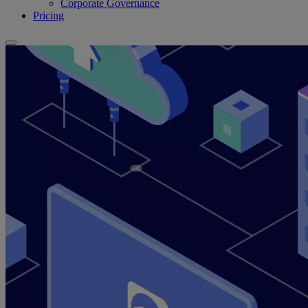
Corporate Governance
Pricing