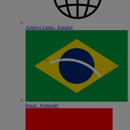
América Latina - Español
Brasil - Português