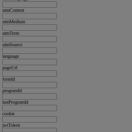
utmContent
utmMedium
utmTerm
utmSource
language
pageUrl
formId
programId
lastProgramId
cookie
jwtToken