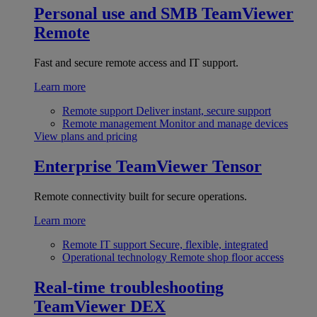
Personal use and SMB
TeamViewer
Remote
Fast and secure remote access and IT support.
Learn more
Remote support
Deliver instant, secure support
Remote management
Monitor and manage devices
View plans and pricing
Enterprise
TeamViewer Tensor
Remote connectivity built for secure operations.
Learn more
Remote IT support
Secure, flexible, integrated
Operational technology
Remote shop floor access
Real-time troubleshooting
TeamViewer DEX