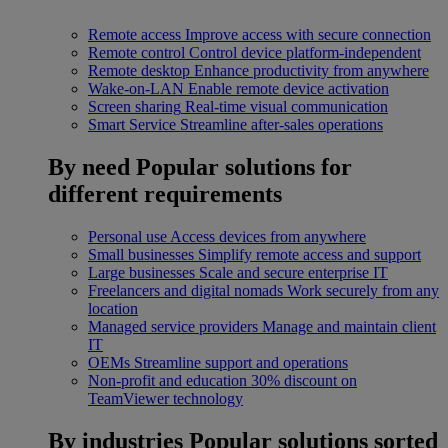
Remote access
Improve access with secure connection
Remote control
Control device platform-independent
Remote desktop
Enhance productivity from anywhere
Wake-on-LAN
Enable remote device activation
Screen sharing
Real-time visual communication
Smart Service
Streamline after-sales operations
By need
Popular solutions for
different requirements
Personal use
Access devices from anywhere
Small businesses
Simplify remote access and support
Large businesses
Scale and secure enterprise IT
Freelancers and digital nomads
Work securely from any
location
Managed service providers
Manage and maintain client
IT
OEMs
Streamline support and operations
Non-profit and education
30% discount on
TeamViewer technology
By industries
Popular solutions sorted