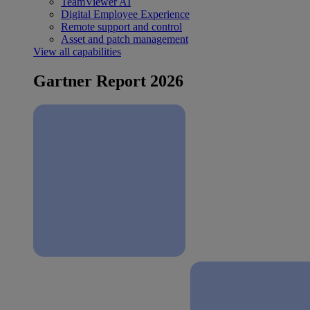
TeamViewer AI
Digital Employee Experience
Remote support and control
Asset and patch management
View all capabilities
Gartner Report 2026