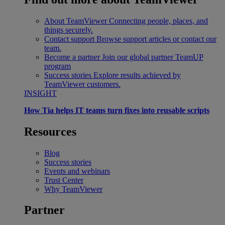
About TeamViewer
Connecting people, places, and
things securely.
Contact support
Browse support articles or contact our
team.
Become a partner
Join our global partner TeamUP
program
Success stories
Explore results achieved by
TeamViewer customers.
INSIGHT
How Tia helps IT teams turn fixes into reusable scripts
Resources
Blog
Success stories
Events and webinars
Trust Center
Why TeamViewer
Partner