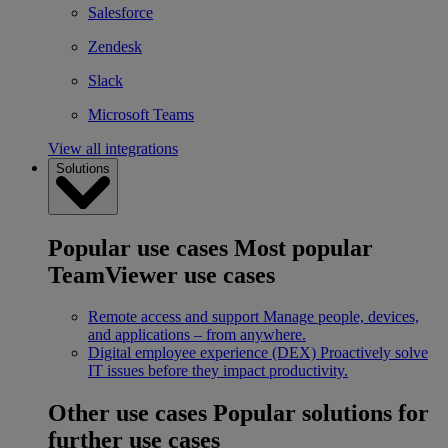
Salesforce
Zendesk
Slack
Microsoft Teams
View all integrations
Solutions
Popular use cases
Most popular
TeamViewer use cases
Remote access and support
Manage people, devices,
and applications – from anywhere.
Digital employee experience (DEX)
Proactively solve
IT issues before they impact productivity.
Other use cases
Popular solutions for
further use cases