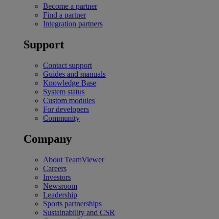
Become a partner
Find a partner
Integration partners
Support
Contact support
Guides and manuals
Knowledge Base
System status
Custom modules
For developers
Community
Company
About TeamViewer
Careers
Investors
Newsroom
Leadership
Sports partnerships
Sustainability and CSR