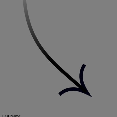
Last Name