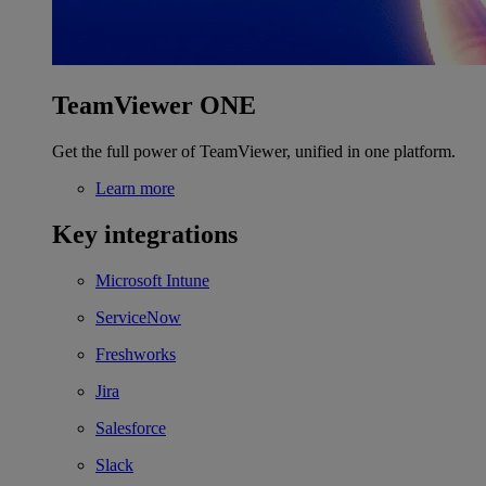
TeamViewer ONE
Get the full power of TeamViewer, unified in one platform.
Learn more
Key integrations
Microsoft Intune
ServiceNow
Freshworks
Jira
Salesforce
Slack