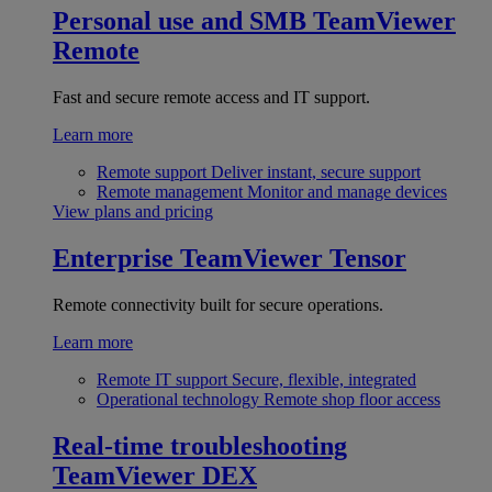
Personal use and SMB
TeamViewer
Remote
Fast and secure remote access and IT support.
Learn more
Remote support
Deliver instant, secure support
Remote management
Monitor and manage devices
View plans and pricing
Enterprise
TeamViewer Tensor
Remote connectivity built for secure operations.
Learn more
Remote IT support
Secure, flexible, integrated
Operational technology
Remote shop floor access
Real-time troubleshooting
TeamViewer DEX