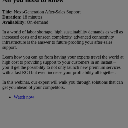
Title:
Next-Generation After-Sales Support
Duration:
18 minutes
Availability:
On-demand
In a world of labor shortage, high sustainability demands as well as
increased costs and unseen complexity, advanced connectivity
infrastructure is the answer to future-proofing your after-sales
support.
Learn how you can go from having your experts travel the world at
high cost to providing support to your customers in an instant –
you’ll get the possibility to not only launch new premium services
with a fast ROI but even increase your profitability all together.
In this webinar, our expert will walk you through solutions that can
get you ahead of your competitors.
Watch now