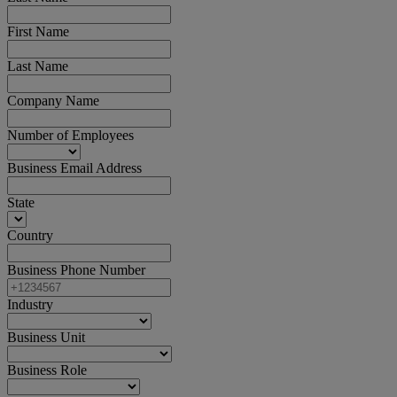
First Name
Last Name
Company Name
Number of Employees
Business Email Address
State
Country
Business Phone Number
Industry
Business Unit
Business Role