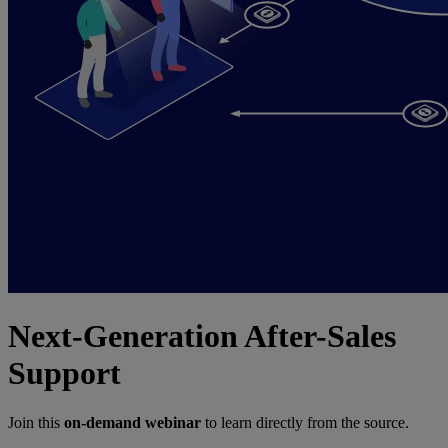
Next-Generation After-Sales
Support
Join this
on-demand webinar
to learn directly from the source.