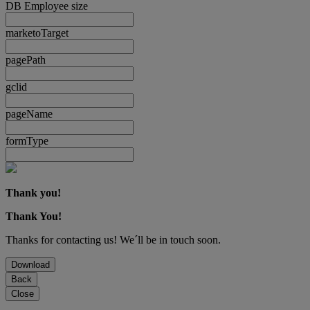
DB Employee size
marketoTarget
pagePath
gclid
pageName
formType
Thank you!
Thank You!
Thanks for contacting us! We´ll be in touch soon.
Download
Back
Close