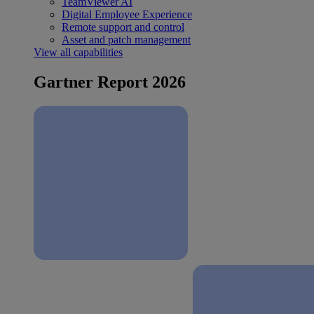
TeamViewer AI
Digital Employee Experience
Remote support and control
Asset and patch management
View all capabilities
Gartner Report 2026