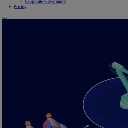
Corporate Governance
Pricing