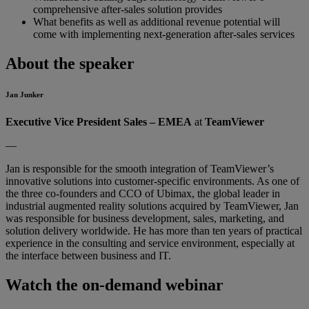
comprehensive after-sales solution provides
What benefits as well as additional revenue potential will
come with implementing next-generation after-sales services
About the speaker
Jan Junker
Executive Vice President Sales – EMEA
at
TeamViewer
—
Jan is responsible for the smooth integration of TeamViewer’s
innovative solutions into customer-specific environments. As one of
the three co-founders and CCO of Ubimax, the global leader in
industrial augmented reality solutions acquired by TeamViewer, Jan
was responsible for business development, sales, marketing, and
solution delivery worldwide. He has more than ten years of practical
experience in the consulting and service environment, especially at
the interface between business and IT.
Watch the on-demand webinar