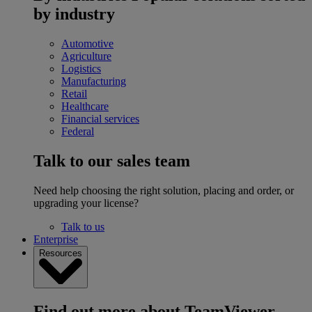
by industry
Automotive
Agriculture
Logistics
Manufacturing
Retail
Healthcare
Financial services
Federal
Talk to our sales team
Need help choosing the right solution, placing and order, or
upgrading your license?
Talk to us
Enterprise
Resources
Find out more about TeamViewer