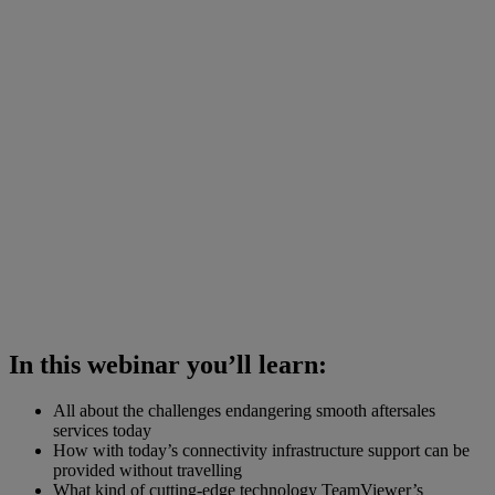
In this webinar you’ll learn:
All about the challenges endangering smooth aftersales
services today
How with today’s connectivity infrastructure support can be
provided without travelling
What kind of cutting-edge technology TeamViewer’s