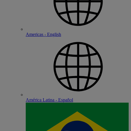
Americas - English
América Latina - Español