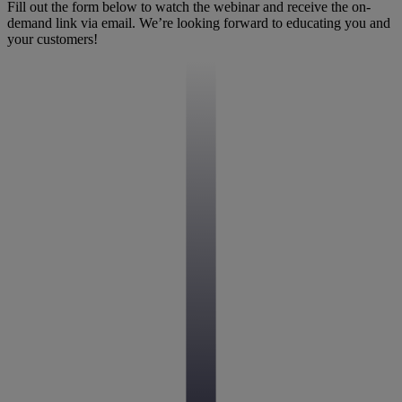
Fill out the form below to watch the webinar and receive the on-
demand link via email. We’re looking forward to educating you and
your customers!