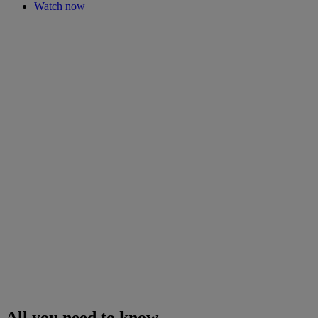
Watch now
All you need to know