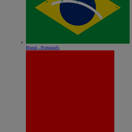
Brasil - Português