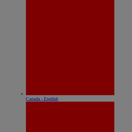
Canada - English