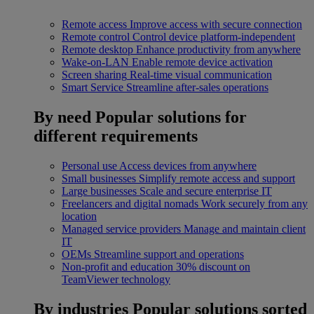
Remote access
Improve access with secure connection
Remote control
Control device platform-independent
Remote desktop
Enhance productivity from anywhere
Wake-on-LAN
Enable remote device activation
Screen sharing
Real-time visual communication
Smart Service
Streamline after-sales operations
By need
Popular solutions for
different requirements
Personal use
Access devices from anywhere
Small businesses
Simplify remote access and support
Large businesses
Scale and secure enterprise IT
Freelancers and digital nomads
Work securely from any
location
Managed service providers
Manage and maintain client
IT
OEMs
Streamline support and operations
Non-profit and education
30% discount on
TeamViewer technology
By industries
Popular solutions sorted