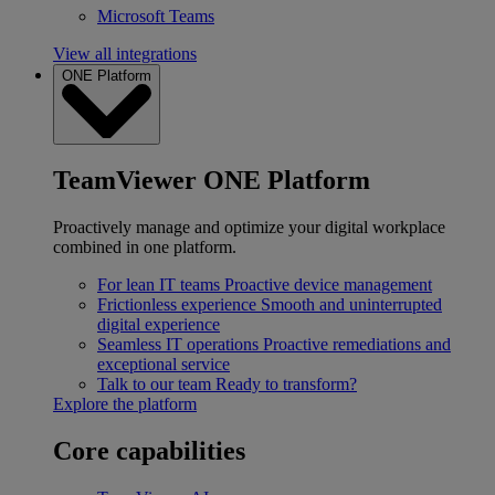
Microsoft Teams
View all integrations
ONE Platform
TeamViewer ONE Platform
Proactively manage and optimize your digital workplace
combined in one platform.
For lean IT teams
Proactive device management
Frictionless experience
Smooth and uninterrupted
digital experience
Seamless IT operations
Proactive remediations and
exceptional service
Talk to our team
Ready to transform?
Explore the platform
Core capabilities