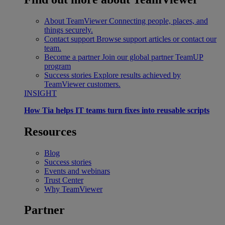
About TeamViewer
Connecting people, places, and
things securely.
Contact support
Browse support articles or contact our
team.
Become a partner
Join our global partner TeamUP
program
Success stories
Explore results achieved by
TeamViewer customers.
INSIGHT
How Tia helps IT teams turn fixes into reusable scripts
Resources
Blog
Success stories
Events and webinars
Trust Center
Why TeamViewer
Partner