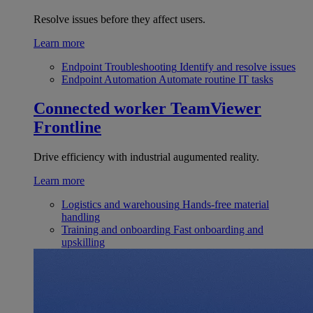
Resolve issues before they affect users.
Learn more
Endpoint Troubleshooting
Identify and resolve issues
Endpoint Automation
Automate routine IT tasks
Connected worker
TeamViewer
Frontline
Drive efficiency with industrial augumented reality.
Learn more
Logistics and warehousing
Hands-free material
handling
Training and onboarding
Fast onboarding and
upskilling