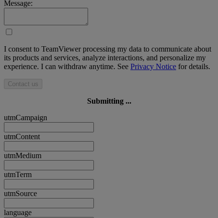
Message:
I consent to TeamViewer processing my data to communicate about
its products and services, analyze interactions, and personalize my
experience. I can withdraw anytime. See
Privacy Notice
for details.
Contact us
Submitting ...
utmCampaign
utmContent
utmMedium
utmTerm
utmSource
language