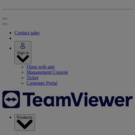
Contact sales
Sign in
Open web app
Management Console
Ticket
Customer Portal
Products