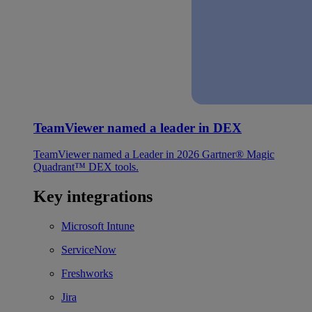
TeamViewer named a leader in DEX
TeamViewer named a Leader in 2026 Gartner® Magic
Quadrant™ DEX tools.
Key integrations
Microsoft Intune
ServiceNow
Freshworks
Jira