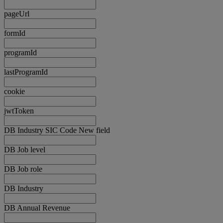
pageUrl
formId
programId
lastProgramId
cookie
jwtToken
DB Industry SIC Code New field
DB Job level
DB Job role
DB Industry
DB Annual Revenue