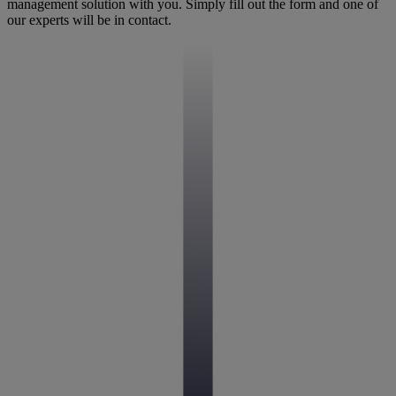
management solution with you. Simply fill out the form and one of
our experts will be in contact.