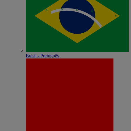
Brasil - Português