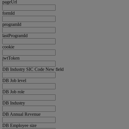
pageUrl
formId
programId
lastProgramId
cookie
jwtToken
DB Industry SIC Code New field
DB Job level
DB Job role
DB Industry
DB Annual Revenue
DB Employee size