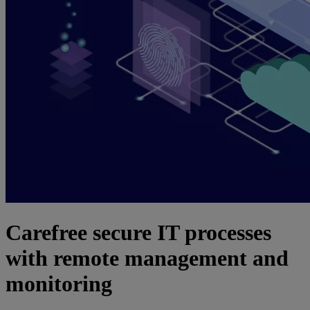
Carefree secure IT processes
with remote management and
monitoring