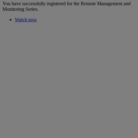
You have successfully registered for the Remote Management and
Monitoring Series.
Watch now