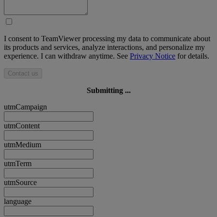
I consent to TeamViewer processing my data to communicate about
its products and services, analyze interactions, and personalize my
experience. I can withdraw anytime. See
Privacy Notice
for details.
Contact us
Submitting ...
utmCampaign
utmContent
utmMedium
utmTerm
utmSource
language