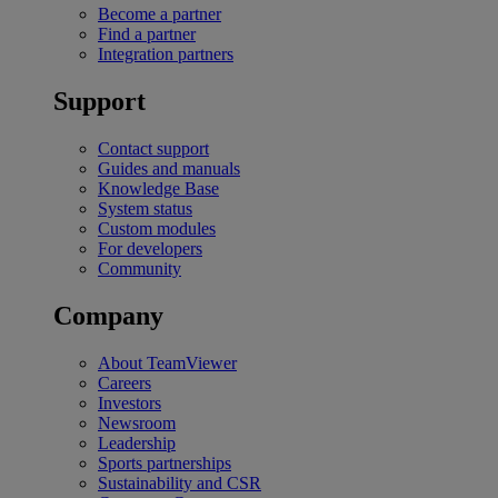
Become a partner
Find a partner
Integration partners
Support
Contact support
Guides and manuals
Knowledge Base
System status
Custom modules
For developers
Community
Company
About TeamViewer
Careers
Investors
Newsroom
Leadership
Sports partnerships
Sustainability and CSR