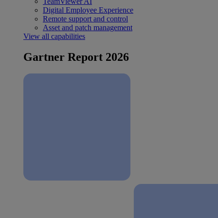
TeamViewer AI
Digital Employee Experience
Remote support and control
Asset and patch management
View all capabilities
Gartner Report 2026