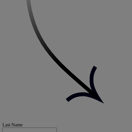
Last Name