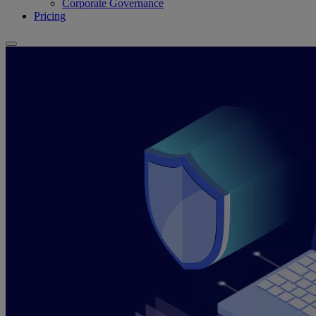
Corporate Governance
Pricing