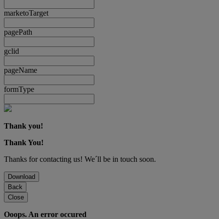
marketoTarget
pagePath
gclid
pageName
formType
Thank you!
Thank You!
Thanks for contacting us! We´ll be in touch soon.
Download
Back
Close
Ooops. An error occured