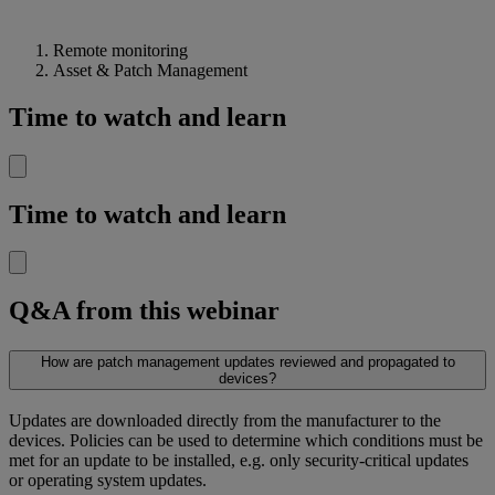
Remote monitoring
Asset & Patch Management
Time to watch and learn
Time to watch and learn
Q&A from this webinar
How are patch management updates reviewed and propagated to
devices?
Updates are downloaded directly from the manufacturer to the
devices. Policies can be used to determine which conditions must be
met for an update to be installed, e.g. only security-critical updates
or operating system updates.