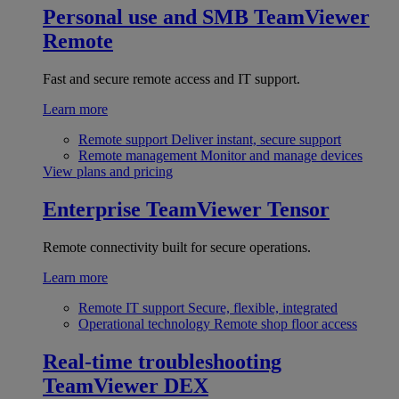
Personal use and SMB
TeamViewer
Remote
Fast and secure remote access and IT support.
Learn more
Remote support
Deliver instant, secure support
Remote management
Monitor and manage devices
View plans and pricing
Enterprise
TeamViewer Tensor
Remote connectivity built for secure operations.
Learn more
Remote IT support
Secure, flexible, integrated
Operational technology
Remote shop floor access
Real-time troubleshooting
TeamViewer DEX