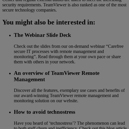
security requirements. TeamViewer is also ranked as one of the most
secure technology companies.
You might also be interested in:
The Webinar Slide Deck
Check out the slides from our on-demand webinar “Carefree
secure IT processes with remote management and
monitoring”. Read through them at your own pace or share
them with others in your network.
An overview of TeamViewer Remote
Management
Discover all the features, exemplary use cases and benefits of
our award-winning TeamViewer remote management and
monitoring solution on our website.
How to avoid technostress
Have you heard of ‘technostress’? The phenomenon can lead
to both staff churn and inefficiency. Check out this blog article