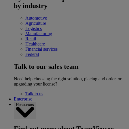
by industry
Automotive
Agriculture
Logistics
Manufacturing
Retail
Healthcare
Financial services
Federal
Talk to our sales team
Need help choosing the right solution, placing and order, or
upgrading your license?
Talk to us
Enterprise
Resources
Find out more about TeamViewer