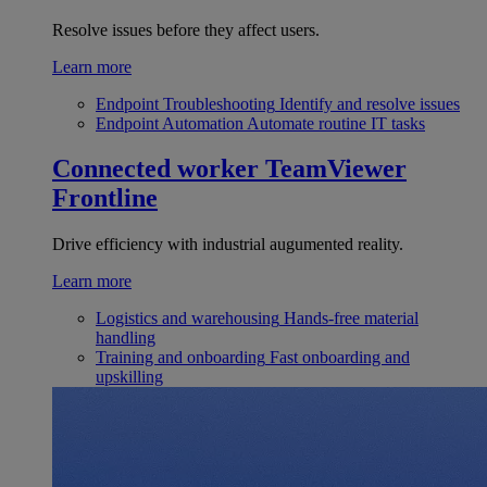
Resolve issues before they affect users.
Learn more
Endpoint Troubleshooting
Identify and resolve issues
Endpoint Automation
Automate routine IT tasks
Connected worker
TeamViewer
Frontline
Drive efficiency with industrial augumented reality.
Learn more
Logistics and warehousing
Hands-free material
handling
Training and onboarding
Fast onboarding and
upskilling