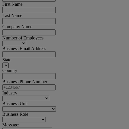
First Name
Last Name
Company Name
Number of Employees
Business Email Address
State
Country
Business Phone Number
Industry
Business Unit
Business Role
Message: