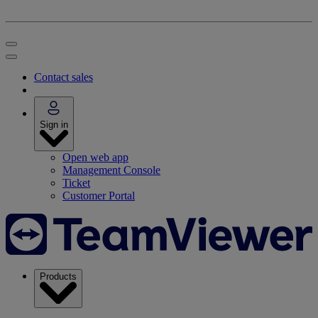
Contact sales
Sign in
Open web app
Management Console
Ticket
Customer Portal
Products