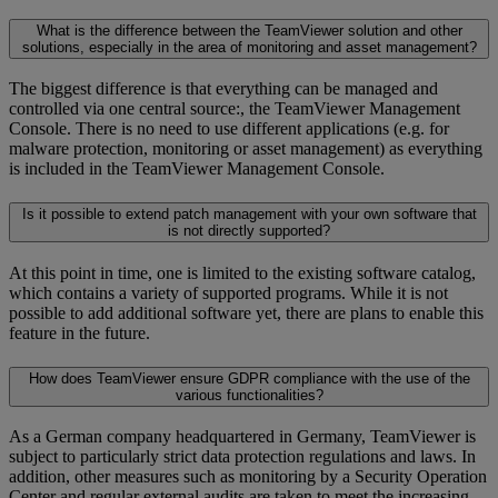
What is the difference between the TeamViewer solution and other
solutions, especially in the area of monitoring and asset management?
The biggest difference is that everything can be managed and
controlled via one central source:, the TeamViewer Management
Console. There is no need to use different applications (e.g. for
malware protection, monitoring or asset management) as everything
is included in the TeamViewer Management Console.
Is it possible to extend patch management with your own software that
is not directly supported?
At this point in time, one is limited to the existing software catalog,
which contains a variety of supported programs. While it is not
possible to add additional software yet, there are plans to enable this
feature in the future.
How does TeamViewer ensure GDPR compliance with the use of the
various functionalities?
As a German company headquartered in Germany, TeamViewer is
subject to particularly strict data protection regulations and laws. In
addition, other measures such as monitoring by a Security Operation
Center and regular external audits are taken to meet the increasing