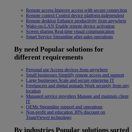
Remote access
Improve access with secure connection
Remote control
Control device platform-independent
Remote desktop
Enhance productivity from anywhere
Wake-on-LAN
Enable remote device activation
Screen sharing
Real-time visual communication
Smart Service
Streamline after-sales operations
By need
Popular solutions for
different requirements
Personal use
Access devices from anywhere
Small businesses
Simplify remote access and support
Large businesses
Scale and secure enterprise IT
Freelancers and digital nomads
Work securely from any
location
Managed service providers
Manage and maintain client
IT
OEMs
Streamline support and operations
Non-profit and education
30% discount on
TeamViewer technology
By industries
Popular solutions sorted