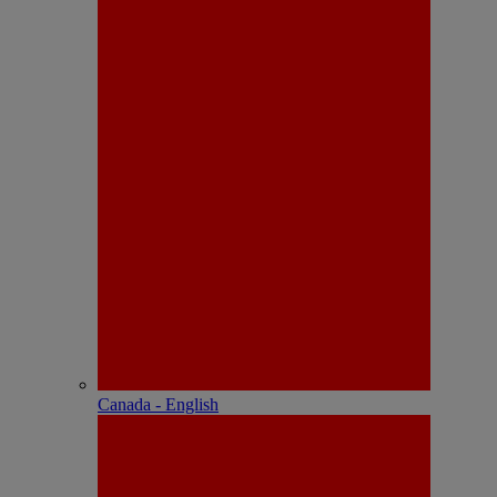
Canada - English