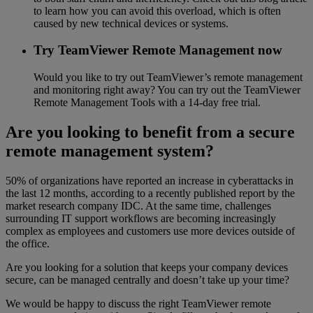
to learn how you can avoid this overload, which is often
caused by new technical devices or systems.
Try TeamViewer Remote Management now
Would you like to try out TeamViewer’s remote management
and monitoring right away? You can try out the TeamViewer
Remote Management Tools with a 14-day free trial.
Are you looking to benefit from a secure
remote management system?
50% of organizations have reported an increase in cyberattacks in
the last 12 months, according to a recently published report by the
market research company IDC. At the same time, challenges
surrounding IT support workflows are becoming increasingly
complex as employees and customers use more devices outside of
the office.
Are you looking for a solution that keeps your company devices
secure, can be managed centrally and doesn’t take up your time?
We would be happy to discuss the right TeamViewer remote