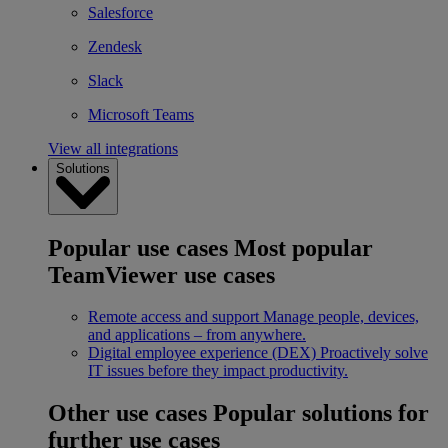
Salesforce
Zendesk
Slack
Microsoft Teams
View all integrations
Solutions
Popular use cases
Most popular
TeamViewer use cases
Remote access and support
Manage people, devices,
and applications – from anywhere.
Digital employee experience (DEX)
Proactively solve
IT issues before they impact productivity.
Other use cases
Popular solutions for
further use cases