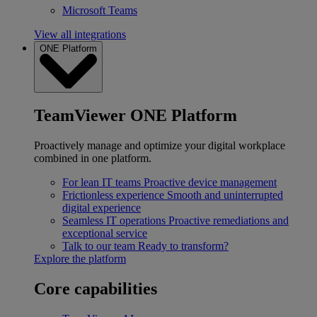
Microsoft Teams
View all integrations
ONE Platform
TeamViewer ONE Platform
Proactively manage and optimize your digital workplace
combined in one platform.
For lean IT teams
Proactive device management
Frictionless experience
Smooth and uninterrupted
digital experience
Seamless IT operations
Proactive remediations and
exceptional service
Talk to our team
Ready to transform?
Explore the platform
Core capabilities