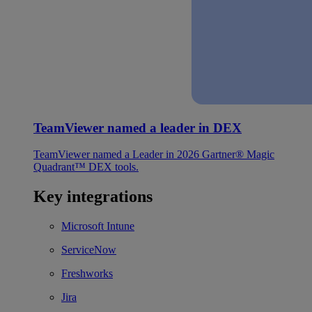
TeamViewer named a leader in DEX
TeamViewer named a Leader in 2026 Gartner® Magic
Quadrant™ DEX tools.
Key integrations
Microsoft Intune
ServiceNow
Freshworks
Jira