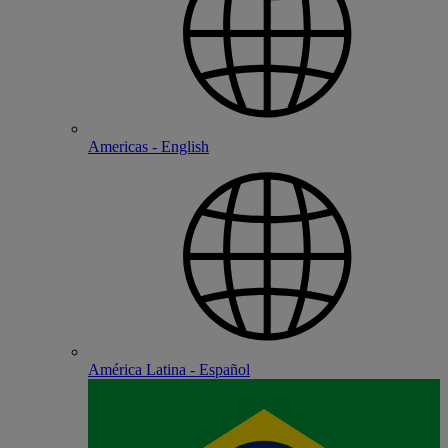
Americas - English
América Latina - Español