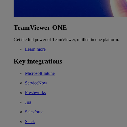
TeamViewer ONE
Get the full power of TeamViewer, unified in one platform.
Learn more
Key integrations
Microsoft Intune
ServiceNow
Freshworks
Jira
Salesforce
Slack