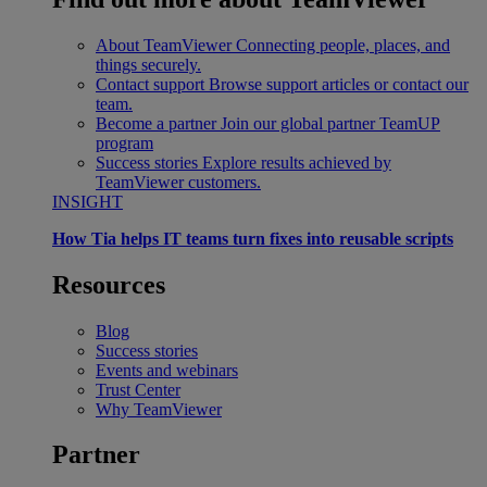
About TeamViewer
Connecting people, places, and
things securely.
Contact support
Browse support articles or contact our
team.
Become a partner
Join our global partner TeamUP
program
Success stories
Explore results achieved by
TeamViewer customers.
INSIGHT
How Tia helps IT teams turn fixes into reusable scripts
Resources
Blog
Success stories
Events and webinars
Trust Center
Why TeamViewer
Partner