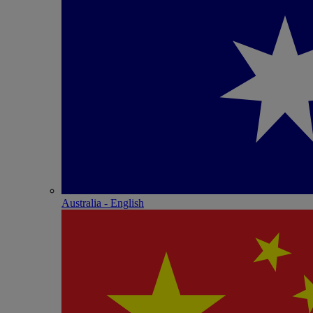
Australia - English