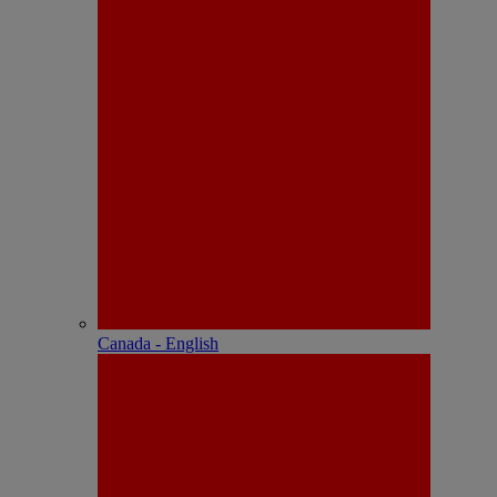
Canada - English