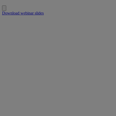
Download webinar slides