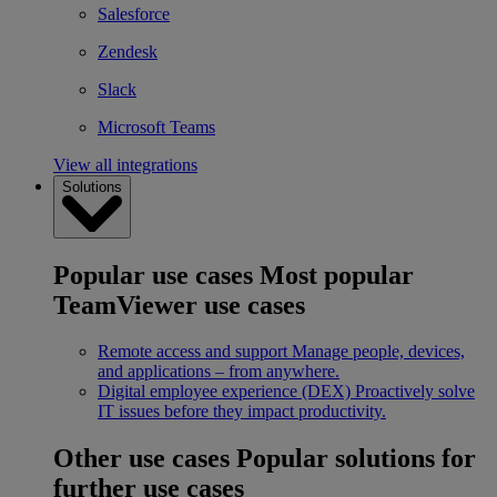
Salesforce
Zendesk
Slack
Microsoft Teams
View all integrations
Solutions
Popular use cases
Most popular
TeamViewer use cases
Remote access and support
Manage people, devices,
and applications – from anywhere.
Digital employee experience (DEX)
Proactively solve
IT issues before they impact productivity.
Other use cases
Popular solutions for
further use cases