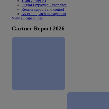
TeamViewer AI
Digital Employee Experience
Remote support and control
Asset and patch management
View all capabilities
Gartner Report 2026