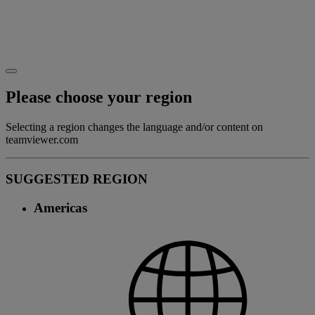
Please choose your region
Selecting a region changes the language and/or content on
teamviewer.com
SUGGESTED REGION
Americas