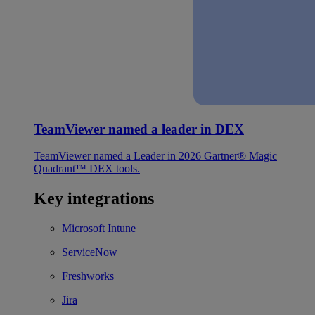
TeamViewer named a leader in DEX
TeamViewer named a Leader in 2026 Gartner® Magic
Quadrant™ DEX tools.
Key integrations
Microsoft Intune
ServiceNow
Freshworks
Jira