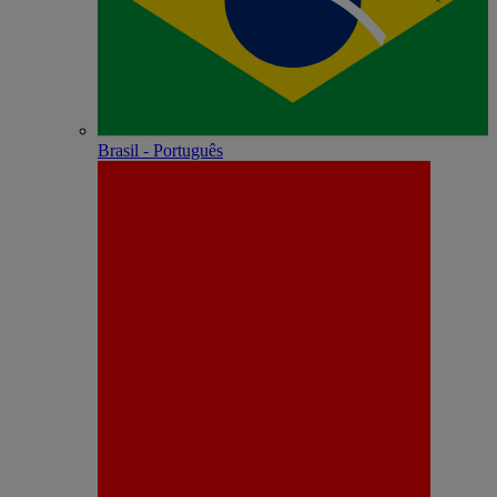
Brasil - Português