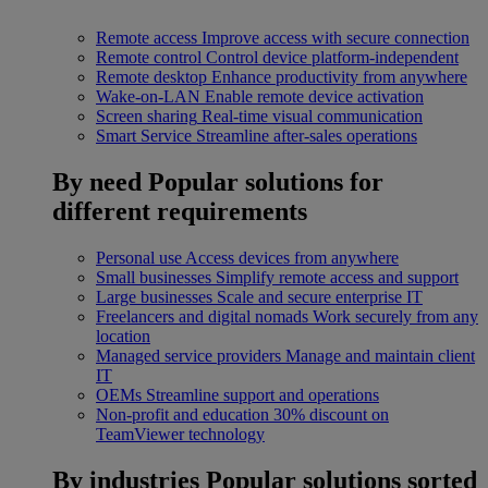
Remote access
Improve access with secure connection
Remote control
Control device platform-independent
Remote desktop
Enhance productivity from anywhere
Wake-on-LAN
Enable remote device activation
Screen sharing
Real-time visual communication
Smart Service
Streamline after-sales operations
By need
Popular solutions for
different requirements
Personal use
Access devices from anywhere
Small businesses
Simplify remote access and support
Large businesses
Scale and secure enterprise IT
Freelancers and digital nomads
Work securely from any
location
Managed service providers
Manage and maintain client
IT
OEMs
Streamline support and operations
Non-profit and education
30% discount on
TeamViewer technology
By industries
Popular solutions sorted