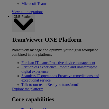
Microsoft Teams
View all integrations
ONE Platform
TeamViewer ONE Platform
Proactively manage and optimize your digital workplace
combined in one platform.
For lean IT teams
Proactive device management
Frictionless experience
Smooth and uninterrupted
digital experience
Seamless IT operations
Proactive remediations and
exceptional service
Talk to our team
Ready to transform?
Explore the platform
Core capabilities