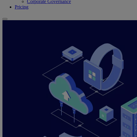
Corporate Governance
Pricing