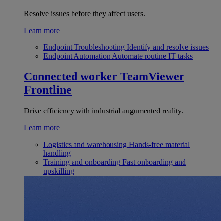
Resolve issues before they affect users.
Learn more
Endpoint Troubleshooting
Identify and resolve issues
Endpoint Automation
Automate routine IT tasks
Connected worker
TeamViewer
Frontline
Drive efficiency with industrial augumented reality.
Learn more
Logistics and warehousing
Hands-free material
handling
Training and onboarding
Fast onboarding and
upskilling