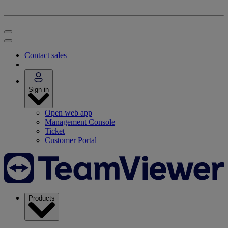
Contact sales
Sign in
Open web app
Management Console
Ticket
Customer Portal
Products