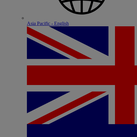
Asia Pacific - English