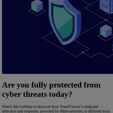
Are you fully protected from
cyber threats today?
Watch this webinar to discover how TeamViewer’s endpoint
detection and response, powered by Malwarebytes, is different from