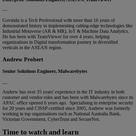
—
Govindu is a Tech Professional with more than 16 years of
demonstrated history in implementing cutting-edge technologies like
Industrial Metaverse (AR & MR), IoT & Machine Data Analytics.
He has been with TeamViewer for over 4 years, helping
organizations in Digital transformation journey in diversified
verticals in the ASEAN region.
Andrew Probert
Senior Solutions Engineer, Malwarebytes
__
Andrew has over 35 years' experience in the IT industry in both
customer and vendor roles and has been with Malwarebytes since its
APAC office opened 6 years ago. Specialising in enterprise security
for 20 years and CISSP certified since 2005, Andrew was formerly
working in top organisations such as National Australia Bank,
Victorian Government, CyberTrust and SecureNet.
Time to watch and learn