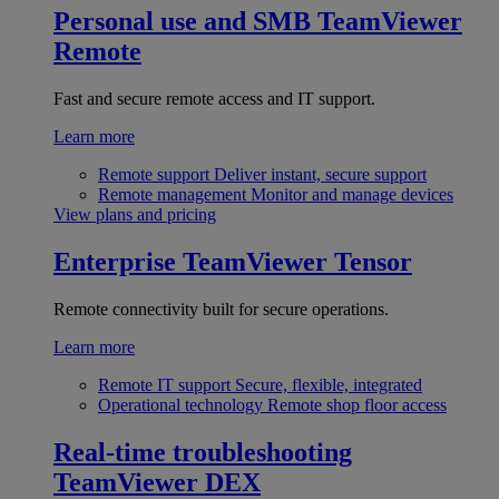
Personal use and SMB
TeamViewer
Remote
Fast and secure remote access and IT support.
Learn more
Remote support
Deliver instant, secure support
Remote management
Monitor and manage devices
View plans and pricing
Enterprise
TeamViewer Tensor
Remote connectivity built for secure operations.
Learn more
Remote IT support
Secure, flexible, integrated
Operational technology
Remote shop floor access
Real-time troubleshooting
TeamViewer DEX