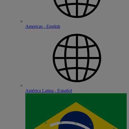
Americas - English
América Latina - Español