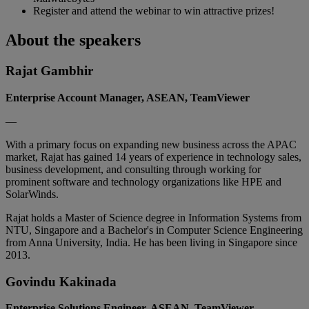
Register and attend the webinar to win attractive prizes!
About the speakers
Rajat Gambhir
Enterprise Account Manager, ASEAN, TeamViewer
—
With a primary focus on expanding new business across the APAC
market, Rajat has gained 14 years of experience in technology sales,
business development, and consulting through working for
prominent software and technology organizations like HPE and
SolarWinds.
Rajat holds a Master of Science degree in Information Systems from
NTU, Singapore and a Bachelor's in Computer Science Engineering
from Anna University, India. He has been living in Singapore since
2013.
Govindu Kakinada
Enterprise Solutions Engineer, ASEAN, TeamViewer