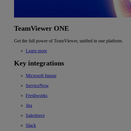
TeamViewer ONE
Get the full power of TeamViewer, unified in one platform.
Learn more
Key integrations
Microsoft Intune
ServiceNow
Freshworks
Jira
Salesforce
Slack