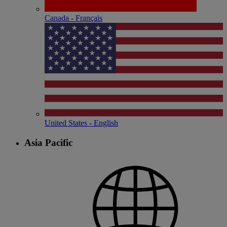
Canada - Français
United States - English
Asia Pacific