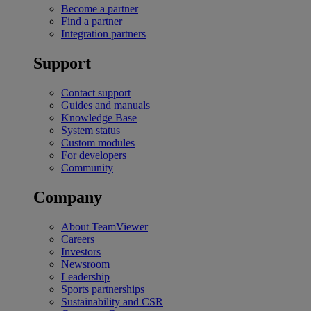
Become a partner
Find a partner
Integration partners
Support
Contact support
Guides and manuals
Knowledge Base
System status
Custom modules
For developers
Community
Company
About TeamViewer
Careers
Investors
Newsroom
Leadership
Sports partnerships
Sustainability and CSR