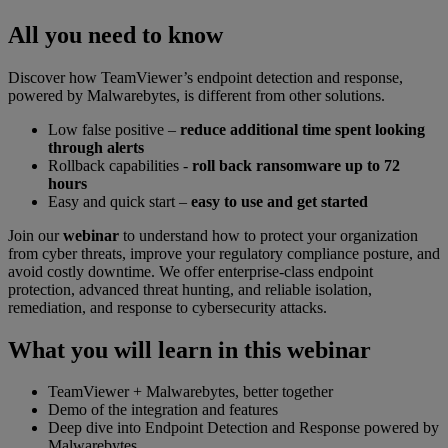
All you need to know
Discover how TeamViewer’s endpoint detection and response,
powered by Malwarebytes, is different from other solutions.
Low false positive –
reduce additional time spent looking
through alerts
Rollback capabilities -
roll back ransomware up to 72
hours
Easy and quick start –
easy to use and get started
Join our
webinar
to understand how to protect your organization
from cyber threats, improve your regulatory compliance posture, and
avoid costly downtime. We offer enterprise-class endpoint
protection, advanced threat hunting, and reliable isolation,
remediation, and response to cybersecurity attacks.
What you will learn in this webinar
TeamViewer + Malwarebytes, better together
Demo of the integration and features
Deep dive into Endpoint Detection and Response powered by
Malwarebytes