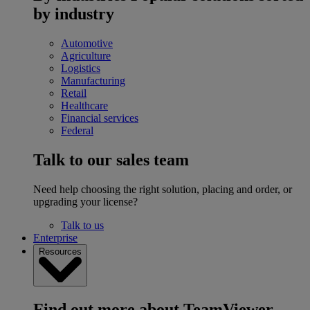
by industry
Automotive
Agriculture
Logistics
Manufacturing
Retail
Healthcare
Financial services
Federal
Talk to our sales team
Need help choosing the right solution, placing and order, or
upgrading your license?
Talk to us
Enterprise
Resources
Find out more about TeamViewer