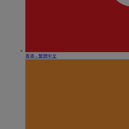
香港 - 繁體中文