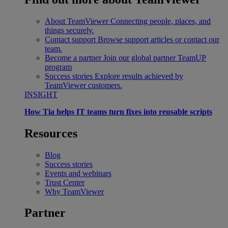
About TeamViewer
Connecting people, places, and
things securely.
Contact support
Browse support articles or contact our
team.
Become a partner
Join our global partner TeamUP
program
Success stories
Explore results achieved by
TeamViewer customers.
INSIGHT
How Tia helps IT teams turn fixes into reusable scripts
Resources
Blog
Success stories
Events and webinars
Trust Center
Why TeamViewer
Partner