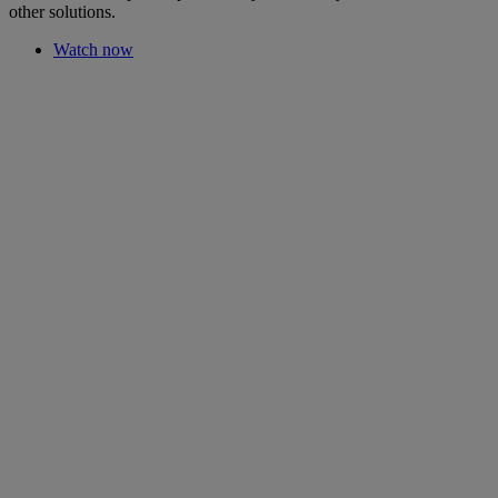
other solutions.
Watch now