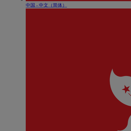
中国 - 中⽂（简体）