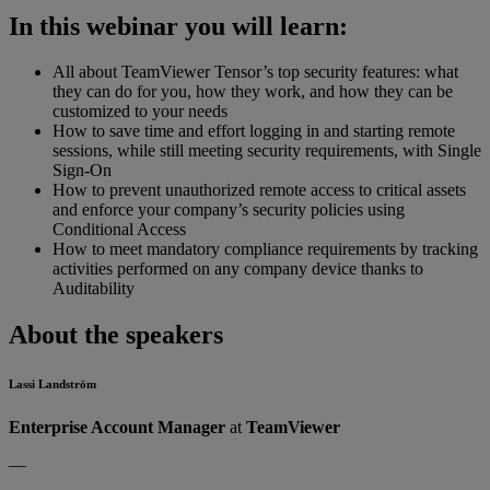
In this webinar you will learn:
All about TeamViewer Tensor’s top security features: what
they can do for you, how they work, and how they can be
customized to your needs
How to save time and effort logging in and starting remote
sessions, while still meeting security requirements, with Single
Sign-On
How to prevent unauthorized remote access to critical assets
and enforce your company’s security policies using
Conditional Access
How to meet mandatory compliance requirements by tracking
activities performed on any company device thanks to
Auditability
About the speakers
Lassi Landström
Enterprise Account Manager
at
TeamViewer
—