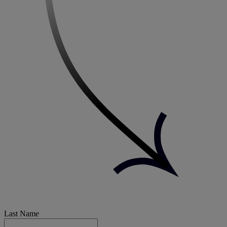
Last Name