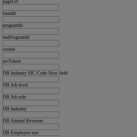
pageUrl
formId
programId
lastProgramId
cookie
jwtToken
DB Industry SIC Code New field
DB Job level
DB Job role
DB Industry
DB Annual Revenue
DB Employee size