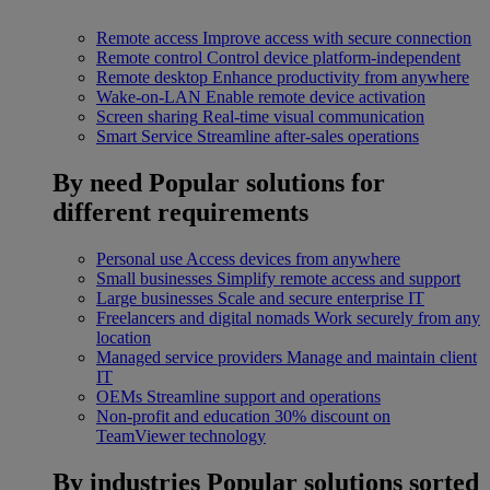
Remote access
Improve access with secure connection
Remote control
Control device platform-independent
Remote desktop
Enhance productivity from anywhere
Wake-on-LAN
Enable remote device activation
Screen sharing
Real-time visual communication
Smart Service
Streamline after-sales operations
By need
Popular solutions for
different requirements
Personal use
Access devices from anywhere
Small businesses
Simplify remote access and support
Large businesses
Scale and secure enterprise IT
Freelancers and digital nomads
Work securely from any
location
Managed service providers
Manage and maintain client
IT
OEMs
Streamline support and operations
Non-profit and education
30% discount on
TeamViewer technology
By industries
Popular solutions sorted