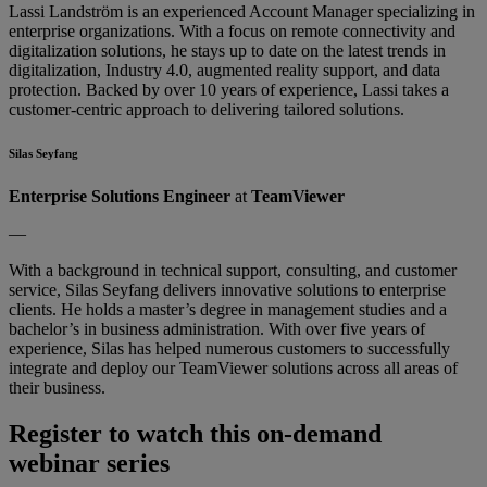
Lassi Landström is an experienced Account Manager specializing in
enterprise organizations. With a focus on remote connectivity and
digitalization solutions, he stays up to date on the latest trends in
digitalization, Industry 4.0, augmented reality support, and data
protection. Backed by over 10 years of experience, Lassi takes a
customer-centric approach to delivering tailored solutions.
Silas Seyfang
Enterprise Solutions Engineer
at
TeamViewer
—
With a background in technical support, consulting, and customer
service, Silas Seyfang delivers innovative solutions to enterprise
clients. He holds a master’s degree in management studies and a
bachelor’s in business administration. With over five years of
experience, Silas has helped numerous customers to successfully
integrate and deploy our TeamViewer solutions across all areas of
their business.
Register to watch this on-demand
webinar series