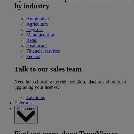
by industry
Automotive
Agriculture
Logistics
Manufacturing
Retail
Healthcare
Financial services
Federal
Talk to our sales team
Need help choosing the right solution, placing and order, or
upgrading your license?
Talk to us
Enterprise
Resources
Find out more about TeamViewer