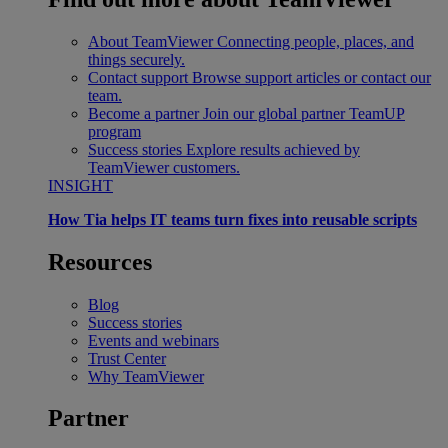
About TeamViewer
Connecting people, places, and
things securely.
Contact support
Browse support articles or contact our
team.
Become a partner
Join our global partner TeamUP
program
Success stories
Explore results achieved by
TeamViewer customers.
INSIGHT
How Tia helps IT teams turn fixes into reusable scripts
Resources
Blog
Success stories
Events and webinars
Trust Center
Why TeamViewer
Partner