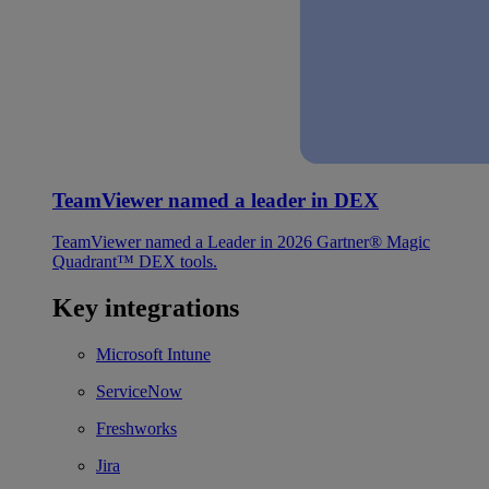
TeamViewer named a leader in DEX
TeamViewer named a Leader in 2026 Gartner® Magic
Quadrant™ DEX tools.
Key integrations
Microsoft Intune
ServiceNow
Freshworks
Jira