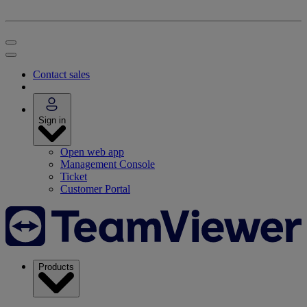
Contact sales
Sign in
Open web app
Management Console
Ticket
Customer Portal
Products