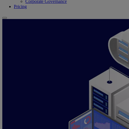
Corporate Governance
Pricing