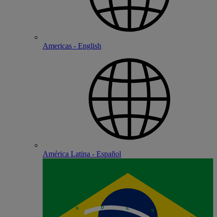
Americas - English
América Latina - Español