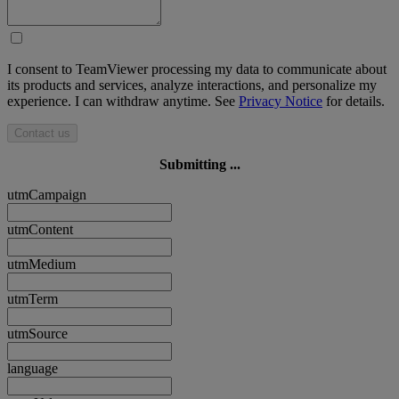
I consent to TeamViewer processing my data to communicate about
its products and services, analyze interactions, and personalize my
experience. I can withdraw anytime. See
Privacy Notice
for details.
Contact us
Submitting ...
utmCampaign
utmContent
utmMedium
utmTerm
utmSource
language