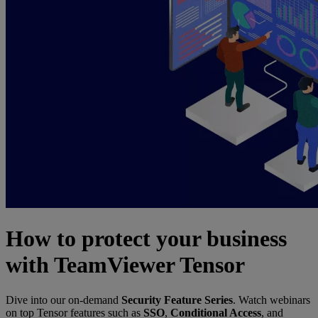
How to protect your business
with TeamViewer Tensor
Dive into our on-demand
Security Feature Series
. Watch webinars
on top Tensor features such as
SSO
,
Conditional Access
, and