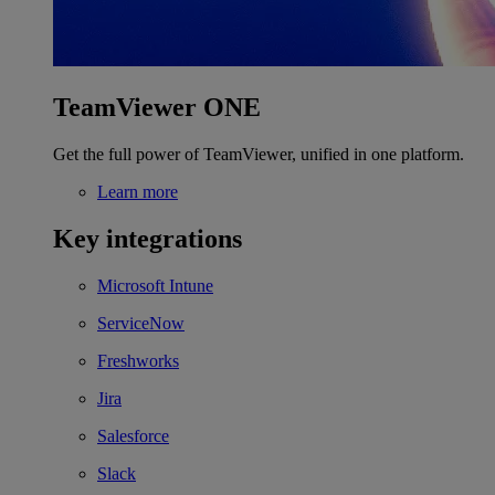
TeamViewer ONE
Get the full power of TeamViewer, unified in one platform.
Learn more
Key integrations
Microsoft Intune
ServiceNow
Freshworks
Jira
Salesforce
Slack