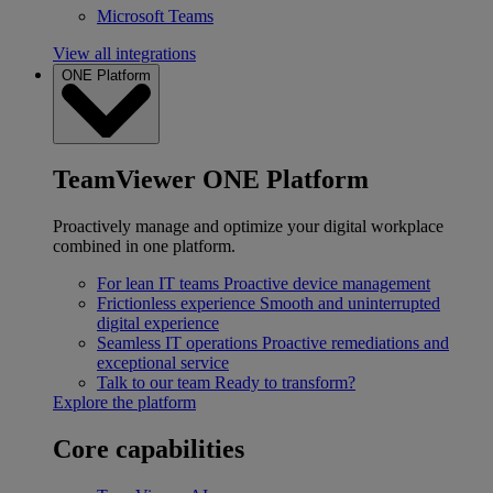
Microsoft Teams
View all integrations
ONE Platform
TeamViewer ONE Platform
Proactively manage and optimize your digital workplace
combined in one platform.
For lean IT teams
Proactive device management
Frictionless experience
Smooth and uninterrupted
digital experience
Seamless IT operations
Proactive remediations and
exceptional service
Talk to our team
Ready to transform?
Explore the platform
Core capabilities