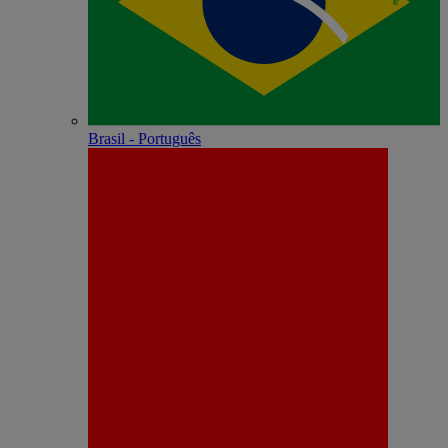
Brasil - Português