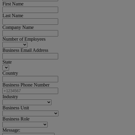
First Name
Last Name
Company Name
Number of Employees
Business Email Address
State
Country
Business Phone Number
Industry
Business Unit
Business Role
Message: