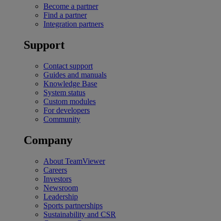
Become a partner
Find a partner
Integration partners
Support
Contact support
Guides and manuals
Knowledge Base
System status
Custom modules
For developers
Community
Company
About TeamViewer
Careers
Investors
Newsroom
Leadership
Sports partnerships
Sustainability and CSR