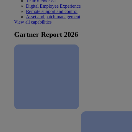
TeamViewer AI
Digital Employee Experience
Remote support and control
Asset and patch management
View all capabilities
Gartner Report 2026