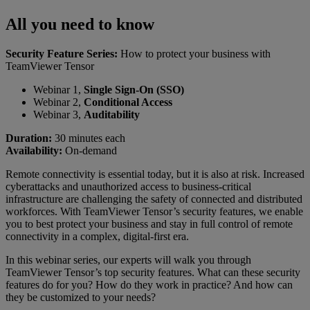
All you need to know
Security Feature Series:
How to protect your business with
TeamViewer Tensor
Webinar 1,
Single Sign-On (SSO)
Webinar 2,
Conditional Access
Webinar 3,
Auditability
Duration:
30 minutes each
Availability:
On-demand
Remote connectivity is essential today, but it is also at risk. Increased
cyberattacks and unauthorized access to business-critical
infrastructure are challenging the safety of connected and distributed
workforces. With TeamViewer Tensor’s security features, we enable
you to best protect your business and stay in full control of remote
connectivity in a complex, digital-first era.
In this webinar series, our experts will walk you through
TeamViewer Tensor’s top security features. What can these security
features do for you? How do they work in practice? And how can
they be customized to your needs?