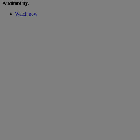
Auditability
.
Watch now