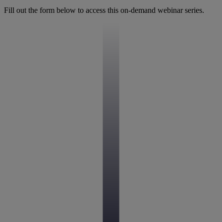
Fill out the form below to access this on-demand webinar series.