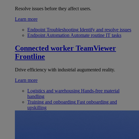
Resolve issues before they affect users.
Learn more
Endpoint Troubleshooting
Identify and resolve issues
Endpoint Automation
Automate routine IT tasks
Connected worker
TeamViewer
Frontline
Drive efficiency with industrial augumented reality.
Learn more
Logistics and warehousing
Hands-free material
handling
Training and onboarding
Fast onboarding and
upskilling