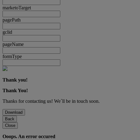
marketoTarget
pagePath
gclid
pageName
formType
Thank you!
Thank You!
Thanks for contacting us! We´ll be in touch soon.
Download
Back
Close
Ooops. An error occured