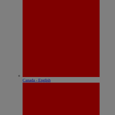
Canada - English