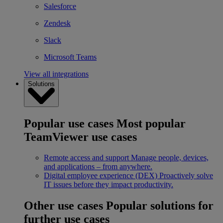
Salesforce
Zendesk
Slack
Microsoft Teams
View all integrations
Solutions
Popular use cases
Most popular
TeamViewer use cases
Remote access and support
Manage people, devices,
and applications – from anywhere.
Digital employee experience (DEX)
Proactively solve
IT issues before they impact productivity.
Other use cases
Popular solutions for
further use cases