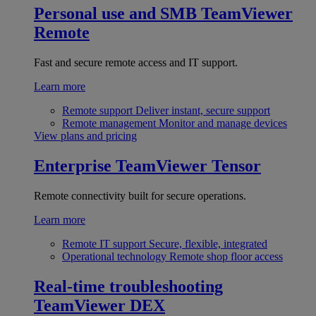
Personal use and SMB
TeamViewer
Remote
Fast and secure remote access and IT support.
Learn more
Remote support
Deliver instant, secure support
Remote management
Monitor and manage devices
View plans and pricing
Enterprise
TeamViewer Tensor
Remote connectivity built for secure operations.
Learn more
Remote IT support
Secure, flexible, integrated
Operational technology
Remote shop floor access
Real-time troubleshooting
TeamViewer DEX