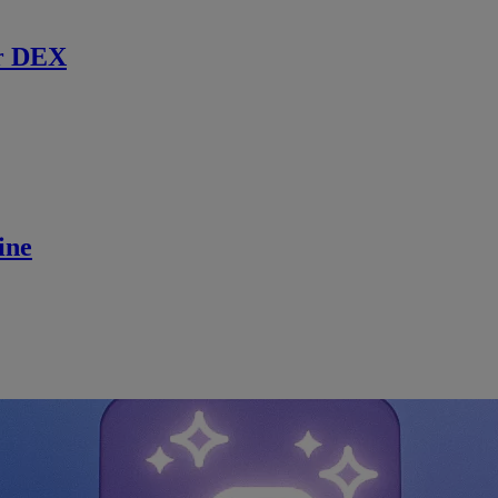
r DEX
ine