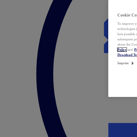
Cookie Co
To improve yo
technologies 
best possible
subsequent pr
about the Coo
Policy
and
P
Download T
Imprint