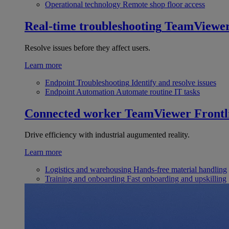
Operational technology
Remote shop floor access
Real-time troubleshooting
TeamViewe
Resolve issues before they affect users.
Learn more
Endpoint Troubleshooting
Identify and resolve issues
Endpoint Automation
Automate routine IT tasks
Connected worker
TeamViewer Frontl
Drive efficiency with industrial augumented reality.
Learn more
Logistics and warehousing
Hands-free material handling
Training and onboarding
Fast onboarding and upskilling