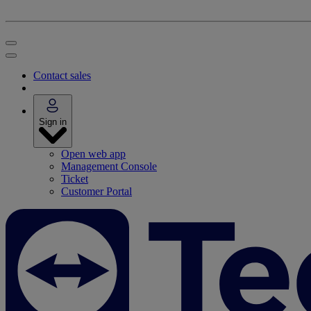
Contact sales
Sign in
Open web app
Management Console
Ticket
Customer Portal