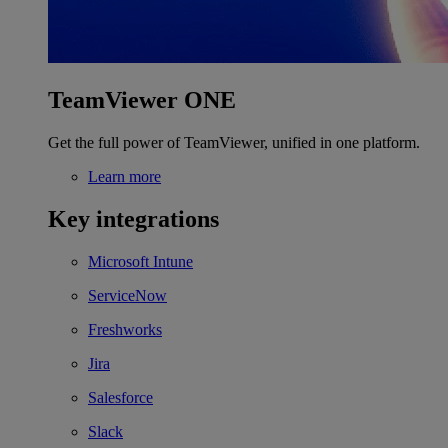
TeamViewer ONE
Get the full power of TeamViewer, unified in one platform.
Learn more
Key integrations
Microsoft Intune
ServiceNow
Freshworks
Jira
Salesforce
Slack