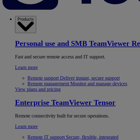
Products
Personal use and SMB
TeamViewer R
Fast and secure remote access and IT support.
Learn more
Remote support
Deliver instant, secure support
Remote management
Monitor and manage devices
View plans and pricing
Enterprise
TeamViewer Tensor
Remote connectivity built for secure operations.
Learn more
Remote IT support
Secure, flexible, integrated