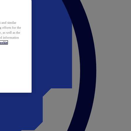
 and similar
 efforts for the
 as well as the
ed information
ookie