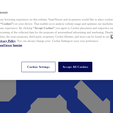
nsent
ur browsing experience on this website, TeamViewer and its partners would like to place cookies
(
“Cookies”
) on your device. That enables us to analyze website usage and optimize our marketing
 user experience. By clicking
“Accept Cookies”
you agree to Cookie placement and respective use,
ocessing of the collected data for the purposes of personalized advertising and marketing. Detail
kies, the exact purposes, third-party recipients, Cookie lifetime, and more can be found in our
C
rivacy Policy
. You can always change your Cookie Settings to your own preference.
eamViewer
Imprint
Cookies Settings
Accept All Cookies