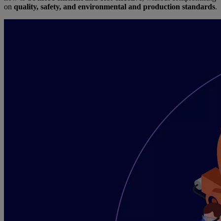
on
quality, safety, and environmental and production standards
.