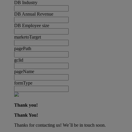
DB Industry
DB Annual Revenue
DB Employee size
marketoTarget
pagePath
gclid
pageName
formType
Thank you!
Thank You!
Thanks for contacting us! We´ll be in touch soon.