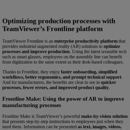
Optimizing production processes with
TeamViewer’s Frontline platform
TeamViewer Frontline is an
enterprise productivity platform
that
provides industrial augmented reality (AR) solutions to
optimize
processes and improve production
. Using the latest wearable tech
such as smart glasses, employees on the assembly line can benefit
from digitization to the same extent as their desk-based colleagues.
Thanks to Frontline, they enjoy
faster onboarding, simplified
workflows, better ergonomics, and prompt technical support
.
And for manufacturers, the benefits are clear to see in
quicker
processes, fewer errors, and improved product quality
.
Frontline Make: Using the power of AR to improve
manufacturing processes
Frontline Make is TeamViewer’s powerful
make-by-vision solution
that presents step-by-step instructions to employees just when they
need them. Information can be presented
as text, images, videos,