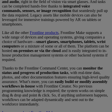
and audio
, right in the field of vision via smart glasses. And tasks
can be completed hands-free thanks to
integrated voice
commands, sensors, or image recognition
that seamlessly pull up
the data required. Legacy assets like mobile devices can also be
leveraged for immersive trainings powered by AR on tablets or
smartphones.
Like all the other
Frontline products
, Frontline Make supports a
wide range of devices and operating systems, giving companies a
choice of hardware—
smart glasses, smartphones, tablets, wrist
computers
or a mixture of some or all of them. The platform can be
hosted
on-premises or via the cloud
and is easily integrated to in-
house production management systems or other backend systems if
required.
Thanks to the Frontline Command Center, you can
monitor the
status and progress of production tasks
, with real-time data,
photos, and other documentation features ensuring high-level quality
assurance. What’s more, you can
easily build or modify assembly
workflows in-house
with Frontline Creator. No previous
programming knowledge is required; the system works on simple
drag & drop and point & click. So, if anything unforeseen happens,
workflows can be adapted dynamically and sent out to the
workforce immediately.