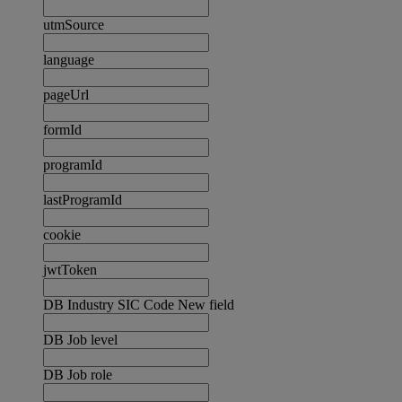
utmSource
language
pageUrl
formId
programId
lastProgramId
cookie
jwtToken
DB Industry SIC Code New field
DB Job level
DB Job role