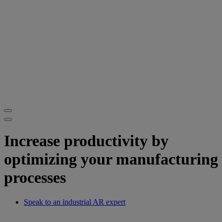
Increase productivity by
optimizing your manufacturing
processes
Speak to an industrial AR expert