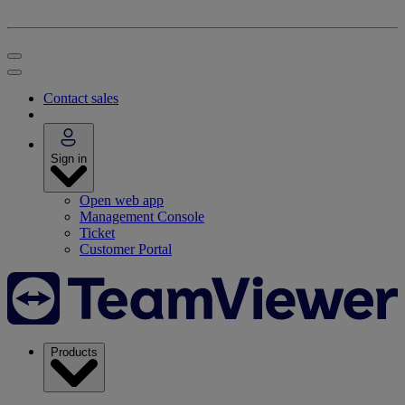
Contact sales
Sign in
Open web app
Management Console
Ticket
Customer Portal
Products