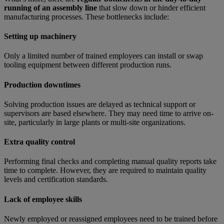
running of an assembly line
that slow down or hinder efficient
manufacturing processes. These bottlenecks include:
Setting up machinery
Only a limited number of trained employees can install or swap
tooling equipment between different production runs.
Production downtimes
Solving production issues are delayed as technical support or
supervisors are based elsewhere. They may need time to arrive on-
site, particularly in large plants or multi-site organizations.
Extra quality control
Performing final checks and completing manual quality reports take
time to complete. However, they are required to maintain quality
levels and certification standards.
Lack of employee skills
Newly employed or reassigned employees need to be trained before