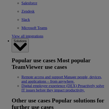
Salesforce
Zendesk
Slack
Microsoft Teams
View all integrations
Solutions
Popular use cases
Most popular
TeamViewer use cases
Remote access and support
Manage people, devices,
and applications – from anywhere.
Digital employee experience (DEX)
Proactively solve
IT issues before they impact productivity.
Other use cases
Popular solutions for
further use cases