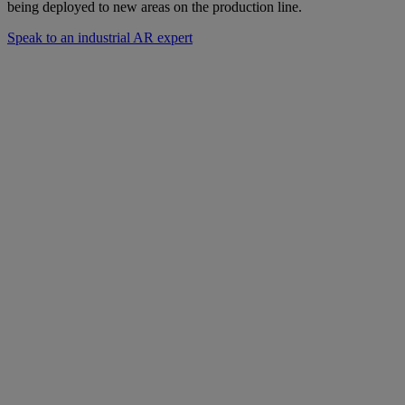
being deployed to new areas on the production line.
Speak to an industrial AR expert