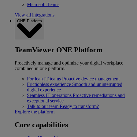
Microsoft Teams
View all integrations
ONE Platform
TeamViewer ONE Platform
Proactively manage and optimize your digital workplace
combined in one platform.
For lean IT teams
Proactive device management
Frictionless experience
Smooth and uninterrupted
digital experience
Seamless IT operations
Proactive remediations and
exceptional service
Talk to our team
Ready to transform?
Explore the platform
Core capabilities