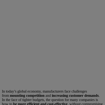
In today’s global economy, manufacturers face challenges
from
mounting competition
and
increasing customer demands
.
In the face of tighter budgets, the question for many companies is
how to
be more efficient and cost-effective
, without compromising