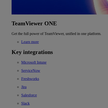
TeamViewer ONE
Get the full power of TeamViewer, unified in one platform.
Learn more
Key integrations
Microsoft Intune
ServiceNow
Freshworks
Jira
Salesforce
Slack