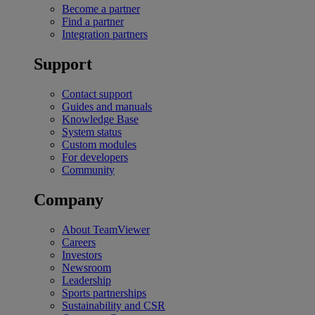
Become a partner
Find a partner
Integration partners
Support
Contact support
Guides and manuals
Knowledge Base
System status
Custom modules
For developers
Community
Company
About TeamViewer
Careers
Investors
Newsroom
Leadership
Sports partnerships
Sustainability and CSR