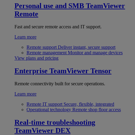
Personal use and SMB
TeamViewer
Remote
Fast and secure remote access and IT support.
Learn more
Remote support
Deliver instant, secure support
Remote management
Monitor and manage devices
View plans and pricing
Enterprise
TeamViewer Tensor
Remote connectivity built for secure operations.
Learn more
Remote IT support
Secure, flexible, integrated
Operational technology
Remote shop floor access
Real-time troubleshooting
TeamViewer DEX