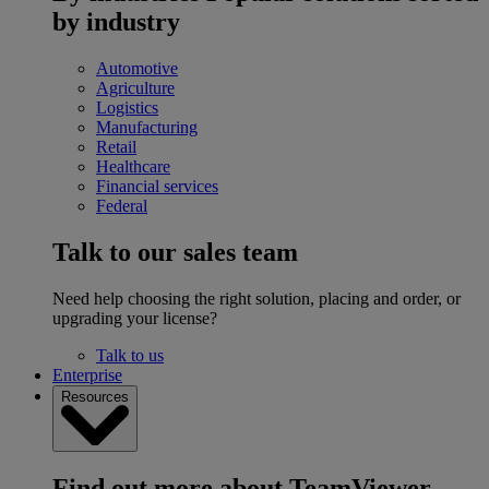
by industry
Automotive
Agriculture
Logistics
Manufacturing
Retail
Healthcare
Financial services
Federal
Talk to our sales team
Need help choosing the right solution, placing and order, or
upgrading your license?
Talk to us
Enterprise
Resources
Find out more about TeamViewer