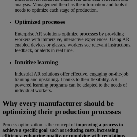
analysis. Management then has the information and tools it
needs to optimize each stage of production.
Optimized processes
Enterprise AR solutions optimize processes by providing
workers with immersive, interactive experiences. Using AR-
enabled devices or glasses, workers see relevant instructions,
feedback, or alerts in real time.
Intuitive learning
Industrial AR solutions offer effective, engaging on-the-job
training and upskilling. Thanks to their flexibility, AR-
powered learning programs can be adapted to the needs of
individual workers.
Why every manufacturer should be
optimizing their production processes
Process optimization is the concept of
improving a process to
achieve a specific goal
, such as
reducing costs, increasing
efficiency, enhancing quality, or complying with regulations
.