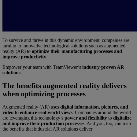
To survive and thrive in this dynamic environment, companies are
turning to innovative technological solutions such as augmented
reality (AR) to
optimize their manufacturing processes and
improve productivity
.
Empower your team with TeamViewer’s
industry-proven AR
solutions
.
The benefits augmented reality delivers
when optimizing processes
Augmented reality (AR) uses
digital information, pictures, and
video to enhance real-world views
. Companies around the world
are leveraging this technology’s
power and flexibility
to
digitalize
and improve their production processes
. And you, too, can reap
the benefits that industrial AR solutions deliver: