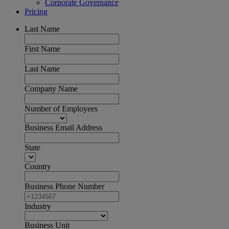
Corporate Governance
Pricing
Last Name
First Name
Last Name
Company Name
Number of Employees
Business Email Address
State
Country
Business Phone Number
Industry
Business Unit