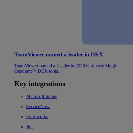
TeamViewer named a leader in DEX
TeamViewer named a Leader in 2026 Gartner® Magic
Quadrant™ DEX tools.
Key integrations
Microsoft Intune
ServiceNow
Freshworks
Jira