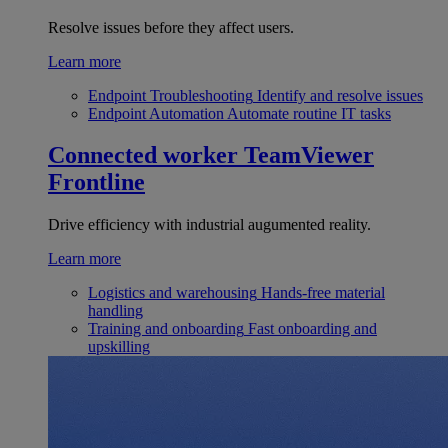
Resolve issues before they affect users.
Learn more
Endpoint Troubleshooting
Identify and resolve issues
Endpoint Automation
Automate routine IT tasks
Connected worker
TeamViewer
Frontline
Drive efficiency with industrial augumented reality.
Learn more
Logistics and warehousing
Hands-free material
handling
Training and onboarding
Fast onboarding and
upskilling