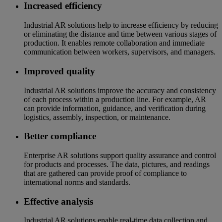
Increased efficiency
Industrial AR solutions help to increase efficiency by reducing
or eliminating the distance and time between various stages of
production. It enables remote collaboration and immediate
communication between workers, supervisors, and managers.
Improved quality
Industrial AR solutions improve the accuracy and consistency
of each process within a production line. For example, AR
can provide information, guidance, and verification during
logistics, assembly, inspection, or maintenance.
Better compliance
Enterprise AR solutions support quality assurance and control
for products and processes. The data, pictures, and readings
that are gathered can provide proof of compliance to
international norms and standards.
Effective analysis
Industrial AR solutions enable real-time data collection and