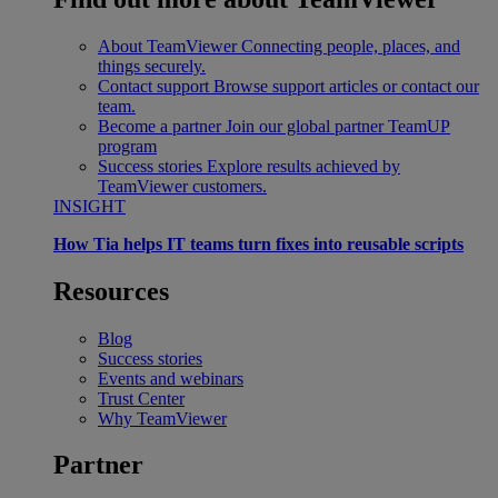
About TeamViewer
Connecting people, places, and
things securely.
Contact support
Browse support articles or contact our
team.
Become a partner
Join our global partner TeamUP
program
Success stories
Explore results achieved by
TeamViewer customers.
INSIGHT
How Tia helps IT teams turn fixes into reusable scripts
Resources
Blog
Success stories
Events and webinars
Trust Center
Why TeamViewer
Partner