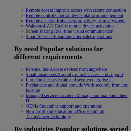
Remote access
Improve access with secure connection
Remote control
Control device platform-independent
Remote desktop
Enhance productivity from anywhere
Wake-on-LAN
Enable remote device activation
Screen sharing
Real-time visual communication
Smart Service
Streamline after-sales operations
By need
Popular solutions for
different requirements
Personal use
Access devices from anywhere
Small businesses
Simplify remote access and support
Large businesses
Scale and secure enterprise IT
Freelancers and digital nomads
Work securely from any
location
Managed service providers
Manage and maintain client
IT
OEMs
Streamline support and operations
Non-profit and education
30% discount on
TeamViewer technology
By industries
Popular solutions sorted