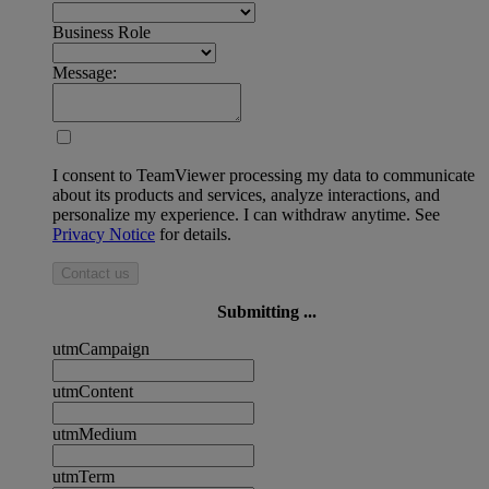
Business Role
Message:
I consent to TeamViewer processing my data to communicate
about its products and services, analyze interactions, and
personalize my experience. I can withdraw anytime. See
Privacy Notice
for details.
Contact us
Submitting ...
utmCampaign
utmContent
utmMedium
utmTerm