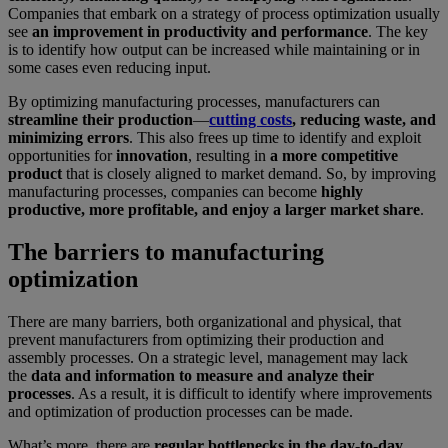
Companies that embark on a strategy of process optimization usually
see
an improvement in productivity and performance
. The key
is to identify how output can be increased while maintaining or in
some cases even reducing input.
By optimizing manufacturing processes, manufacturers can
streamline their production
—
cutting costs
, reducing waste, and
minimizing errors
. This also frees up time to identify and exploit
opportunities for
innovation
, resulting in
a more competitive
product
that is closely aligned to market demand. So, by improving
manufacturing processes, companies can become
highly
productive, more profitable, and enjoy a larger market share
.
The barriers to manufacturing
optimization
There are many barriers, both organizational and physical, that
prevent manufacturers from optimizing their production and
assembly processes. On a strategic level, management may lack
the
data and information to measure and analyze their
processes
. As a result, it is difficult to identify where improvements
and optimization of production processes can be made.
What’s more, there are
regular bottlenecks in the day-to-day