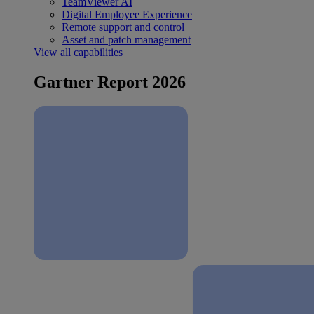
TeamViewer AI
Digital Employee Experience
Remote support and control
Asset and patch management
View all capabilities
Gartner Report 2026