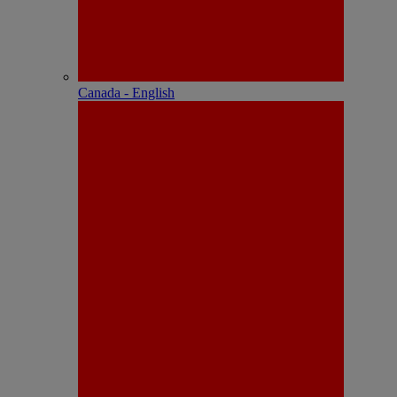
Canada - English