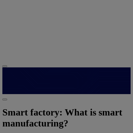
Smart factory: What is smart
manufacturing?