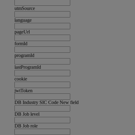
utmSource
language
pageUrl
formId
programId
lastProgramId
cookie
jwtToken
DB Industry SIC Code New field
DB Job level
DB Job role