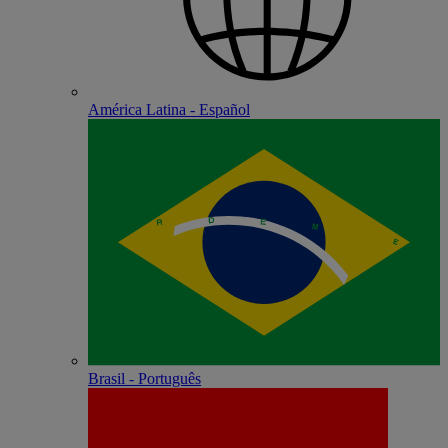
América Latina - Español
Brasil - Português