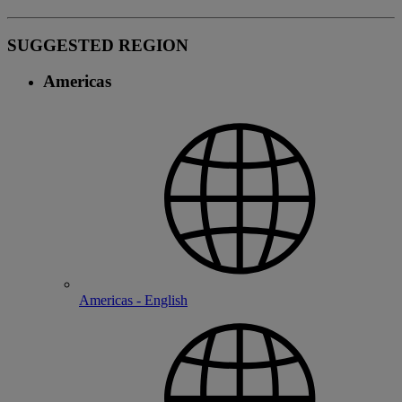
SUGGESTED REGION
Americas
Americas - English