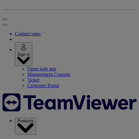
Contact sales
Sign in
Open web app
Management Console
Ticket
Customer Portal
Products