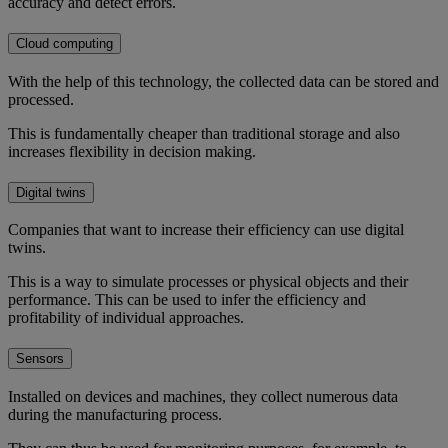
accuracy and detect errors.
Cloud computing
With the help of this technology, the collected data can be stored and
processed.
This is fundamentally cheaper than traditional storage and also
increases flexibility in decision making.
Digital twins
Companies that want to increase their efficiency can use digital
twins.
This is a way to simulate processes or physical objects and their
performance. This can be used to infer the efficiency and
profitability of individual approaches.
Sensors
Installed on devices and machines, they collect numerous data
during the manufacturing process.