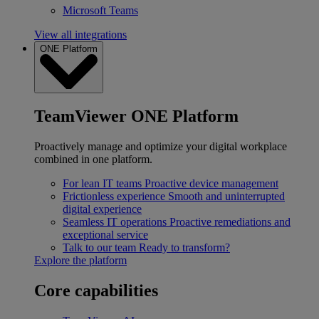
Microsoft Teams
View all integrations
ONE Platform
TeamViewer ONE Platform
Proactively manage and optimize your digital workplace
combined in one platform.
For lean IT teams
Proactive device management
Frictionless experience
Smooth and uninterrupted
digital experience
Seamless IT operations
Proactive remediations and
exceptional service
Talk to our team
Ready to transform?
Explore the platform
Core capabilities