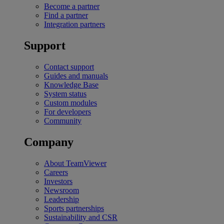
Become a partner
Find a partner
Integration partners
Support
Contact support
Guides and manuals
Knowledge Base
System status
Custom modules
For developers
Community
Company
About TeamViewer
Careers
Investors
Newsroom
Leadership
Sports partnerships
Sustainability and CSR