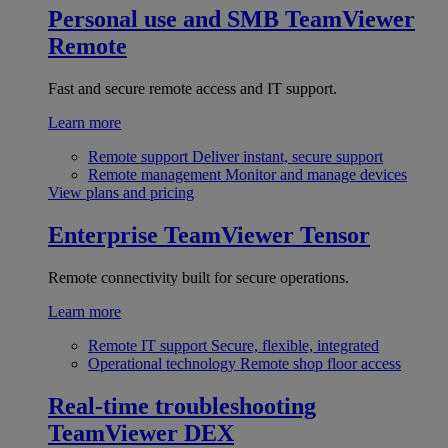
Personal use and SMB
TeamViewer
Remote
Fast and secure remote access and IT support.
Learn more
Remote support
Deliver instant, secure support
Remote management
Monitor and manage devices
View plans and pricing
Enterprise
TeamViewer Tensor
Remote connectivity built for secure operations.
Learn more
Remote IT support
Secure, flexible, integrated
Operational technology
Remote shop floor access
Real-time troubleshooting
TeamViewer DEX