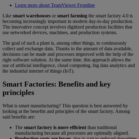
Learn more about TeamViewer Frontline
Like
smart warehouses
or
smart farming
the smart factory 4.0 is
becoming increasingly important in modern day-to-day production.
The innovative concept involves digitized production facilities that
use networked devices, machines, and production systems.
The goal of such a plant is, among other things, to continuously
collect and exchange data. Thanks to the amount of data available,
decisions can be made and processes improved with the help of the
right software solution. At the same time, this approach allows the
use of artificial intelligence, cloud computing, big data analytics and
the industrial internet of things (IoT).
Smart Factories: Benefits and key
principles
What is smart manufacturing? This question is best answered by
looking at the benefits and principles of the smart factory. Among
said benefits are:
The
smart factory is more efficient
than traditional
manufacturing because all processes are optimally aligned.
Production costs are lower
, due in part to reduced downtime