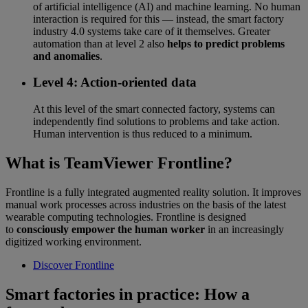
of artificial intelligence (AI) and machine learning. No human
interaction is required for this — instead, the smart factory
industry 4.0 systems take care of it themselves. Greater
automation than at level 2 also
helps to predict problems
and anomalies
.
Level 4: Action-oriented data
At this level of the smart connected factory, systems can
independently find solutions to problems and take action.
Human intervention is thus reduced to a minimum.
What is TeamViewer Frontline?
Frontline is a fully integrated augmented reality solution. It improves
manual work processes across industries on the basis of the latest
wearable computing technologies. Frontline is designed
to
consciously empower the human worker
in an increasingly
digitized working environment.
Discover Frontline
Smart factories in practice: How a