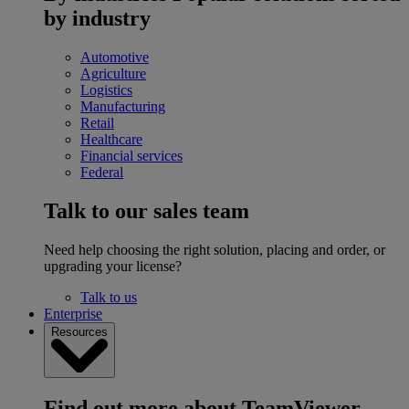
by industry
Automotive
Agriculture
Logistics
Manufacturing
Retail
Healthcare
Financial services
Federal
Talk to our sales team
Need help choosing the right solution, placing and order, or
upgrading your license?
Talk to us
Enterprise
Resources
Find out more about TeamViewer