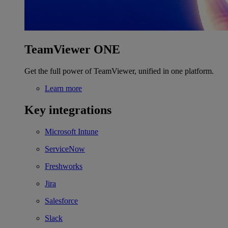
TeamViewer ONE
Get the full power of TeamViewer, unified in one platform.
Learn more
Key integrations
Microsoft Intune
ServiceNow
Freshworks
Jira
Salesforce
Slack