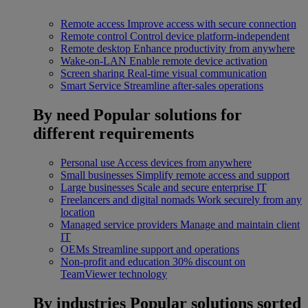
Remote access
Improve access with secure connection
Remote control
Control device platform-independent
Remote desktop
Enhance productivity from anywhere
Wake-on-LAN
Enable remote device activation
Screen sharing
Real-time visual communication
Smart Service
Streamline after-sales operations
By need
Popular solutions for
different requirements
Personal use
Access devices from anywhere
Small businesses
Simplify remote access and support
Large businesses
Scale and secure enterprise IT
Freelancers and digital nomads
Work securely from any
location
Managed service providers
Manage and maintain client
IT
OEMs
Streamline support and operations
Non-profit and education
30% discount on
TeamViewer technology
By industries
Popular solutions sorted