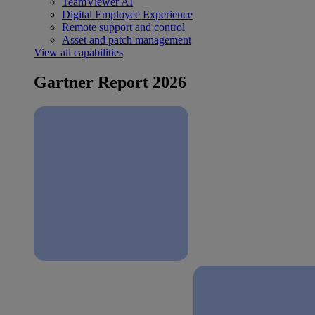
TeamViewer AI
Digital Employee Experience
Remote support and control
Asset and patch management
View all capabilities
Gartner Report 2026