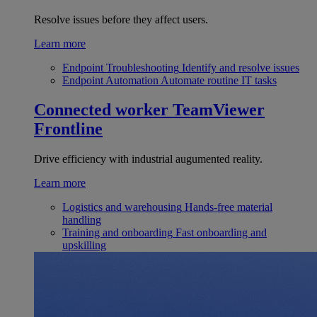
Resolve issues before they affect users.
Learn more
Endpoint Troubleshooting
Identify and resolve issues
Endpoint Automation
Automate routine IT tasks
Connected worker
TeamViewer
Frontline
Drive efficiency with industrial augumented reality.
Learn more
Logistics and warehousing
Hands-free material
handling
Training and onboarding
Fast onboarding and
upskilling