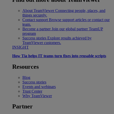
About TeamViewer
Connecting people, places, and
things securely.
Contact support
Browse support articles or contact our
team.
Become a partner
Join our global partner TeamUP
program
Success stories
Explore results achieved by
TeamViewer customers.
INSIGHT
How Tia helps IT teams turn fixes into reusable scripts
Resources
Blog
Success stories
Events and webinars
Trust Center
Why TeamViewer
Partner