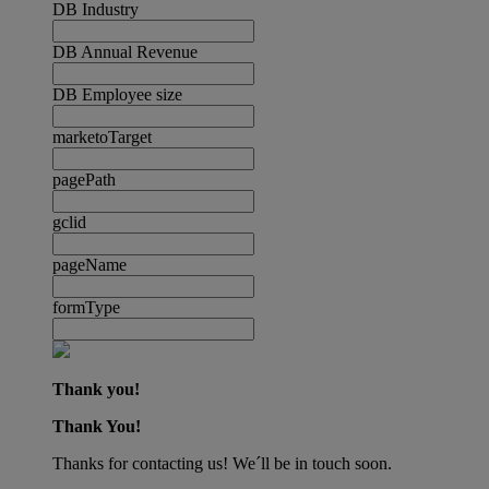
DB Industry
DB Annual Revenue
DB Employee size
marketoTarget
pagePath
gclid
pageName
formType
Thank you!
Thank You!
Thanks for contacting us! We´ll be in touch soon.