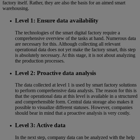
factory itself. Rather, they are also the basis for an aimed smart
warehousing.
Level 1: Ensure data availability
The technologies of the smart digital factory require a
comprehensive overview of the tasks at hand. Numerous data
are necessary for this. Although collecting all relevant
operational data does not yet make the factory smart, this step
is absolutely necessary. At this stage, it is not about analyzing
the production processes.
Level 2: Proactive data analysis
The data collected at level 1 is used by smart factory solutions
to perform comprehensive data analysis. The reason for this is
that the operational data at this level is available in a structured
and comprehensible form. Central data storage also makes it
possible to visualize different statuses. However, companies
should bear in mind that a proactive analysis is very costly.
Level 3: Active data
In the next step, company data can be analyzed with the help