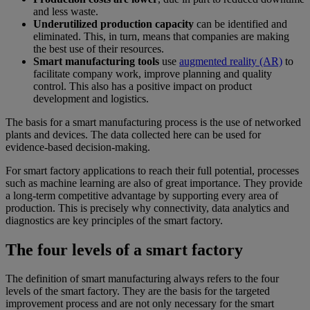
and less waste.
Underutilized production capacity
can be identified and
eliminated. This, in turn, means that companies are making
the best use of their resources.
Smart manufacturing tools
use
augmented reality (AR)
to
facilitate company work, improve planning and quality
control. This also has a positive impact on product
development and logistics.
The basis for a smart manufacturing process is the use of networked
plants and devices. The data collected here can be used for
evidence-based decision-making.
For smart factory applications to reach their full potential, processes
such as machine learning are also of great importance. They provide
a long-term competitive advantage by supporting every area of
production. This is precisely why connectivity, data analytics and
diagnostics are key principles of the smart factory.
The four levels of a smart factory
The definition of smart manufacturing always refers to the four
levels of the smart factory. They are the basis for the targeted
improvement process and are not only necessary for the smart