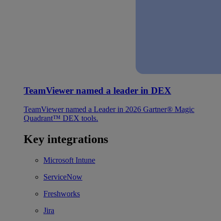
TeamViewer named a leader in DEX
TeamViewer named a Leader in 2026 Gartner® Magic
Quadrant™ DEX tools.
Key integrations
Microsoft Intune
ServiceNow
Freshworks
Jira