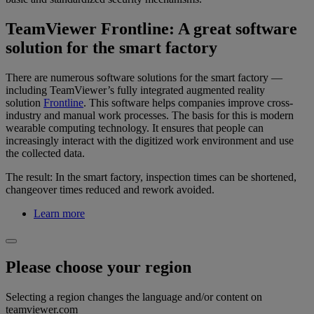
TeamViewer Frontline: A great software
solution for the smart factory
There are numerous software solutions for the smart factory —
including TeamViewer’s fully integrated augmented reality
solution
Frontline
. This software helps companies improve cross-
industry and manual work processes. The basis for this is modern
wearable computing technology. It ensures that people can
increasingly interact with the digitized work environment and use
the collected data.
The result: In the smart factory, inspection times can be shortened,
changeover times reduced and rework avoided.
Learn more
Please choose your region
Selecting a region changes the language and/or content on
teamviewer.com