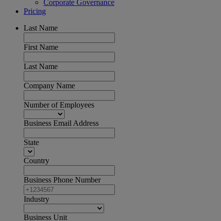
Corporate Governance
Pricing
Last Name
First Name
Last Name
Company Name
Number of Employees
Business Email Address
State
Country
Business Phone Number
Industry
Business Unit