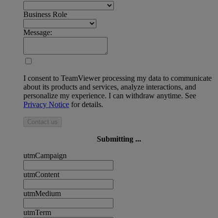
Business Role
Message:
I consent to TeamViewer processing my data to communicate
about its products and services, analyze interactions, and
personalize my experience. I can withdraw anytime. See
Privacy Notice
for details.
Contact us
Submitting ...
utmCampaign
utmContent
utmMedium
utmTerm