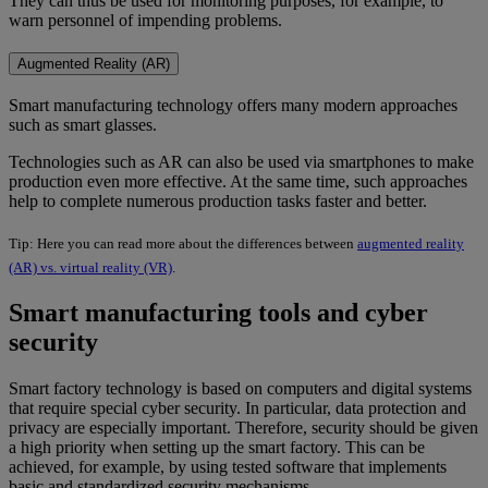
They can thus be used for monitoring purposes, for example, to
warn personnel of impending problems.
Augmented Reality (AR)
Smart manufacturing technology offers many modern approaches
such as smart glasses.
Technologies such as AR can also be used via smartphones to make
production even more effective. At the same time, such approaches
help to complete numerous production tasks faster and better.
Tip: Here you can read more about the differences between
augmented reality
(AR) vs. virtual reality (VR)
.
Smart manufacturing tools and cyber
security
Smart factory technology is based on computers and digital systems
that require special cyber security. In particular, data protection and
privacy are especially important. Therefore, security should be given
a high priority when setting up the smart factory. This can be
achieved, for example, by using tested software that implements
basic and standardized security mechanisms.