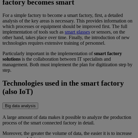
factory becomes smart
For a simple factory to become a smart factory, first, a detailed
analysis of the key areas is necessary. This provides information on
which processes or equipment should be improved first. The full
implementation of tools such as
smart glasses
or sensors, on the
other hand, takes place over time. Finally, the introduction of new
technologies requires extensive training of personnel.
Particularly important in the implementation of
smart factory
solutions
is the collaboration between IT specialists and
management. Both must implement the plan for digitization step by
step.
Technologies used in the smart factory
(also IoT)
Big data analysis
A large amount of data makes it possible to analyze the production
process of the smart connected factory in detail.
Moreover, the greater the volume of data, the easier it is to increase