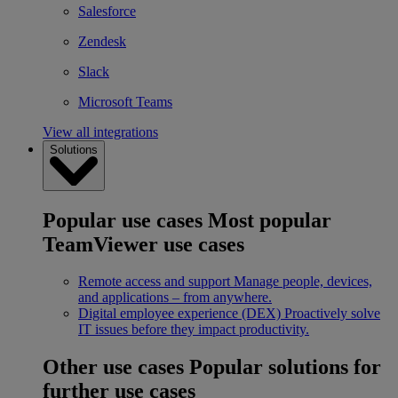
Salesforce
Zendesk
Slack
Microsoft Teams
View all integrations
Solutions
Popular use cases
Most popular
TeamViewer use cases
Remote access and support
Manage people, devices,
and applications – from anywhere.
Digital employee experience (DEX)
Proactively solve
IT issues before they impact productivity.
Other use cases
Popular solutions for
further use cases