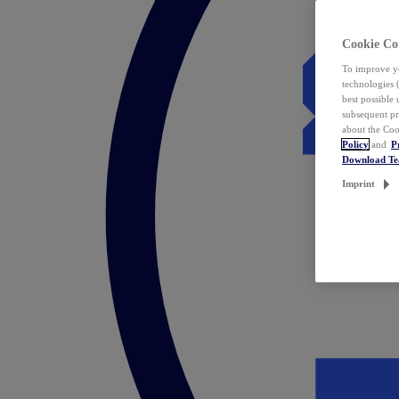
Cookie Co
To improve yo
technologies 
best possible
subsequent pr
about the Coo
Policy
and
P
Download T
Imprint