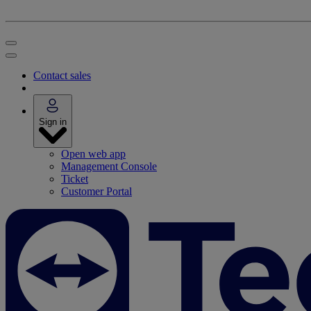
Contact sales
Sign in
Open web app
Management Console
Ticket
Customer Portal