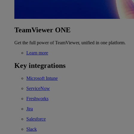
TeamViewer ONE
Get the full power of TeamViewer, unified in one platform.
Learn more
Key integrations
Microsoft Intune
ServiceNow
Freshworks
Jira
Salesforce
Slack