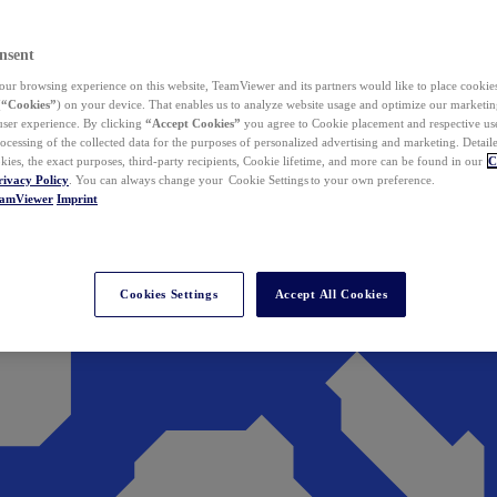
nsent
ur browsing experience on this website, TeamViewer and its partners would like to place cookies
(
“Cookies”
) on your device. That enables us to analyze website usage and optimize our marketing
 user experience. By clicking
“Accept Cookies”
you agree to Cookie placement and respective use,
ocessing of the collected data for the purposes of personalized advertising and marketing. Detail
kies, the exact purposes, third-party recipients, Cookie lifetime, and more can be found in our
C
rivacy Policy
. You can always change your Cookie Settings to your own preference.
eamViewer
Imprint
Cookies Settings
Accept All Cookies