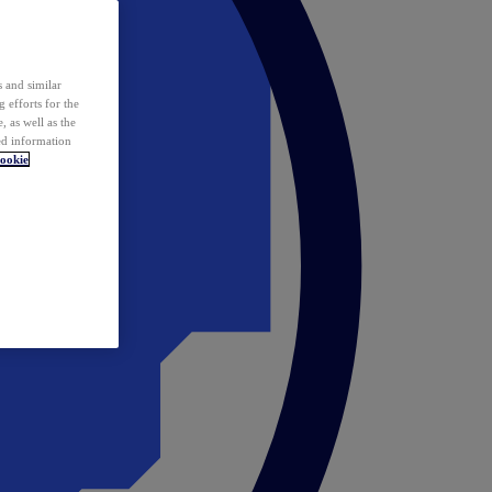
 and similar
 efforts for the
 as well as the
ed information
ookie