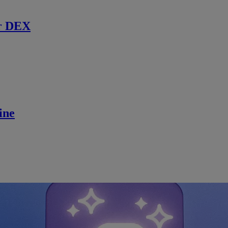
r DEX
ine