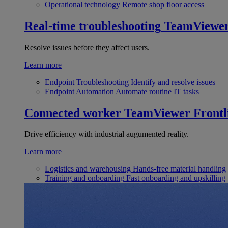
Operational technology
Remote shop floor access
Real-time troubleshooting
TeamViewe
Resolve issues before they affect users.
Learn more
Endpoint Troubleshooting
Identify and resolve issues
Endpoint Automation
Automate routine IT tasks
Connected worker
TeamViewer Frontl
Drive efficiency with industrial augumented reality.
Learn more
Logistics and warehousing
Hands-free material handling
Training and onboarding
Fast onboarding and upskilling