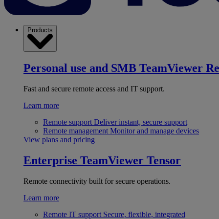
Products
Personal use and SMB
TeamViewer R
Fast and secure remote access and IT support.
Learn more
Remote support
Deliver instant, secure support
Remote management
Monitor and manage devices
View plans and pricing
Enterprise
TeamViewer Tensor
Remote connectivity built for secure operations.
Learn more
Remote IT support
Secure, flexible, integrated