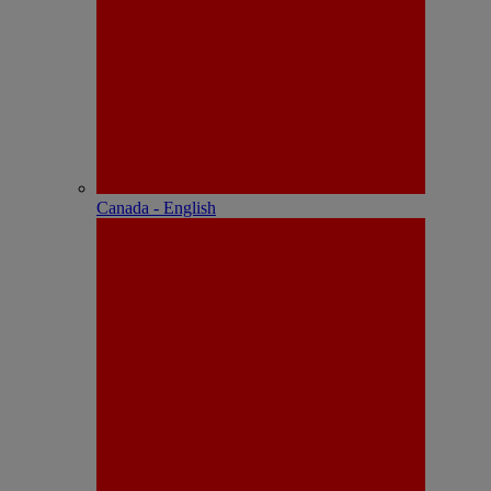
Canada - English