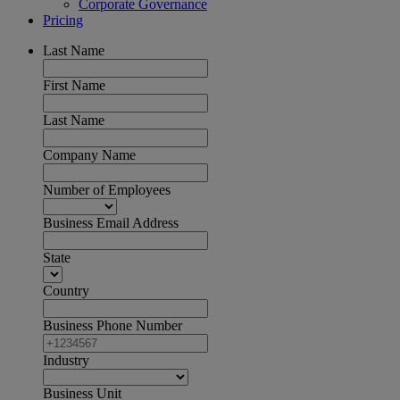
Corporate Governance
Pricing
Last Name
First Name
Last Name
Company Name
Number of Employees
Business Email Address
State
Country
Business Phone Number
Industry
Business Unit