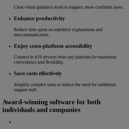
Clear visual guidance leads to happier, more confident users.
Enhance productivity
Reduce time spent on repetitive explanations and
miscommunication.
Enjoy cross-platform accessibility
Connect to iOS devices from any platform for maximum
convenience and flexibility.
Save costs effectively
Simplify complex tasks to reduce the need for additional
support staff.
Award-winning software for both
individuals and companies