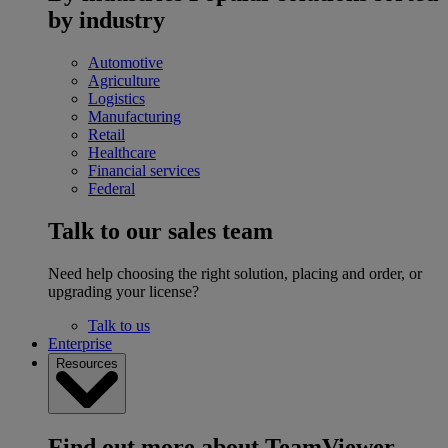
by industry
Automotive
Agriculture
Logistics
Manufacturing
Retail
Healthcare
Financial services
Federal
Talk to our sales team
Need help choosing the right solution, placing and order, or
upgrading your license?
Talk to us
Enterprise
Resources
Find out more about TeamViewer