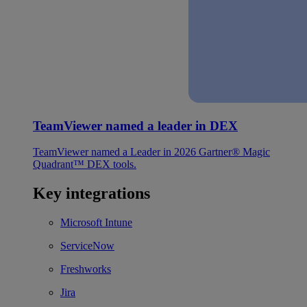
TeamViewer named a leader in DEX
TeamViewer named a Leader in 2026 Gartner® Magic
Quadrant™ DEX tools.
Key integrations
Microsoft Intune
ServiceNow
Freshworks
Jira