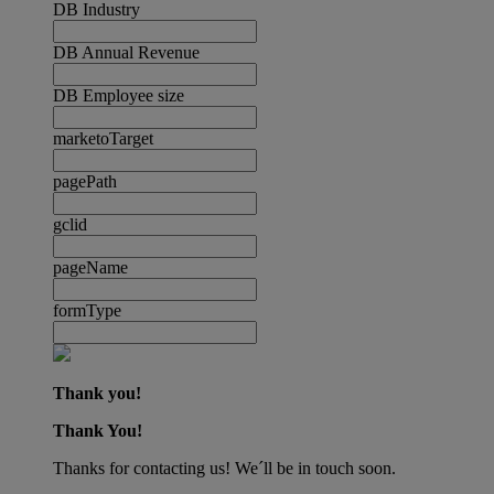
DB Industry
DB Annual Revenue
DB Employee size
marketoTarget
pagePath
gclid
pageName
formType
Thank you!
Thank You!
Thanks for contacting us! We´ll be in touch soon.