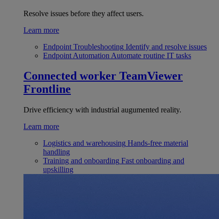
Resolve issues before they affect users.
Learn more
Endpoint Troubleshooting
Identify and resolve issues
Endpoint Automation
Automate routine IT tasks
Connected worker
TeamViewer
Frontline
Drive efficiency with industrial augumented reality.
Learn more
Logistics and warehousing
Hands-free material
handling
Training and onboarding
Fast onboarding and
upskilling