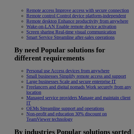
Remote access
Improve access with secure connection
Remote control
Control device platform-independent
Remote desktop
Enhance productivity from anywhere
Wake-on-LAN
Enable remote device activation
Screen sharing
Real-time visual communication
Smart Service
Streamline after-sales operations
By need
Popular solutions for
different requirements
Personal use
Access devices from anywhere
Small businesses
Simplify remote access and support
Large businesses
Scale and secure enterprise IT
Freelancers and digital nomads
Work securely from any
location
Managed service providers
Manage and maintain client
IT
OEMs
Streamline support and operations
Non-profit and education
30% discount on
TeamViewer technology
By industries
Popular solutions sorted