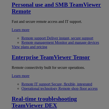
Personal use and SMB
TeamViewer
Remote
Fast and secure remote access and IT support.
Learn more
Remote support
Deliver instant, secure support
Remote management
Monitor and manage devices
View plans and pricing
Enterprise
TeamViewer Tensor
Remote connectivity built for secure operations.
Learn more
Remote IT support
Secure, flexible, integrated
Operational technology
Remote shop floor access
Real-time troubleshooting
TeamViewer DEX