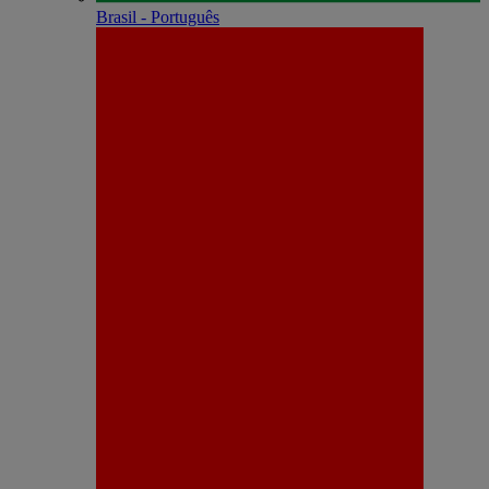
Brasil - Português