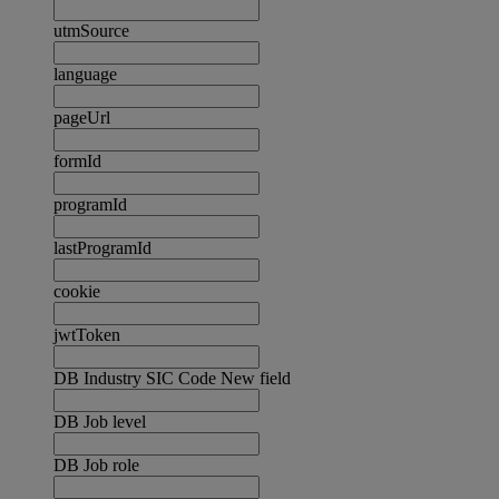
utmSource
language
pageUrl
formId
programId
lastProgramId
cookie
jwtToken
DB Industry SIC Code New field
DB Job level
DB Job role