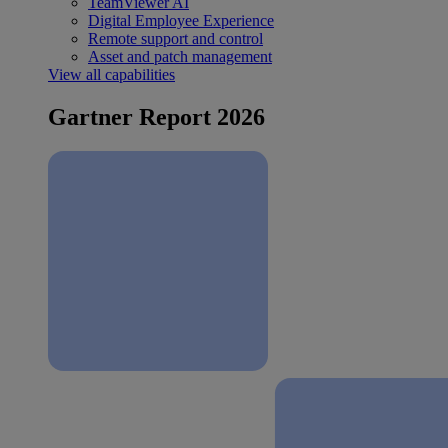
TeamViewer AI
Digital Employee Experience
Remote support and control
Asset and patch management
View all capabilities
Gartner Report 2026