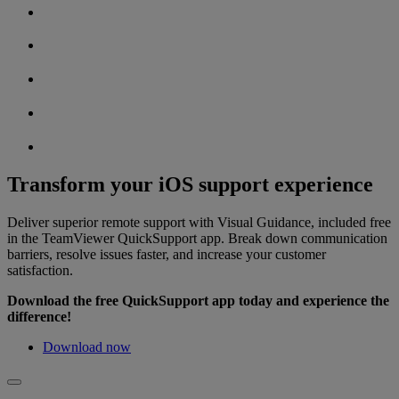
Transform your iOS support experience
Deliver superior remote support with Visual Guidance, included free
in the TeamViewer QuickSupport app. Break down communication
barriers, resolve issues faster, and increase your customer
satisfaction.
Download the free QuickSupport app today and experience the
difference!
Download now