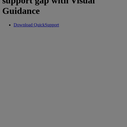
support gap with Visual
Guidance
Download QuickSupport