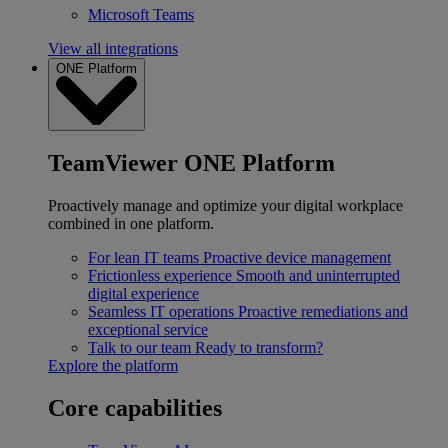
Microsoft Teams
View all integrations
ONE Platform
TeamViewer ONE Platform
Proactively manage and optimize your digital workplace
combined in one platform.
For lean IT teams
Proactive device management
Frictionless experience
Smooth and uninterrupted
digital experience
Seamless IT operations
Proactive remediations and
exceptional service
Talk to our team
Ready to transform?
Explore the platform
Core capabilities