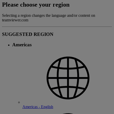
Please choose your region
Selecting a region changes the language and/or content on
teamviewer.com
SUGGESTED REGION
Americas
Americas - English