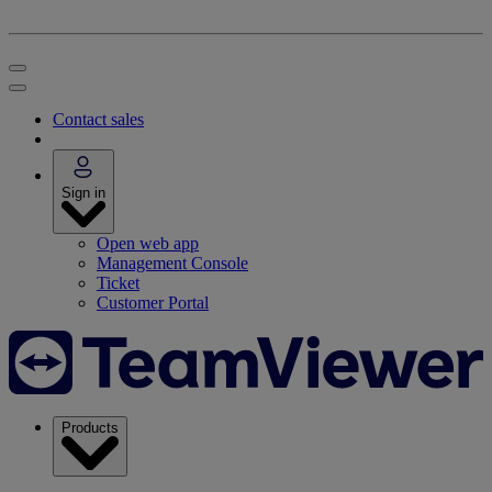
Contact sales
Sign in
Open web app
Management Console
Ticket
Customer Portal
Products