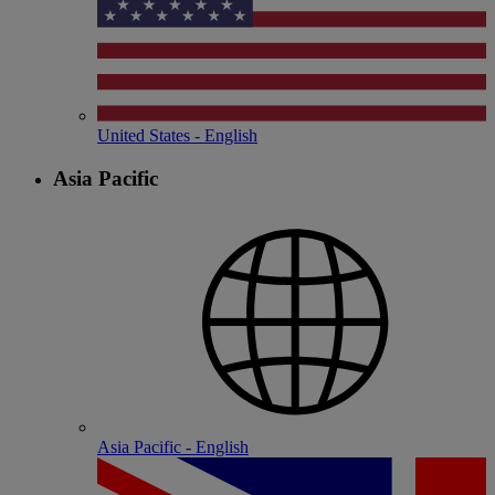
United States - English
Asia Pacific
Asia Pacific - English