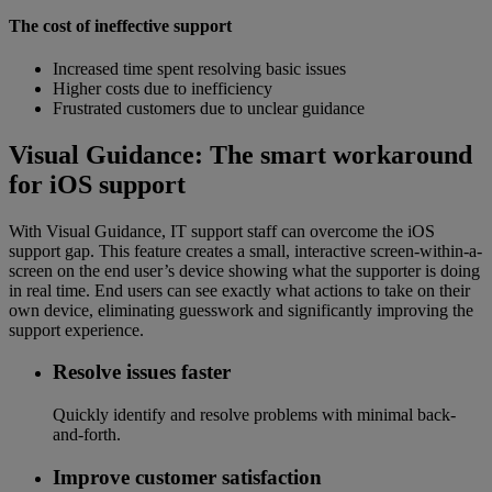
The cost of ineffective support
Increased time spent resolving basic issues
Higher costs due to inefficiency
Frustrated customers due to unclear guidance
Visual Guidance: The smart workaround
for iOS support
With Visual Guidance, IT support staff can overcome the iOS
support gap. This feature creates a small, interactive screen-within-a-
screen on the end user’s device showing what the supporter is doing
in real time. End users can see exactly what actions to take on their
own device, eliminating guesswork and significantly improving the
support experience.
Resolve issues faster
Quickly identify and resolve problems with minimal back-
and-forth.
Improve customer satisfaction