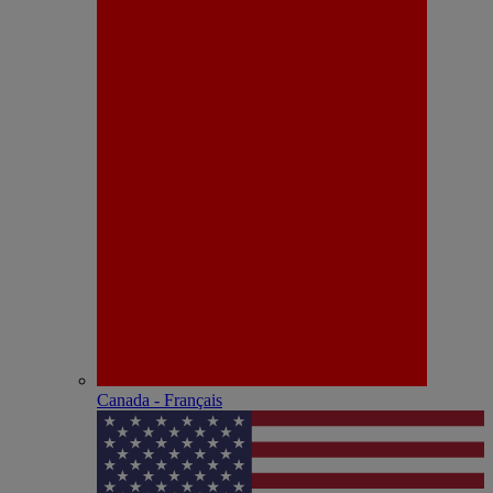
Canada - Français