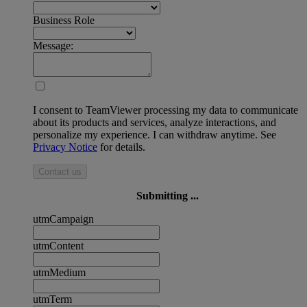
Business Role
Message:
I consent to TeamViewer processing my data to communicate
about its products and services, analyze interactions, and
personalize my experience. I can withdraw anytime. See
Privacy Notice
for details.
Contact us
Submitting ...
utmCampaign
utmContent
utmMedium
utmTerm