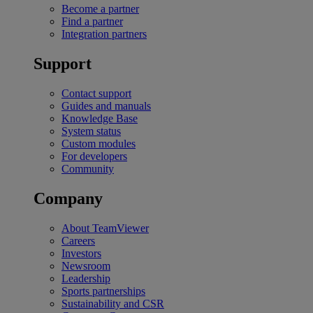
Become a partner
Find a partner
Integration partners
Support
Contact support
Guides and manuals
Knowledge Base
System status
Custom modules
For developers
Community
Company
About TeamViewer
Careers
Investors
Newsroom
Leadership
Sports partnerships
Sustainability and CSR