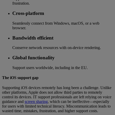
frustration.
Cross-platform
Seamlessly connect from Windows, macOS, or a web
browser.
Bandwidth efficient
Conserve network resources with on-device rendering.
Global functionality
Support users worldwide, including in the EU.
The iOS support gap
Supporting iOS devices remotely has long been a challenge. Unlike
other platforms, Apple does not allow third parties to remotely
control its devices. IT support professionals are left relying on voice
guidance and
screen sharing
, which can be ineffective—especially
for users with limited technical literacy. Miscommunication leads to
wasted time, mistakes, frustration, and higher support costs.