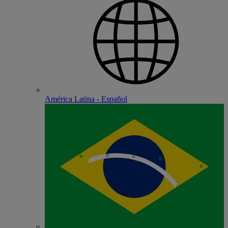
América Latina - Español