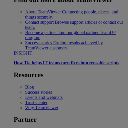
About TeamViewer
Connecting people, places, and
things securely.
Contact support
Browse support articles or contact our
team.
Become a partner
Join our global partner TeamUP
program
Success stories
Explore results achieved by
TeamViewer customers.
INSIGHT
How Tia helps IT teams turn fixes into reusable scripts
Resources
Blog
Success stories
Events and webinars
Trust Center
Why TeamViewer
Partner