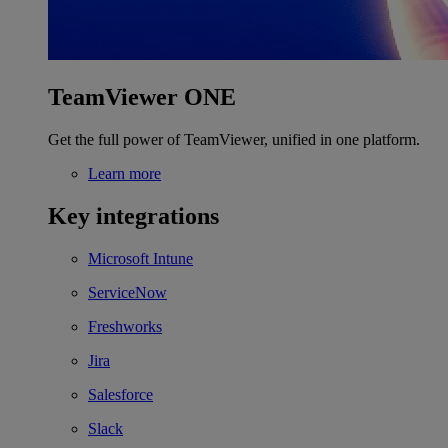
TeamViewer ONE
Get the full power of TeamViewer, unified in one platform.
Learn more
Key integrations
Microsoft Intune
ServiceNow
Freshworks
Jira
Salesforce
Slack