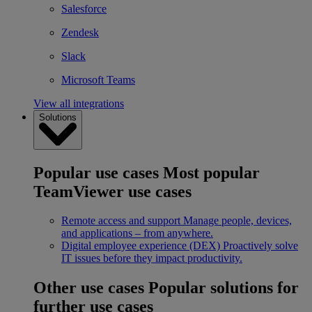
Salesforce
Zendesk
Slack
Microsoft Teams
View all integrations
Solutions
Popular use cases
Most popular
TeamViewer use cases
Remote access and support
Manage people, devices,
and applications – from anywhere.
Digital employee experience (DEX)
Proactively solve
IT issues before they impact productivity.
Other use cases
Popular solutions for
further use cases