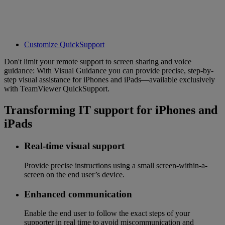
Customize QuickSupport
Don't limit your remote support to screen sharing and voice
guidance: With Visual Guidance you can provide precise, step-by-
step visual assistance for iPhones and iPads—available exclusively
with TeamViewer QuickSupport.
Transforming IT support for iPhones and
iPads
Real-time visual support
Provide precise instructions using a small screen-within-a-
screen on the end user’s device.
Enhanced communication
Enable the end user to follow the exact steps of your
supporter in real time to avoid miscommunication and