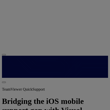
TeamViewer QuickSupport
Bridging the iOS mobile