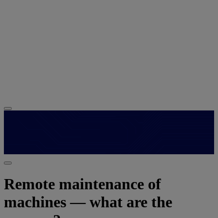
Remote maintenance of
machines — what are the