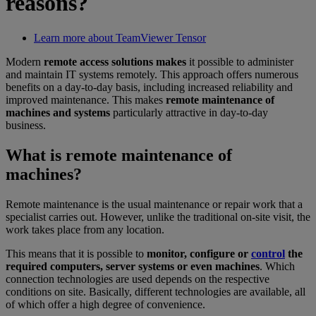
reasons?
Learn more about TeamViewer Tensor
Modern
remote access solutions makes
it possible to administer
and maintain IT systems remotely. This approach offers numerous
benefits on a day-to-day basis, including increased reliability and
improved maintenance. This makes
remote maintenance of
machines and systems
particularly attractive in day-to-day
business.
What is remote maintenance of
machines?
Remote maintenance is the usual maintenance or repair work that a
specialist carries out. However, unlike the traditional on-site visit, the
work takes place from any location.
This means that it is possible to
monitor, configure or
control
the
required computers, server systems or even machines
. Which
connection technologies are used depends on the respective
conditions on site. Basically, different technologies are available, all
of which offer a high degree of convenience.