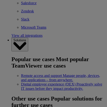
Salesforce
Zendesk
Slack
Microsoft Teams
View all integrations
Solutions
Popular use cases
Most popular
TeamViewer use cases
Remote access and support
Manage people, devices,
and applications – from anywhere.
Digital employee experience (DEX)
Proactively solve
IT issues before they impact productivity.
Other use cases
Popular solutions for
further use cases