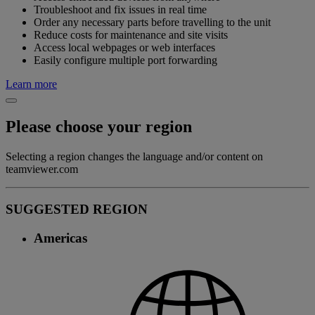
Troubleshoot and fix issues in real time
Order any necessary parts before travelling to the unit
Reduce costs for maintenance and site visits
Access local webpages or web interfaces
Easily configure multiple port forwarding
Learn more
Please choose your region
Selecting a region changes the language and/or content on
teamviewer.com
SUGGESTED REGION
Americas