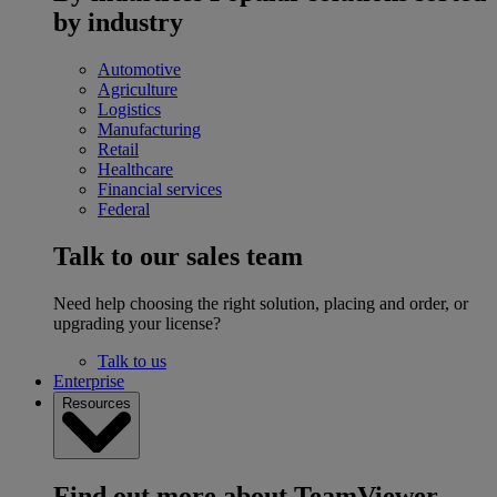
by industry
Automotive
Agriculture
Logistics
Manufacturing
Retail
Healthcare
Financial services
Federal
Talk to our sales team
Need help choosing the right solution, placing and order, or
upgrading your license?
Talk to us
Enterprise
Resources
Find out more about TeamViewer