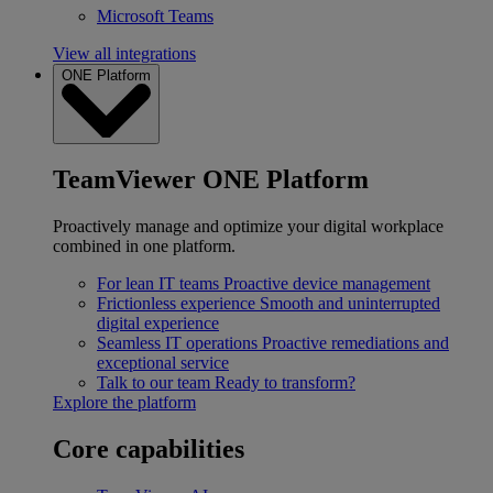
Microsoft Teams
View all integrations
ONE Platform
TeamViewer ONE Platform
Proactively manage and optimize your digital workplace
combined in one platform.
For lean IT teams
Proactive device management
Frictionless experience
Smooth and uninterrupted
digital experience
Seamless IT operations
Proactive remediations and
exceptional service
Talk to our team
Ready to transform?
Explore the platform
Core capabilities