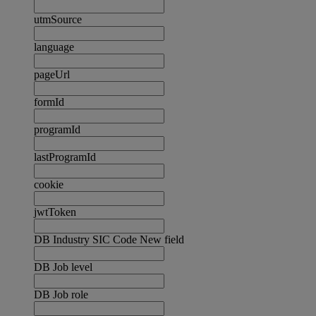
utmSource
language
pageUrl
formId
programId
lastProgramId
cookie
jwtToken
DB Industry SIC Code New field
DB Job level
DB Job role