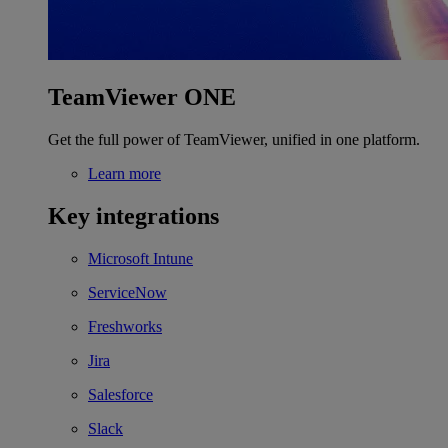
TeamViewer ONE
Get the full power of TeamViewer, unified in one platform.
Learn more
Key integrations
Microsoft Intune
ServiceNow
Freshworks
Jira
Salesforce
Slack