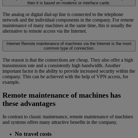
then it is based on modems or interface cards.
The analog or digital dial-up line is connected to the telephone
network and the individual components in the company. For remote
maintenance of many machines at the same time, this is usually the
alternative to remote access via the Internet.
Internet
Remote maintenance of machines via the Internet is the most
common type of connection.
The reason is that the connections are cheap. They also offer a high
transmission rate and a consistently high bandwidth. Another
important factor is the ability to provide increased security within the
company. This can be achieved with the help of VPN access, for
example.
Remote maintenance of machines has
these advantages
In contrast to classic maintenance, remote maintenance of machines
and systems offers many attractive benefits in the company.
No travel costs