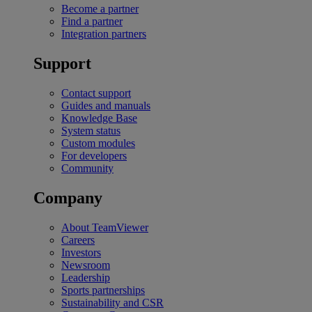
Become a partner
Find a partner
Integration partners
Support
Contact support
Guides and manuals
Knowledge Base
System status
Custom modules
For developers
Community
Company
About TeamViewer
Careers
Investors
Newsroom
Leadership
Sports partnerships
Sustainability and CSR