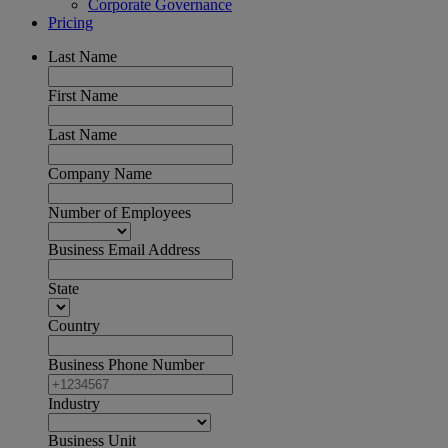
Corporate Governance
Pricing
Last Name
First Name
Last Name
Company Name
Number of Employees
Business Email Address
State
Country
Business Phone Number
Industry
Business Unit