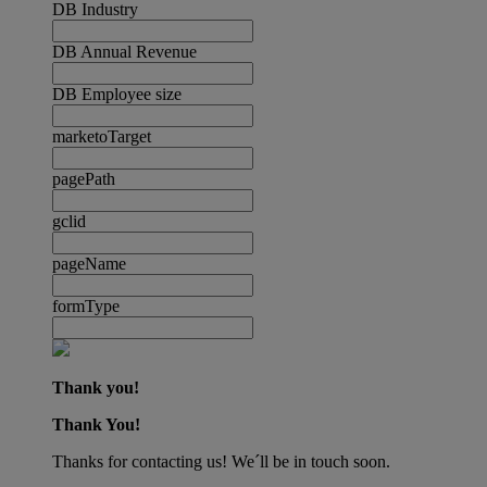
DB Industry
DB Annual Revenue
DB Employee size
marketoTarget
pagePath
gclid
pageName
formType
Thank you!
Thank You!
Thanks for contacting us! We´ll be in touch soon.