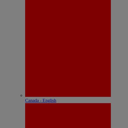
Canada - English