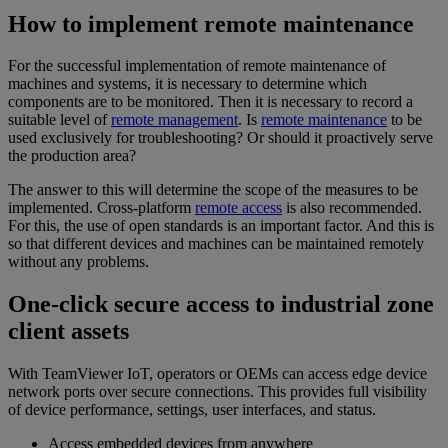
How to implement remote maintenance
For the successful implementation of remote maintenance of
machines and systems, it is necessary to determine which
components are to be monitored. Then it is necessary to record a
suitable level of
remote management
. Is
remote maintenance
to be
used exclusively for troubleshooting? Or should it proactively serve
the production area?
The answer to this will determine the scope of the measures to be
implemented. Cross-platform
remote access
is also recommended.
For this, the use of open standards is an important factor. And this is
so that different devices and machines can be maintained remotely
without any problems.
One-click secure access to industrial zone
client assets
With TeamViewer IoT, operators or OEMs can access edge device
network ports over secure connections. This provides full visibility
of device performance, settings, user interfaces, and status.
Access embedded devices from anywhere