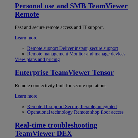
Personal use and SMB
TeamViewer
Remote
Fast and secure remote access and IT support.
Learn more
Remote support
Deliver instant, secure support
Remote management
Monitor and manage devices
View plans and pricing
Enterprise
TeamViewer Tensor
Remote connectivity built for secure operations.
Learn more
Remote IT support
Secure, flexible, integrated
Operational technology
Remote shop floor access
Real-time troubleshooting
TeamViewer DEX