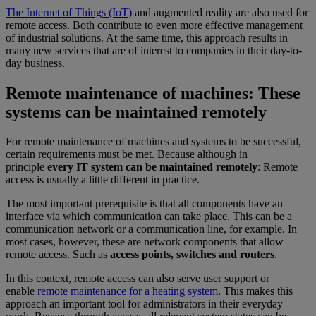
The Internet of Things (IoT)
and augmented reality are also used for
remote access. Both contribute to even more effective management
of industrial solutions. At the same time, this approach results in
many new services that are of interest to companies in their day-to-
day business.
Remote maintenance of machines: These
systems can be maintained remotely
For remote maintenance of machines and systems to be successful,
certain requirements must be met. Because although in
principle
every IT system can be maintained remotely
: Remote
access is usually a little different in practice.
The most important prerequisite is that all components have an
interface via which communication can take place. This can be a
communication network or a communication line, for example. In
most cases, however, these are network components that allow
remote access. Such as
access points, switches and routers
.
In this context, remote access can also serve user support or
enable
remote maintenance for a heating system
. This makes this
approach an important tool for administrators in their everyday