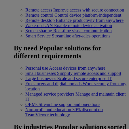
Remote access
Improve access with secure connection
Remote control
Control device platform-independent
Remote desktop
Enhance productivity from anywhere
Wake-on-LAN
Enable remote device activation
Screen sharing
Real-time visual communication
Smart Service
Streamline after-sales operations
By need
Popular solutions for
different requirements
Personal use
Access devices from anywhere
Small businesses
Simplify remote access and support
Large businesses
Scale and secure enterprise IT
Freelancers and digital nomads
Work securely from any
location
Managed service providers
Manage and maintain client
IT
OEMs
Streamline support and operations
Non-profit and education
30% discount on
TeamViewer technology
By industries
Popular solutions sorted