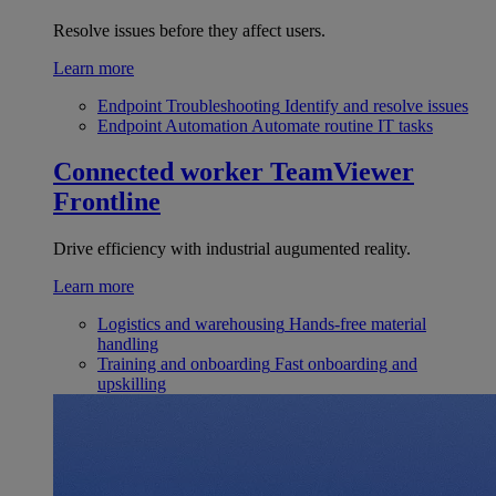
Resolve issues before they affect users.
Learn more
Endpoint Troubleshooting
Identify and resolve issues
Endpoint Automation
Automate routine IT tasks
Connected worker
TeamViewer
Frontline
Drive efficiency with industrial augumented reality.
Learn more
Logistics and warehousing
Hands-free material
handling
Training and onboarding
Fast onboarding and
upskilling