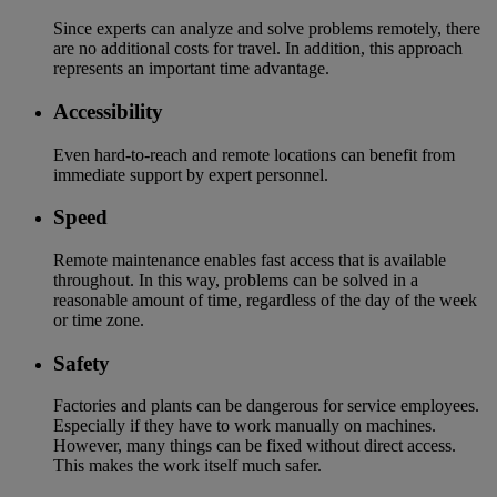
Since experts can analyze and solve problems remotely, there
are no additional costs for travel. In addition, this approach
represents an important time advantage.
Accessibility
Even hard-to-reach and remote locations can benefit from
immediate support by expert personnel.
Speed
Remote maintenance enables fast access that is available
throughout. In this way, problems can be solved in a
reasonable amount of time, regardless of the day of the week
or time zone.
Safety
Factories and plants can be dangerous for service employees.
Especially if they have to work manually on machines.
However, many things can be fixed without direct access.
This makes the work itself much safer.