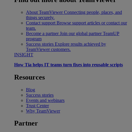
About TeamViewer
Connecting people, places, and
things securely.
Contact support
Browse support articles or contact our
team.
Become a partner
Join our global partner TeamUP
program
Success stories
Explore results achieved by
TeamViewer customers.
INSIGHT
How Tia helps IT teams turn fixes into reusable scripts
Resources
Blog
Success stories
Events and webinars
Trust Center
Why TeamViewer
Partner