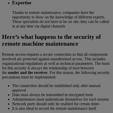
Expertise
Thanks to remote maintenance, companies have the
opportunity to draw on the knowledge of different experts.
These specialists do not have to be on site; they can be called
in at any time via digital channels
Here’s what happens to the security of
remote machine maintenance
Remote access requires a secure connection so that all components
involved are protected against unauthorized access. This includes
organizational regulations as well as technical parameters. The basis
for this security is always the relationship of trust between
the
sender and the receiver
. For this reason, the following security
precautions must be implemented:
The connection should be established only after manual
approval
Data must always be transmitted in encrypted form
Administrators must authenticate themselves for each session
Network ports should only be enabled for certain times
It is also ideal to record the remote maintenance itself