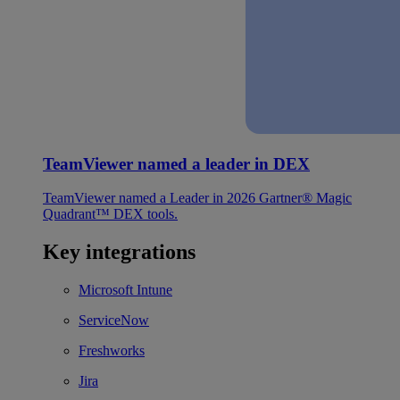
TeamViewer named a leader in DEX
TeamViewer named a Leader in 2026 Gartner® Magic
Quadrant™ DEX tools.
Key integrations
Microsoft Intune
ServiceNow
Freshworks
Jira