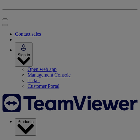
Contact sales
Sign in
Open web app
Management Console
Ticket
Customer Portal
Products