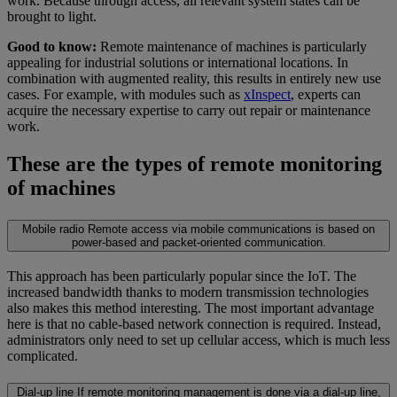
work. Because through access, all relevant system states can be
brought to light.
Good to know:
Remote maintenance of machines is particularly
appealing for industrial solutions or international locations. In
combination with augmented reality, this results in entirely new use
cases. For example, with modules such as
xInspect
, experts can
acquire the necessary expertise to carry out repair or maintenance
work.
These are the types of remote monitoring
of machines
Mobile radio
Remote access via mobile communications is based on
power-based and packet-oriented communication.
This approach has been particularly popular since the IoT. The
increased bandwidth thanks to modern transmission technologies
also makes this method interesting. The most important advantage
here is that no cable-based network connection is required. Instead,
administrators only need to set up cellular access, which is much less
complicated.
Dial-up line
If remote monitoring management is done via a dial-up line,