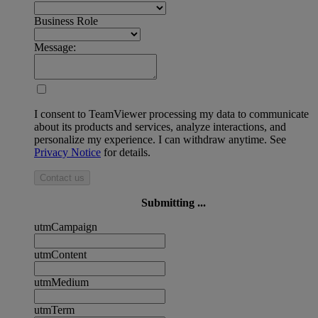
Business Role
Message:
I consent to TeamViewer processing my data to communicate
about its products and services, analyze interactions, and
personalize my experience. I can withdraw anytime. See
Privacy Notice
for details.
Contact us
Submitting ...
utmCampaign
utmContent
utmMedium
utmTerm