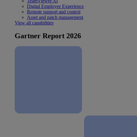
TeamViewer AI
Digital Employee Experience
Remote support and control
Asset and patch management
View all capabilities
Gartner Report 2026