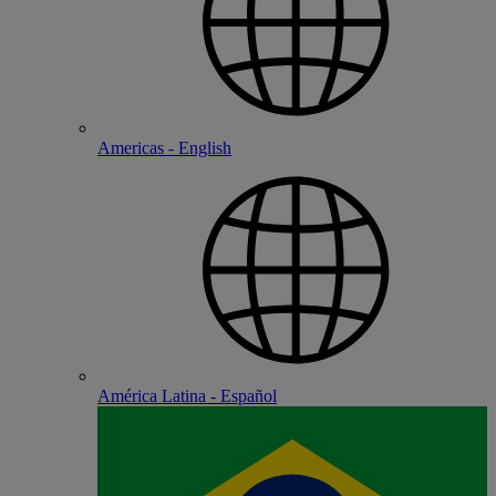
Americas - English
América Latina - Español