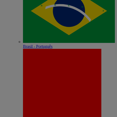
Brasil - Português