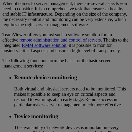
When it comes to server management, there are several aspects you
need to consider. It is a comprehensive task that ensures a healthy
and stable IT infrastructure. Depending on the size of the company,
the necessary control and monitoring can be very extensive, which
requires the right server management software.
TeamViewer offers you just such a software solution for an
effective
remote administration and control of servers
. Thanks to the
integrated
RMM software solution
, it is possible to monitor
business-critical aspects and ensure a high level of transparency.
The following functions form the basis for the basic server
management services:
Remote device monitoring
Both virtual and physical servers need to be monitored. This
makes it possible to keep an eye on critical aspects and
respond to warnings at an early stage. Remote access in
particular makes server management much more effective.
Device monitoring
The availability of network devices is important in every