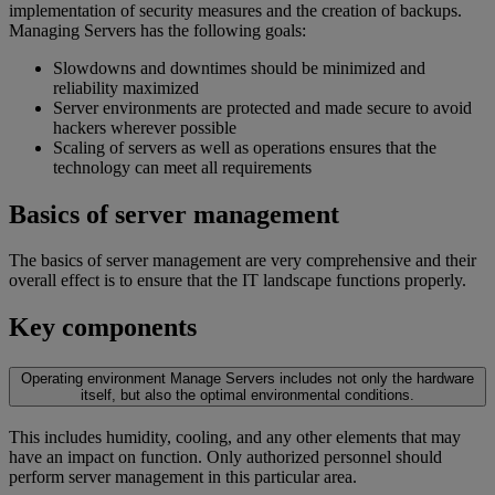
implementation of security measures and the creation of backups.
Managing Servers has the following goals:
Slowdowns and downtimes should be minimized and
reliability maximized
Server environments are protected and made secure to avoid
hackers wherever possible
Scaling of servers as well as operations ensures that the
technology can meet all requirements
Basics of server management
The basics of server management are very comprehensive and their
overall effect is to ensure that the IT landscape functions properly.
Key components
Operating environment
Manage Servers includes not only the hardware
itself, but also the optimal environmental conditions.
This includes humidity, cooling, and any other elements that may
have an impact on function. Only authorized personnel should
perform server management in this particular area.