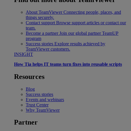
About TeamViewer
Connecting people, places, and
things securely.
Contact support
Browse support articles or contact our
team.
Become a partner
Join our global partner TeamUP
program
Success stories
Explore results achieved by
TeamViewer customers.
INSIGHT
How Tia helps IT teams turn fixes into reusable scripts
Resources
Blog
Success stories
Events and webinars
Trust Center
Why TeamViewer
Partner