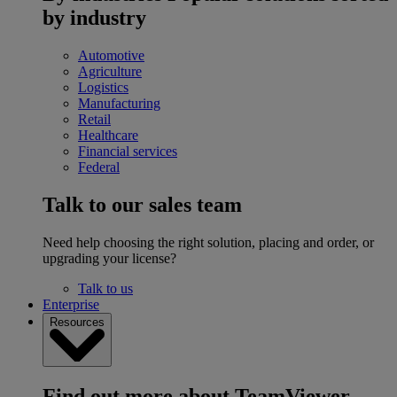
by industry
Automotive
Agriculture
Logistics
Manufacturing
Retail
Healthcare
Financial services
Federal
Talk to our sales team
Need help choosing the right solution, placing and order, or
upgrading your license?
Talk to us
Enterprise
Resources
Find out more about TeamViewer