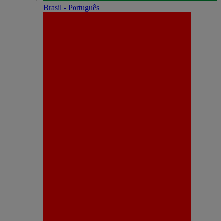
Brasil - Português