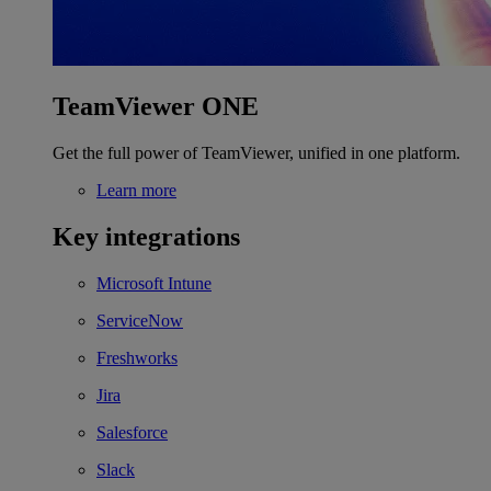
TeamViewer ONE
Get the full power of TeamViewer, unified in one platform.
Learn more
Key integrations
Microsoft Intune
ServiceNow
Freshworks
Jira
Salesforce
Slack