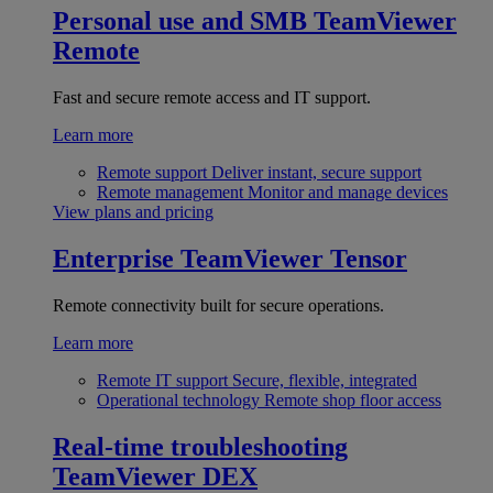
Personal use and SMB
TeamViewer
Remote
Fast and secure remote access and IT support.
Learn more
Remote support
Deliver instant, secure support
Remote management
Monitor and manage devices
View plans and pricing
Enterprise
TeamViewer Tensor
Remote connectivity built for secure operations.
Learn more
Remote IT support
Secure, flexible, integrated
Operational technology
Remote shop floor access
Real-time troubleshooting
TeamViewer DEX