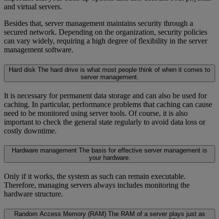
and virtual servers.
Besides that, server management maintains security through a
secured network. Depending on the organization, security policies
can vary widely, requiring a high degree of flexibility in the server
management software.
Hard disk
The hard drive is what most people think of when it comes to
server management.
It is necessary for permanent data storage and can also be used for
caching. In particular, performance problems that caching can cause
need to be monitored using server tools. Of course, it is also
important to check the general state regularly to avoid data loss or
costly downtime.
Hardware management
The basis for effective server management is
your hardware.
Only if it works, the system as such can remain executable.
Therefore, managing servers always includes monitoring the
hardware structure.
Random Access Memory (RAM)
The RAM of a server plays just as