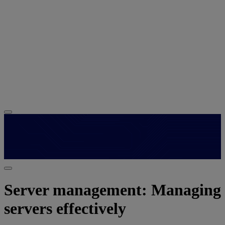
Server management: Managing
servers effectively