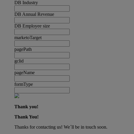
DB Industry
DB Annual Revenue
DB Employee size
marketoTarget
pagePath
gclid
pageName
formType
Thank you!
Thank You!
Thanks for contacting us! We´ll be in touch soon.