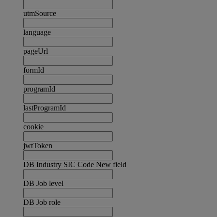
utmSource
language
pageUrl
formId
programId
lastProgramId
cookie
jwtToken
DB Industry SIC Code New field
DB Job level
DB Job role