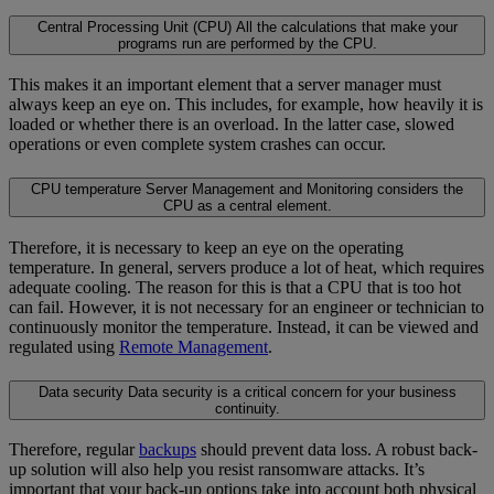
Central Processing Unit (CPU)
All the calculations that make your
programs run are performed by the CPU.
This makes it an important element that a server manager must
always keep an eye on. This includes, for example, how heavily it is
loaded or whether there is an overload. In the latter case, slowed
operations or even complete system crashes can occur.
CPU temperature
Server Management and Monitoring considers the
CPU as a central element.
Therefore, it is necessary to keep an eye on the operating
temperature. In general, servers produce a lot of heat, which requires
adequate cooling. The reason for this is that a CPU that is too hot
can fail. However, it is not necessary for an engineer or technician to
continuously monitor the temperature. Instead, it can be viewed and
regulated using
Remote Management
.
Data security
Data security is a critical concern for your business
continuity.
Therefore, regular
backups
should prevent data loss. A robust back-
up solution will also help you resist ransomware attacks. It’s
important that your back-up options take into account both physical