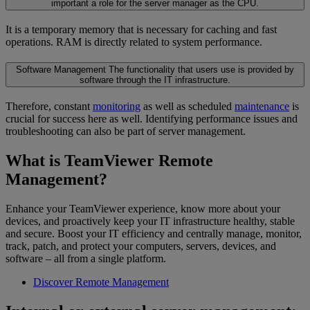
important a role for the server manager as the CPU.
It is a temporary memory that is necessary for caching and fast
operations. RAM is directly related to system performance.
Software Management
The functionality that users use is provided by
software through the IT infrastructure.
Therefore, constant
monitoring
as well as scheduled
maintenance
is
crucial for success here as well. Identifying performance issues and
troubleshooting can also be part of server management.
What is TeamViewer Remote
Management?
Enhance your TeamViewer experience, know more about your
devices, and proactively keep your IT infrastructure healthy, stable
and secure. Boost your IT efficiency and centrally manage, monitor,
track, patch, and protect your computers, servers, devices, and
software – all from a single platform.
Discover Remote Management