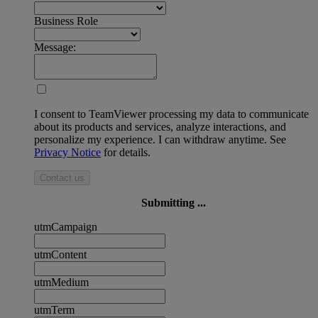
Business Role
Message:
I consent to TeamViewer processing my data to communicate
about its products and services, analyze interactions, and
personalize my experience. I can withdraw anytime. See
Privacy Notice
for details.
Contact us
Submitting ...
utmCampaign
utmContent
utmMedium
utmTerm