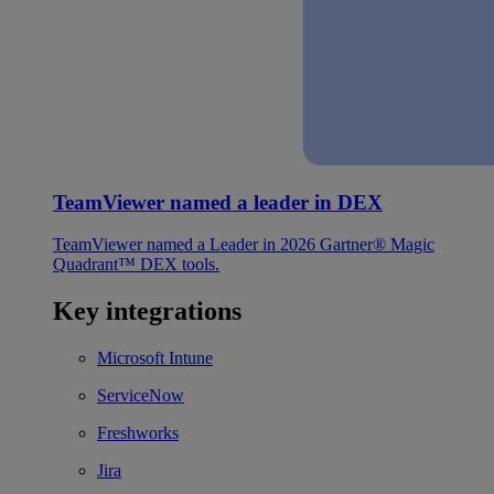
TeamViewer named a leader in DEX
TeamViewer named a Leader in 2026 Gartner® Magic
Quadrant™ DEX tools.
Key integrations
Microsoft Intune
ServiceNow
Freshworks
Jira