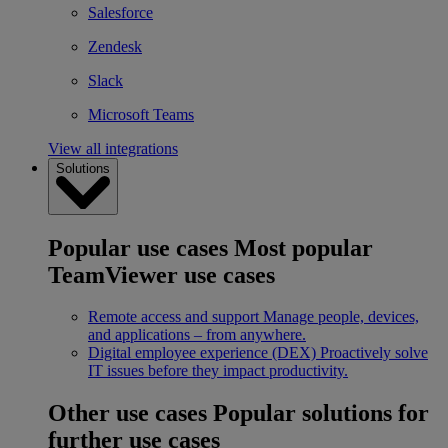
Salesforce
Zendesk
Slack
Microsoft Teams
View all integrations
Solutions
Popular use cases
Most popular
TeamViewer use cases
Remote access and support
Manage people, devices,
and applications – from anywhere.
Digital employee experience (DEX)
Proactively solve
IT issues before they impact productivity.
Other use cases
Popular solutions for
further use cases