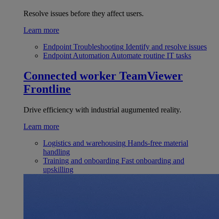
Resolve issues before they affect users.
Learn more
Endpoint Troubleshooting
Identify and resolve issues
Endpoint Automation
Automate routine IT tasks
Connected worker
TeamViewer
Frontline
Drive efficiency with industrial augumented reality.
Learn more
Logistics and warehousing
Hands-free material
handling
Training and onboarding
Fast onboarding and
upskilling