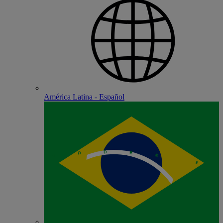
América Latina - Español