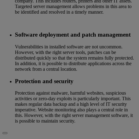
company. This includes routers, printers and other IT assets.
Targeted server management allows problems in this area to
be identified and resolved in a timely manner.
Software deployment and patch management
Vulnerabilities in installed software are not uncommon.
However, with the right server tools, patches can be
distributed quickly so that the system remains fully protected.
In addition, it is possible to distribute applications across the
network from a central location.
Protection and security
Protection against malware, harmful websites, suspicious
activities or zero-day exploits is particularly important. This
makes regular data backup and a high level of IT security
imperative. Website monitoring also plays a central role in
this. However, with the right server management software, it
is possible to maintain security.