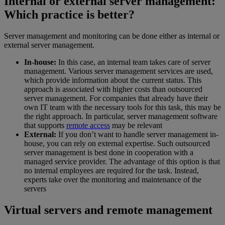
Internal or external server management:
Which practice is better?
Server management and monitoring can be done either as internal or
external server management.
In-house:
In this case, an internal team takes care of server
management. Various server management services are used,
which provide information about the current status. This
approach is associated with higher costs than outsourced
server management. For companies that already have their
own IT team with the necessary tools for this task, this may be
the right approach. In particular, server management software
that supports
remote access
may be relevant
External:
If you don’t want to handle server management in-
house, you can rely on external expertise. Such outsourced
server management is best done in cooperation with a
managed service provider. The advantage of this option is that
no internal employees are required for the task. Instead,
experts take over the monitoring and maintenance of the
servers
Virtual servers and remote management