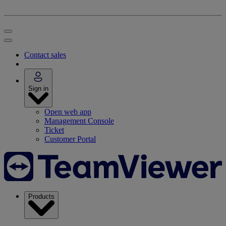
Contact sales
Sign in
Open web app
Management Console
Ticket
Customer Portal
Products