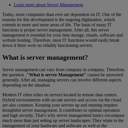
Learn more about Server Management
Today, more companies than ever are dependent on IT. One of the
reasons for this development is the ongoing digitization, which
extends to more and more areas of life. The basis of many IT
functions is proper server management. After all, this server
management is essential for your data storage, emails, software and
website hosting. Therefore, most IT functions would easily break
down if there were no reliably functioning servers.
What is server management?
Server management can vary from company to company. Therefore,
the question ‚
"What is server Management"
cannot be answered
generally. After all, managing servers can involve different aspects
depending on the situation.
Modern IT often relies on servers located in remote data centers.
Hybrid environments with on-site servers and access via the cloud
are also common. Keeping your servers up and running requires
thoughtful server management. It contributes to optimal operation
and high security. That’s why server management basics encompass
much more than just setting up server landscapes: They relate to the
management of your hardware and software as well as the