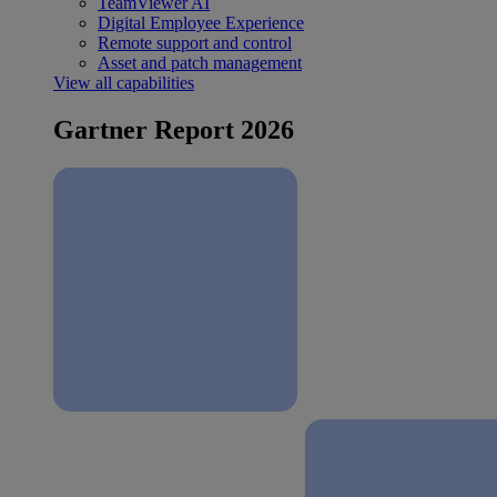
TeamViewer AI
Digital Employee Experience
Remote support and control
Asset and patch management
View all capabilities
Gartner Report 2026