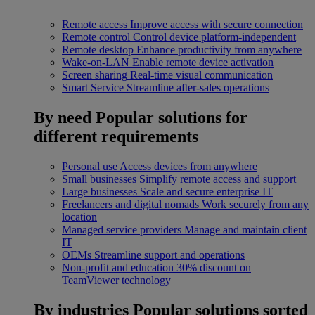
Remote access
Improve access with secure connection
Remote control
Control device platform-independent
Remote desktop
Enhance productivity from anywhere
Wake-on-LAN
Enable remote device activation
Screen sharing
Real-time visual communication
Smart Service
Streamline after-sales operations
By need
Popular solutions for
different requirements
Personal use
Access devices from anywhere
Small businesses
Simplify remote access and support
Large businesses
Scale and secure enterprise IT
Freelancers and digital nomads
Work securely from any
location
Managed service providers
Manage and maintain client
IT
OEMs
Streamline support and operations
Non-profit and education
30% discount on
TeamViewer technology
By industries
Popular solutions sorted