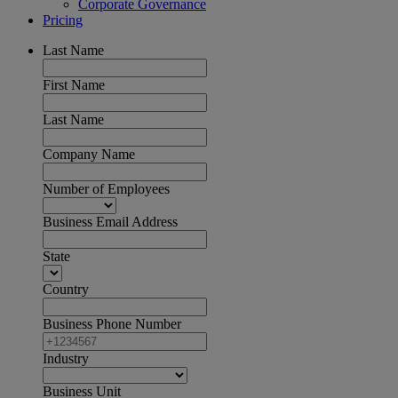
Corporate Governance
Pricing
Last Name
First Name
Last Name
Company Name
Number of Employees
Business Email Address
State
Country
Business Phone Number
Industry
Business Unit