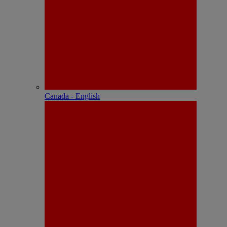
Canada - English