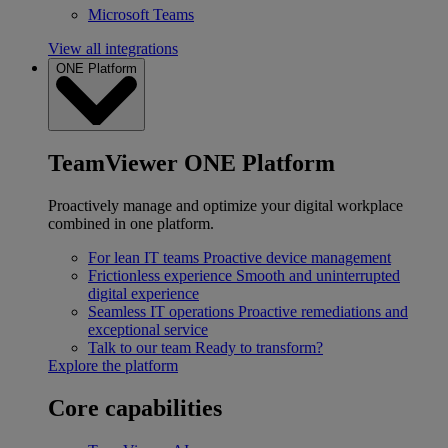
Microsoft Teams
View all integrations
ONE Platform
TeamViewer ONE Platform
Proactively manage and optimize your digital workplace
combined in one platform.
For lean IT teams
Proactive device management
Frictionless experience
Smooth and uninterrupted
digital experience
Seamless IT operations
Proactive remediations and
exceptional service
Talk to our team
Ready to transform?
Explore the platform
Core capabilities