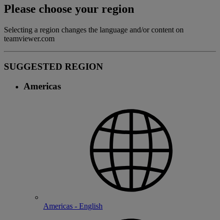
Please choose your region
Selecting a region changes the language and/or content on
teamviewer.com
SUGGESTED REGION
Americas
Americas - English