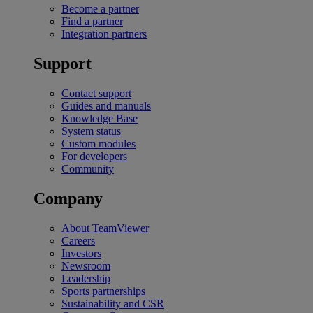
Become a partner
Find a partner
Integration partners
Support
Contact support
Guides and manuals
Knowledge Base
System status
Custom modules
For developers
Community
Company
About TeamViewer
Careers
Investors
Newsroom
Leadership
Sports partnerships
Sustainability and CSR