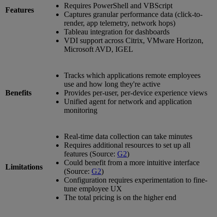
Requires PowerShell and VBScript
Features
Captures granular performance data (click-to-
render, app telemetry, network hops)
Tableau integration for dashboards
VDI support across Citrix, VMware Horizon,
Microsoft AVD, IGEL
Tracks which applications remote employees
use and how long they're active
Benefits
Provides per-user, per-device experience views
Unified agent for network and application
monitoring
Real-time data collection can take minutes
Requires additional resources to set up all
features (Source:
G2
)
Could benefit from a more intuitive interface
Limitations
(Source:
G2
)
Configuration requires experimentation to fine-
tune employee UX
The total pricing is on the higher end