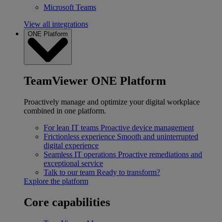
Microsoft Teams
View all integrations
ONE Platform
TeamViewer ONE Platform
Proactively manage and optimize your digital workplace
combined in one platform.
For lean IT teams
Proactive device management
Frictionless experience
Smooth and uninterrupted
digital experience
Seamless IT operations
Proactive remediations and
exceptional service
Talk to our team
Ready to transform?
Explore the platform
Core capabilities