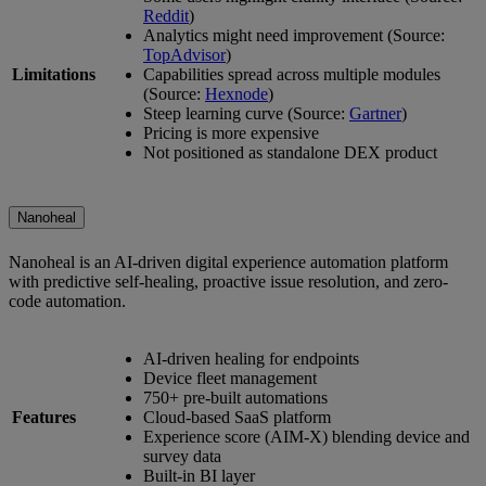
Reddit
)
Analytics might need improvement (Source:
TopAdvisor
)
Limitations
Capabilities spread across multiple modules
(Source:
Hexnode
)
Steep learning curve (Source:
Gartner
)
Pricing is more expensive
Not positioned as standalone DEX product
Nanoheal
Nanoheal is an AI-driven digital experience automation platform
with predictive self-healing, proactive issue resolution, and zero-
code automation.
AI-driven healing for endpoints
Device fleet management
750+ pre-built automations
Features
Cloud-based SaaS platform
Experience score (AIM-X) blending device and
survey data
Built-in BI layer