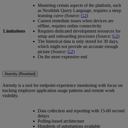
Mastering certain aspects of the platform, such
as Nexthink Query Language, requires a steep
learning curve (Source:
G2
)
Cannot remediate issues when devices are
offline, requires online connectivity
Limitations
Requires dedicated development resources for
setup and onboarding processes (Source:
G2
)
The historical data is only stored for 30 days,
which might not provide an accurate enough
picture (Source:
G2)
On the more expensive end
Aternity (Riverbed)
Aternity is a tool for endpoint experience monitoring with focus on
tracking employee application usage patterns and remote work
visibility.
Data collection and reporting with 15-60 second
delays
Polling-based architecture
Hundreds of automations available