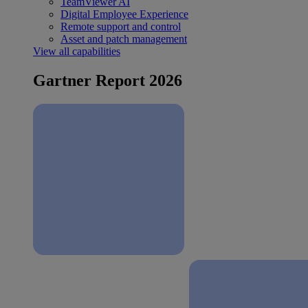
TeamViewer AI
Digital Employee Experience
Remote support and control
Asset and patch management
View all capabilities
Gartner Report 2026