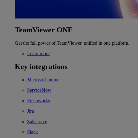
TeamViewer ONE
Get the full power of TeamViewer, unified in one platform.
Learn more
Key integrations
Microsoft Intune
ServiceNow
Freshworks
Jira
Salesforce
Slack