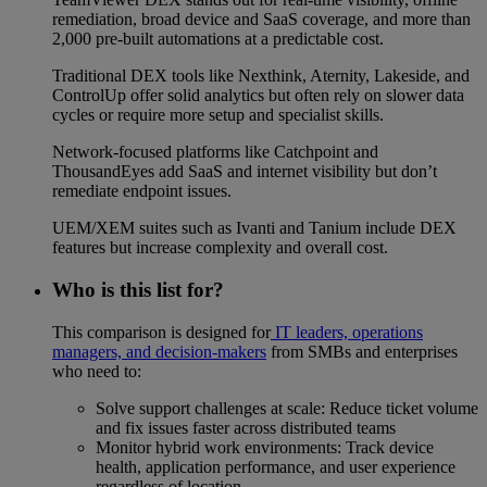
remediation, broad device and SaaS coverage, and more than
2,000 pre-built automations at a predictable cost.
Traditional DEX tools like Nexthink, Aternity, Lakeside, and
ControlUp offer solid analytics but often rely on slower data
cycles or require more setup and specialist skills.
Network-focused platforms like Catchpoint and
ThousandEyes add SaaS and internet visibility but don’t
remediate endpoint issues.
UEM/XEM suites such as Ivanti and Tanium include DEX
features but increase complexity and overall cost.
Who is this list for?
This comparison is designed for
IT leaders, operations
managers, and decision-makers
from SMBs and enterprises
who need to:
Solve support challenges at scale: Reduce ticket volume
and fix issues faster across distributed teams
Monitor hybrid work environments: Track device
health, application performance, and user experience
regardless of location