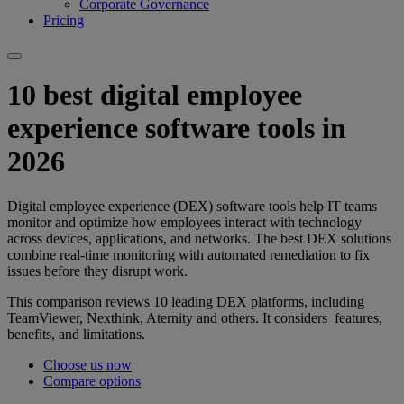
Corporate Governance
Pricing
10 best digital employee
experience software tools in
2026
Digital employee experience (DEX) software tools help IT teams
monitor and optimize how employees interact with technology
across devices, applications, and networks. The best DEX solutions
combine real-time monitoring with automated remediation to fix
issues before they disrupt work.
This comparison reviews 10 leading DEX platforms, including
TeamViewer, Nexthink, Aternity and others. It considers features,
benefits, and limitations.
Choose us now
Compare options