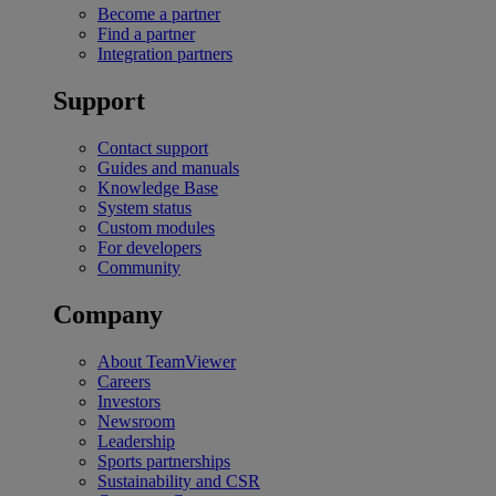
Become a partner
Find a partner
Integration partners
Support
Contact support
Guides and manuals
Knowledge Base
System status
Custom modules
For developers
Community
Company
About TeamViewer
Careers
Investors
Newsroom
Leadership
Sports partnerships
Sustainability and CSR