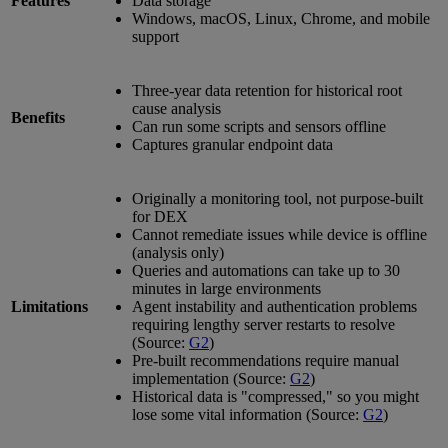
Features
Data storage
Windows, macOS, Linux, Chrome, and mobile
support
Three-year data retention for historical root
cause analysis
Benefits
Can run some scripts and sensors offline
Captures granular endpoint data
Originally a monitoring tool, not purpose-built
for DEX
Cannot remediate issues while device is offline
(analysis only)
Queries and automations can take up to 30
minutes in large environments
Limitations
Agent instability and authentication problems
requiring lengthy server restarts to resolve
(Source:
G2
)
Pre-built recommendations require manual
implementation (Source:
G2
)
Historical data is "compressed," so you might
lose some vital information (Source:
G2
)