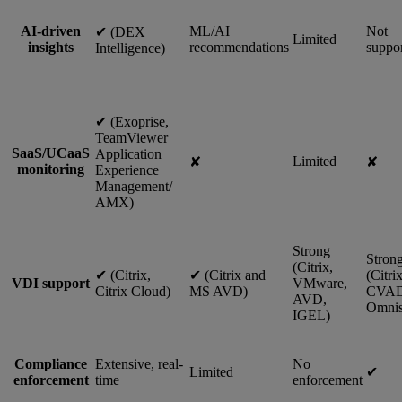
AI-driven
ML/AI
Not
✔︎ (DEX
Limited
insights
recommendations
suppo
Intelligence)
✔︎ (Exoprise,
TeamViewer
SaaS/UCaaS
Application
Limited
✘
✘
monitoring
Experience
Management/
AMX)
Strong
Stron
(Citrix,
✔︎ (Citrix,
✔︎ (Citrix and
(Citri
VDI support
VMware,
Citrix Cloud)
MS AVD)
CVAD
AVD,
Omnis
IGEL)
Compliance
Extensive, real-
No
Limited
✔︎
enforcement
time
enforcement