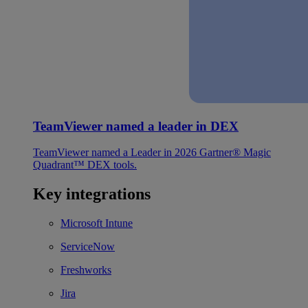
TeamViewer named a leader in DEX
TeamViewer named a Leader in 2026 Gartner® Magic
Quadrant™ DEX tools.
Key integrations
Microsoft Intune
ServiceNow
Freshworks
Jira