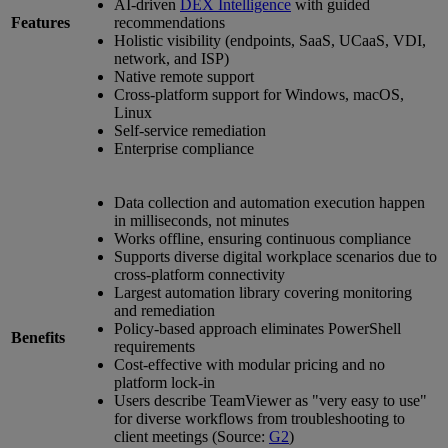
AI-driven
DEX Intelligence
with guided
Features
recommendations
Holistic visibility (endpoints, SaaS, UCaaS, VDI,
network, and ISP)
Native remote support
Cross-platform support for Windows, macOS,
Linux
Self-service remediation
Enterprise compliance
Data collection and automation execution happen
in milliseconds, not minutes
Works offline, ensuring continuous compliance
Supports diverse digital workplace scenarios due to
cross-platform connectivity
Largest automation library covering monitoring
and remediation
Policy-based approach eliminates PowerShell
Benefits
requirements
Cost-effective with modular pricing and no
platform lock-in
Users describe TeamViewer as "very easy to use"
for diverse workflows from troubleshooting to
client meetings (Source:
G2
)