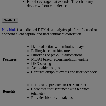
Broad coverage that extends IT reach to any
device without complex setup
Nexthink
Nexthink
is a dedicated DEX data analytics platform focused on
endpoint event capture and user sentiment correlation.
Data collection with minutes delays
Polling-based architecture
Hundreds of pre-built automations
Features
ML/AI-based recommendation engine
DEX scoring
Actionable insights
Captures endpoint events and user feedback
Established presence in DEX market
Correlates user sentiment with technical
Benefits
telemetry
Provides historical analytics