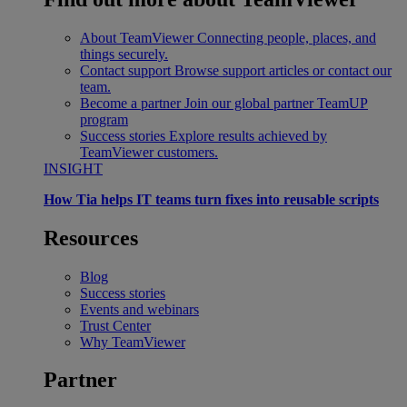
About TeamViewer
Connecting people, places, and
things securely.
Contact support
Browse support articles or contact our
team.
Become a partner
Join our global partner TeamUP
program
Success stories
Explore results achieved by
TeamViewer customers.
INSIGHT
How Tia helps IT teams turn fixes into reusable scripts
Resources
Blog
Success stories
Events and webinars
Trust Center
Why TeamViewer
Partner