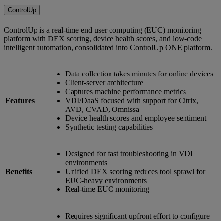
ControlUp
ControlUp is a real-time end user computing (EUC) monitoring
platform with DEX scoring, device health scores, and low-code
intelligent automation, consolidated into ControlUp ONE platform.
Data collection takes minutes for online devices
Client-server architecture
Captures machine performance metrics
Features
VDI/DaaS focused with support for Citrix,
AVD, CVAD, Omnissa
Device health scores and employee sentiment
Synthetic testing capabilities
Designed for fast troubleshooting in VDI
environments
Benefits
Unified DEX scoring reduces tool sprawl for
EUC-heavy environments
Real-time EUC monitoring
Requires significant upfront effort to configure