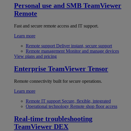
Personal use and SMB
TeamViewer
Remote
Fast and secure remote access and IT support.
Learn more
Remote support
Deliver instant, secure support
Remote management
Monitor and manage devices
View plans and pricing
Enterprise
TeamViewer Tensor
Remote connectivity built for secure operations.
Learn more
Remote IT support
Secure, flexible, integrated
Operational technology
Remote shop floor access
Real-time troubleshooting
TeamViewer DEX