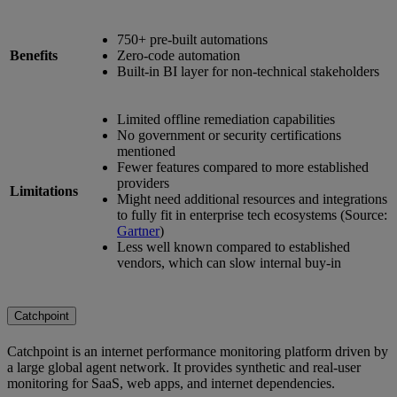
750+ pre-built automations
Benefits
Zero-code automation
Built-in BI layer for non-technical stakeholders
Limited offline remediation capabilities
No government or security certifications
mentioned
Fewer features compared to more established
providers
Limitations
Might need additional resources and integrations
to fully fit in enterprise tech ecosystems (Source:
Gartner
)
Less well known compared to established
vendors, which can slow internal buy-in
Catchpoint
Catchpoint is an internet performance monitoring platform driven by
a large global agent network. It provides synthetic and real-user
monitoring for SaaS, web apps, and internet dependencies.