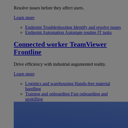
Resolve issues before they affect users.
Learn more
Endpoint Troubleshooting
Identify and resolve issues
Endpoint Automation
Automate routine IT tasks
Connected worker
TeamViewer
Frontline
Drive efficiency with industrial augumented reality.
Learn more
Logistics and warehousing
Hands-free material
handling
Training and onboarding
Fast onboarding and
upskilling