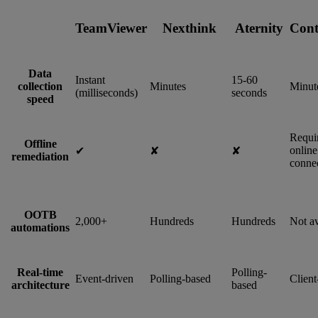
TeamViewer
Nexthink
Aternity
Cont
Data
Instant
15-60
collection
Minutes
Minut
(milliseconds)
seconds
speed
Requi
Offline
online
✔︎
✘
✘
remediation
connec
OOTB
2,000+
Hundreds
Hundreds
Not av
automations
Real-time
Polling-
Event-driven
Polling-based
Client
architecture
based