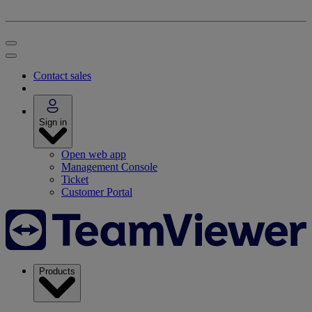
Contact sales
Sign in
Open web app
Management Console
Ticket
Customer Portal
Products