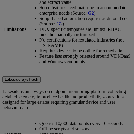
and extract value
Some features need maturing to accommodate
enterprise needs (Source:
G2
)
Script-based automation requires additional cost
(Source:
G2
)
Limitations
DEX-specific templates are limited; RBAC
must be manually customized
No certifications for regulated industries (not
TX-RAMP)
Requires devices to be online for remediation
Feature lists strongly oriented around VDI/DaaS
and Windows endpoints
Lakeside SysTrack
Lakeside is an always-on endpoint monitoring platform collecting
detailed telemetry to produce health and productivity scores. It is
designed for large estates requiring granular device and user
behavior data.
Queries 10,000 datapoints every 16 seconds
Offline scripts and sensors