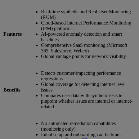
Real-time synthetic and Real User Monitoring
(RUM)
Cloud-based Internet Performance Monitoring
(IPM) platform
Features
AI-powered anomaly detection and smart
baselines
Comprehensive SaaS monitoring (Microsoft
365, Salesforce, Webex)
Global vantage points for network visibility
Detects customer-impacting performance
regressions
Global coverage for detecting internet-level
Benefits
issues
Compares user data with synthetic tests to
pinpoint whether issues are internal or internet-
related
No automated remediation capabilities
(monitoring only)
Initial setup and onboarding can be time-