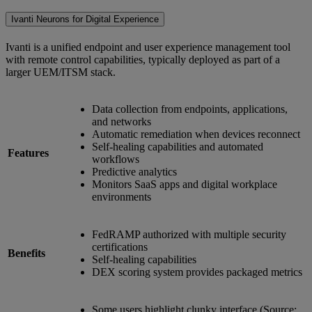
Ivanti Neurons for Digital Experience
Ivanti is a unified endpoint and user experience management tool
with remote control capabilities, typically deployed as part of a
larger UEM/ITSM stack.
Data collection from endpoints, applications,
and networks
Automatic remediation when devices reconnect
Self-healing capabilities and automated
Features
workflows
Predictive analytics
Monitors SaaS apps and digital workplace
environments
FedRAMP authorized with multiple security
certifications
Benefits
Self-healing capabilities
DEX scoring system provides packaged metrics
Some users highlight clunky interface (Source: