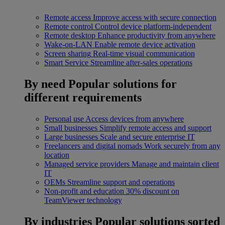
Remote access
Improve access with secure connection
Remote control
Control device platform-independent
Remote desktop
Enhance productivity from anywhere
Wake-on-LAN
Enable remote device activation
Screen sharing
Real-time visual communication
Smart Service
Streamline after-sales operations
By need
Popular solutions for
different requirements
Personal use
Access devices from anywhere
Small businesses
Simplify remote access and support
Large businesses
Scale and secure enterprise IT
Freelancers and digital nomads
Work securely from any
location
Managed service providers
Manage and maintain client
IT
OEMs
Streamline support and operations
Non-profit and education
30% discount on
TeamViewer technology
By industries
Popular solutions sorted