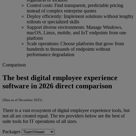
Control costs: Find transparent, predictable pricing
instead of complex enterprise quotes
Deploy efficiently: Implement solutions without lengthy
rollouts or specialized skills
Support diverse environments: Manage Windows,
macOS, Linux, mobile, and IoT endpoints from one
platform
Scale operations: Choose platforms that grow from
hundreds to thousands of endpoints without
performance degradation
Comparison
The best digital employee experience
software in 2026 direct comparison
(Data as of December 2025)
There is a vast ecosystem of digital employee experience tools, but
not all are created equal. The ten providers below are the best of
suite tools for IT operations of all sizes.
Packages