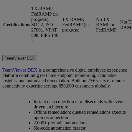
TX-RAMP,
FedRAMP (in
progress),
TX-RAMP,
No TX-
Not T
Certifications
SOC2, ISO
FedRAMP (in
RAMP or
RAM
27001, VPAT
progress)
FedRAMP
508, FIPS 140-
2
TeamViewer DEX
TeamViewer DEX
is a comprehensive digital employee experience
platform combining real-time endpoint monitoring, actionable
insights, and automated remediation. Built on 25+ years of remote
connectivity expertise serving 650,000 customers globally.
Instant data collection in milliseconds with event-
driven architecture
Offline remediation; queued remediations execute
upon reconnection
2,000+ pre-built automations
No-code automation creator