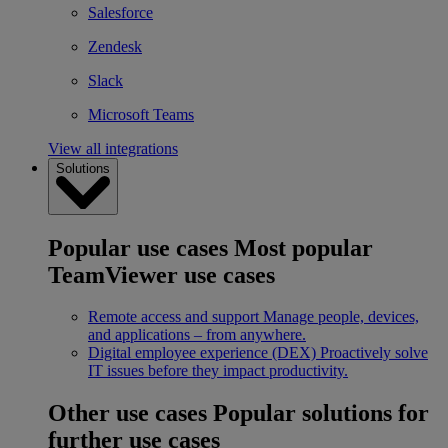
Salesforce
Zendesk
Slack
Microsoft Teams
View all integrations
Solutions
Popular use cases
Most popular
TeamViewer use cases
Remote access and support
Manage people, devices,
and applications – from anywhere.
Digital employee experience (DEX)
Proactively solve
IT issues before they impact productivity.
Other use cases
Popular solutions for
further use cases