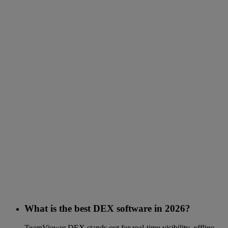
What is the best DEX software in 2026?
TeamViewer DEX stands out for real-time visibility, offline