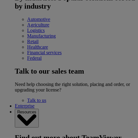
by industry
Automotive
Agriculture
Logistics
Manufacturing
Retail
Healthcare
Financial services
Federal
Talk to our sales team
Need help choosing the right solution, placing and order, or
upgrading your license?
Talk to us
Enterprise
Resources
Find out more about TeamViewer