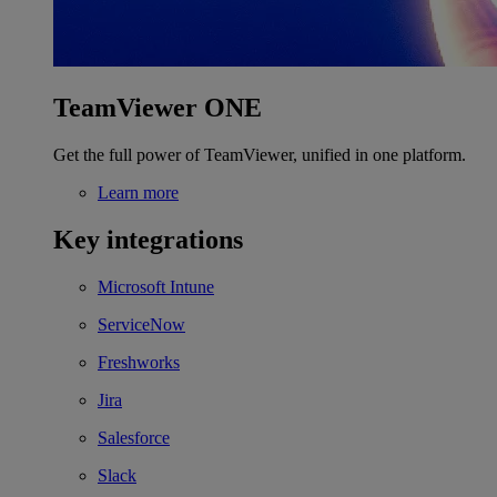
TeamViewer ONE
Get the full power of TeamViewer, unified in one platform.
Learn more
Key integrations
Microsoft Intune
ServiceNow
Freshworks
Jira
Salesforce
Slack