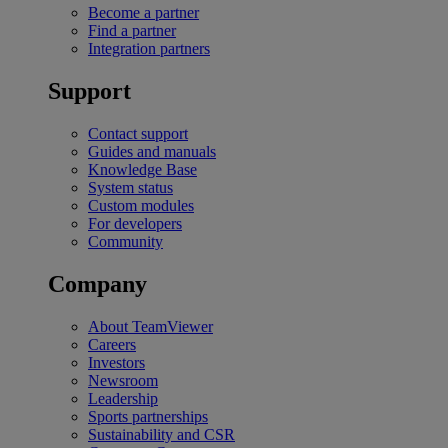
Become a partner
Find a partner
Integration partners
Support
Contact support
Guides and manuals
Knowledge Base
System status
Custom modules
For developers
Community
Company
About TeamViewer
Careers
Investors
Newsroom
Leadership
Sports partnerships
Sustainability and CSR