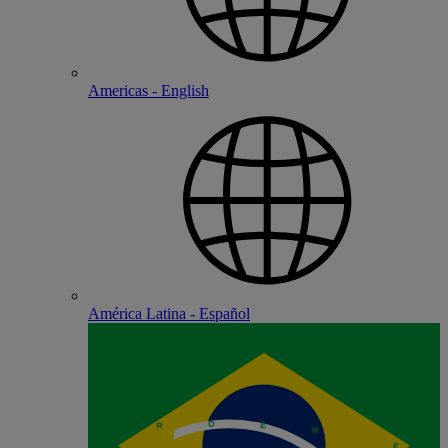
Americas - English
América Latina - Español