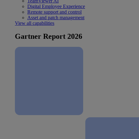
TeamViewer AI
Digital Employee Experience
Remote support and control
Asset and patch management
View all capabilities
Gartner Report 2026