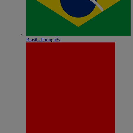
Brasil - Português