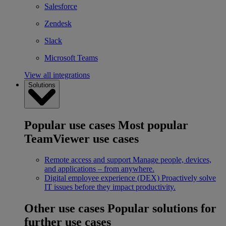
Salesforce
Zendesk
Slack
Microsoft Teams
View all integrations
Solutions
Popular use cases
Most popular
TeamViewer use cases
Remote access and support
Manage people, devices,
and applications – from anywhere.
Digital employee experience (DEX)
Proactively solve
IT issues before they impact productivity.
Other use cases
Popular solutions for
further use cases