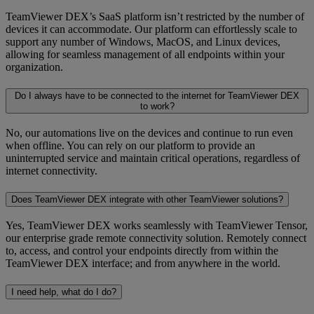
TeamViewer DEX’s SaaS platform isn’t restricted by the number of
devices it can accommodate. Our platform can effortlessly scale to
support any number of Windows, MacOS, and Linux devices,
allowing for seamless management of all endpoints within your
organization.
Do I always have to be connected to the internet for TeamViewer DEX
to work?
No, our automations live on the devices and continue to run even
when offline. You can rely on our platform to provide an
uninterrupted service and maintain critical operations, regardless of
internet connectivity.
Does TeamViewer DEX integrate with other TeamViewer solutions?
Yes, TeamViewer DEX works seamlessly with TeamViewer Tensor,
our enterprise grade remote connectivity solution. Remotely connect
to, access, and control your endpoints directly from within the
TeamViewer DEX interface; and from anywhere in the world.
I need help, what do I do?