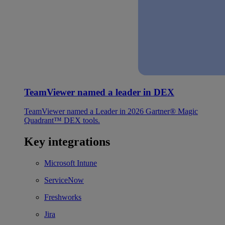
TeamViewer named a leader in DEX
TeamViewer named a Leader in 2026 Gartner® Magic
Quadrant™ DEX tools.
Key integrations
Microsoft Intune
ServiceNow
Freshworks
Jira