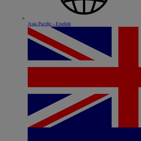
Asia Pacific - English