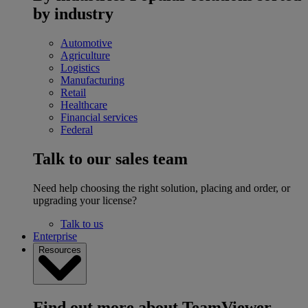
by industry
Automotive
Agriculture
Logistics
Manufacturing
Retail
Healthcare
Financial services
Federal
Talk to our sales team
Need help choosing the right solution, placing and order, or
upgrading your license?
Talk to us
Enterprise
Resources
Find out more about TeamViewer