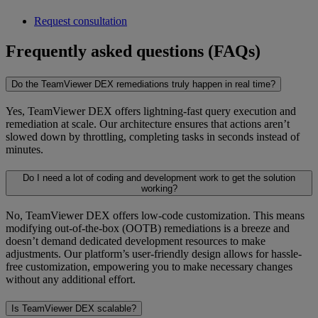
Request consultation
Frequently asked questions (FAQs)
Do the TeamViewer DEX remediations truly happen in real time?
Yes, TeamViewer DEX offers lightning-fast query execution and
remediation at scale. Our architecture ensures that actions aren’t
slowed down by throttling, completing tasks in seconds instead of
minutes.
Do I need a lot of coding and development work to get the solution
working?
No, TeamViewer DEX offers low-code customization. This means
modifying out-of-the-box (OOTB) remediations is a breeze and
doesn’t demand dedicated development resources to make
adjustments. Our platform’s user-friendly design allows for hassle-
free customization, empowering you to make necessary changes
without any additional effort.
Is TeamViewer DEX scalable?