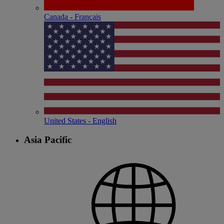
Canada - Français
United States - English
Asia Pacific