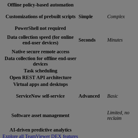
Offline policy-based automation
Customizations of prebuilt scripts
Simple
Complex
PowerShell not required
Data collection speed (for online
Seconds
Minutes
end-user devices)
Native secure remote access
Data collection for offline end-user
devices
Task scheduling
Open REST API architecture
Virtual apps and desktops
ServiceNow self-service
Advanced
Basic
Limited, no
Software asset management
reclaim
AI-driven predictive analytics
Explore all TeamViewer DEX features