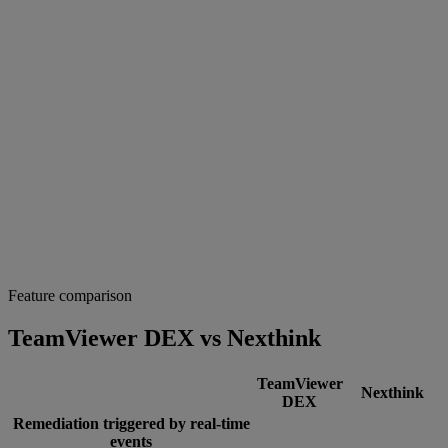
Feature comparison
TeamViewer DEX vs Nexthink
TeamViewer
Nexthink
DEX
Remediation triggered by real-time
events