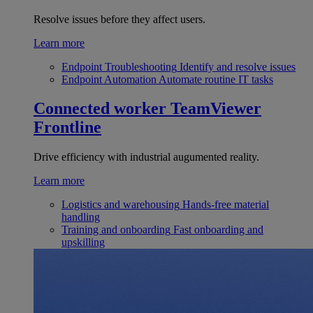
Resolve issues before they affect users.
Learn more
Endpoint Troubleshooting
Identify and resolve issues
Endpoint Automation
Automate routine IT tasks
Connected worker
TeamViewer
Frontline
Drive efficiency with industrial augumented reality.
Learn more
Logistics and warehousing
Hands-free material
handling
Training and onboarding
Fast onboarding and
upskilling