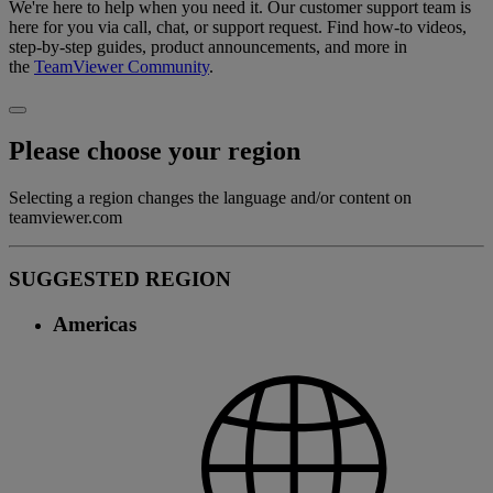
We're here to help when you need it. Our customer support team is
here for you via call, chat, or support request. Find how-to videos,
step-by-step guides, product announcements, and more in
the
TeamViewer Community
.
Please choose your region
Selecting a region changes the language and/or content on
teamviewer.com
SUGGESTED REGION
Americas