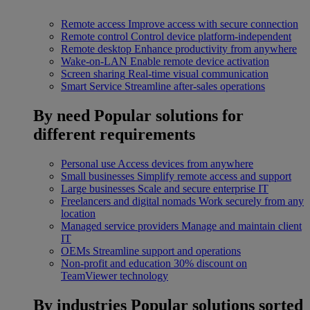
Remote access
Improve access with secure connection
Remote control
Control device platform-independent
Remote desktop
Enhance productivity from anywhere
Wake-on-LAN
Enable remote device activation
Screen sharing
Real-time visual communication
Smart Service
Streamline after-sales operations
By need
Popular solutions for
different requirements
Personal use
Access devices from anywhere
Small businesses
Simplify remote access and support
Large businesses
Scale and secure enterprise IT
Freelancers and digital nomads
Work securely from any
location
Managed service providers
Manage and maintain client
IT
OEMs
Streamline support and operations
Non-profit and education
30% discount on
TeamViewer technology
By industries
Popular solutions sorted