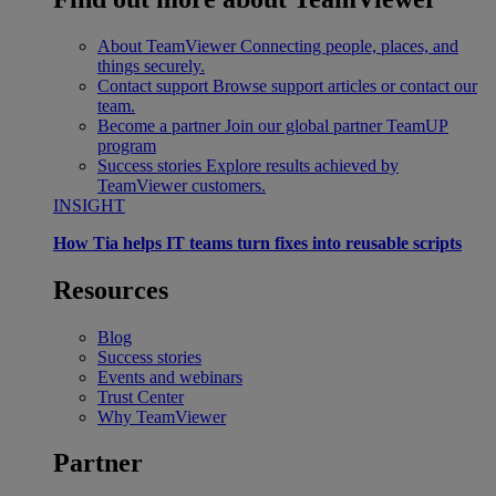
About TeamViewer
Connecting people, places, and
things securely.
Contact support
Browse support articles or contact our
team.
Become a partner
Join our global partner TeamUP
program
Success stories
Explore results achieved by
TeamViewer customers.
INSIGHT
How Tia helps IT teams turn fixes into reusable scripts
Resources
Blog
Success stories
Events and webinars
Trust Center
Why TeamViewer
Partner