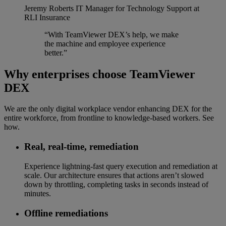
Jeremy Roberts
IT Manager for Technology Support at
RLI Insurance
“With TeamViewer DEX’s help, we make
the machine and employee experience
better.”
Why enterprises choose TeamViewer
DEX
We are the only digital workplace vendor enhancing DEX for the
entire workforce, from frontline to knowledge-based workers. See
how.
Real, real-time, remediation​
Experience lightning-fast query execution and remediation at
scale. Our architecture ensures that actions aren’t slowed
down by throttling, completing tasks in seconds instead of
minutes.
Offline remediations