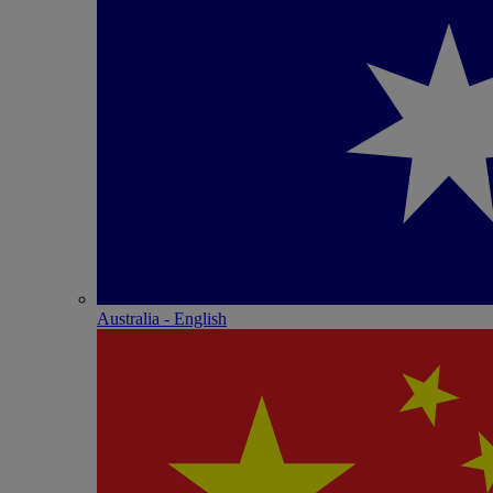
Australia - English