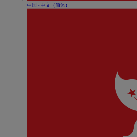
中国 - 中⽂（简体）