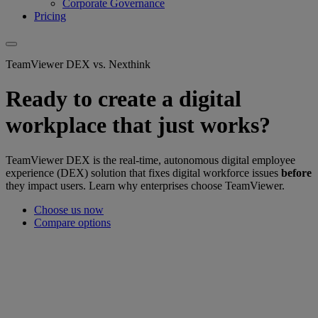
Corporate Governance
Pricing
TeamViewer DEX vs. Nexthink
Ready to create a digital
workplace that just works?
TeamViewer DEX is the real-time, autonomous digital employee
experience (DEX) solution that fixes digital workforce issues
before
they impact users. Learn why enterprises choose TeamViewer.
Choose us now
Compare options