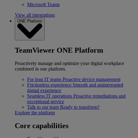
Microsoft Teams
View all integrations
ONE Platform
TeamViewer ONE Platform
Proactively manage and optimize your digital workplace
combined in one platform.
For lean IT teams
Proactive device management
Frictionless experience
Smooth and uninterrupted
digital experience
Seamless IT operations
Proactive remediations and
exceptional service
Talk to our team
Ready to transform?
Explore the platform
Core capabilities