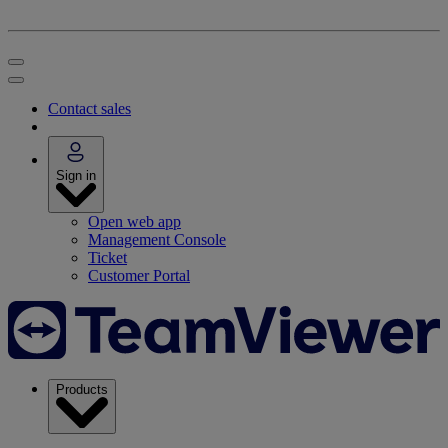
Contact sales
Sign in
Open web app
Management Console
Ticket
Customer Portal
Products