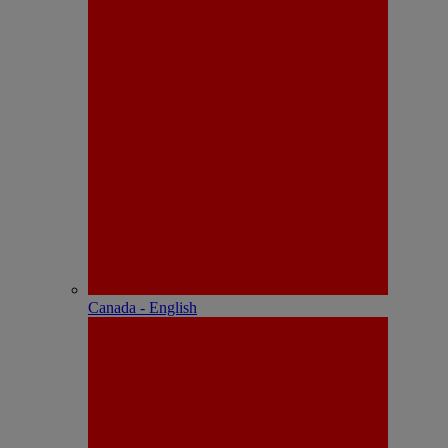
Canada - English