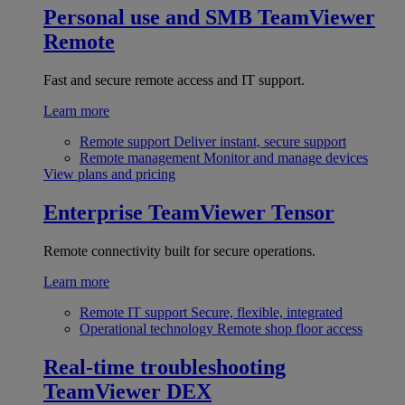
Personal use and SMB
TeamViewer
Remote
Fast and secure remote access and IT support.
Learn more
Remote support
Deliver instant, secure support
Remote management
Monitor and manage devices
View plans and pricing
Enterprise
TeamViewer Tensor
Remote connectivity built for secure operations.
Learn more
Remote IT support
Secure, flexible, integrated
Operational technology
Remote shop floor access
Real-time troubleshooting
TeamViewer DEX