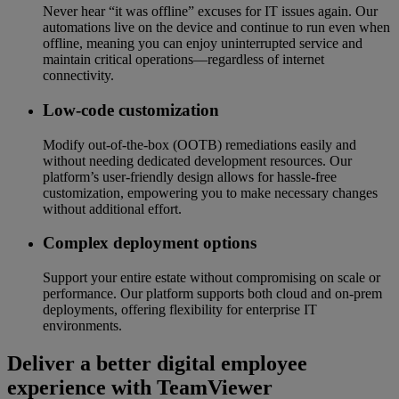
Never hear “it was offline” excuses for IT issues again. Our
automations live on the device and continue to run even when
offline, meaning you can enjoy uninterrupted service and
maintain critical operations—regardless of internet
connectivity.
Low-code customization
Modify out-of-the-box (OOTB) remediations easily and
without needing dedicated development resources. Our
platform’s user-friendly design allows for hassle-free
customization, empowering you to make necessary changes
without additional effort.
Complex deployment options
Support your entire estate without compromising on scale or
performance. Our platform supports both cloud and on-prem
deployments, offering flexibility for enterprise IT
environments.
Deliver a better digital employee
experience with TeamViewer