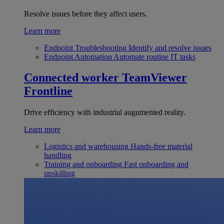
Resolve issues before they affect users.
Learn more
Endpoint Troubleshooting
Identify and resolve issues
Endpoint Automation
Automate routine IT tasks
Connected worker
TeamViewer
Frontline
Drive efficiency with industrial augumented reality.
Learn more
Logistics and warehousing
Hands-free material
handling
Training and onboarding
Fast onboarding and
upskilling