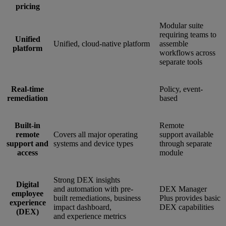
pricing
Modular suite
requiring teams to
Unified
Unified, cloud-native platform
assemble
platform
workflows across
separate tools
Real-time
Policy, event-
remediation
based
Built-in
Remote
remote
Covers all major operating
support available
support and
systems and device types
through separate
access
module
Strong DEX insights
Digital
and automation with pre-
DEX Manager
employee
built remediations, business
Plus provides basic
experience
impact dashboard,
DEX capabilities
(DEX)
and experience metrics