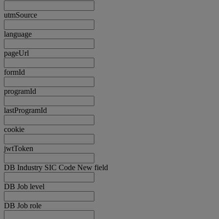
utmSource
language
pageUrl
formId
programId
lastProgramId
cookie
jwtToken
DB Industry SIC Code New field
DB Job level
DB Job role