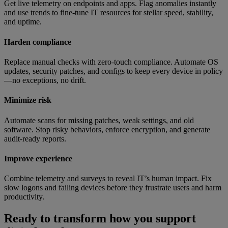
Get live telemetry on endpoints and apps. Flag anomalies instantly
and use trends to fine-tune IT resources for stellar speed, stability,
and uptime.
Harden compliance
Replace manual checks with zero-touch compliance. Automate OS
updates, security patches, and configs to keep every device in policy
—no exceptions, no drift.
Minimize risk
Automate scans for missing patches, weak settings, and old
software. Stop risky behaviors, enforce encryption, and generate
audit-ready reports.
Improve experience
Combine telemetry and surveys to reveal IT’s human impact. Fix
slow logons and failing devices before they frustrate users and harm
productivity.
Ready to transform how you support