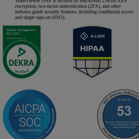
TeamViewer ONE is secured by end-to-end 256-bit AES
encryption, two-factor authentication (2FA), and other
industry-grade security features, including conditional access
and single sign-on (SSO).