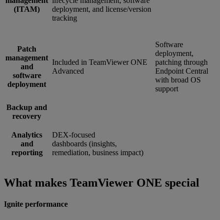
management
lifecycle management, software
(ITAM)
deployment, and license/version
tracking
Software
Patch
deployment,
management
Included in TeamViewer ONE
patching through
and
Advanced
Endpoint Central
software
with broad OS
deployment
support
Backup and
recovery
Analytics
DEX-focused
and
dashboards (insights,
reporting
remediation, business impact)
What makes TeamViewer ONE special
Ignite performance