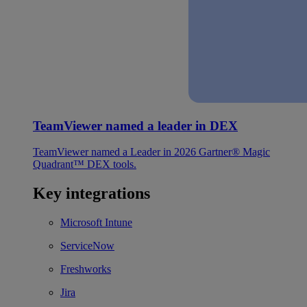
TeamViewer named a leader in DEX
TeamViewer named a Leader in 2026 Gartner® Magic
Quadrant™ DEX tools.
Key integrations
Microsoft Intune
ServiceNow
Freshworks
Jira