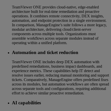
TeamViewer ONE provides cloud-native, edge-enabled
architecture built for real-time remediation and proactive
operations. It combines remote connectivity, DEX insights,
automation, and endpoint protection in a single environment.
In comparison, ManageEngine’s suite follows a more legacy,
modular architecture, delivering cloud/client-server
components across multiple tools. Organizations must
assemble workflows across separate modules instead of
operating within a unified platform.
Automation and ticket reduction
TeamViewer ONE includes deep DEX automation with
predefined remediations, business impact dashboards, and
experience metrics. These capabilities help IT detect and
resolve issues earlier, reducing manual monitoring and support
tickets. Comparatively, ManageEngine offers predefined fixes
across its modules, but automation workflows are often spread
across separate tools and configurations, requiring additional
effort to achieve similar proactive remediation.
AI capabilities