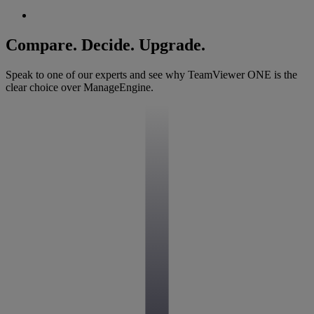
Compare. Decide. Upgrade.
Speak to one of our experts and see why TeamViewer ONE is the
clear choice over ManageEngine.