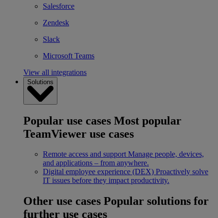
Salesforce
Zendesk
Slack
Microsoft Teams
View all integrations
Solutions
Popular use cases
Most popular
TeamViewer use cases
Remote access and support
Manage people, devices,
and applications – from anywhere.
Digital employee experience (DEX)
Proactively solve
IT issues before they impact productivity.
Other use cases
Popular solutions for
further use cases