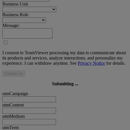
Business Unit
Business Role
Message:
I consent to TeamViewer processing my data to communicate about
its products and services, analyze interactions, and personalize my
experience. I can withdraw anytime. See
Privacy Notice
for details.
Contact us
Submitting ...
utmCampaign
utmContent
utmMedium
utmTerm