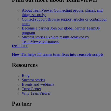
About TeamViewer
Connecting people, places, and
things securely.
Contact support
Browse support articles or contact our
team.
Become a partner
Join our global partner TeamUP
program
Success stories
Explore results achieved by
TeamViewer customers.
INSIGHT
How Tia helps IT teams turn fixes into reusable scripts
Resources
Blog
Success stories
Events and webinars
Trust Center
Why TeamViewer
Partner