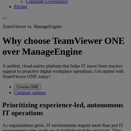
Corporate Governance
Pricing
TeamViewer vs. ManageEngine
Why choose TeamViewer ONE
over ManageEngine
A unified, cloud-native platform that helps IT move from reactive
support to proactive digital workplace operations. Get started with
TeamViewer ONE today!
Choose ONE
Compare options
Prioritizing experience-led, autonomous
IT operations
As organizations grow, IT environments require more than just IT
management suites made up of multiple modules and tools. They