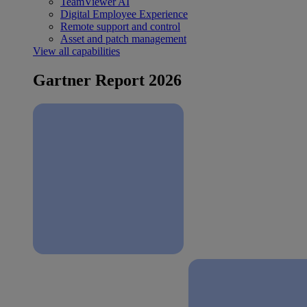
TeamViewer AI
Digital Employee Experience
Remote support and control
Asset and patch management
View all capabilities
Gartner Report 2026