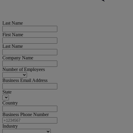
Last Name
First Name
Last Name
Company Name
Number of Employees
Business Email Address
State
Country
Business Phone Number
Industry