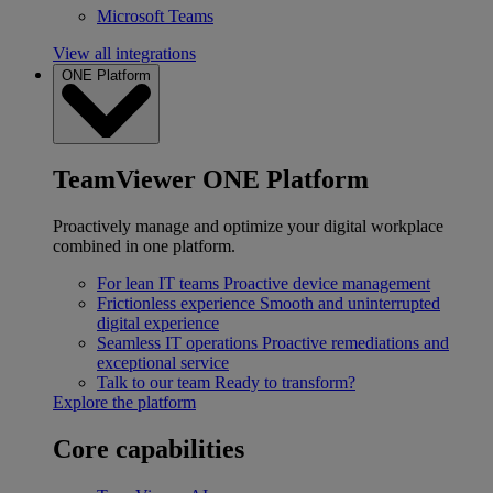
Microsoft Teams
View all integrations
ONE Platform
TeamViewer ONE Platform
Proactively manage and optimize your digital workplace
combined in one platform.
For lean IT teams
Proactive device management
Frictionless experience
Smooth and uninterrupted
digital experience
Seamless IT operations
Proactive remediations and
exceptional service
Talk to our team
Ready to transform?
Explore the platform
Core capabilities