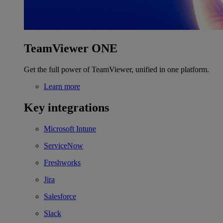
TeamViewer ONE
Get the full power of TeamViewer, unified in one platform.
Learn more
Key integrations
Microsoft Intune
ServiceNow
Freshworks
Jira
Salesforce
Slack