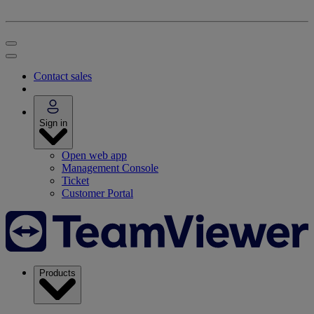
Contact sales
Sign in
Open web app
Management Console
Ticket
Customer Portal
Products