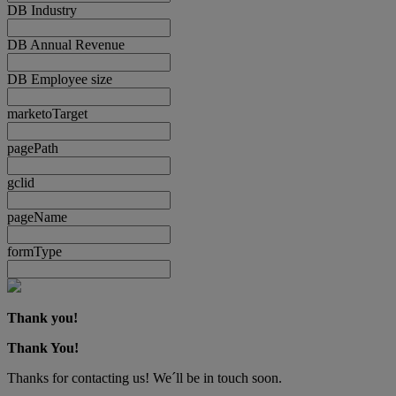
DB Industry
DB Annual Revenue
DB Employee size
marketoTarget
pagePath
gclid
pageName
formType
Thank you!
Thank You!
Thanks for contacting us! We´ll be in touch soon.