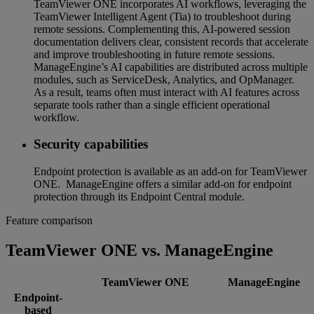
TeamViewer ONE incorporates AI workflows, leveraging the
TeamViewer Intelligent Agent (Tia) to troubleshoot during
remote sessions. Complementing this, AI-powered session
documentation delivers clear, consistent records that accelerate
and improve troubleshooting in future remote sessions.
ManageEngine’s AI capabilities are distributed across multiple
modules, such as ServiceDesk, Analytics, and OpManager.
As a result, teams often must interact with AI features across
separate tools rather than a single efficient operational
workflow.
Security capabilities
Endpoint protection is available as an add-on for TeamViewer
ONE. ManageEngine offers a similar add-on for endpoint
protection through its Endpoint Central module.
Feature comparison
TeamViewer ONE vs. ManageEngine
TeamViewer ONE
ManageEngine
Endpoint-
based