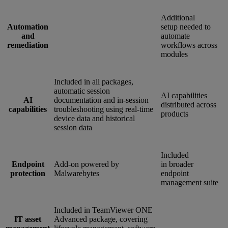
Additional
Automation
setup needed to
and
automate
remediation
workflows across
modules
Included in all packages,
automatic session
AI capabilities
AI
documentation and in-session
distributed across
capabilities
troubleshooting using real-time
products
device data and historical
session data
Included
Endpoint
Add-on powered by
in broader
protection
Malwarebytes
endpoint
management suite
Included in TeamViewer ONE
IT asset
Advanced package, covering