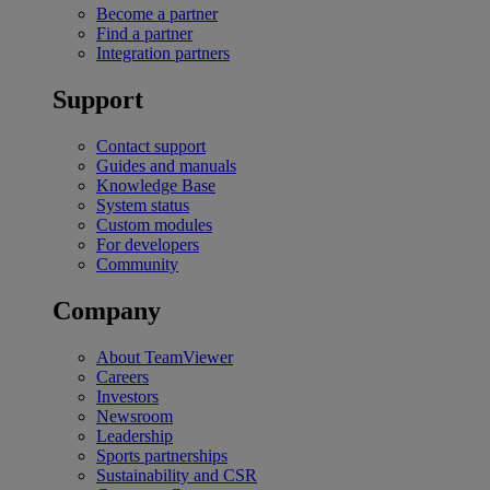
Become a partner
Find a partner
Integration partners
Support
Contact support
Guides and manuals
Knowledge Base
System status
Custom modules
For developers
Community
Company
About TeamViewer
Careers
Investors
Newsroom
Leadership
Sports partnerships
Sustainability and CSR