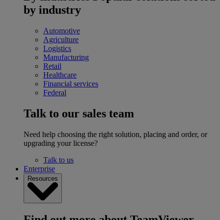
by industry
Automotive
Agriculture
Logistics
Manufacturing
Retail
Healthcare
Financial services
Federal
Talk to our sales team
Need help choosing the right solution, placing and order, or
upgrading your license?
Talk to us
Enterprise
Resources
Find out more about TeamViewer