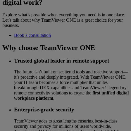
digital work?
Explore what’s possible when everything you need is in one place.
Let’s talk about why TeamViewer ONE is a great choice for your
business.
Book a consultation
Why choose TeamViewer ONE
Trusted global leader in remote support
The future isn’t built on scattered tools and reactive support—
it’s proactive and deeply integrated. With TeamViewer ONE,
your IT team becomes a force multiplier that unites
breakthrough DEX capabilities and TeamViewer’s legendary
remote connectivity solutions to create the
first unified digital
workplace platform
.
Enterprise-grade security
TeamViewer goes to great lengths ensuring best-in-class
security and privacy for millions of users worldwide.