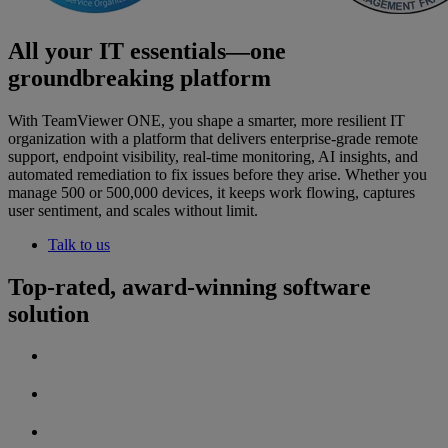
All your IT essentials—one
groundbreaking platform
With TeamViewer ONE, you shape a smarter, more resilient IT
organization with a platform that delivers enterprise-grade remote
support, endpoint visibility, real-time monitoring, AI insights, and
automated remediation to fix issues before they arise. Whether you
manage 500 or 500,000 devices, it keeps work flowing, captures
user sentiment, and scales without limit.
Talk to us
Top-rated, award-winning software
solution