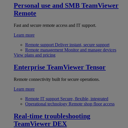
Personal use and SMB
TeamViewer
Remote
Fast and secure remote access and IT support.
Learn more
Remote support
Deliver instant, secure support
Remote management
Monitor and manage devices
View plans and pricing
Enterprise
TeamViewer Tensor
Remote connectivity built for secure operations.
Learn more
Remote IT support
Secure, flexible, integrated
Operational technology
Remote shop floor access
Real-time troubleshooting
TeamViewer DEX