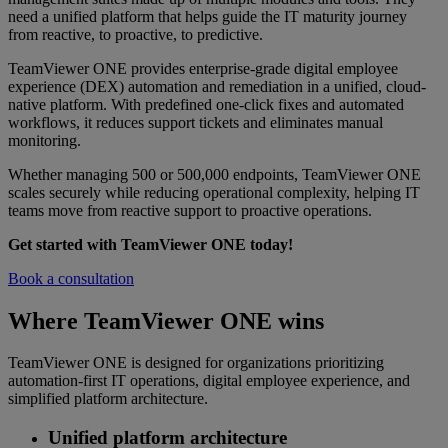
need a unified platform that helps guide the IT maturity journey
from reactive, to proactive, to predictive.
TeamViewer ONE provides enterprise-grade digital employee
experience (DEX) automation and remediation in a unified, cloud-
native platform. With predefined one-click fixes and automated
workflows, it reduces support tickets and eliminates manual
monitoring.
Whether managing 500 or 500,000 endpoints, TeamViewer ONE
scales securely while reducing operational complexity, helping IT
teams move from reactive support to proactive operations.
Get started with TeamViewer ONE today!
Book a consultation
Where TeamViewer ONE wins
TeamViewer ONE is designed for organizations prioritizing
automation-first IT operations, digital employee experience, and
simplified platform architecture.
Unified platform architecture