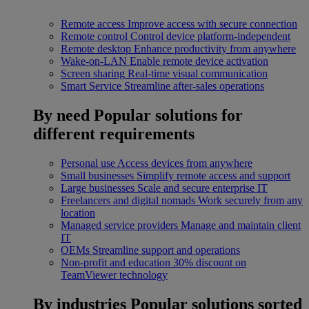
Remote access
Improve access with secure connection
Remote control
Control device platform-independent
Remote desktop
Enhance productivity from anywhere
Wake-on-LAN
Enable remote device activation
Screen sharing
Real-time visual communication
Smart Service
Streamline after-sales operations
By need
Popular solutions for
different requirements
Personal use
Access devices from anywhere
Small businesses
Simplify remote access and support
Large businesses
Scale and secure enterprise IT
Freelancers and digital nomads
Work securely from any
location
Managed service providers
Manage and maintain client
IT
OEMs
Streamline support and operations
Non-profit and education
30% discount on
TeamViewer technology
By industries
Popular solutions sorted