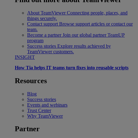
About TeamViewer
Connecting people, places, and
things securely.
Contact support
Browse support articles or contact our
team.
Become a partner
Join our global partner TeamUP
program
Success stories
Explore results achieved by
TeamViewer customers.
INSIGHT
How Tia helps IT teams turn fixes into reusable scripts
Resources
Blog
Success stories
Events and webinars
Trust Center
Why TeamViewer
Partner