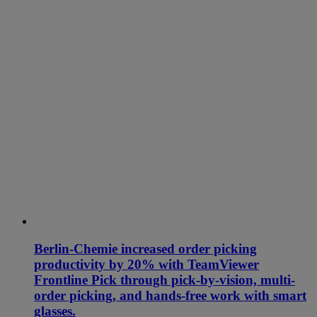
Berlin-Chemie increased order picking
productivity by 20% with TeamViewer
Frontline Pick through pick-by-vision, multi-
order picking, and hands-free work with smart
glasses.