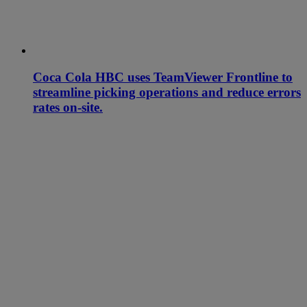
Coca Cola HBC uses TeamViewer Frontline to
streamline picking operations and reduce errors
rates on-site.