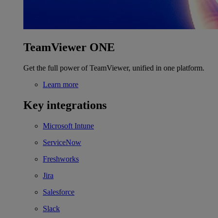
TeamViewer ONE
Get the full power of TeamViewer, unified in one platform.
Learn more
Key integrations
Microsoft Intune
ServiceNow
Freshworks
Jira
Salesforce
Slack