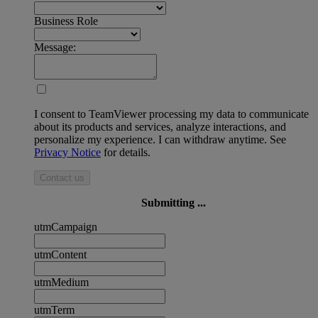
Business Role
Message:
I consent to TeamViewer processing my data to communicate
about its products and services, analyze interactions, and
personalize my experience. I can withdraw anytime. See
Privacy Notice
for details.
Contact us
Submitting ...
utmCampaign
utmContent
utmMedium
utmTerm