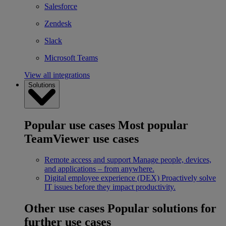
Salesforce
Zendesk
Slack
Microsoft Teams
View all integrations
Solutions
Popular use cases
Most popular
TeamViewer use cases
Remote access and support
Manage people, devices,
and applications – from anywhere.
Digital employee experience (DEX)
Proactively solve
IT issues before they impact productivity.
Other use cases
Popular solutions for
further use cases