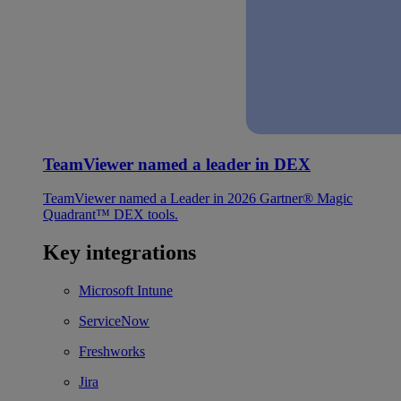
TeamViewer named a leader in DEX
TeamViewer named a Leader in 2026 Gartner® Magic
Quadrant™ DEX tools.
Key integrations
Microsoft Intune
ServiceNow
Freshworks
Jira