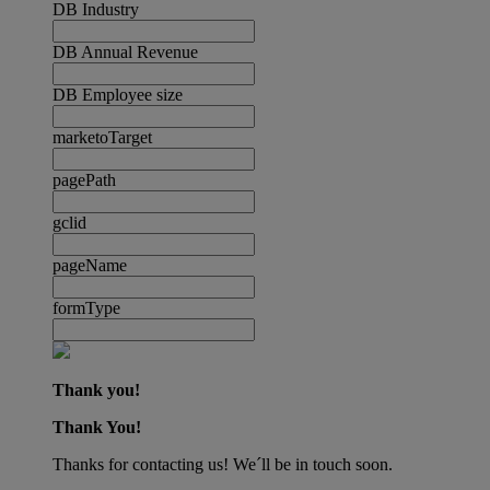
DB Industry
DB Annual Revenue
DB Employee size
marketoTarget
pagePath
gclid
pageName
formType
Thank you!
Thank You!
Thanks for contacting us! We´ll be in touch soon.