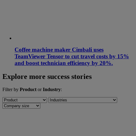
Coffee machine maker Cimbali uses
TeamViewer Tensor to cut travel costs by 15%
and boost technician efficiency by 20%.
Explore more success stories
Filter by
Product
or
Industry
: