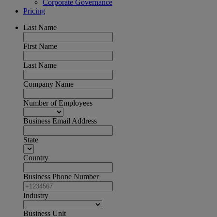
Corporate Governance
Pricing
Last Name
First Name
Last Name
Company Name
Number of Employees
Business Email Address
State
Country
Business Phone Number
Industry
Business Unit