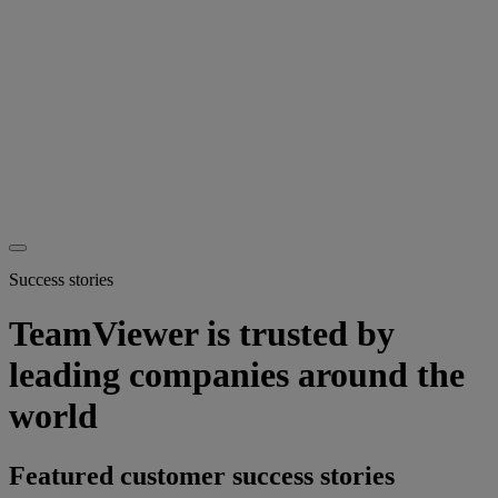
Success stories
TeamViewer is trusted by
leading companies around the
world
Featured customer success stories