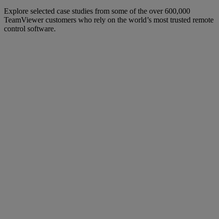
Explore selected case studies from some of the over 600,000
TeamViewer customers who rely on the world’s most trusted remote
control software.