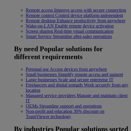
Remote access
Improve access with secure connection
Remote control
Control device platform-independent
Remote desktop
Enhance productivity from anywhere
Wake-on-LAN
Enable remote device activation
Screen sharing
Real-time visual communication
Smart Service
Streamline after-sales operations
By need
Popular solutions for
different requirements
Personal use
Access devices from anywhere
Small businesses
Simplify remote access and support
Large businesses
Scale and secure enterprise IT
Freelancers and digital nomads
Work securely from any
location
Managed service providers
Manage and maintain client
IT
OEMs
Streamline support and operations
Non-profit and education
30% discount on
TeamViewer technology
By industries
Popular solutions sorted