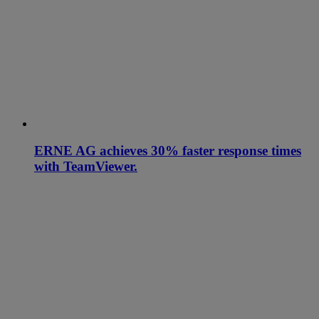
ERNE AG achieves 30% faster response times
with TeamViewer.