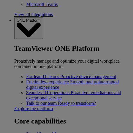
Microsoft Teams
View all integrations
ONE Platform
TeamViewer ONE Platform
Proactively manage and optimize your digital workplace
combined in one platform.
For lean IT teams
Proactive device management
Frictionless experience
Smooth and uninterrupted
digital experience
Seamless IT operations
Proactive remediations and
exceptional service
Talk to our team
Ready to transform?
Explore the platform
Core capabilities