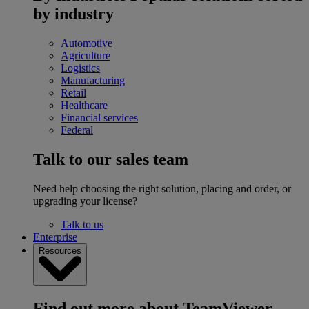
by industry
Automotive
Agriculture
Logistics
Manufacturing
Retail
Healthcare
Financial services
Federal
Talk to our sales team
Need help choosing the right solution, placing and order, or
upgrading your license?
Talk to us
Enterprise
Resources
Find out more about TeamViewer