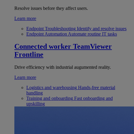
Resolve issues before they affect users.
Learn more
Endpoint Troubleshooting
Identify and resolve issues
Endpoint Automation
Automate routine IT tasks
Connected worker
TeamViewer
Frontline
Drive efficiency with industrial augumented reality.
Learn more
Logistics and warehousing
Hands-free material
handling
Training and onboarding
Fast onboarding and
upskilling