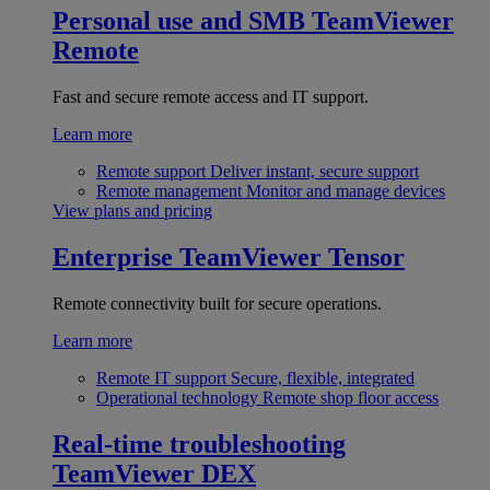
Personal use and SMB
TeamViewer
Remote
Fast and secure remote access and IT support.
Learn more
Remote support
Deliver instant, secure support
Remote management
Monitor and manage devices
View plans and pricing
Enterprise
TeamViewer Tensor
Remote connectivity built for secure operations.
Learn more
Remote IT support
Secure, flexible, integrated
Operational technology
Remote shop floor access
Real-time troubleshooting
TeamViewer DEX