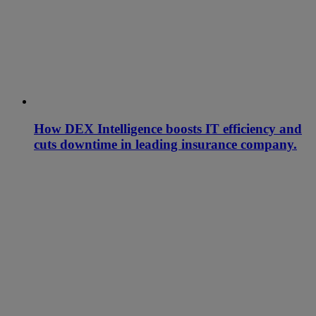
How DEX Intelligence boosts IT efficiency and
cuts downtime in leading insurance company.