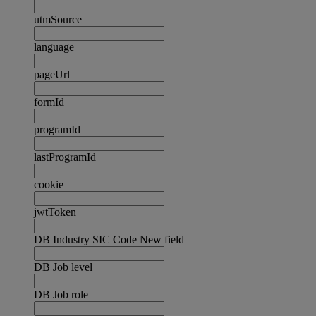
utmSource
language
pageUrl
formId
programId
lastProgramId
cookie
jwtToken
DB Industry SIC Code New field
DB Job level
DB Job role