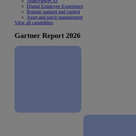
TeamViewer AI
Digital Employee Experience
Remote support and control
Asset and patch management
View all capabilities
Gartner Report 2026