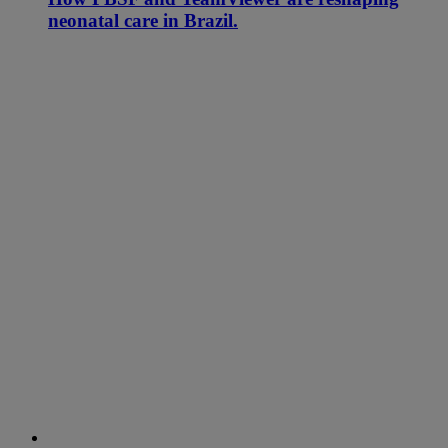
neonatal care in Brazil.