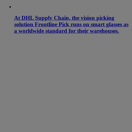
At DHL Supply Chain, the vision picking
solution Frontline Pick runs on smart glasses as
a worldwide standard for their warehouses.