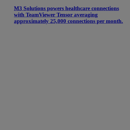
M3 Solutions powers healthcare connections
with TeamViewer Tensor averaging
approximately 25,000 connections per month.