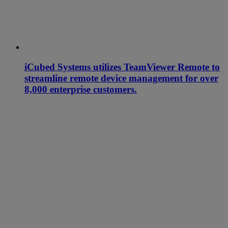
iCubed Systems utilizes TeamViewer Remote to
streamline remote device management for over
8,000 enterprise customers.