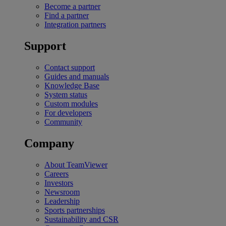
Become a partner
Find a partner
Integration partners
Support
Contact support
Guides and manuals
Knowledge Base
System status
Custom modules
For developers
Community
Company
About TeamViewer
Careers
Investors
Newsroom
Leadership
Sports partnerships
Sustainability and CSR