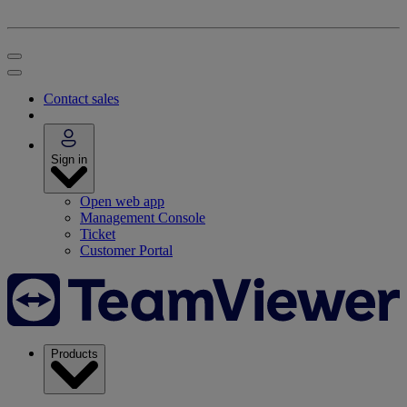
Contact sales
Sign in
Open web app
Management Console
Ticket
Customer Portal
Products