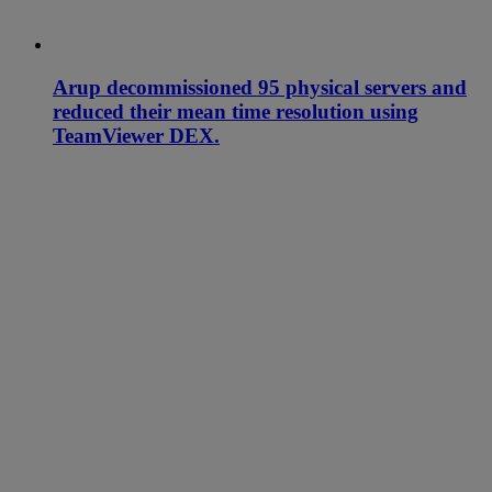
Arup decommissioned 95 physical servers and
reduced their mean time resolution using
TeamViewer DEX.