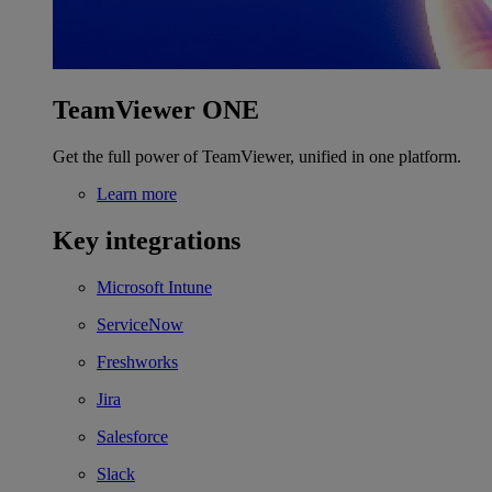
TeamViewer ONE
Get the full power of TeamViewer, unified in one platform.
Learn more
Key integrations
Microsoft Intune
ServiceNow
Freshworks
Jira
Salesforce
Slack