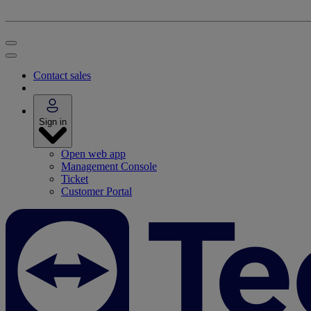
Contact sales
Sign in
Open web app
Management Console
Ticket
Customer Portal