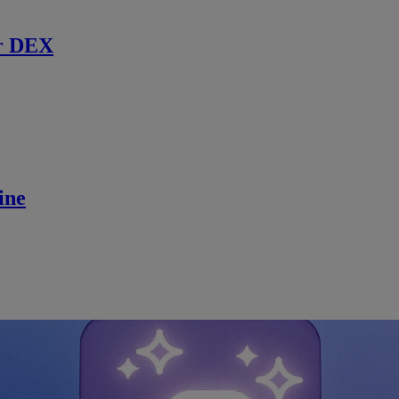
r DEX
ine