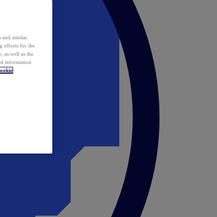
 and similar
 efforts for the
 as well as the
ed information
ookie