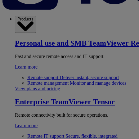
Products
Personal use and SMB
TeamViewer R
Fast and secure remote access and IT support.
Learn more
Remote support
Deliver instant, secure support
Remote management
Monitor and manage devices
View plans and pricing
Enterprise
TeamViewer Tensor
Remote connectivity built for secure operations.
Learn more
Remote IT support
Secure, flexible, integrated