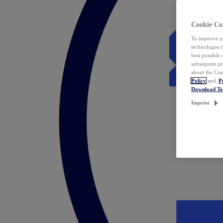
Cookie Co
To improve yo
technologies 
best possible
subsequent pr
about the Coo
Policy
and
P
Download T
Imprint