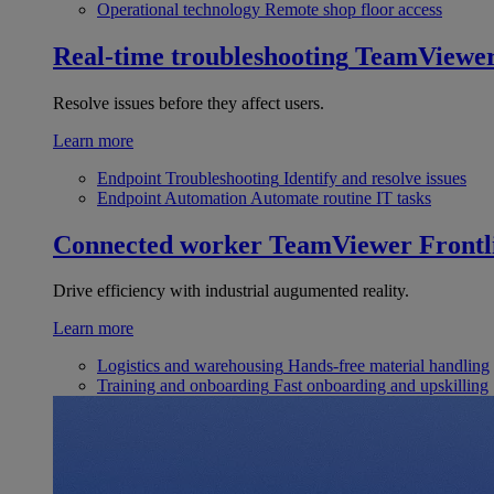
Operational technology
Remote shop floor access
Real-time troubleshooting
TeamViewe
Resolve issues before they affect users.
Learn more
Endpoint Troubleshooting
Identify and resolve issues
Endpoint Automation
Automate routine IT tasks
Connected worker
TeamViewer Frontl
Drive efficiency with industrial augumented reality.
Learn more
Logistics and warehousing
Hands-free material handling
Training and onboarding
Fast onboarding and upskilling