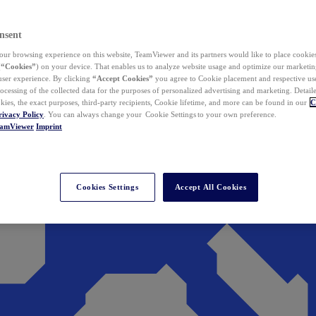
nsent
ur browsing experience on this website, TeamViewer and its partners would like to place cookies
(
“Cookies”
) on your device. That enables us to analyze website usage and optimize our marketing
 user experience. By clicking
“Accept Cookies”
you agree to Cookie placement and respective use,
ocessing of the collected data for the purposes of personalized advertising and marketing. Detail
kies, the exact purposes, third-party recipients, Cookie lifetime, and more can be found in our
C
rivacy Policy
. You can always change your Cookie Settings to your own preference.
eamViewer
Imprint
Cookies Settings
Accept All Cookies