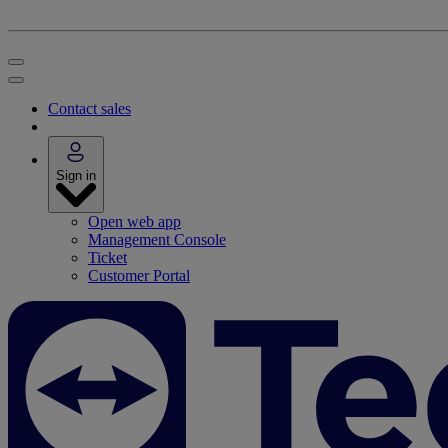
Contact sales
Sign in
Open web app
Management Console
Ticket
Customer Portal