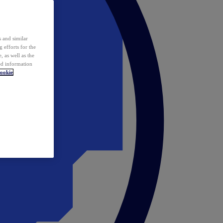
 and similar
 efforts for the
 as well as the
ed information
ookie