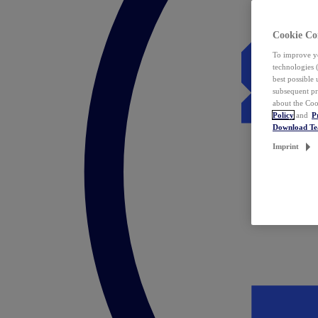
Cookie Co
To improve yo
technologies 
best possible
subsequent pr
about the Coo
Policy
and
P
Download T
Imprint