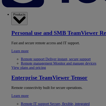
Products
Personal use and SMB
TeamViewer R
Fast and secure remote access and IT support.
Learn more
Remote support
Deliver instant, secure support
Remote management
Monitor and manage devices
View plans and pricing
Enterprise
TeamViewer Tensor
Remote connectivity built for secure operations.
Learn more
Remote IT support
Secure, flexible, integrated