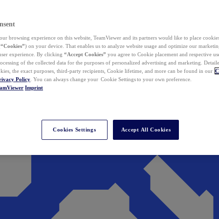
nsent
ur browsing experience on this website, TeamViewer and its partners would like to place cookies
(
“Cookies”
) on your device. That enables us to analyze website usage and optimize our marketing
 user experience. By clicking
“Accept Cookies”
you agree to Cookie placement and respective use,
ocessing of the collected data for the purposes of personalized advertising and marketing. Detail
kies, the exact purposes, third-party recipients, Cookie lifetime, and more can be found in our
C
rivacy Policy
. You can always change your Cookie Settings to your own preference.
eamViewer
Imprint
Cookies Settings
Accept All Cookies