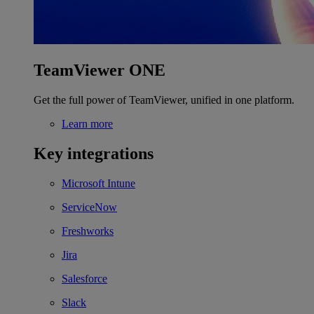
TeamViewer ONE
Get the full power of TeamViewer, unified in one platform.
Learn more
Key integrations
Microsoft Intune
ServiceNow
Freshworks
Jira
Salesforce
Slack