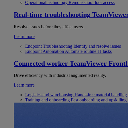
Operational technology
Remote shop floor access
Real-time troubleshooting
TeamViewe
Resolve issues before they affect users.
Learn more
Endpoint Troubleshooting
Identify and resolve issues
Endpoint Automation
Automate routine IT tasks
Connected worker
TeamViewer Frontl
Drive efficiency with industrial augumented reality.
Learn more
Logistics and warehousing
Hands-free material handling
Training and onboarding
Fast onboarding and upskilling