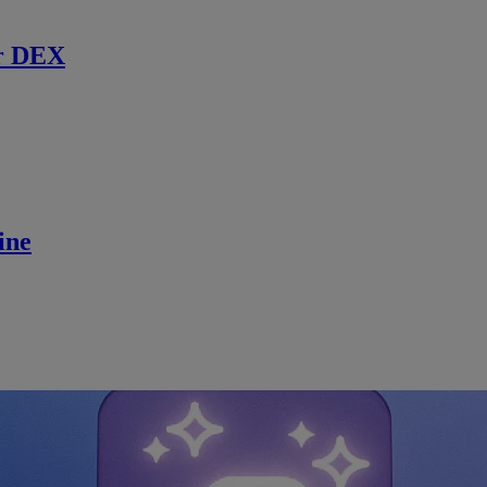
r DEX
ine