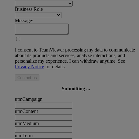
Business Role
Message:
I consent to TeamViewer processing my data to communicate
about its products and services, analyze interactions, and
personalize my experience. I can withdraw anytime. See
Privacy Notice
for details.
Contact us
Submitting ...
utmCampaign
utmContent
utmMedium
utmTerm