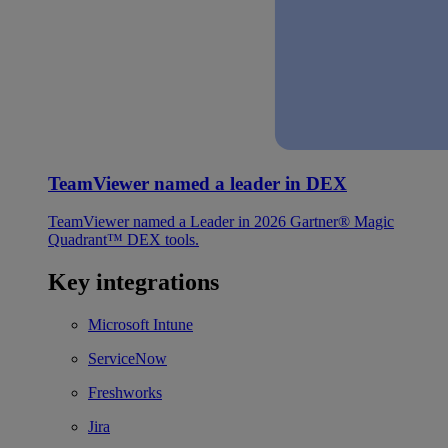
TeamViewer named a leader in DEX
TeamViewer named a Leader in 2026 Gartner® Magic
Quadrant™ DEX tools.
Key integrations
Microsoft Intune
ServiceNow
Freshworks
Jira