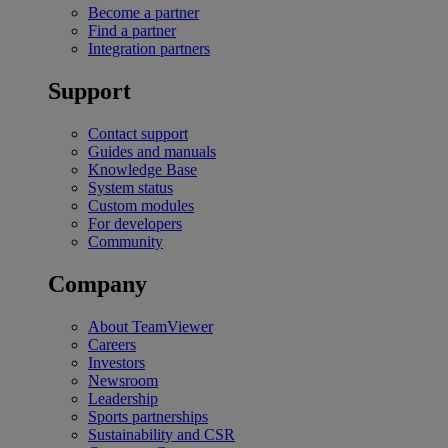
Become a partner
Find a partner
Integration partners
Support
Contact support
Guides and manuals
Knowledge Base
System status
Custom modules
For developers
Community
Company
About TeamViewer
Careers
Investors
Newsroom
Leadership
Sports partnerships
Sustainability and CSR