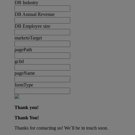
DB Industry
DB Annual Revenue
DB Employee size
marketoTarget
pagePath
gclid
pageName
formType
Thank you!
Thank You!
Thanks for contacting us! We´ll be in touch soon.