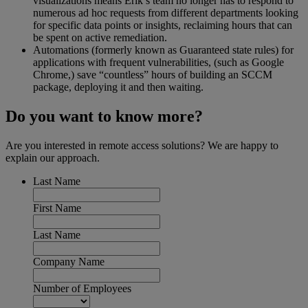
visualizations means Erik’s team no longer has to respond to
numerous ad hoc requests from different departments looking
for specific data points or insights, reclaiming hours that can
be spent on active remediation.
Automations (formerly known as Guaranteed state rules) for
applications with frequent vulnerabilities, (such as Google
Chrome,) save “countless” hours of building an SCCM
package, deploying it and then waiting.
Do you want to know more?
Are you interested in remote access solutions? We are happy to
explain our approach.
Last Name
First Name
Last Name
Company Name
Number of Employees