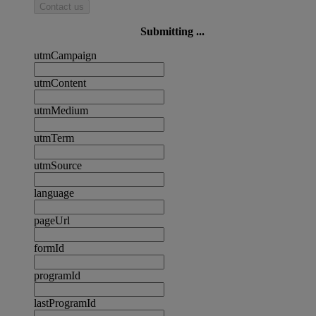
Contact us
Submitting ...
utmCampaign
utmContent
utmMedium
utmTerm
utmSource
language
pageUrl
formId
programId
lastProgramId