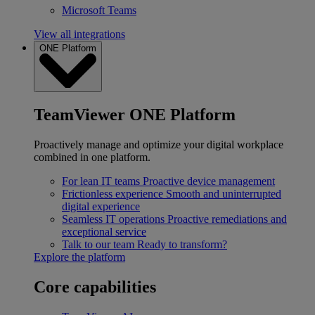
Microsoft Teams
View all integrations
ONE Platform
TeamViewer ONE Platform
Proactively manage and optimize your digital workplace
combined in one platform.
For lean IT teams
Proactive device management
Frictionless experience
Smooth and uninterrupted
digital experience
Seamless IT operations
Proactive remediations and
exceptional service
Talk to our team
Ready to transform?
Explore the platform
Core capabilities