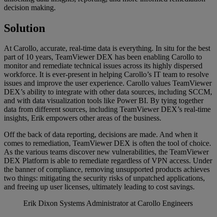
decision making.
Solution
At Carollo, accurate, real-time data is everything. In situ for the best
part of 10 years, TeamViewer DEX has been enabling Carollo to
monitor and remediate technical issues across its highly dispersed
workforce. It is ever-present in helping Carollo’s IT team to resolve
issues and improve the user experience. Carollo values TeamViewer
DEX’s ability to integrate with other data sources, including SCCM,
and with data visualization tools like Power BI. By tying together
data from different sources, including TeamViewer DEX’s real-time
insights, Erik empowers other areas of the business.
Off the back of data reporting, decisions are made. And when it
comes to remediation, TeamViewer DEX is often the tool of choice.
As the various teams discover new vulnerabilities, the TeamViewer
DEX Platform is able to remediate regardless of VPN access. Under
the banner of compliance, removing unsupported products achieves
two things: mitigating the security risks of unpatched applications,
and freeing up user licenses, ultimately leading to cost savings.
Erik Dixon
Systems Administrator at Carollo Engineers