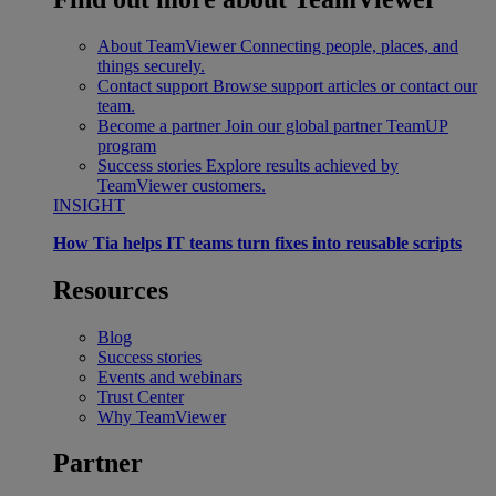
About TeamViewer
Connecting people, places, and
things securely.
Contact support
Browse support articles or contact our
team.
Become a partner
Join our global partner TeamUP
program
Success stories
Explore results achieved by
TeamViewer customers.
INSIGHT
How Tia helps IT teams turn fixes into reusable scripts
Resources
Blog
Success stories
Events and webinars
Trust Center
Why TeamViewer
Partner