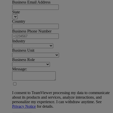
Business Email Address
State
Country
Business Phone Number
Industry
Business Unit
Business Role
Message:
I consent to TeamViewer processing my data to communicate
about its products and services, analyze interactions, and
personalize my experience. I can withdraw anytime. See
Privacy Notice
for details.