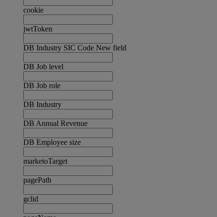
cookie
jwtToken
DB Industry SIC Code New field
DB Job level
DB Job role
DB Industry
DB Annual Revenue
DB Employee size
marketoTarget
pagePath
gclid