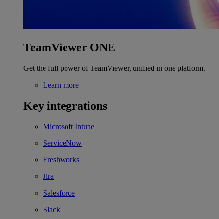
TeamViewer ONE
Get the full power of TeamViewer, unified in one platform.
Learn more
Key integrations
Microsoft Intune
ServiceNow
Freshworks
Jira
Salesforce
Slack