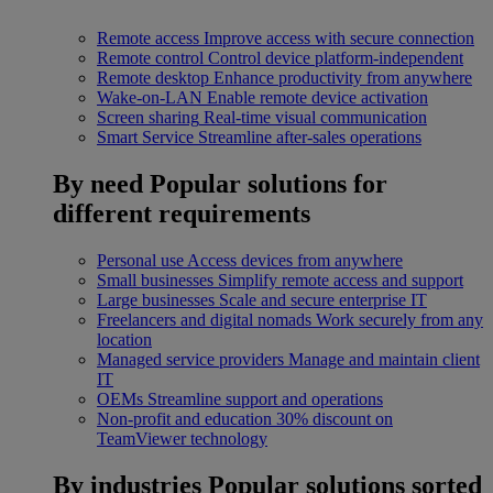
Remote access
Improve access with secure connection
Remote control
Control device platform-independent
Remote desktop
Enhance productivity from anywhere
Wake-on-LAN
Enable remote device activation
Screen sharing
Real-time visual communication
Smart Service
Streamline after-sales operations
By need
Popular solutions for
different requirements
Personal use
Access devices from anywhere
Small businesses
Simplify remote access and support
Large businesses
Scale and secure enterprise IT
Freelancers and digital nomads
Work securely from any
location
Managed service providers
Manage and maintain client
IT
OEMs
Streamline support and operations
Non-profit and education
30% discount on
TeamViewer technology
By industries
Popular solutions sorted