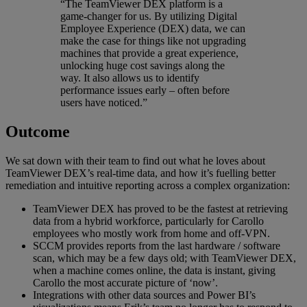
“The TeamViewer DEX platform is a
game-changer for us. By utilizing Digital
Employee Experience (DEX) data, we can
make the case for things like not upgrading
machines that provide a great experience,
unlocking huge cost savings along the
way. It also allows us to identify
performance issues early – often before
users have noticed.”
Outcome
We sat down with their team to find out what he loves about
TeamViewer DEX’s real-time data, and how it’s fuelling better
remediation and intuitive reporting across a complex organization:
TeamViewer DEX has proved to be the fastest at retrieving
data from a hybrid workforce, particularly for Carollo
employees who mostly work from home and off-VPN.
SCCM provides reports from the last hardware / software
scan, which may be a few days old; with TeamViewer DEX,
when a machine comes online, the data is instant, giving
Carollo the most accurate picture of ‘now’.
Integrations with other data sources and Power BI’s