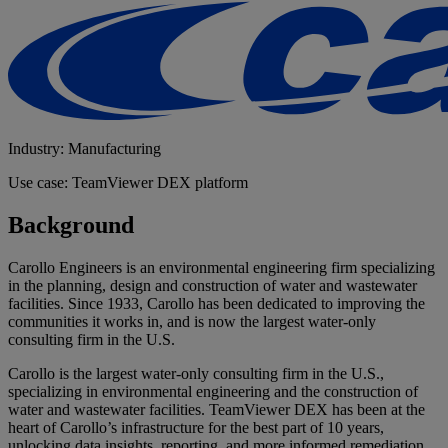
Industry: Manufacturing
Use case: TeamViewer DEX platform
Background
Carollo Engineers is an environmental engineering firm specializing
in the planning, design and construction of water and wastewater
facilities. Since 1933, Carollo has been dedicated to improving the
communities it works in, and is now the largest water-only
consulting firm in the U.S.
Carollo is the largest water-only consulting firm in the U.S.,
specializing in environmental engineering and the construction of
water and wastewater facilities. TeamViewer DEX has been at the
heart of Carollo’s infrastructure for the best part of 10 years,
unlocking data insights, reporting, and more informed remediation