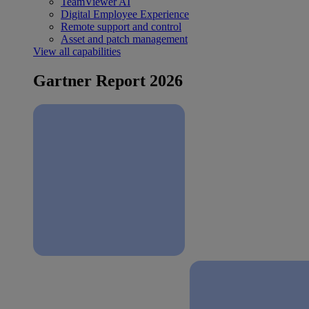
TeamViewer AI
Digital Employee Experience
Remote support and control
Asset and patch management
View all capabilities
Gartner Report 2026