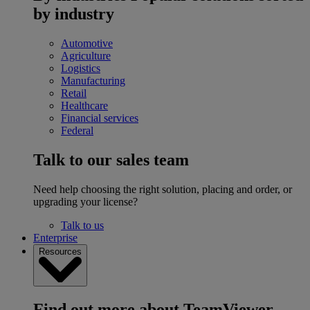
by industry
Automotive
Agriculture
Logistics
Manufacturing
Retail
Healthcare
Financial services
Federal
Talk to our sales team
Need help choosing the right solution, placing and order, or
upgrading your license?
Talk to us
Enterprise
Resources
Find out more about TeamViewer