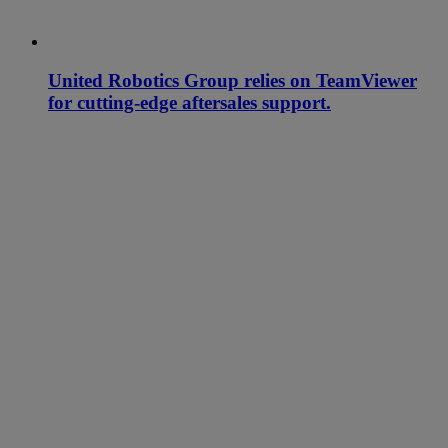
United Robotics Group relies on TeamViewer
for cutting-edge aftersales support.