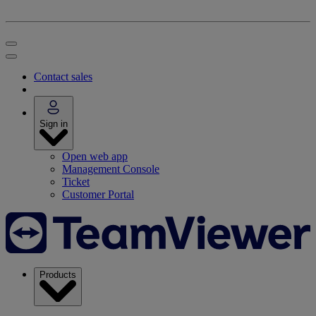
Contact sales
Sign in
Open web app
Management Console
Ticket
Customer Portal
Products