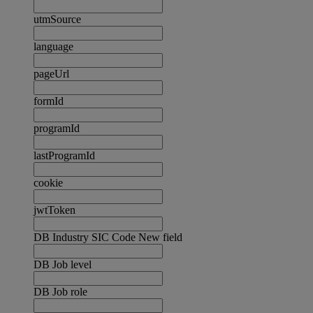
utmSource
language
pageUrl
formId
programId
lastProgramId
cookie
jwtToken
DB Industry SIC Code New field
DB Job level
DB Job role