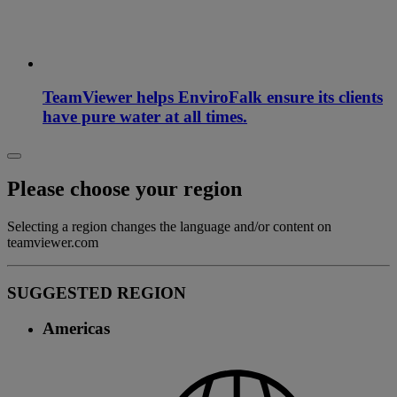
TeamViewer helps EnviroFalk ensure its clients
have pure water at all times.
Please choose your region
Selecting a region changes the language and/or content on
teamviewer.com
SUGGESTED REGION
Americas