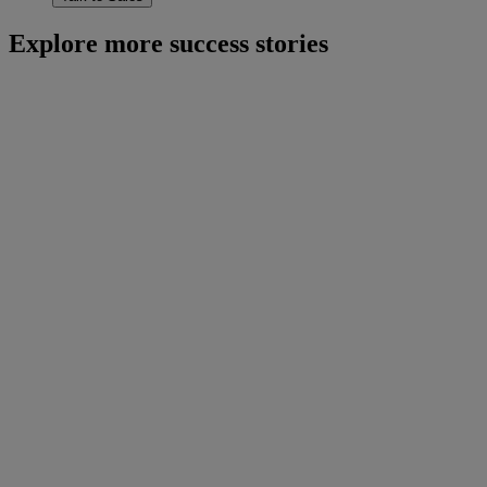
Explore more success stories