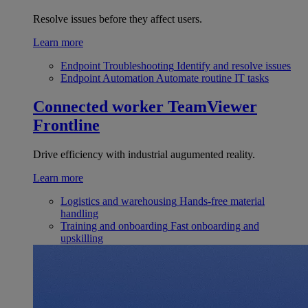
Resolve issues before they affect users.
Learn more
Endpoint Troubleshooting
Identify and resolve issues
Endpoint Automation
Automate routine IT tasks
Connected worker
TeamViewer
Frontline
Drive efficiency with industrial augumented reality.
Learn more
Logistics and warehousing
Hands-free material
handling
Training and onboarding
Fast onboarding and
upskilling