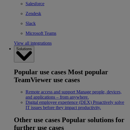
Salesforce
Zendesk
Slack
Microsoft Teams
View all integrations
Solutions
Popular use cases
Most popular
TeamViewer use cases
Remote access and support
Manage people, devices,
and applications – from anywhere.
Digital employee experience (DEX)
Proactively solve
IT issues before they impact productivity.
Other use cases
Popular solutions for
further use cases