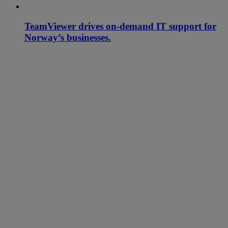
TeamViewer drives on-demand IT support for
Norway’s businesses.