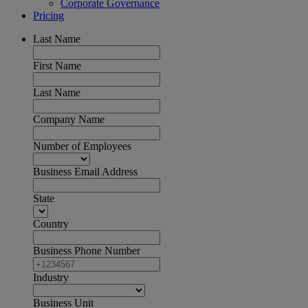
Corporate Governance
Pricing
Last Name
First Name
Last Name
Company Name
Number of Employees
Business Email Address
State
Country
Business Phone Number
Industry
Business Unit