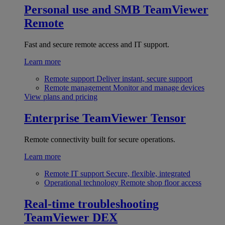
Personal use and SMB
TeamViewer
Remote
Fast and secure remote access and IT support.
Learn more
Remote support
Deliver instant, secure support
Remote management
Monitor and manage devices
View plans and pricing
Enterprise
TeamViewer Tensor
Remote connectivity built for secure operations.
Learn more
Remote IT support
Secure, flexible, integrated
Operational technology
Remote shop floor access
Real-time troubleshooting
TeamViewer DEX