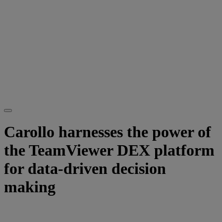
Carollo harnesses the power of
the TeamViewer DEX platform
for data-driven decision
making