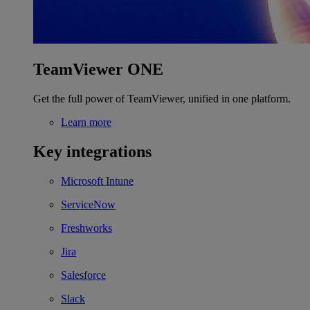
TeamViewer ONE
Get the full power of TeamViewer, unified in one platform.
Learn more
Key integrations
Microsoft Intune
ServiceNow
Freshworks
Jira
Salesforce
Slack