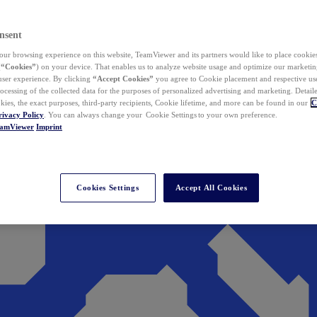
nsent
ur browsing experience on this website, TeamViewer and its partners would like to place cookies
(
“Cookies”
) on your device. That enables us to analyze website usage and optimize our marketing
 user experience. By clicking
“Accept Cookies”
you agree to Cookie placement and respective use,
ocessing of the collected data for the purposes of personalized advertising and marketing. Detail
kies, the exact purposes, third-party recipients, Cookie lifetime, and more can be found in our
C
rivacy Policy
. You can always change your Cookie Settings to your own preference.
eamViewer
Imprint
Cookies Settings
Accept All Cookies