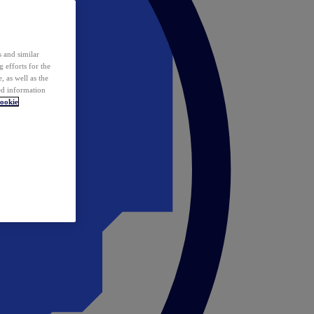
 and similar
 efforts for the
 as well as the
ed information
ookie