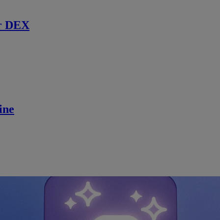
r DEX
ine