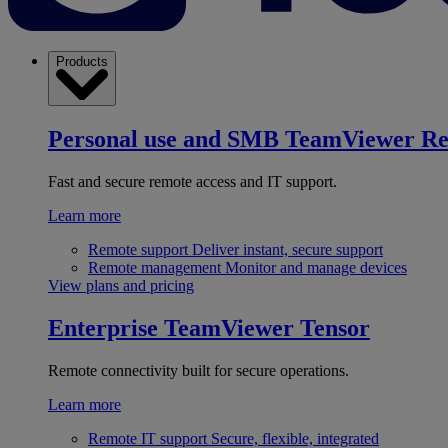
Products
Personal use and SMB
TeamViewer R
Fast and secure remote access and IT support.
Learn more
Remote support
Deliver instant, secure support
Remote management
Monitor and manage devices
View plans and pricing
Enterprise
TeamViewer Tensor
Remote connectivity built for secure operations.
Learn more
Remote IT support
Secure, flexible, integrated