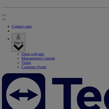
Contact sales
Sign in
Open web app
Management Console
Ticket
Customer Portal