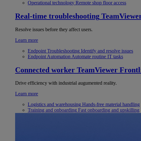
Operational technology
Remote shop floor access
Real-time troubleshooting
TeamViewe
Resolve issues before they affect users.
Learn more
Endpoint Troubleshooting
Identify and resolve issues
Endpoint Automation
Automate routine IT tasks
Connected worker
TeamViewer Frontl
Drive efficiency with industrial augumented reality.
Learn more
Logistics and warehousing
Hands-free material handling
Training and onboarding
Fast onboarding and upskilling