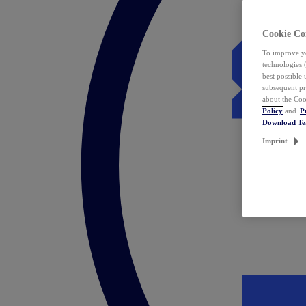
Cookie Co
To improve yo
technologies 
best possible
subsequent pr
about the Coo
Policy
and
P
Download T
Imprint