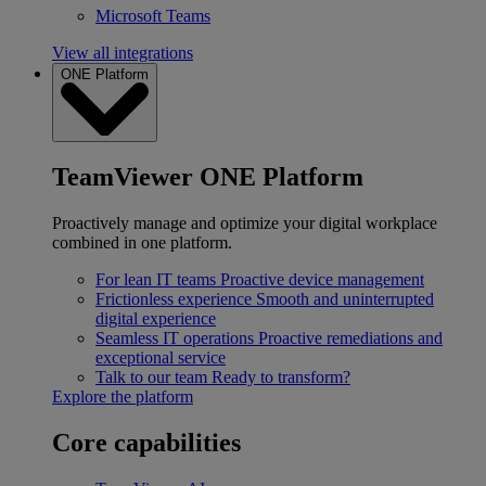
Microsoft Teams
View all integrations
ONE Platform
TeamViewer ONE Platform
Proactively manage and optimize your digital workplace
combined in one platform.
For lean IT teams
Proactive device management
Frictionless experience
Smooth and uninterrupted
digital experience
Seamless IT operations
Proactive remediations and
exceptional service
Talk to our team
Ready to transform?
Explore the platform
Core capabilities