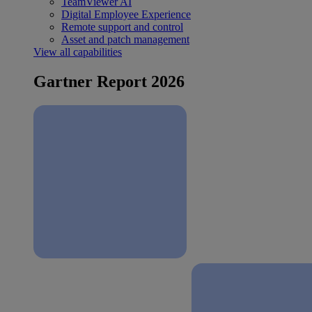
TeamViewer AI
Digital Employee Experience
Remote support and control
Asset and patch management
View all capabilities
Gartner Report 2026