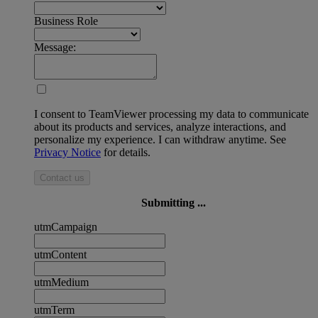
Business Role
Message:
I consent to TeamViewer processing my data to communicate
about its products and services, analyze interactions, and
personalize my experience. I can withdraw anytime. See
Privacy Notice
for details.
Contact us
Submitting ...
utmCampaign
utmContent
utmMedium
utmTerm