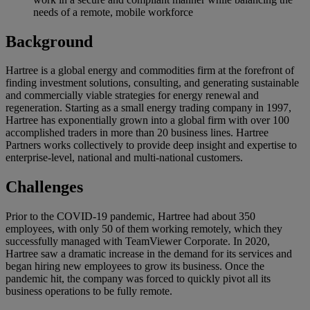
needs of a remote, mobile workforce
Background
Hartree is a global energy and commodities firm at the forefront of
finding investment solutions, consulting, and generating sustainable
and commercially viable strategies for energy renewal and
regeneration. Starting as a small energy trading company in 1997,
Hartree has exponentially grown into a global firm with over 100
accomplished traders in more than 20 business lines. Hartree
Partners works collectively to provide deep insight and expertise to
enterprise-level, national and multi-national customers.
Challenges
Prior to the COVID-19 pandemic, Hartree had about 350
employees, with only 50 of them working remotely, which they
successfully managed with TeamViewer Corporate. In 2020,
Hartree saw a dramatic increase in the demand for its services and
began hiring new employees to grow its business. Once the
pandemic hit, the company was forced to quickly pivot all its
business operations to be fully remote.