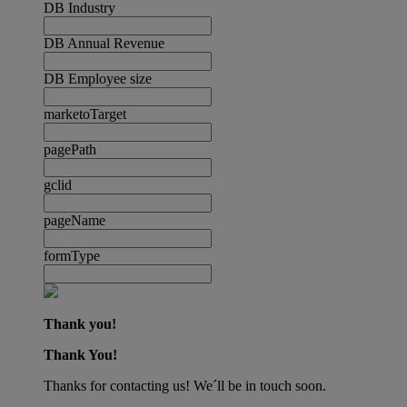
DB Industry
DB Annual Revenue
DB Employee size
marketoTarget
pagePath
gclid
pageName
formType
Thank you!
Thank You!
Thanks for contacting us! We´ll be in touch soon.