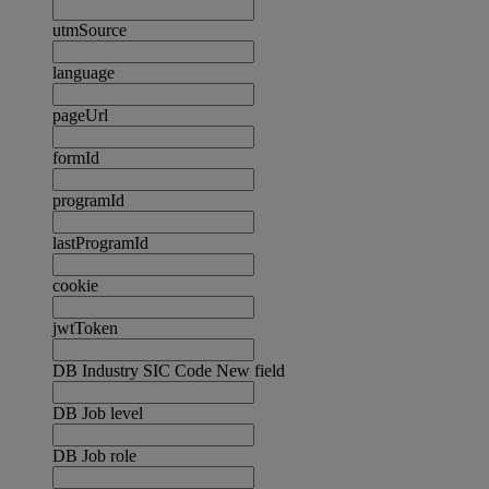
utmSource
language
pageUrl
formId
programId
lastProgramId
cookie
jwtToken
DB Industry SIC Code New field
DB Job level
DB Job role