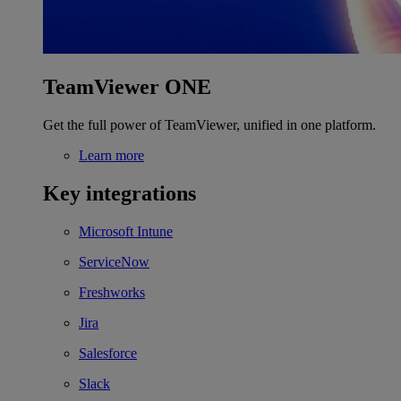
TeamViewer ONE
Get the full power of TeamViewer, unified in one platform.
Learn more
Key integrations
Microsoft Intune
ServiceNow
Freshworks
Jira
Salesforce
Slack