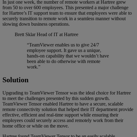
In just one week, the number of remote workers at Hartree grew
from 50 to over 600 employees. This presented a major challenge
for Hartree’s IT support team to ensure that employees were able to
securely transition to remote work in a seamless manner without
slowing down business operations.
Brett Sklar
Head of IT at Hartree
“TeamViewer enables us to give 24/7
employee support. It gave us a unique,
hands-on capability that we wouldn’t have
been able to do otherwise with remote
work.”
Solution
Upgrading to TeamViewer Tensor was the ideal choice for Hartree
to meet the challenges presented by this sudden growth.
TeamViewer Tensor enabled Hartree to have a secure, scalable
remote connectivity solution that helped their IT department provide
effective, efficient and real-time support while ensuring their
employees could securely access and remotely work from their
home office or while on the move.
Hartree found TeamViewer Tensor to be an easily scalable