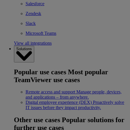
Salesforce
Zendesk
Slack
Microsoft Teams
View all integrations
Solutions
Popular use cases
Most popular
TeamViewer use cases
Remote access and support
Manage people, devices,
and applications – from anywhere.
Digital employee experience (DEX)
Proactively solve
IT issues before they impact productivity.
Other use cases
Popular solutions for
further use cases