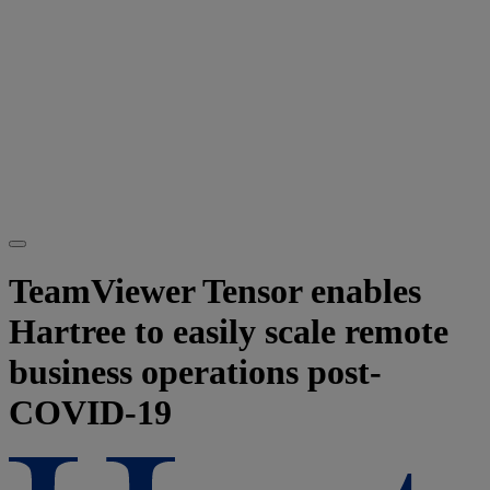
TeamViewer Tensor enables
Hartree to easily scale remote
business operations post-
COVID-19