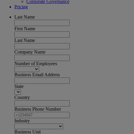
Corporate Governance
Pricing
Last Name
First Name
Last Name
Company Name
Number of Employees
Business Email Address
State
Country
Business Phone Number
Industry
Business Unit