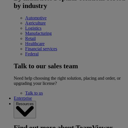
by industry
Automotive
Agriculture
Logistics
Manufacturing
Retail
Healthcare
Financial services
Federal
Talk to our sales team
Need help choosing the right solution, placing and order, or
upgrading your license?
Talk to us
Enterprise
Resources
Find out more about TeamViewer