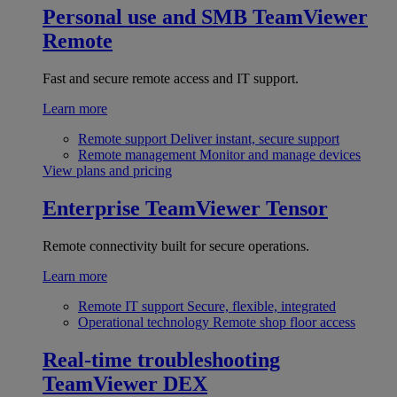
Personal use and SMB
TeamViewer
Remote
Fast and secure remote access and IT support.
Learn more
Remote support
Deliver instant, secure support
Remote management
Monitor and manage devices
View plans and pricing
Enterprise
TeamViewer Tensor
Remote connectivity built for secure operations.
Learn more
Remote IT support
Secure, flexible, integrated
Operational technology
Remote shop floor access
Real-time troubleshooting
TeamViewer DEX