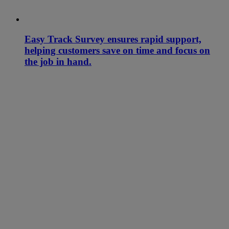
Easy Track Survey ensures rapid support,
helping customers save on time and focus on
the job in hand.