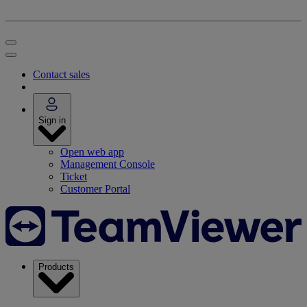
Contact sales
Sign in
Open web app
Management Console
Ticket
Customer Portal
Products