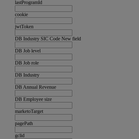
lastProgramId
cookie
jwtToken
DB Industry SIC Code New field
DB Job level
DB Job role
DB Industry
DB Annual Revenue
DB Employee size
marketoTarget
pagePath
gclid