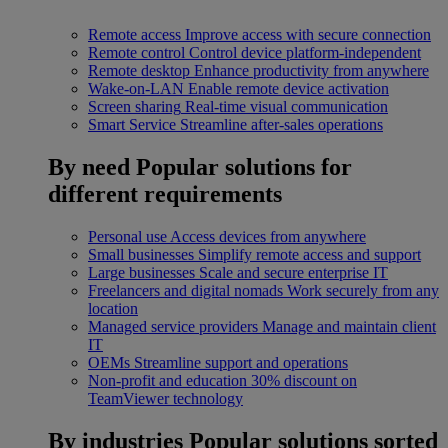
Remote access
Improve access with secure connection
Remote control
Control device platform-independent
Remote desktop
Enhance productivity from anywhere
Wake-on-LAN
Enable remote device activation
Screen sharing
Real-time visual communication
Smart Service
Streamline after-sales operations
By need
Popular solutions for
different requirements
Personal use
Access devices from anywhere
Small businesses
Simplify remote access and support
Large businesses
Scale and secure enterprise IT
Freelancers and digital nomads
Work securely from any
location
Managed service providers
Manage and maintain client
IT
OEMs
Streamline support and operations
Non-profit and education
30% discount on
TeamViewer technology
By industries
Popular solutions sorted