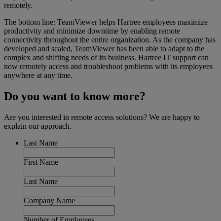
remotely.
The bottom line: TeamViewer helps Hartree employees maximize
productivity and minimize downtime by enabling remote
connectivity throughout the entire organization. As the company has
developed and scaled, TeamViewer has been able to adapt to the
complex and shifting needs of its business. Hartree IT support can
now remotely access and troubleshoot problems with its employees
anywhere at any time.
Do you want to know more?
Are you interested in remote access solutions? We are happy to
explain our approach.
Last Name
First Name
Last Name
Company Name
Number of Employees