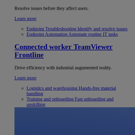
Resolve issues before they affect users.
Learn more
Endpoint Troubleshooting
Identify and resolve issues
Endpoint Automation
Automate routine IT tasks
Connected worker
TeamViewer
Frontline
Drive efficiency with industrial augumented reality.
Learn more
Logistics and warehousing
Hands-free material
handling
Training and onboarding
Fast onboarding and
upskilling