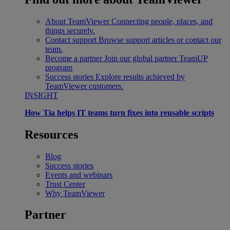
About TeamViewer
Connecting people, places, and
things securely.
Contact support
Browse support articles or contact our
team.
Become a partner
Join our global partner TeamUP
program
Success stories
Explore results achieved by
TeamViewer customers.
INSIGHT
How Tia helps IT teams turn fixes into reusable scripts
Resources
Blog
Success stories
Events and webinars
Trust Center
Why TeamViewer
Partner