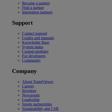
Become a partner
Find a partner
Integration partners
Support
Contact support
Guides and manuals
Knowledge Base
System status
Custom modules
For developers
Community
Company
About TeamViewer
Careers
Investors
Newsroom
Leadership
Sports partnerships
Sustainability and CSR