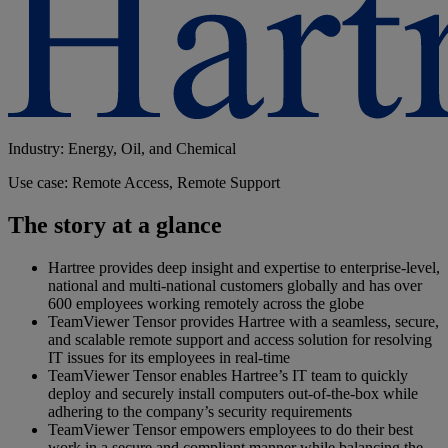
Industry: Energy, Oil, and Chemical
Use case: Remote Access, Remote Support
The story at a glance
Hartree provides deep insight and expertise to enterprise-level,
national and multi-national customers globally and has over
600 employees working remotely across the globe
TeamViewer Tensor provides Hartree with a seamless, secure,
and scalable remote support and access solution for resolving
IT issues for its employees in real-time
TeamViewer Tensor enables Hartree’s IT team to quickly
deploy and securely install computers out-of-the-box while
adhering to the company’s security requirements
TeamViewer Tensor empowers employees to do their best
work in a secure and compliant manner while balancing the