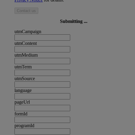
Contact us
Submitting ...
utmCampaign
utmContent
utmMedium
utmTerm
utmSource
language
pageUrl
formId
programId