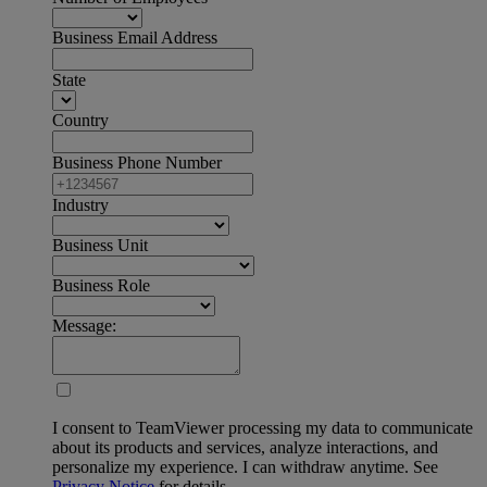
Business Email Address
State
Country
Business Phone Number
Industry
Business Unit
Business Role
Message:
I consent to TeamViewer processing my data to communicate
about its products and services, analyze interactions, and
personalize my experience. I can withdraw anytime. See
Privacy Notice
for details.