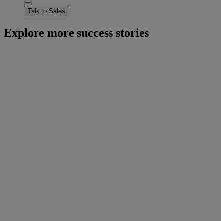
Talk to Sales
Explore more success stories