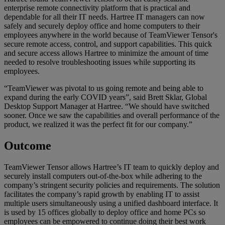
enterprise remote connectivity platform that is practical and
dependable for all their IT needs. Hartree IT managers can now
safely and securely deploy office and home computers to their
employees anywhere in the world because of TeamViewer Tensor's
secure remote access, control, and support capabilities. This quick
and secure access allows Hartree to minimize the amount of time
needed to resolve troubleshooting issues while supporting its
employees.
“TeamViewer was pivotal to us going remote and being able to
expand during the early COVID years”, said Brett Sklar, Global
Desktop Support Manager at Hartree. “We should have switched
sooner. Once we saw the capabilities and overall performance of the
product, we realized it was the perfect fit for our company.”
Outcome
TeamViewer Tensor allows Hartree’s IT team to quickly deploy and
securely install computers out-of-the-box while adhering to the
company’s stringent security policies and requirements. The solution
facilitates the company’s rapid growth by enabling IT to assist
multiple users simultaneously using a unified dashboard interface. It
is used by 15 offices globally to deploy office and home PCs so
employees can be empowered to continue doing their best work