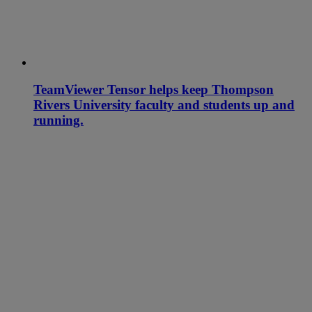
TeamViewer Tensor helps keep Thompson
Rivers University faculty and students up and
running.