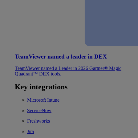
TeamViewer named a leader in DEX
TeamViewer named a Leader in 2026 Gartner® Magic
Quadrant™ DEX tools.
Key integrations
Microsoft Intune
ServiceNow
Freshworks
Jira