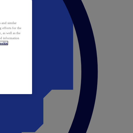
 and similar
 efforts for the
 as well as the
ed information
ookie