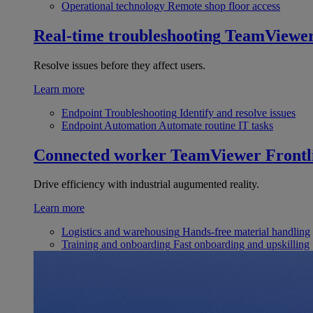
Operational technology
Remote shop floor access
Real-time troubleshooting
TeamViewe
Resolve issues before they affect users.
Learn more
Endpoint Troubleshooting
Identify and resolve issues
Endpoint Automation
Automate routine IT tasks
Connected worker
TeamViewer Frontl
Drive efficiency with industrial augumented reality.
Learn more
Logistics and warehousing
Hands-free material handling
Training and onboarding
Fast onboarding and upskilling