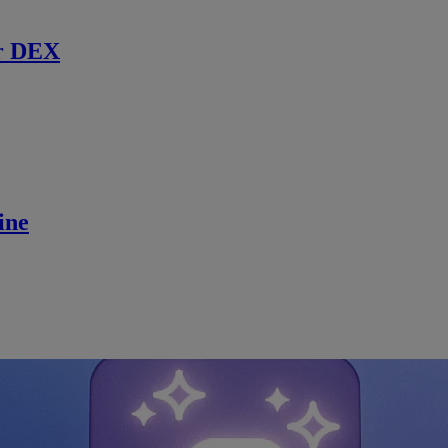
r DEX
ine