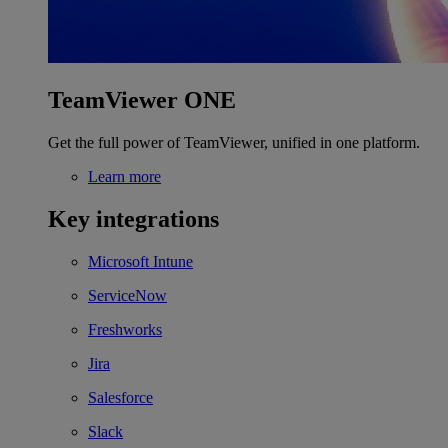
TeamViewer ONE
Get the full power of TeamViewer, unified in one platform.
Learn more
Key integrations
Microsoft Intune
ServiceNow
Freshworks
Jira
Salesforce
Slack