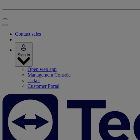
Contact sales
Sign in
Open web app
Management Console
Ticket
Customer Portal