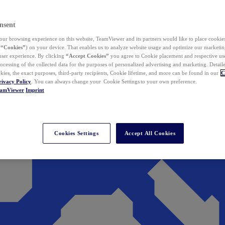
nsent
ur browsing experience on this website, TeamViewer and its partners would like to place cookies
(
“Cookies”
) on your device. That enables us to analyze website usage and optimize our marketing
 user experience. By clicking
“Accept Cookies”
you agree to Cookie placement and respective use,
ocessing of the collected data for the purposes of personalized advertising and marketing. Detail
kies, the exact purposes, third-party recipients, Cookie lifetime, and more can be found in our
C
rivacy Policy
. You can always change your Cookie Settings to your own preference.
eamViewer
Imprint
Cookies Settings
Accept All Cookies