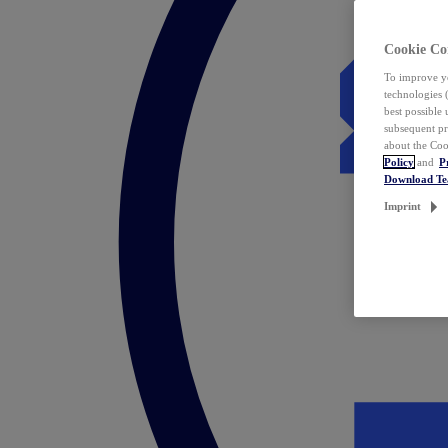
Cookie Co
To improve yo
technologies 
best possible
subsequent pr
about the Coo
Policy
and
P
Download T
Imprint