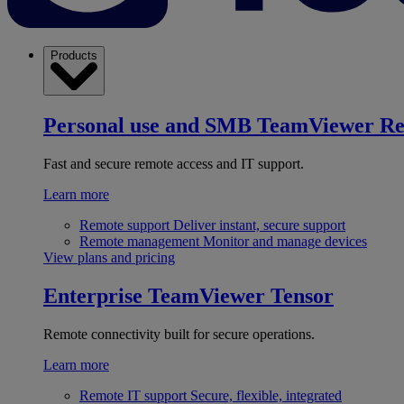
Products
Personal use and SMB
TeamViewer R
Fast and secure remote access and IT support.
Learn more
Remote support
Deliver instant, secure support
Remote management
Monitor and manage devices
View plans and pricing
Enterprise
TeamViewer Tensor
Remote connectivity built for secure operations.
Learn more
Remote IT support
Secure, flexible, integrated