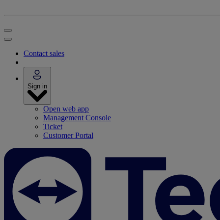
Contact sales
Sign in
Open web app
Management Console
Ticket
Customer Portal