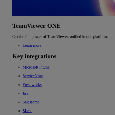
TeamViewer ONE
Get the full power of TeamViewer, unified in one platform.
Learn more
Key integrations
Microsoft Intune
ServiceNow
Freshworks
Jira
Salesforce
Slack