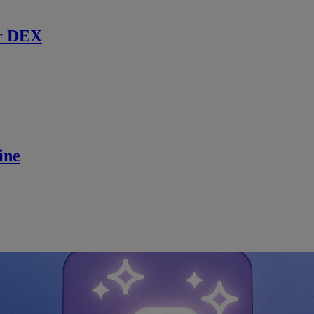
r DEX
ine