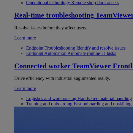
Operational technology
Remote shop floor access
Real-time troubleshooting
TeamViewe
Resolve issues before they affect users.
Learn more
Endpoint Troubleshooting
Identify and resolve issues
Endpoint Automation
Automate routine IT tasks
Connected worker
TeamViewer Frontl
Drive efficiency with industrial augumented reality.
Learn more
Logistics and warehousing
Hands-free material handling
Training and onboarding
Fast onboarding and upskilling