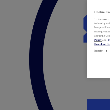
Cookie Co
To improve yo
technologies 
best possible
subsequent pr
about the Coo
Policy
and
P
Download T
Imprint