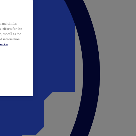
 and similar
 efforts for the
 as well as the
ed information
ookie