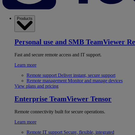
Products
Personal use and SMB
TeamViewer R
Fast and secure remote access and IT support.
Learn more
Remote support
Deliver instant, secure support
Remote management
Monitor and manage devices
View plans and pricing
Enterprise
TeamViewer Tensor
Remote connectivity built for secure operations.
Learn more
Remote IT support
Secure, flexible, integrated