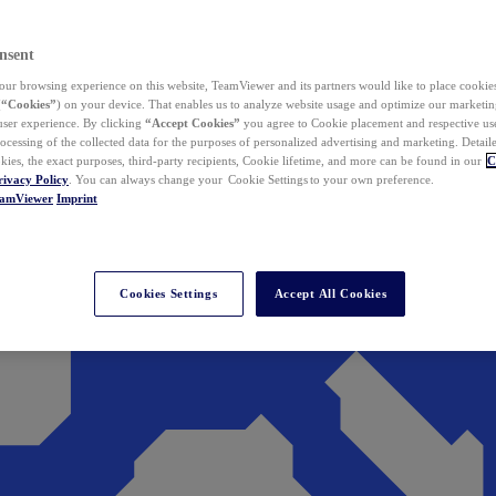
nsent
ur browsing experience on this website, TeamViewer and its partners would like to place cookies
(
“Cookies”
) on your device. That enables us to analyze website usage and optimize our marketing
 user experience. By clicking
“Accept Cookies”
you agree to Cookie placement and respective use,
ocessing of the collected data for the purposes of personalized advertising and marketing. Detail
kies, the exact purposes, third-party recipients, Cookie lifetime, and more can be found in our
C
rivacy Policy
. You can always change your Cookie Settings to your own preference.
eamViewer
Imprint
Cookies Settings
Accept All Cookies