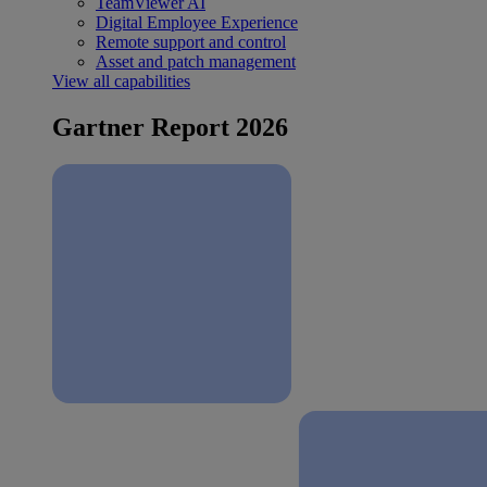
TeamViewer AI
Digital Employee Experience
Remote support and control
Asset and patch management
View all capabilities
Gartner Report 2026