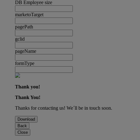
DB Employee size
marketoTarget
pagePath
gclid
pageName
formType
Thank you!
Thank You!
Thanks for contacting us! We´ll be in touch soon.
Download
Back
Close