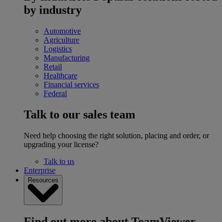
by industry
Automotive
Agriculture
Logistics
Manufacturing
Retail
Healthcare
Financial services
Federal
Talk to our sales team
Need help choosing the right solution, placing and order, or
upgrading your license?
Talk to us
Enterprise
Resources
Find out more about TeamViewer