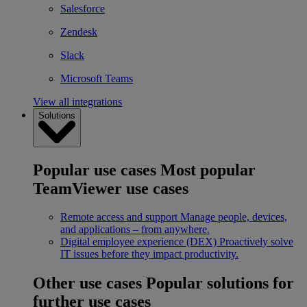
Salesforce
Zendesk
Slack
Microsoft Teams
View all integrations
Solutions
Popular use cases
Most popular
TeamViewer use cases
Remote access and support
Manage people, devices,
and applications – from anywhere.
Digital employee experience (DEX)
Proactively solve
IT issues before they impact productivity.
Other use cases
Popular solutions for
further use cases