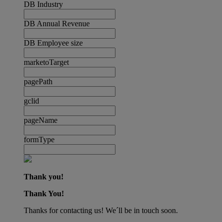
DB Industry
DB Annual Revenue
DB Employee size
marketoTarget
pagePath
gclid
pageName
formType
Thank you!
Thank You!
Thanks for contacting us! We´ll be in touch soon.