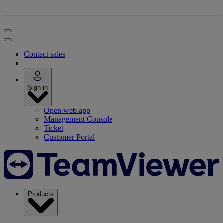
Contact sales
Sign in
Open web app
Management Console
Ticket
Customer Portal
Products