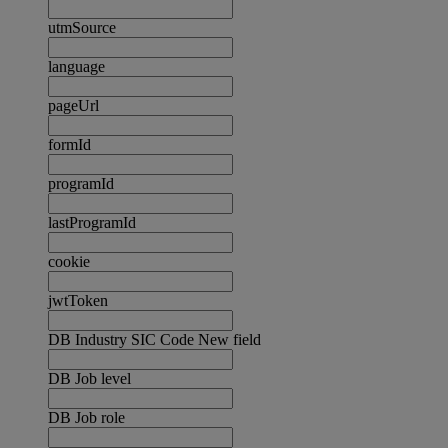
utmSource
language
pageUrl
formId
programId
lastProgramId
cookie
jwtToken
DB Industry SIC Code New field
DB Job level
DB Job role