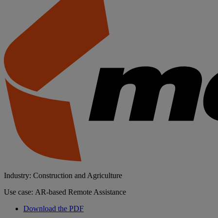
Industry: Construction and Agriculture
Use case: AR-based Remote Assistance
Download the PDF