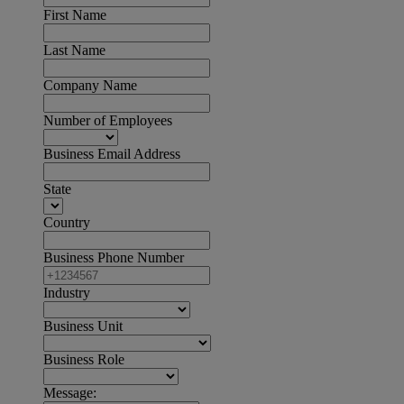
First Name
Last Name
Company Name
Number of Employees
Business Email Address
State
Country
Business Phone Number
Industry
Business Unit
Business Role
Message: