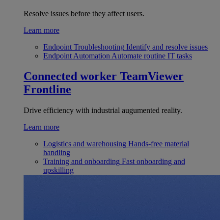
Resolve issues before they affect users.
Learn more
Endpoint Troubleshooting
Identify and resolve issues
Endpoint Automation
Automate routine IT tasks
Connected worker
TeamViewer
Frontline
Drive efficiency with industrial augumented reality.
Learn more
Logistics and warehousing
Hands-free material
handling
Training and onboarding
Fast onboarding and
upskilling