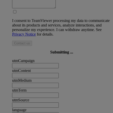
I consent to TeamViewer processing my data to communicate
about its products and services, analyze interactions, and
personalize my experience. I can withdraw anytime. See
Privacy Notice
for details.
Contact us
Submitting ...
utmCampaign
utmContent
utmMedium
utmTerm
utmSource
language