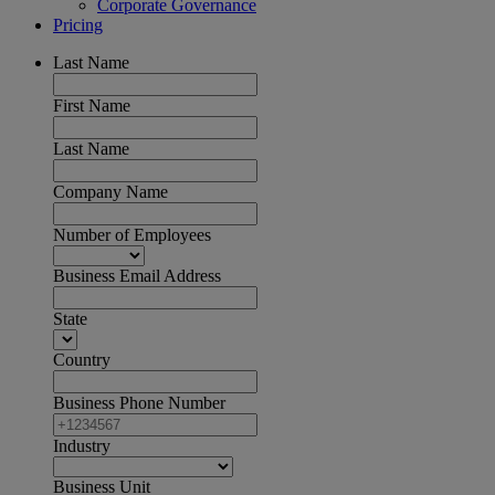
Corporate Governance
Pricing
Last Name
First Name
Last Name
Company Name
Number of Employees
Business Email Address
State
Country
Business Phone Number
Industry
Business Unit