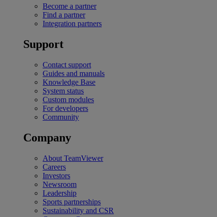
Become a partner
Find a partner
Integration partners
Support
Contact support
Guides and manuals
Knowledge Base
System status
Custom modules
For developers
Community
Company
About TeamViewer
Careers
Investors
Newsroom
Leadership
Sports partnerships
Sustainability and CSR