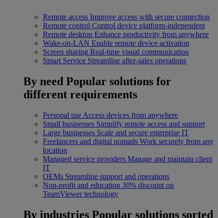
Remote access
Improve access with secure connection
Remote control
Control device platform-independent
Remote desktop
Enhance productivity from anywhere
Wake-on-LAN
Enable remote device activation
Screen sharing
Real-time visual communication
Smart Service
Streamline after-sales operations
By need
Popular solutions for
different requirements
Personal use
Access devices from anywhere
Small businesses
Simplify remote access and support
Large businesses
Scale and secure enterprise IT
Freelancers and digital nomads
Work securely from any
location
Managed service providers
Manage and maintain client
IT
OEMs
Streamline support and operations
Non-profit and education
30% discount on
TeamViewer technology
By industries
Popular solutions sorted