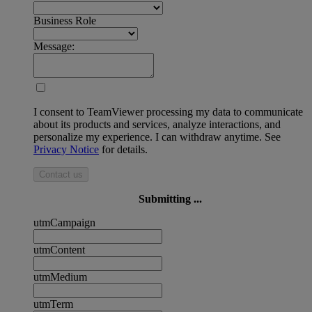
Business Role
Message:
I consent to TeamViewer processing my data to communicate
about its products and services, analyze interactions, and
personalize my experience. I can withdraw anytime. See
Privacy Notice
for details.
Contact us
Submitting ...
utmCampaign
utmContent
utmMedium
utmTerm