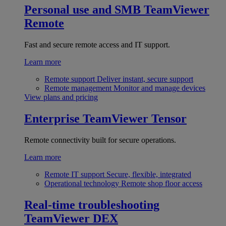
Personal use and SMB
TeamViewer
Remote
Fast and secure remote access and IT support.
Learn more
Remote support
Deliver instant, secure support
Remote management
Monitor and manage devices
View plans and pricing
Enterprise
TeamViewer Tensor
Remote connectivity built for secure operations.
Learn more
Remote IT support
Secure, flexible, integrated
Operational technology
Remote shop floor access
Real-time troubleshooting
TeamViewer DEX