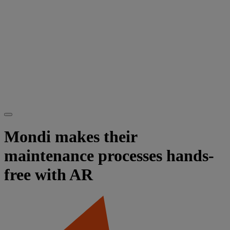
Mondi makes their
maintenance processes hands-
free with AR