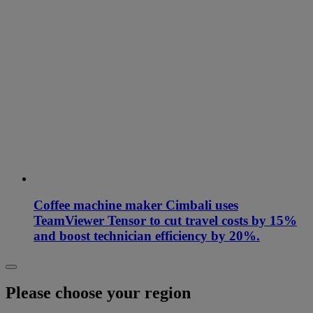
Coffee machine maker Cimbali uses
TeamViewer Tensor to cut travel costs by 15%
and boost technician efficiency by 20%.
Please choose your region