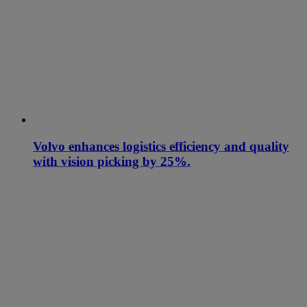
Volvo enhances logistics efficiency and quality
with vision picking by 25%.