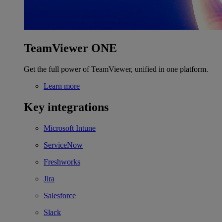
TeamViewer ONE
Get the full power of TeamViewer, unified in one platform.
Learn more
Key integrations
Microsoft Intune
ServiceNow
Freshworks
Jira
Salesforce
Slack