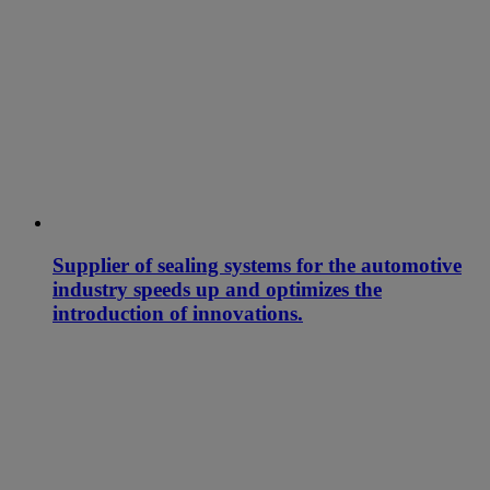
Supplier of sealing systems for the automotive
industry speeds up and optimizes the
introduction of innovations.