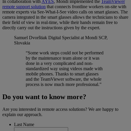
In collaboration with
AYES
, Mondi implemented the
TeamViewer
remote support solution
that connects frontline workers on-site with
remote experts via See-What-I-See video calls on smart glasses. The
camera integrated in the smart glasses allows the technicians to share
their field of view in real-time, while their hands remain free to
directly carry out the instructions given by the expert.
Samuel Dvorštiak
Digital Specialist at Mondi SCP,
Slovakia
“Some work steps could not be performed
by the maintenance team alone or it was
done in a very complicated and non-
standardized way using videos made with
mobile phones. Thanks to smart glasses
and the TeamViewer software, the whole
process is now much more professional.”
Do you want to know more?
Are you interested in remote access solutions? We are happy to
explain our approach.
Last Name