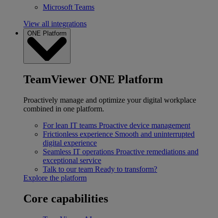
Microsoft Teams
View all integrations
ONE Platform
TeamViewer ONE Platform
Proactively manage and optimize your digital workplace
combined in one platform.
For lean IT teams
Proactive device management
Frictionless experience
Smooth and uninterrupted
digital experience
Seamless IT operations
Proactive remediations and
exceptional service
Talk to our team
Ready to transform?
Explore the platform
Core capabilities