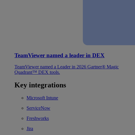
TeamViewer named a leader in DEX
TeamViewer named a Leader in 2026 Gartner® Magic
Quadrant™ DEX tools.
Key integrations
Microsoft Intune
ServiceNow
Freshworks
Jira