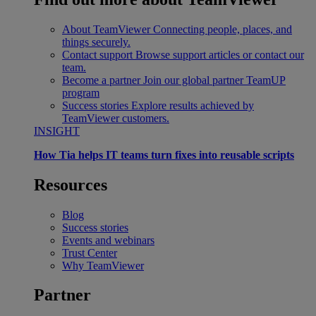
About TeamViewer
Connecting people, places, and
things securely.
Contact support
Browse support articles or contact our
team.
Become a partner
Join our global partner TeamUP
program
Success stories
Explore results achieved by
TeamViewer customers.
INSIGHT
How Tia helps IT teams turn fixes into reusable scripts
Resources
Blog
Success stories
Events and webinars
Trust Center
Why TeamViewer
Partner