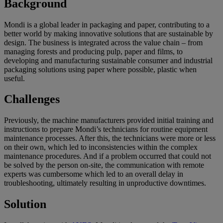
Background
Mondi is a global leader in packaging and paper, contributing to a
better world by making innovative solutions that are sustainable by
design. The business is integrated across the value chain – from
managing forests and producing pulp, paper and films, to
developing and manufacturing sustainable consumer and industrial
packaging solutions using paper where possible, plastic when
useful.
Challenges
Previously, the machine manufacturers provided initial training and
instructions to prepare Mondi’s technicians for routine equipment
maintenance processes. After this, the technicians were more or less
on their own, which led to inconsistencies within the complex
maintenance procedures. And if a problem occurred that could not
be solved by the person on-site, the communication with remote
experts was cumbersome which led to an overall delay in
troubleshooting, ultimately resulting in unproductive downtimes.
Solution