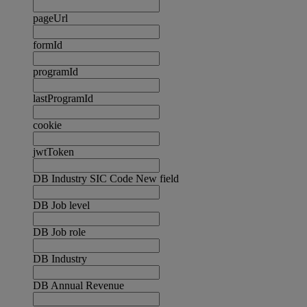
pageUrl
formId
programId
lastProgramId
cookie
jwtToken
DB Industry SIC Code New field
DB Job level
DB Job role
DB Industry
DB Annual Revenue