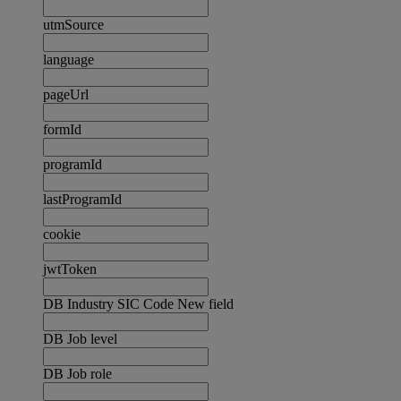
utmSource
language
pageUrl
formId
programId
lastProgramId
cookie
jwtToken
DB Industry SIC Code New field
DB Job level
DB Job role