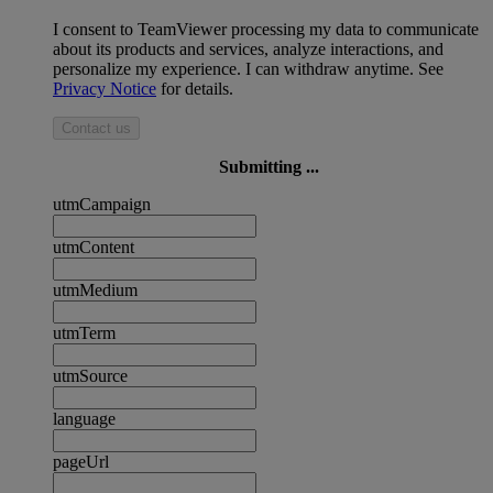
I consent to TeamViewer processing my data to communicate
about its products and services, analyze interactions, and
personalize my experience. I can withdraw anytime. See
Privacy Notice
for details.
Contact us
Submitting ...
utmCampaign
utmContent
utmMedium
utmTerm
utmSource
language
pageUrl