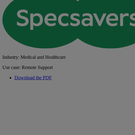
Industry: Medical and Healthcare
Use case: Remote Support
Download the PDF