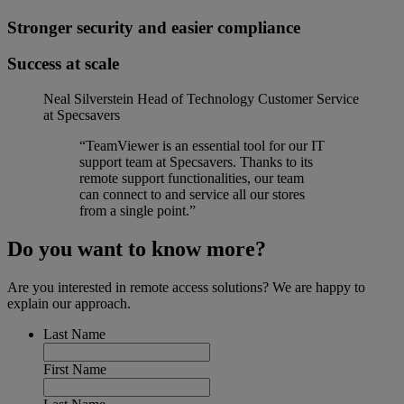
Stronger security and easier compliance
Success at scale
Neal Silverstein
Head of Technology Customer Service
at Specsavers
“TeamViewer is an essential tool for our IT
support team at Specsavers. Thanks to its
remote support functionalities, our team
can connect to and service all our stores
from a single point.”
Do you want to know more?
Are you interested in remote access solutions? We are happy to
explain our approach.
Last Name
First Name