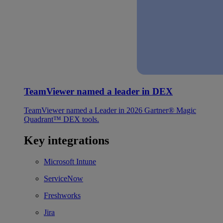
TeamViewer named a leader in DEX
TeamViewer named a Leader in 2026 Gartner® Magic
Quadrant™ DEX tools.
Key integrations
Microsoft Intune
ServiceNow
Freshworks
Jira