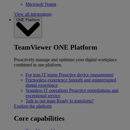
Microsoft Teams
View all integrations
ONE Platform
TeamViewer ONE Platform
Proactively manage and optimize your digital workplace
combined in one platform.
For lean IT teams
Proactive device management
Frictionless experience
Smooth and uninterrupted
digital experience
Seamless IT operations
Proactive remediations and
exceptional service
Talk to our team
Ready to transform?
Explore the platform
Core capabilities