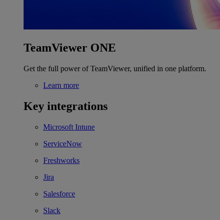
TeamViewer ONE
Get the full power of TeamViewer, unified in one platform.
Learn more
Key integrations
Microsoft Intune
ServiceNow
Freshworks
Jira
Salesforce
Slack