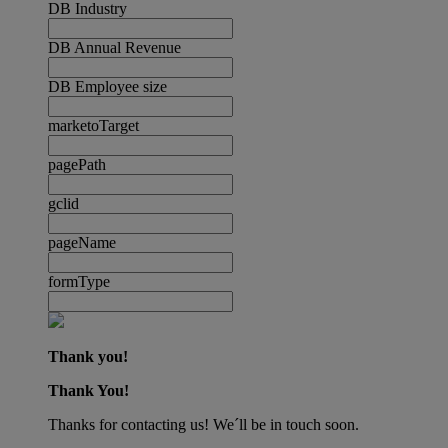
DB Industry
DB Annual Revenue
DB Employee size
marketoTarget
pagePath
gclid
pageName
formType
Thank you!
Thank You!
Thanks for contacting us! We´ll be in touch soon.