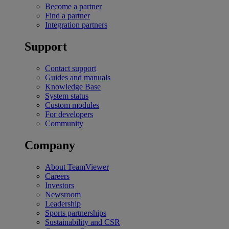
Become a partner
Find a partner
Integration partners
Support
Contact support
Guides and manuals
Knowledge Base
System status
Custom modules
For developers
Community
Company
About TeamViewer
Careers
Investors
Newsroom
Leadership
Sports partnerships
Sustainability and CSR