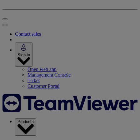
Contact sales
Sign in
Open web app
Management Console
Ticket
Customer Portal
Products