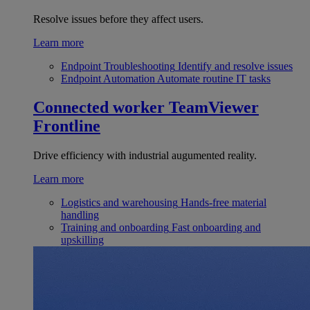
Resolve issues before they affect users.
Learn more
Endpoint Troubleshooting
Identify and resolve issues
Endpoint Automation
Automate routine IT tasks
Connected worker
TeamViewer
Frontline
Drive efficiency with industrial augumented reality.
Learn more
Logistics and warehousing
Hands-free material
handling
Training and onboarding
Fast onboarding and
upskilling