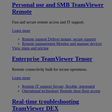
Personal use and SMB
TeamViewer
Remote
Fast and secure remote access and IT support.
Learn more
Remote support
Deliver instant, secure support
Remote management
Monitor and manage devices
View plans and pricing
Enterprise
TeamViewer Tensor
Remote connectivity built for secure operations.
Learn more
Remote IT support
Secure, flexible, integrated
Operational technology
Remote shop floor access
Real-time troubleshooting
TeamViewer DEX