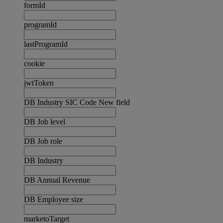
formId
programId
lastProgramId
cookie
jwtToken
DB Industry SIC Code New field
DB Job level
DB Job role
DB Industry
DB Annual Revenue
DB Employee size
marketoTarget