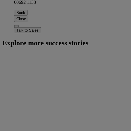
60692 1133
Back
Close
Talk to Sales
Explore more success stories