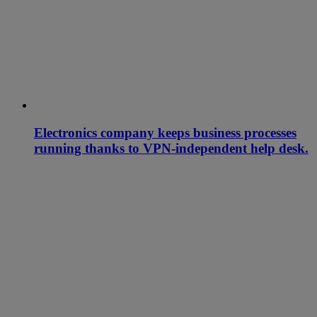
Electronics company keeps business processes
running thanks to VPN-independent help desk.