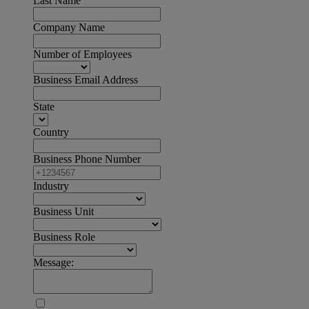
Last Name
Company Name
Number of Employees
Business Email Address
State
Country
Business Phone Number
Industry
Business Unit
Business Role
Message: