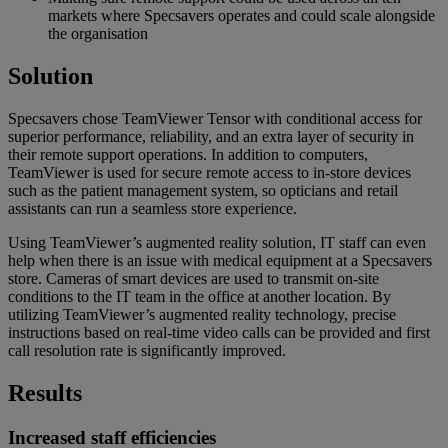
markets where Specsavers operates and could scale alongside
the organisation
Solution
Specsavers chose TeamViewer Tensor with conditional access for
superior performance, reliability, and an extra layer of security in
their remote support operations. In addition to computers,
TeamViewer is used for secure remote access to in-store devices
such as the patient management system, so opticians and retail
assistants can run a seamless store experience.
Using TeamViewer’s augmented reality solution, IT staff can even
help when there is an issue with medical equipment at a Specsavers
store. Cameras of smart devices are used to transmit on-site
conditions to the IT team in the office at another location. By
utilizing TeamViewer’s augmented reality technology, precise
instructions based on real-time video calls can be provided and first
call resolution rate is significantly improved.
Results
Increased staff efficiencies