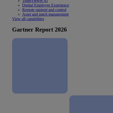
TeamViewer AI
Digital Employee Experience
Remote support and control
Asset and patch management
View all capabilities
Gartner Report 2026