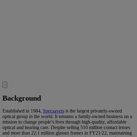
Background
Established in 1984,
Specsavers
is the largest privately-owned
optical group in the world. It remains a family-owned business on a
mission to change people’s lives through high-quality, affordable
optical and hearing care. Despite selling 510 million contact lenses
and more than 22.1 million glasses frames in FY21/22, maintaining