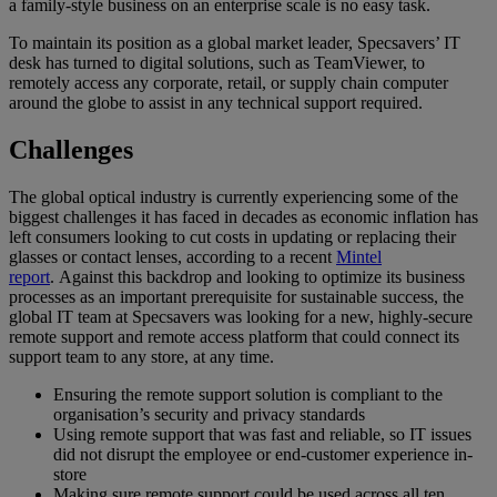
a family-style business on an enterprise scale is no easy task.
To maintain its position as a global market leader, Specsavers’ IT
desk has turned to digital solutions, such as TeamViewer, to
remotely access any corporate, retail, or supply chain computer
around the globe to assist in any technical support required.
Challenges
The global optical industry is currently experiencing some of the
biggest challenges it has faced in decades as economic inflation has
left consumers looking to cut costs in updating or replacing their
glasses or contact lenses, according to a recent
Mintel
report
. Against this backdrop and looking to optimize its business
processes as an important prerequisite for sustainable success, the
global IT team at Specsavers was looking for a new, highly-secure
remote support and remote access platform that could connect its
support team to any store, at any time.
Ensuring the remote support solution is compliant to the
organisation’s security and privacy standards
Using remote support that was fast and reliable, so IT issues
did not disrupt the employee or end-customer experience in-
store
Making sure remote support could be used across all ten