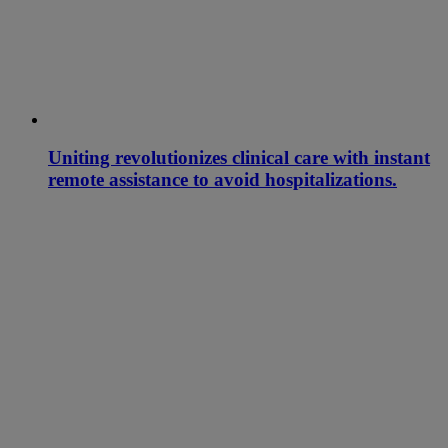
Uniting revolutionizes clinical care with instant
remote assistance to avoid hospitalizations.