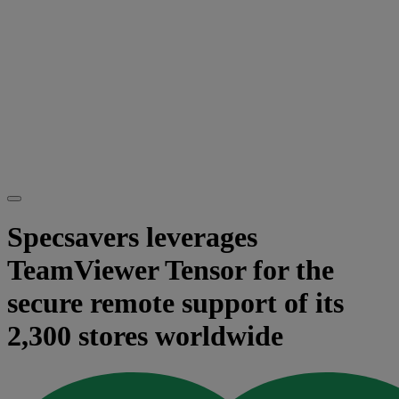
Specsavers leverages
TeamViewer Tensor for the
secure remote support of its
2,300 stores worldwide