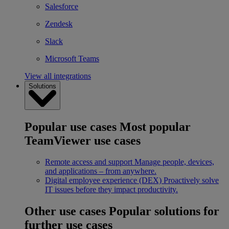
Salesforce
Zendesk
Slack
Microsoft Teams
View all integrations
Solutions
Popular use cases
Most popular
TeamViewer use cases
Remote access and support
Manage people, devices,
and applications – from anywhere.
Digital employee experience (DEX)
Proactively solve
IT issues before they impact productivity.
Other use cases
Popular solutions for
further use cases