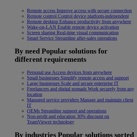
Remote access
Improve access with secure connection
Remote control
Control device platform-independent
Remote desktop
Enhance productivity from anywhere
Wake-on-LAN
Enable remote device activation
Screen sharing
Real-time visual communication
Smart Service
Streamline after-sales operations
By need
Popular solutions for
different requirements
Personal use
Access devices from anywhere
Small businesses
Simplify remote access and support
Large businesses
Scale and secure enterprise IT
Freelancers and digital nomads
Work securely from any
location
Managed service providers
Manage and maintain client
IT
OEMs
Streamline support and operations
Non-profit and education
30% discount on
TeamViewer technology
By industries
Popular solutions sorted