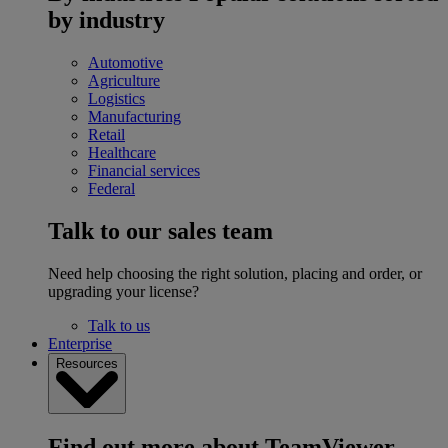
by industry
Automotive
Agriculture
Logistics
Manufacturing
Retail
Healthcare
Financial services
Federal
Talk to our sales team
Need help choosing the right solution, placing and order, or
upgrading your license?
Talk to us
Enterprise
Resources
Find out more about TeamViewer