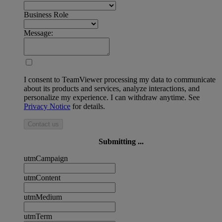
Business Role
Message:
I consent to TeamViewer processing my data to communicate
about its products and services, analyze interactions, and
personalize my experience. I can withdraw anytime. See
Privacy Notice
for details.
Contact us
Submitting ...
utmCampaign
utmContent
utmMedium
utmTerm