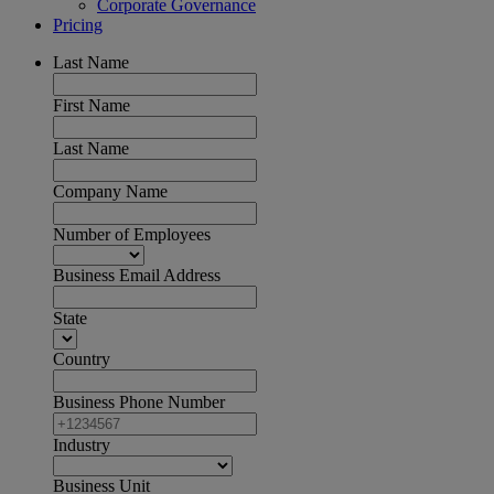
Corporate Governance
Pricing
Last Name
First Name
Last Name
Company Name
Number of Employees
Business Email Address
State
Country
Business Phone Number
Industry
Business Unit