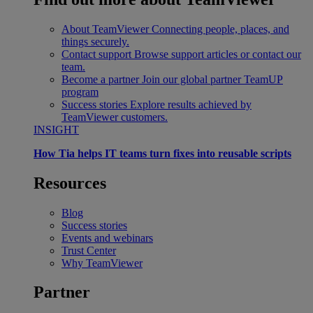
About TeamViewer
Connecting people, places, and
things securely.
Contact support
Browse support articles or contact our
team.
Become a partner
Join our global partner TeamUP
program
Success stories
Explore results achieved by
TeamViewer customers.
INSIGHT
How Tia helps IT teams turn fixes into reusable scripts
Resources
Blog
Success stories
Events and webinars
Trust Center
Why TeamViewer
Partner