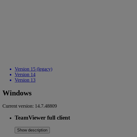
Version 15 (legacy)
Version 14
Version 13
Windows
Current version:
14.7.48809
TeamViewer full client
Show description