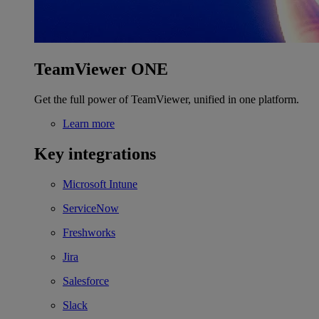
TeamViewer ONE
Get the full power of TeamViewer, unified in one platform.
Learn more
Key integrations
Microsoft Intune
ServiceNow
Freshworks
Jira
Salesforce
Slack