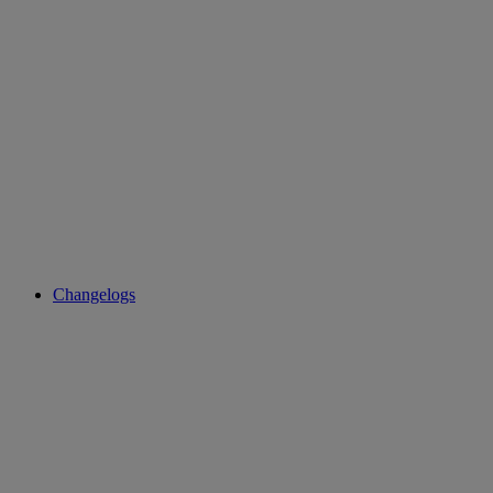
Changelogs