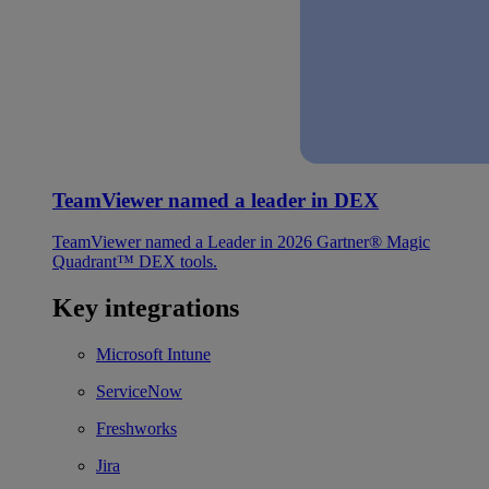
TeamViewer named a leader in DEX
TeamViewer named a Leader in 2026 Gartner® Magic
Quadrant™ DEX tools.
Key integrations
Microsoft Intune
ServiceNow
Freshworks
Jira