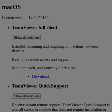
macOS
Current version:
14.0.259189
TeamViewer full client
Show description
Establish incoming and outgoing connections between
devices
Real-time remote access and support
Monitor, patch, and protect your devices
Download
TeamViewer QuickSupport
Show description
Receive instant remote support. TeamViewer QuickSupport is
a small customer module that does not require installation or