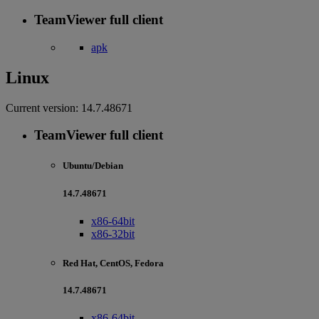
TeamViewer full client
apk
Linux
Current version:
14.7.48671
TeamViewer full client
Ubuntu/Debian
14.7.48671
x86-64bit
x86-32bit
Red Hat, CentOS, Fedora
14.7.48671
x86-64bit