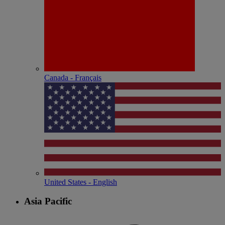
Canada - Français
United States - English
Asia Pacific