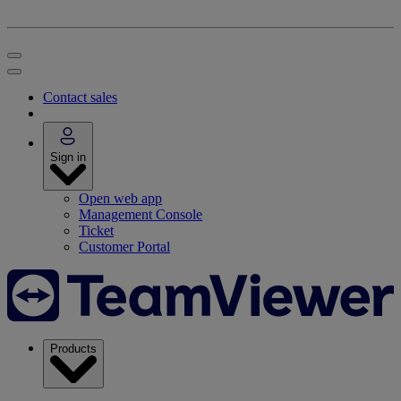
Contact sales
Sign in
Open web app
Management Console
Ticket
Customer Portal
Products