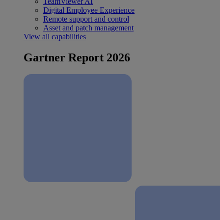
TeamViewer AI
Digital Employee Experience
Remote support and control
Asset and patch management
View all capabilities
Gartner Report 2026