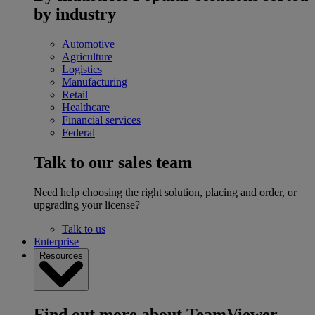
by industry
Automotive
Agriculture
Logistics
Manufacturing
Retail
Healthcare
Financial services
Federal
Talk to our sales team
Need help choosing the right solution, placing and order, or
upgrading your license?
Talk to us
Enterprise
Resources
Find out more about TeamViewer