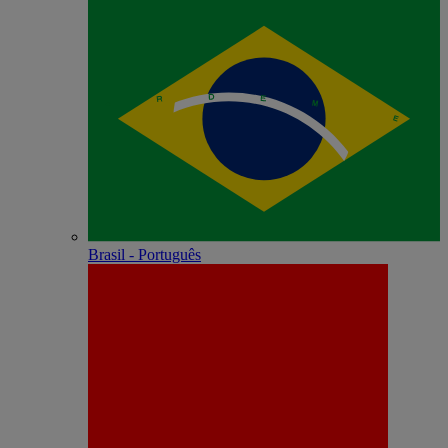
Brasil - Português