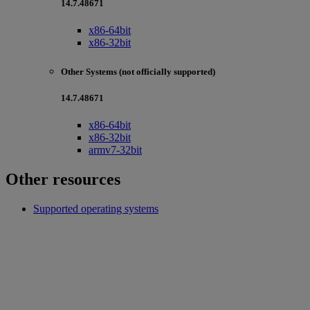
14.7.48671
x86-64bit
x86-32bit
Other Systems (not officially supported)
14.7.48671
x86-64bit
x86-32bit
armv7-32bit
Other resources
Supported operating systems