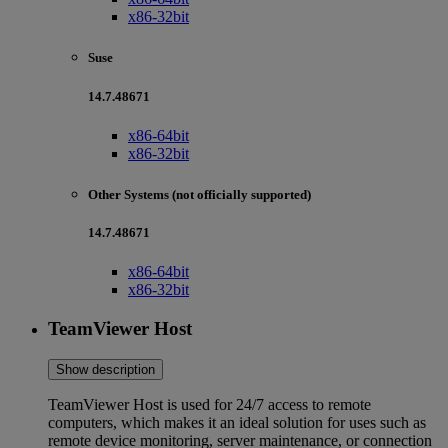
x86-32bit
Suse
14.7.48671
x86-64bit
x86-32bit
Other Systems (not officially supported)
14.7.48671
x86-64bit
x86-32bit
TeamViewer Host
Show description
TeamViewer Host is used for 24/7 access to remote
computers, which makes it an ideal solution for uses such as
remote device monitoring, server maintenance, or connection