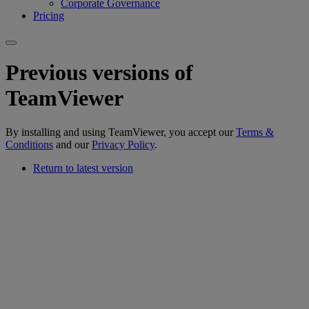
Corporate Governance
Pricing
Previous versions of
TeamViewer
By installing and using TeamViewer, you accept our
Terms &
Conditions
and our
Privacy Policy
.
Return to latest version