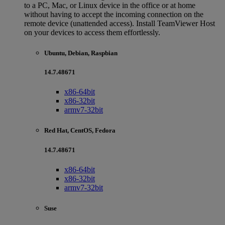
to a PC, Mac, or Linux device in the office or at home
without having to accept the incoming connection on the
remote device (unattended access). Install TeamViewer Host
on your devices to access them effortlessly.
Ubuntu, Debian, Raspbian
14.7.48671
x86-64bit
x86-32bit
armv7-32bit
Red Hat, CentOS, Fedora
14.7.48671
x86-64bit
x86-32bit
armv7-32bit
Suse