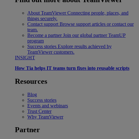
About TeamViewer
Connecting people, places, and
things securely.
Contact support
Browse support articles or contact our
team.
Become a partner
Join our global partner TeamUP
program
Success stories
Explore results achieved by
TeamViewer customers.
INSIGHT
How Tia helps IT teams turn fixes into reusable scripts
Resources
Blog
Success stories
Events and webinars
Trust Center
Why TeamViewer
Partner