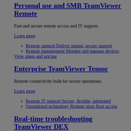
Personal use and SMB
TeamViewer
Remote
Fast and secure remote access and IT support.
Learn more
Remote support
Deliver instant, secure support
Remote management
Monitor and manage devices
View plans and pricing
Enterprise
TeamViewer Tensor
Remote connectivity built for secure operations.
Learn more
Remote IT support
Secure, flexible, integrated
Operational technology
Remote shop floor access
Real-time troubleshooting
TeamViewer DEX