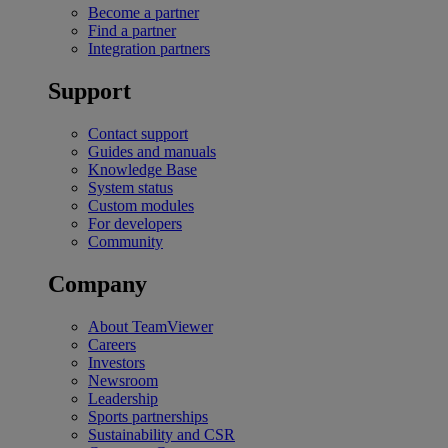
Become a partner
Find a partner
Integration partners
Support
Contact support
Guides and manuals
Knowledge Base
System status
Custom modules
For developers
Community
Company
About TeamViewer
Careers
Investors
Newsroom
Leadership
Sports partnerships
Sustainability and CSR