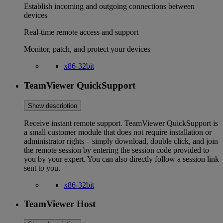
Establish incoming and outgoing connections between
devices
Real-time remote access and support
Monitor, patch, and protect your devices
x86-32bit
TeamViewer QuickSupport
Show description
Receive instant remote support. TeamViewer QuickSupport is
a small customer module that does not require installation or
administrator rights – simply download, double click, and join
the remote session by entering the session code provided to
you by your expert. You can also directly follow a session link
sent to you.
x86-32bit
TeamViewer Host