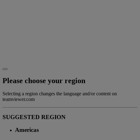
Please choose your region
Selecting a region changes the language and/or content on
teamviewer.com
SUGGESTED REGION
Americas