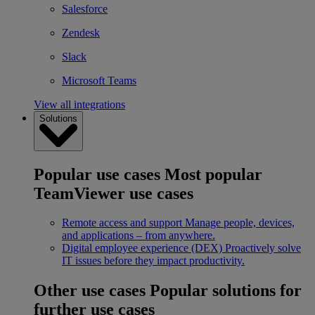
Salesforce
Zendesk
Slack
Microsoft Teams
View all integrations
Solutions
Popular use cases
Most popular
TeamViewer use cases
Remote access and support
Manage people, devices,
and applications – from anywhere.
Digital employee experience (DEX)
Proactively solve
IT issues before they impact productivity.
Other use cases
Popular solutions for
further use cases