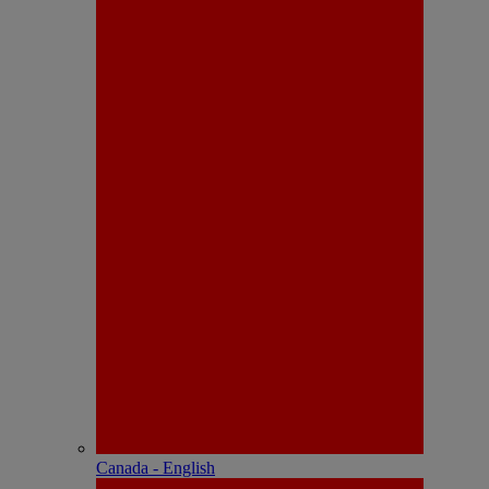
Canada - English