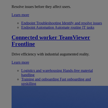
Resolve issues before they affect users.
Learn more
Endpoint Troubleshooting
Identify and resolve issues
Endpoint Automation
Automate routine IT tasks
Connected worker
TeamViewer
Frontline
Drive efficiency with industrial augumented reality.
Learn more
Logistics and warehousing
Hands-free material
handling
Training and onboarding
Fast onboarding and
upskilling