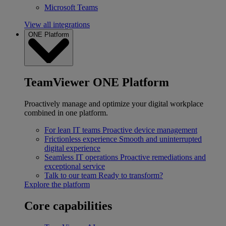
Microsoft Teams
View all integrations
ONE Platform
TeamViewer ONE Platform
Proactively manage and optimize your digital workplace
combined in one platform.
For lean IT teams
Proactive device management
Frictionless experience
Smooth and uninterrupted
digital experience
Seamless IT operations
Proactive remediations and
exceptional service
Talk to our team
Ready to transform?
Explore the platform
Core capabilities