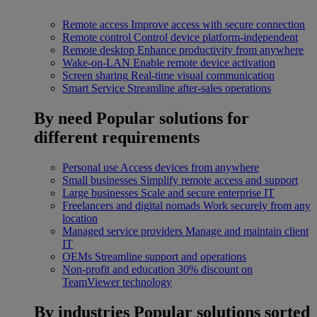
Remote access
Improve access with secure connection
Remote control
Control device platform-independent
Remote desktop
Enhance productivity from anywhere
Wake-on-LAN
Enable remote device activation
Screen sharing
Real-time visual communication
Smart Service
Streamline after-sales operations
By need
Popular solutions for
different requirements
Personal use
Access devices from anywhere
Small businesses
Simplify remote access and support
Large businesses
Scale and secure enterprise IT
Freelancers and digital nomads
Work securely from any
location
Managed service providers
Manage and maintain client
IT
OEMs
Streamline support and operations
Non-profit and education
30% discount on
TeamViewer technology
By industries
Popular solutions sorted