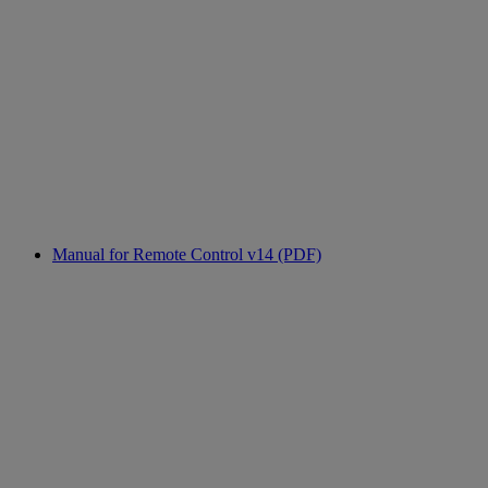
Manual for Remote Control v14 (PDF)