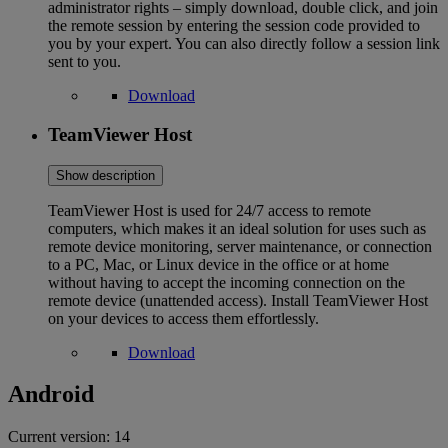
administrator rights – simply download, double click, and join
the remote session by entering the session code provided to
you by your expert. You can also directly follow a session link
sent to you.
Download
TeamViewer Host
Show description
TeamViewer Host is used for 24/7 access to remote
computers, which makes it an ideal solution for uses such as
remote device monitoring, server maintenance, or connection
to a PC, Mac, or Linux device in the office or at home
without having to accept the incoming connection on the
remote device (unattended access). Install TeamViewer Host
on your devices to access them effortlessly.
Download
Android
Current version:
14