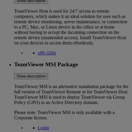
Show description
TeamViewer Host is used for 24/7 access to remote
computers, which makes it an ideal solution for uses such as
remote device monitoring, server maintenance, or connection
to a PC, Mac, or Linux device in the office or at home
without having to accept the incoming connection on the
remote device (unattended access). Install TeamViewer Host
on your devices to access them effortlessly.
x86-32bit
TeamViewer MSI Package
Show description
TeamViewer MSI is an alternative installation package for the
full version of TeamViewer Remote or for TeamViewer Host.
TeamViewer MSI is used to deploy TeamViewer via Group
Policy (GPO) in an Active Directory domain.
Please note: TeamViewer MSI is only available with a
Corporate license.
Login