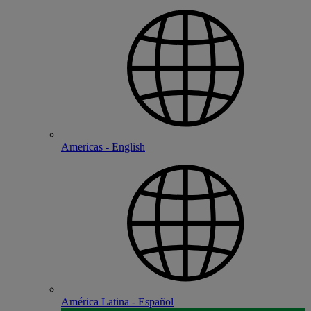
Americas - English
América Latina - Español