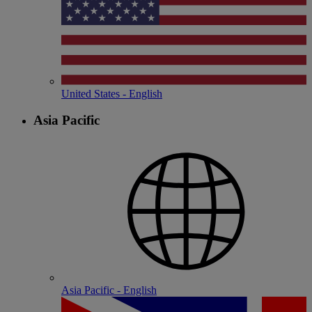
United States - English
Asia Pacific
Asia Pacific - English