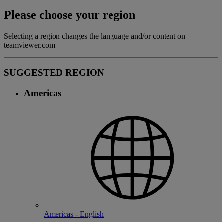
Please choose your region
Selecting a region changes the language and/or content on
teamviewer.com
SUGGESTED REGION
Americas
Americas - English