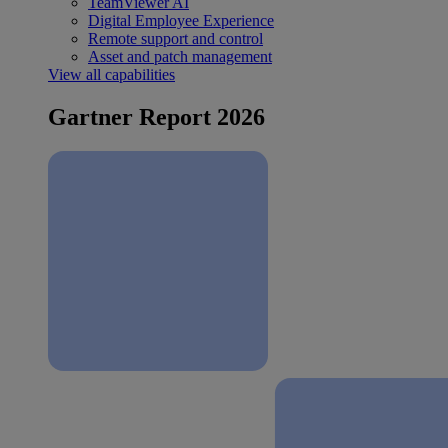
TeamViewer AI
Digital Employee Experience
Remote support and control
Asset and patch management
View all capabilities
Gartner Report 2026