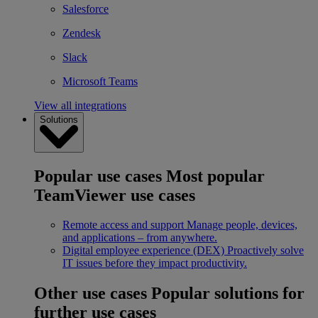
Salesforce
Zendesk
Slack
Microsoft Teams
View all integrations
Solutions
Popular use cases
Most popular
TeamViewer use cases
Remote access and support
Manage people, devices,
and applications – from anywhere.
Digital employee experience (DEX)
Proactively solve
IT issues before they impact productivity.
Other use cases
Popular solutions for
further use cases