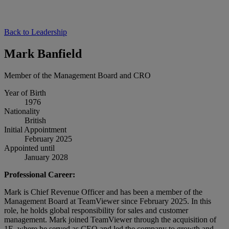
Back to Leadership
Mark Banfield
Member of the Management Board and CRO
Year of Birth
1976
Nationality
British
Initial Appointment
February 2025
Appointed until
January 2028
Professional Career:
Mark is Chief Revenue Officer and has been a member of the
Management Board at TeamViewer since February 2025. In this
role, he holds global responsibility for sales and customer
management. Mark joined TeamViewer through the acquisition of
1E, where he served as CEO and led the company to growth and