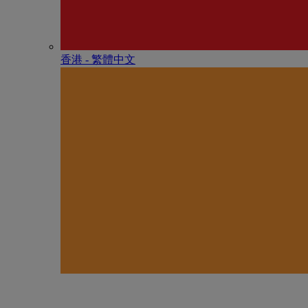
香港 - 繁體中文