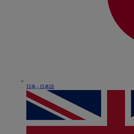
日本 - ⽇本語