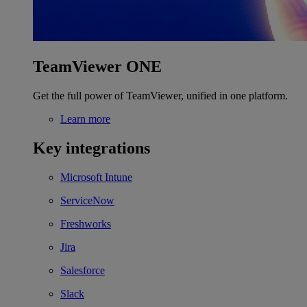
TeamViewer ONE
Get the full power of TeamViewer, unified in one platform.
Learn more
Key integrations
Microsoft Intune
ServiceNow
Freshworks
Jira
Salesforce
Slack