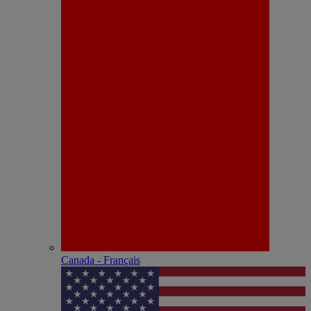
Canada - Français