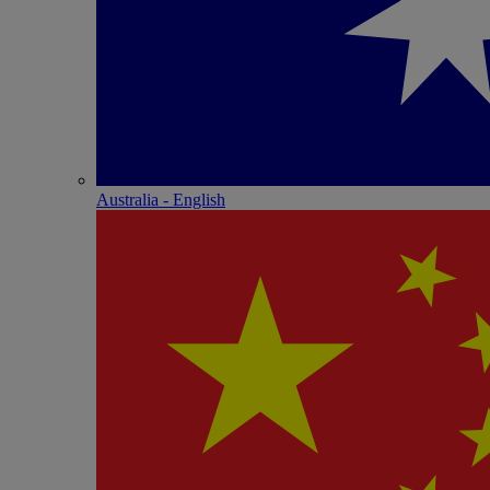
Australia - English