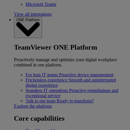
Microsoft Teams
View all integrations
ONE Platform
TeamViewer ONE Platform
Proactively manage and optimize your digital workplace
combined in one platform.
For lean IT teams
Proactive device management
Frictionless experience
Smooth and uninterrupted
digital experience
Seamless IT operations
Proactive remediations and
exceptional service
Talk to our team
Ready to transform?
Explore the platform
Core capabilities