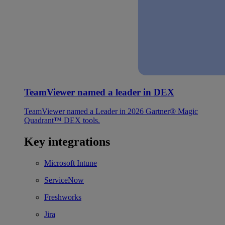
TeamViewer named a leader in DEX
TeamViewer named a Leader in 2026 Gartner® Magic
Quadrant™ DEX tools.
Key integrations
Microsoft Intune
ServiceNow
Freshworks
Jira