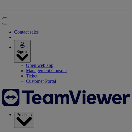
Contact sales
Sign in
Open web app
Management Console
Ticket
Customer Portal
Products