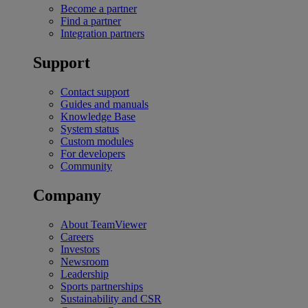
Become a partner
Find a partner
Integration partners
Support
Contact support
Guides and manuals
Knowledge Base
System status
Custom modules
For developers
Community
Company
About TeamViewer
Careers
Investors
Newsroom
Leadership
Sports partnerships
Sustainability and CSR