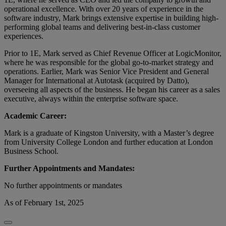
operational excellence. With over 20 years of experience in the
software industry, Mark brings extensive expertise in building high-
performing global teams and delivering best-in-class customer
experiences.
Prior to 1E, Mark served as Chief Revenue Officer at LogicMonitor,
where he was responsible for the global go-to-market strategy and
operations. Earlier, Mark was Senior Vice President and General
Manager for International at Autotask (acquired by Datto),
overseeing all aspects of the business. He began his career as a sales
executive, always within the enterprise software space.
Academic Career:
Mark is a graduate of Kingston University, with a Master’s degree
from University College London and further education at London
Business School.
Further Appointments and Mandates:
No further appointments or mandates
As of February 1st, 2025