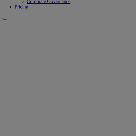
Corporate Governance
Pricing