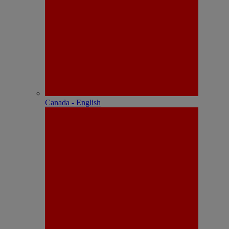
Canada - English