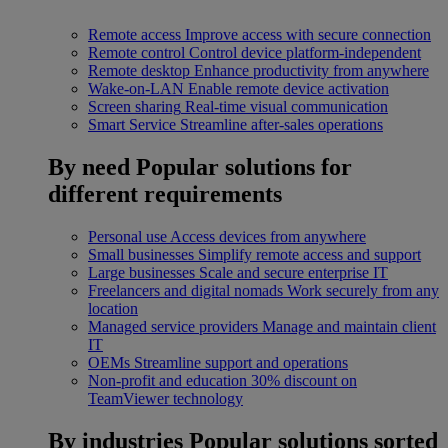
Remote access
Improve access with secure connection
Remote control
Control device platform-independent
Remote desktop
Enhance productivity from anywhere
Wake-on-LAN
Enable remote device activation
Screen sharing
Real-time visual communication
Smart Service
Streamline after-sales operations
By need
Popular solutions for
different requirements
Personal use
Access devices from anywhere
Small businesses
Simplify remote access and support
Large businesses
Scale and secure enterprise IT
Freelancers and digital nomads
Work securely from any
location
Managed service providers
Manage and maintain client
IT
OEMs
Streamline support and operations
Non-profit and education
30% discount on
TeamViewer technology
By industries
Popular solutions sorted