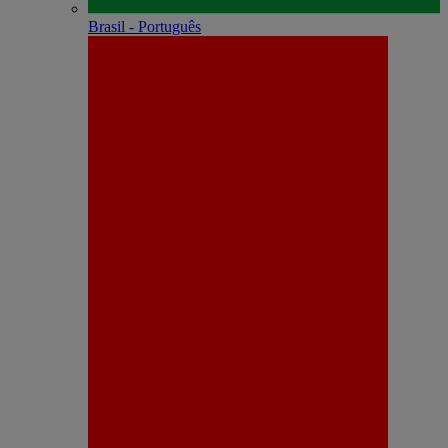
Brasil - Português