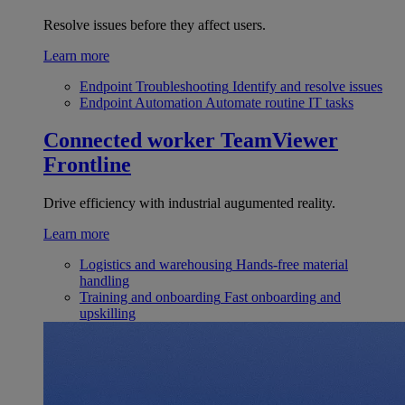
Resolve issues before they affect users.
Learn more
Endpoint Troubleshooting
Identify and resolve issues
Endpoint Automation
Automate routine IT tasks
Connected worker
TeamViewer
Frontline
Drive efficiency with industrial augumented reality.
Learn more
Logistics and warehousing
Hands-free material
handling
Training and onboarding
Fast onboarding and
upskilling