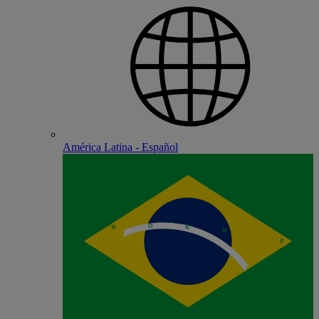
América Latina - Español