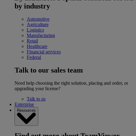
by industry
Automotive
Agriculture
Logistics
Manufacturing
Retail
Healthcare
Financial services
Federal
Talk to our sales team
Need help choosing the right solution, placing and order, or
upgrading your license?
Talk to us
Enterprise
Resources
Find out more about TeamViewer