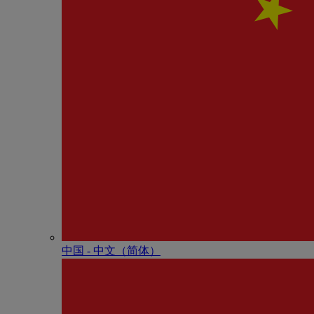
中国 - 中⽂（简体）