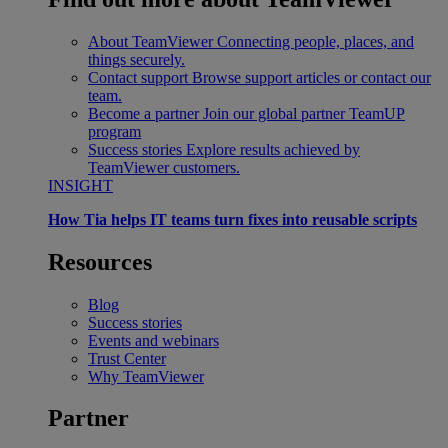
About TeamViewer
Connecting people, places, and
things securely.
Contact support
Browse support articles or contact our
team.
Become a partner
Join our global partner TeamUP
program
Success stories
Explore results achieved by
TeamViewer customers.
INSIGHT
How Tia helps IT teams turn fixes into reusable scripts
Resources
Blog
Success stories
Events and webinars
Trust Center
Why TeamViewer
Partner