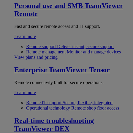
Personal use and SMB
TeamViewer
Remote
Fast and secure remote access and IT support.
Learn more
Remote support
Deliver instant, secure support
Remote management
Monitor and manage devices
View plans and pricing
Enterprise
TeamViewer Tensor
Remote connectivity built for secure operations.
Learn more
Remote IT support
Secure, flexible, integrated
Operational technology
Remote shop floor access
Real-time troubleshooting
TeamViewer DEX