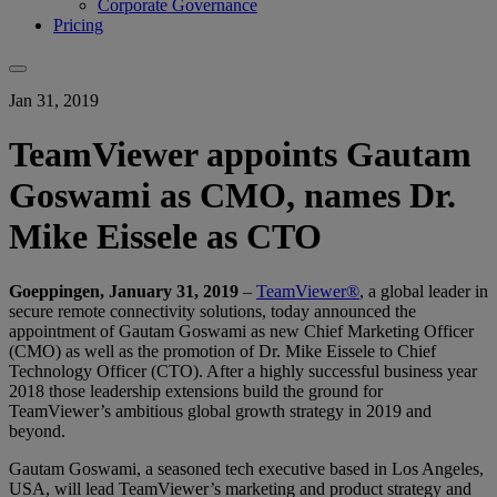
Corporate Governance
Pricing
Jan 31, 2019
TeamViewer appoints Gautam
Goswami as CMO, names Dr.
Mike Eissele as CTO
Goeppingen, January 31, 2019
–
TeamViewer®
, a global leader in
secure remote connectivity solutions, today announced the
appointment of Gautam Goswami as new Chief Marketing Officer
(CMO) as well as the promotion of Dr. Mike Eissele to Chief
Technology Officer (CTO). After a highly successful business year
2018 those leadership extensions build the ground for
TeamViewer’s ambitious global growth strategy in 2019 and
beyond.
Gautam Goswami, a seasoned tech executive based in Los Angeles,
USA, will lead TeamViewer’s marketing and product strategy and