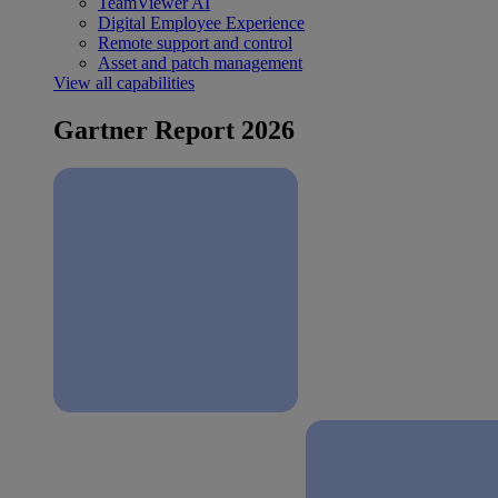
TeamViewer AI
Digital Employee Experience
Remote support and control
Asset and patch management
View all capabilities
Gartner Report 2026