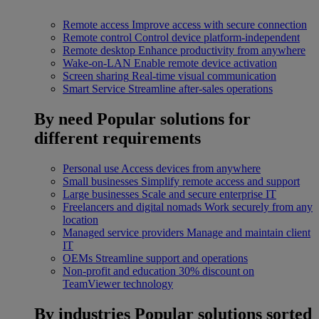
Remote access
Improve access with secure connection
Remote control
Control device platform-independent
Remote desktop
Enhance productivity from anywhere
Wake-on-LAN
Enable remote device activation
Screen sharing
Real-time visual communication
Smart Service
Streamline after-sales operations
By need
Popular solutions for
different requirements
Personal use
Access devices from anywhere
Small businesses
Simplify remote access and support
Large businesses
Scale and secure enterprise IT
Freelancers and digital nomads
Work securely from any
location
Managed service providers
Manage and maintain client
IT
OEMs
Streamline support and operations
Non-profit and education
30% discount on
TeamViewer technology
By industries
Popular solutions sorted