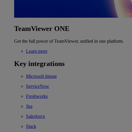
TeamViewer ONE
Get the full power of TeamViewer, unified in one platform.
Learn more
Key integrations
Microsoft Intune
ServiceNow
Freshworks
Jira
Salesforce
Slack