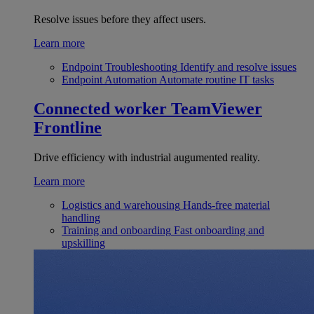
Resolve issues before they affect users.
Learn more
Endpoint Troubleshooting
Identify and resolve issues
Endpoint Automation
Automate routine IT tasks
Connected worker
TeamViewer
Frontline
Drive efficiency with industrial augumented reality.
Learn more
Logistics and warehousing
Hands-free material
handling
Training and onboarding
Fast onboarding and
upskilling