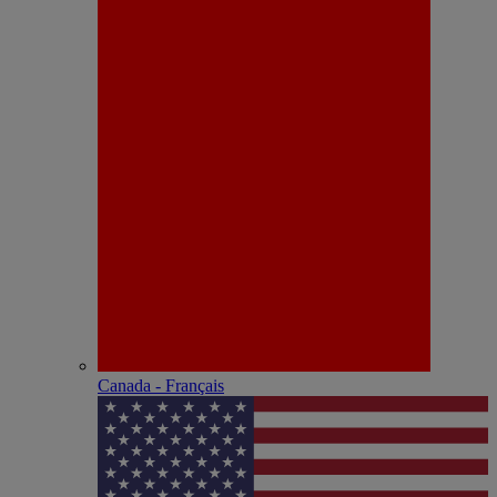
Canada - Français