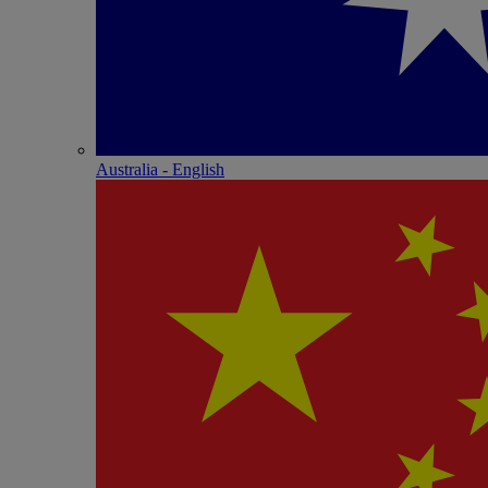
Australia - English