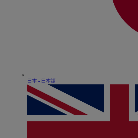
日本 - ⽇本語