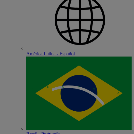
América Latina - Español
Brasil - Português