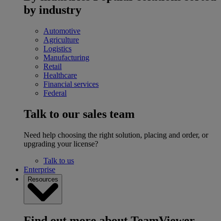
by industry
Automotive
Agriculture
Logistics
Manufacturing
Retail
Healthcare
Financial services
Federal
Talk to our sales team
Need help choosing the right solution, placing and order, or
upgrading your license?
Talk to us
Enterprise
Resources
Find out more about TeamViewer