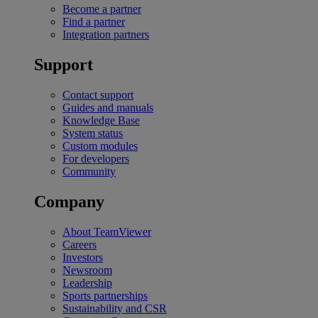
Become a partner
Find a partner
Integration partners
Support
Contact support
Guides and manuals
Knowledge Base
System status
Custom modules
For developers
Community
Company
About TeamViewer
Careers
Investors
Newsroom
Leadership
Sports partnerships
Sustainability and CSR