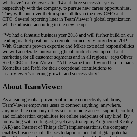
will leave TeamViewer after 14 and three successful years
respectively with the company, to pursue new career opportunities.
They will hand over their responsibilities to the new CMO and
CTO. Several reporting lines in TeamViewer’s global organization
will be adjusted according to the new setup.
“We had a fantastic business year 2018 and will further build on our
leading market position as a remote connectivity provider in 2019.
With Gautam’s proven expertise and Mikes extended responsibilities
we will accelerate innovation, global product development and
marketing for all customer segments and in all regions,” says Oliver
Steil, CEO of TeamViewer. “At the same time, I would like to thank
Kornelius and Raffi for their exceptional contributions to
TeamViewer’s ongoing growth and success story.”
About TeamViewer
As a leading global provider of remote connectivity solutions,
TeamViewer empowers users to connect anything, anywhere,
anytime. The company offers secure remote access, support, control,
and collaboration capabilities for online endpoints of any kind. By
innovating with cutting-edge yet easy-to-deploy Augmented Reality
(AR) and Internet of Things (IoT) implementations, the company
enables businesses of all sizes to tap into their full digital potential.