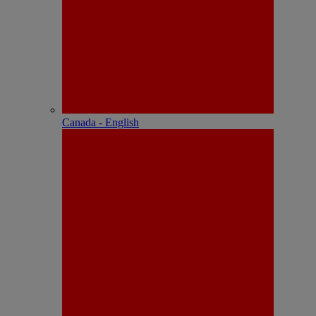
Canada - English