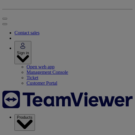
Contact sales
Sign in
Open web app
Management Console
Ticket
Customer Portal
Products