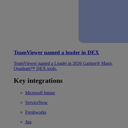
TeamViewer named a leader in DEX
TeamViewer named a Leader in 2026 Gartner® Magic
Quadrant™ DEX tools.
Key integrations
Microsoft Intune
ServiceNow
Freshworks
Jira