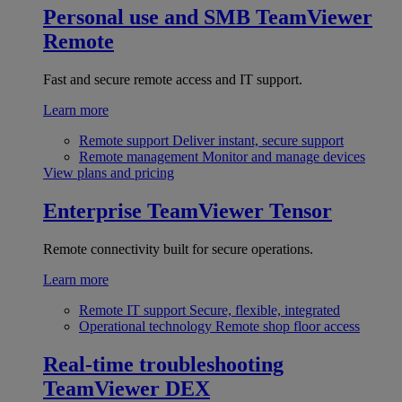
Personal use and SMB
TeamViewer
Remote
Fast and secure remote access and IT support.
Learn more
Remote support
Deliver instant, secure support
Remote management
Monitor and manage devices
View plans and pricing
Enterprise
TeamViewer Tensor
Remote connectivity built for secure operations.
Learn more
Remote IT support
Secure, flexible, integrated
Operational technology
Remote shop floor access
Real-time troubleshooting
TeamViewer DEX