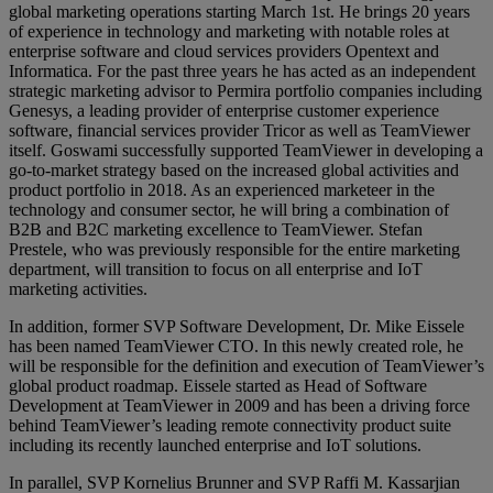
global marketing operations starting March 1st. He brings 20 years
of experience in technology and marketing with notable roles at
enterprise software and cloud services providers Opentext and
Informatica. For the past three years he has acted as an independent
strategic marketing advisor to Permira portfolio companies including
Genesys, a leading provider of enterprise customer experience
software, financial services provider Tricor as well as TeamViewer
itself. Goswami successfully supported TeamViewer in developing a
go-to-market strategy based on the increased global activities and
product portfolio in 2018. As an experienced marketeer in the
technology and consumer sector, he will bring a combination of
B2B and B2C marketing excellence to TeamViewer. Stefan
Prestele, who was previously responsible for the entire marketing
department, will transition to focus on all enterprise and IoT
marketing activities.
In addition, former SVP Software Development, Dr. Mike Eissele
has been named TeamViewer CTO. In this newly created role, he
will be responsible for the definition and execution of TeamViewer’s
global product roadmap. Eissele started as Head of Software
Development at TeamViewer in 2009 and has been a driving force
behind TeamViewer’s leading remote connectivity product suite
including its recently launched enterprise and IoT solutions.
In parallel, SVP Kornelius Brunner and SVP Raffi M. Kassarjian