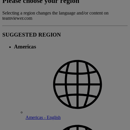
Please choose your region
Selecting a region changes the language and/or content on
teamviewer.com
SUGGESTED REGION
Americas
Americas - English