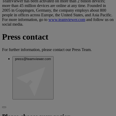
TeamViewer has been activated on more than 2 billion devices;
more than 45 million devices are online at any time. Founded in
2005 in Goppingen, Germany, the company employs about 800
people in offices across Europe, the United States, and Asia Pacific.
For more information, go to
www.teamviewer.com
and follow us on
social media.
Press contact
For further information, please contact our Press Team.
press@teamviewer.com