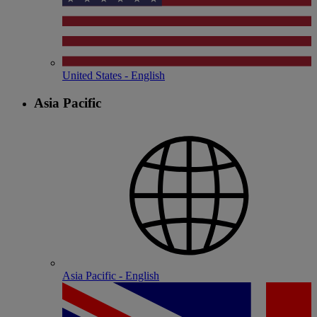
United States - English
Asia Pacific
Asia Pacific - English