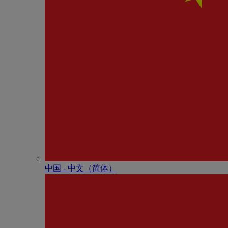
中国 - 中⽂（简体）