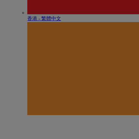
香港 - 繁體中文