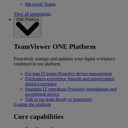
Microsoft Teams
View all integrations
ONE Platform
TeamViewer ONE Platform
Proactively manage and optimize your digital workplace
combined in one platform.
For lean IT teams
Proactive device management
Frictionless experience
Smooth and uninterrupted
digital experience
Seamless IT operations
Proactive remediations and
exceptional service
Talk to our team
Ready to transform?
Explore the platform
Core capabilities