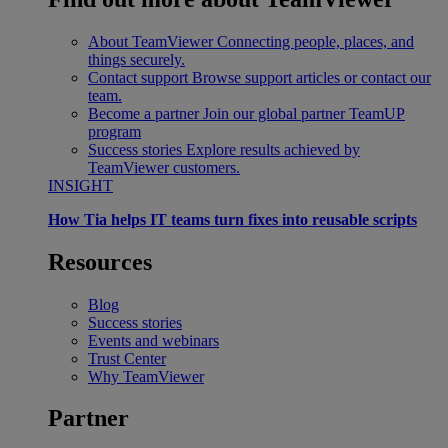
About TeamViewer
Connecting people, places, and
things securely.
Contact support
Browse support articles or contact our
team.
Become a partner
Join our global partner TeamUP
program
Success stories
Explore results achieved by
TeamViewer customers.
INSIGHT
How Tia helps IT teams turn fixes into reusable scripts
Resources
Blog
Success stories
Events and webinars
Trust Center
Why TeamViewer
Partner