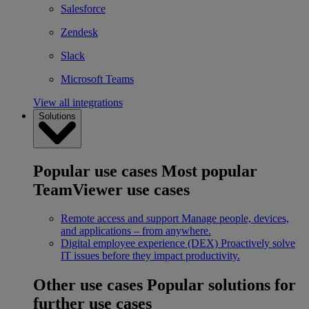
Salesforce
Zendesk
Slack
Microsoft Teams
View all integrations
Solutions
Popular use cases
Most popular
TeamViewer use cases
Remote access and support
Manage people, devices,
and applications – from anywhere.
Digital employee experience (DEX)
Proactively solve
IT issues before they impact productivity.
Other use cases
Popular solutions for
further use cases