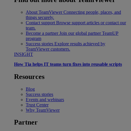
About TeamViewer
Connecting people, places, and
things securely.
Contact support
Browse support articles or contact our
team.
Become a partner
Join our global partner TeamUP
program
Success stories
Explore results achieved by
TeamViewer customers.
INSIGHT
How Tia helps IT teams turn fixes into reusable scripts
Resources
Blog
Success stories
Events and webinars
Trust Center
Why TeamViewer
Partner