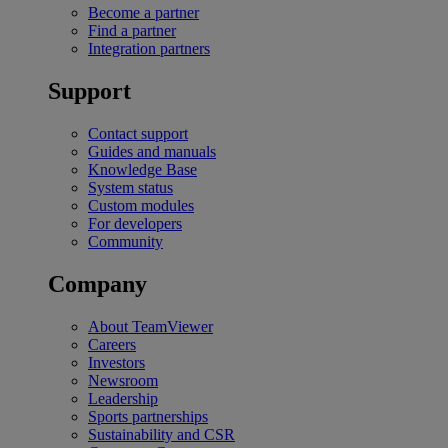
Become a partner
Find a partner
Integration partners
Support
Contact support
Guides and manuals
Knowledge Base
System status
Custom modules
For developers
Community
Company
About TeamViewer
Careers
Investors
Newsroom
Leadership
Sports partnerships
Sustainability and CSR