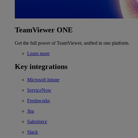
TeamViewer ONE
Get the full power of TeamViewer, unified in one platform.
Learn more
Key integrations
Microsoft Intune
ServiceNow
Freshworks
Jira
Salesforce
Slack