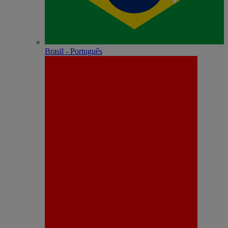
Brasil - Português