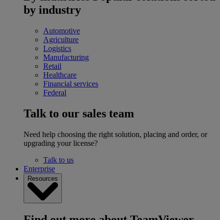
by industry
Automotive
Agriculture
Logistics
Manufacturing
Retail
Healthcare
Financial services
Federal
Talk to our sales team
Need help choosing the right solution, placing and order, or
upgrading your license?
Talk to us
Enterprise
Resources
Find out more about TeamViewer