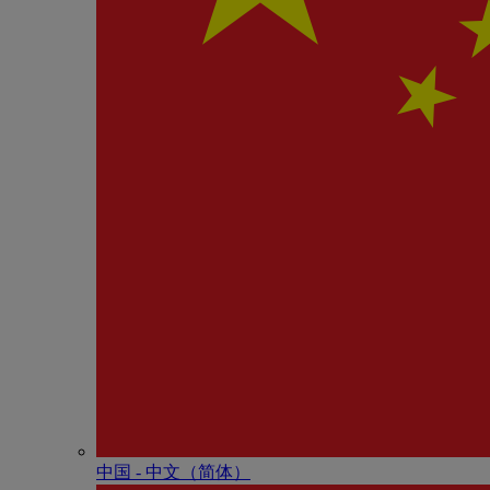
中国 - 中⽂（简体）