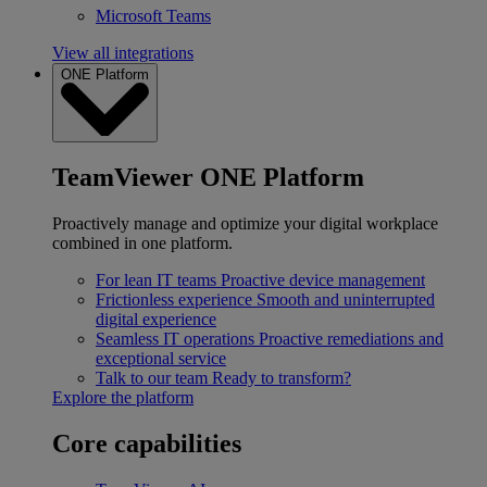
Microsoft Teams
View all integrations
ONE Platform
TeamViewer ONE Platform
Proactively manage and optimize your digital workplace
combined in one platform.
For lean IT teams
Proactive device management
Frictionless experience
Smooth and uninterrupted
digital experience
Seamless IT operations
Proactive remediations and
exceptional service
Talk to our team
Ready to transform?
Explore the platform
Core capabilities