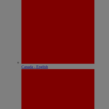
Canada - English