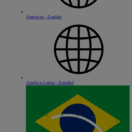
Americas - English
América Latina - Español