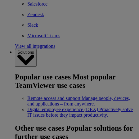
Salesforce
Zendesk
Slack
Microsoft Teams
View all integrations
Solutions
Popular use cases
Most popular
TeamViewer use cases
Remote access and support
Manage people, devices,
and applications – from anywhere.
Digital employee experience (DEX)
Proactively solve
IT issues before they impact productivity.
Other use cases
Popular solutions for
further use cases