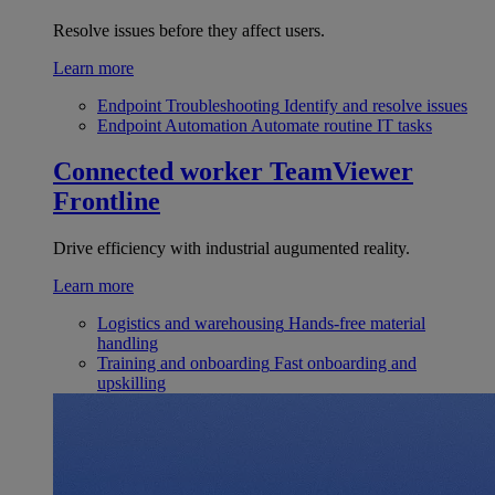
Resolve issues before they affect users.
Learn more
Endpoint Troubleshooting
Identify and resolve issues
Endpoint Automation
Automate routine IT tasks
Connected worker
TeamViewer
Frontline
Drive efficiency with industrial augumented reality.
Learn more
Logistics and warehousing
Hands-free material
handling
Training and onboarding
Fast onboarding and
upskilling