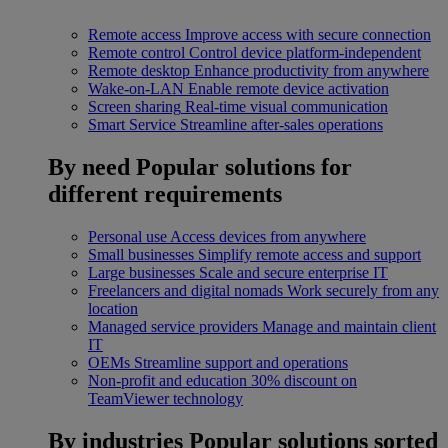
Remote access
Improve access with secure connection
Remote control
Control device platform-independent
Remote desktop
Enhance productivity from anywhere
Wake-on-LAN
Enable remote device activation
Screen sharing
Real-time visual communication
Smart Service
Streamline after-sales operations
By need
Popular solutions for
different requirements
Personal use
Access devices from anywhere
Small businesses
Simplify remote access and support
Large businesses
Scale and secure enterprise IT
Freelancers and digital nomads
Work securely from any
location
Managed service providers
Manage and maintain client
IT
OEMs
Streamline support and operations
Non-profit and education
30% discount on
TeamViewer technology
By industries
Popular solutions sorted