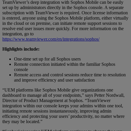
TeamViewer’s deep integration with Sophos Mobile can be easily
set up by administrators directly in the Sophos console. A separate
subscription with TeamViewer is required. Once license information
is entered, anyone using the Sophos Mobile platform, either virtually
in the cloud or on premise, can initiate remote support sessions to
resolve end user issues more quickly. For more information on the
integration, go to
https://www.teamviewer.com/en/integrations/sophos/
Highlights include:
One-time set up for all Sophos users
Remote connection initiated within the familiar Sophos
console
Remote access and control sessions reduce time to resolution
and improve efficiency and user satisfaction
“UEM platforms like Sophos Mobile give organizations one
dashboard to manage all of your endpoints,” says Petter Nordwall,
Director of Product Management at Sophos. “TeamViewer
integration within our console keeps your admins within one tool,
initiating remote sessions instantaneously, improving admin
efficiency and protecting your users’ productivity, no matter where
they may be located.”