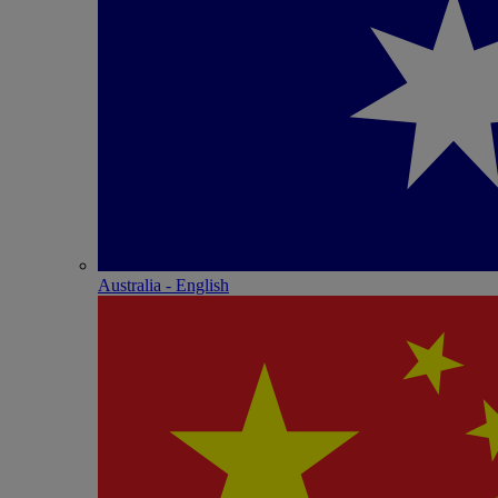
Australia - English