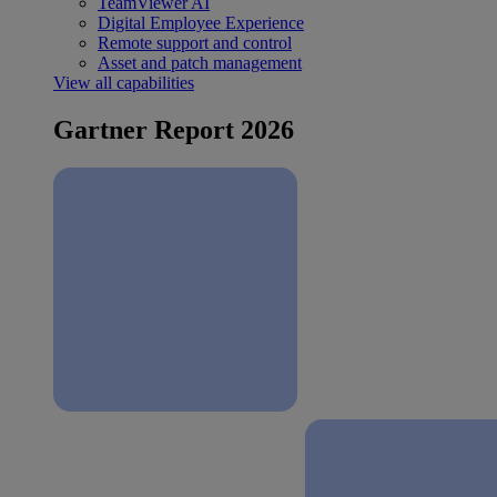
TeamViewer AI
Digital Employee Experience
Remote support and control
Asset and patch management
View all capabilities
Gartner Report 2026