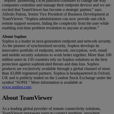
“Sophos’ pioneering UEM platform continues to change the way
companies centralize and manage their endpoint devices and we are
excited that TeamViewer has become a strategic partner,” says
Alfredo Patron, Senior Vice President of Business Development at
TeamViewer. “Sophos administrators can now provide one-click
remote support sessions, hiding the complexity from the user while
enabling real-time problem resolution to anyone at anytime.”
About Sophos
Sophos is a leader in next-generation endpoint and network security.
As the pioneer of synchronized security, Sophos develops its
innovative portfolio of endpoint, network, encryption, web, email
and mobile security solutions to work better together. More than 100
million users in 150 countries rely on Sophos solutions as the best
protection against sophisticated threats and data loss. Sophos
products are exclusively available through a global channel of more
than 43,000 registered partners. Sophos is headquartered in Oxford,
UK and is publicly traded on the London Stock Exchange under the
symbol “SOPH.” More information is available at
www.sophos.com
.
About TeamViewer
As a leading global provider of remote connectivity solutions,
TeamViewer empowers users to connect anything, anywhere,