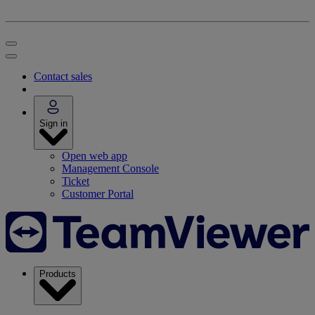
Contact sales
Sign in
Open web app
Management Console
Ticket
Customer Portal
Products