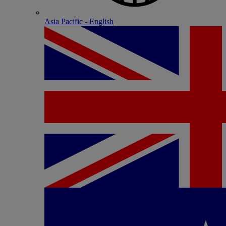
Asia Pacific - English