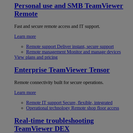
Personal use and SMB
TeamViewer
Remote
Fast and secure remote access and IT support.
Learn more
Remote support
Deliver instant, secure support
Remote management
Monitor and manage devices
View plans and pricing
Enterprise
TeamViewer Tensor
Remote connectivity built for secure operations.
Learn more
Remote IT support
Secure, flexible, integrated
Operational technology
Remote shop floor access
Real-time troubleshooting
TeamViewer DEX