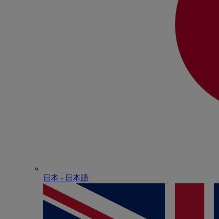
日本 - ⽇本語