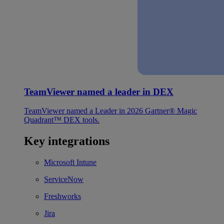
TeamViewer named a leader in DEX
TeamViewer named a Leader in 2026 Gartner® Magic
Quadrant™ DEX tools.
Key integrations
Microsoft Intune
ServiceNow
Freshworks
Jira