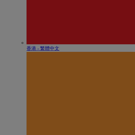
香港 - 繁體中文