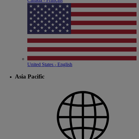
Canada - Français
United States - English
Asia Pacific