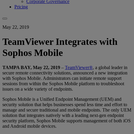
Corporate Governance
Pricing
May 22, 2019
TeamViewer Integrates with
Sophos Mobile
TAMPA BAY, May 22, 2019
–
TeamViewer®
, a global leader in
secure remote connectivity solutions, announced a new integration
with Sophos Mobile. Administrators can initiate remote support
sessions from within the Sophos Mobile platform to troubleshoot
issues on a wide variety of endpoints.
Sophos Mobile is a Unified Endpoint Management (UEM) and
security solution that helps businesses spend less time and effort to
manage and secure traditional and mobile endpoints. The only UEM
solution that integrates natively with a leading next-gen endpoint
security platform, Sophos Mobile supports management of both iOS
and Android mobile devices.