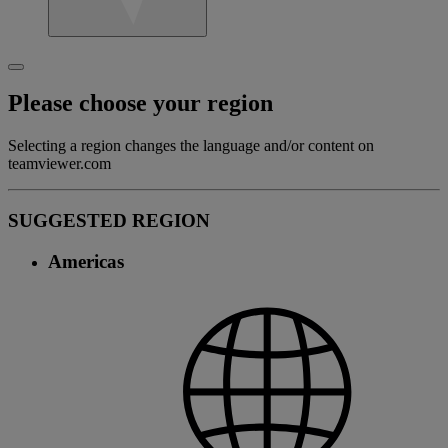
Please choose your region
Selecting a region changes the language and/or content on
teamviewer.com
SUGGESTED REGION
Americas