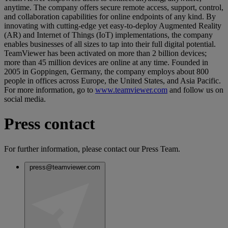
anytime. The company offers secure remote access, support, control,
and collaboration capabilities for online endpoints of any kind. By
innovating with cutting-edge yet easy-to-deploy Augmented Reality
(AR) and Internet of Things (IoT) implementations, the company
enables businesses of all sizes to tap into their full digital potential.
TeamViewer has been activated on more than 2 billion devices;
more than 45 million devices are online at any time. Founded in
2005 in Goppingen, Germany, the company employs about 800
people in offices across Europe, the United States, and Asia Pacific.
For more information, go to
www.teamviewer.com
and follow us on
social media.
Press contact
For further information, please contact our Press Team.
press@teamviewer.com