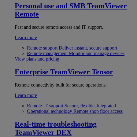
Personal use and SMB
TeamViewer
Remote
Fast and secure remote access and IT support.
Learn more
Remote support
Deliver instant, secure support
Remote management
Monitor and manage devices
View plans and pricing
Enterprise
TeamViewer Tensor
Remote connectivity built for secure operations.
Learn more
Remote IT support
Secure, flexible, integrated
Operational technology
Remote shop floor access
Real-time troubleshooting
TeamViewer DEX