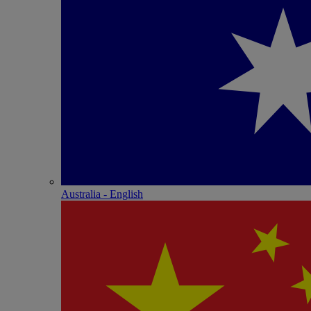
Australia - English