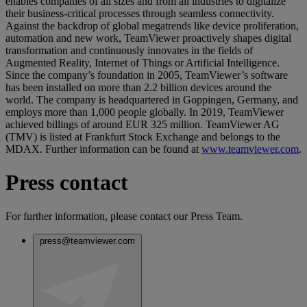
enables companies of all sizes and from all industries to digitalize
their business-critical processes through seamless connectivity.
Against the backdrop of global megatrends like device proliferation,
automation and new work, TeamViewer proactively shapes digital
transformation and continuously innovates in the fields of
Augmented Reality, Internet of Things or Artificial Intelligence.
Since the company’s foundation in 2005, TeamViewer’s software
has been installed on more than 2.2 billion devices around the
world. The company is headquartered in Goppingen, Germany, and
employs more than 1,000 people globally. In 2019, TeamViewer
achieved billings of around EUR 325 million. TeamViewer AG
(TMV) is listed at Frankfurt Stock Exchange and belongs to the
MDAX. Further information can be found at
www.teamviewer.com
.
Press contact
For further information, please contact our Press Team.
press@teamviewer.com