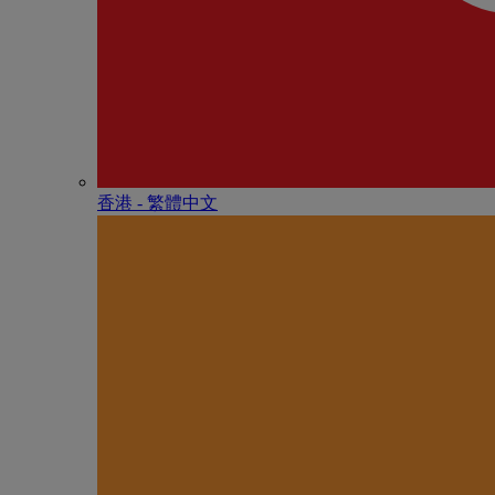
香港 - 繁體中文