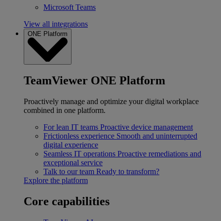
Microsoft Teams
View all integrations
ONE Platform
TeamViewer ONE Platform
Proactively manage and optimize your digital workplace
combined in one platform.
For lean IT teams
Proactive device management
Frictionless experience
Smooth and uninterrupted
digital experience
Seamless IT operations
Proactive remediations and
exceptional service
Talk to our team
Ready to transform?
Explore the platform
Core capabilities