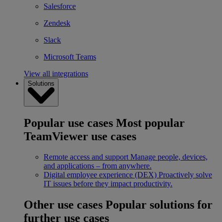
Salesforce
Zendesk
Slack
Microsoft Teams
View all integrations
Solutions
Popular use cases
Most popular
TeamViewer use cases
Remote access and support
Manage people, devices,
and applications – from anywhere.
Digital employee experience (DEX)
Proactively solve
IT issues before they impact productivity.
Other use cases
Popular solutions for
further use cases