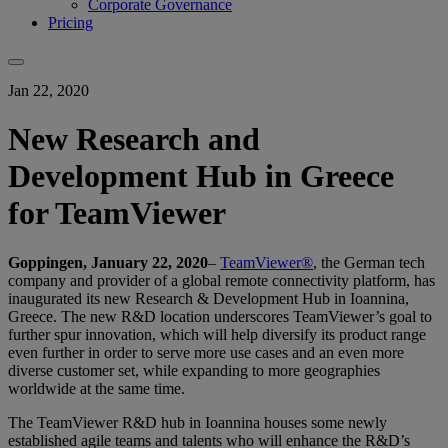
Corporate Governance
Pricing
Jan 22, 2020
New Research and
Development Hub in Greece
for TeamViewer
Goppingen, January 22, 2020
–
TeamViewer®
, the German tech
company and provider of a global remote connectivity platform, has
inaugurated its new Research & Development Hub in Ioannina,
Greece. The new R&D location underscores TeamViewer’s goal to
further spur innovation, which will help diversify its product range
even further in order to serve more use cases and an even more
diverse customer set, while expanding to more geographies
worldwide at the same time.
The TeamViewer R&D hub in Ioannina houses some newly
established agile teams and talents who will enhance the R&D’s