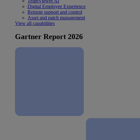
TeamViewer AI
Digital Employee Experience
Remote support and control
Asset and patch management
View all capabilities
Gartner Report 2026