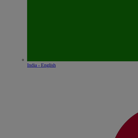
India - English