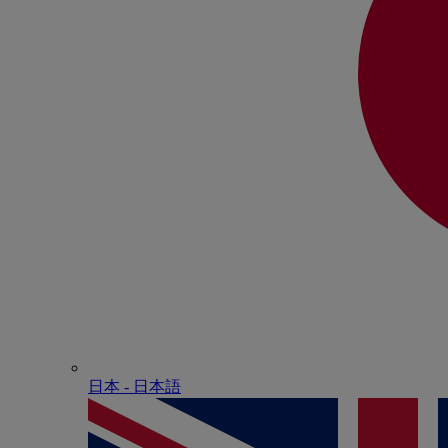
日本 - ⽇本語