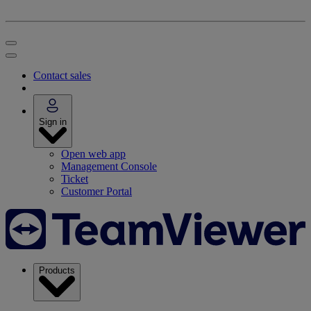
Contact sales
Sign in
Open web app
Management Console
Ticket
Customer Portal
Products