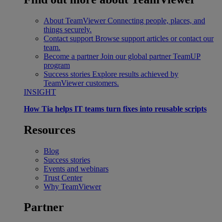
About TeamViewer
Connecting people, places, and
things securely.
Contact support
Browse support articles or contact our
team.
Become a partner
Join our global partner TeamUP
program
Success stories
Explore results achieved by
TeamViewer customers.
INSIGHT
How Tia helps IT teams turn fixes into reusable scripts
Resources
Blog
Success stories
Events and webinars
Trust Center
Why TeamViewer
Partner