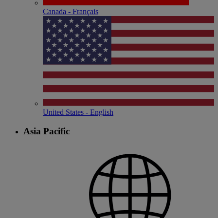
Canada - Français
United States - English
Asia Pacific