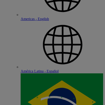
Americas - English
América Latina - Español