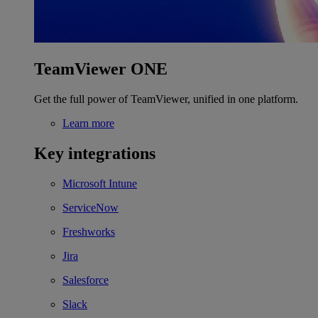
TeamViewer ONE
Get the full power of TeamViewer, unified in one platform.
Learn more
Key integrations
Microsoft Intune
ServiceNow
Freshworks
Jira
Salesforce
Slack