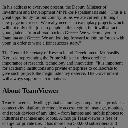
In his address to everyone present, the Deputy Minister of
Investment and Development Mr Nikos Papathanasis said: “This is a
great opportunity for our country us, as we are currently tuning a
new page in Greece. We really need such exemplary projects which
will not only offer jobs to people in this region, but it will attract
young talents from abroad back to Greece. We welcome you to
Ioannina and Greece. We are looking forward to joining forces with
your, in order to write a joint success story.”
The General Secretary of Research and Development Mr. Vasilis
Kyriazis, representing the Prime Minister underscored the
importance of research, technology and innovation: “It is important
for academic institutions and private enterprises to collaborate to
give such projects the magnitude they deserve. The Government
will always support such initiatives.”
About TeamViewer
TeamViewer is a leading global technology company that provides a
connectivity platform to remotely access, control, manage, monitor,
and repair devices of any kind – from laptops and mobile phones to
industrial machines and robots. Although TeamViewer is free of
charge for private use, it has more than 500,000 subscribers and