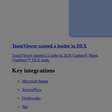
TeamViewer named a leader in DEX
TeamViewer named a Leader in 2026 Gartner® Magic
Quadrant™ DEX tools.
Key integrations
Microsoft Intune
ServiceNow
Freshworks
Jira