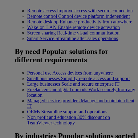
Remote access
Improve access with secure connection
Remote control
Control device platform-independent
Remote desktop
Enhance productivity from anywhere
Wake-on-LAN
Enable remote device activation
Screen sharing
Real-time visual communication
Smart Service
Streamline after-sales operations
By need
Popular solutions for
different requirements
Personal use
Access devices from anywhere
Small businesses
Simplify remote access and support
Large businesses
Scale and secure enterprise IT
Freelancers and digital nomads
Work securely from any
location
Managed service providers
Manage and maintain client
IT
OEMs
Streamline support and operations
Non-profit and education
30% discount on
TeamViewer technology
By industries
Popular solutions sorted