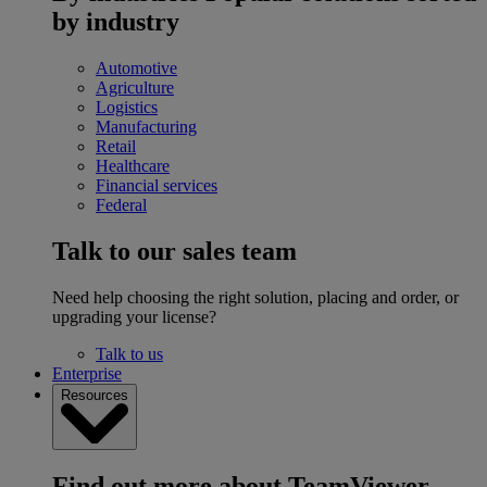
by industry
Automotive
Agriculture
Logistics
Manufacturing
Retail
Healthcare
Financial services
Federal
Talk to our sales team
Need help choosing the right solution, placing and order, or
upgrading your license?
Talk to us
Enterprise
Resources
Find out more about TeamViewer