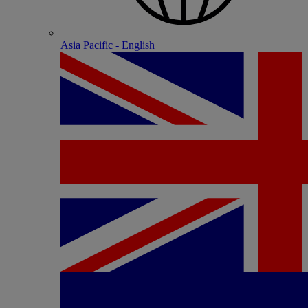
Asia Pacific - English