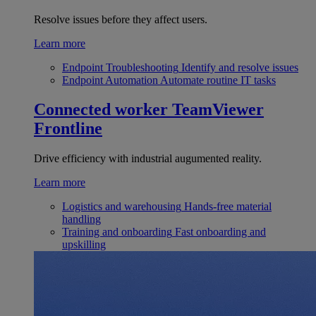
Resolve issues before they affect users.
Learn more
Endpoint Troubleshooting
Identify and resolve issues
Endpoint Automation
Automate routine IT tasks
Connected worker
TeamViewer
Frontline
Drive efficiency with industrial augumented reality.
Learn more
Logistics and warehousing
Hands-free material
handling
Training and onboarding
Fast onboarding and
upskilling