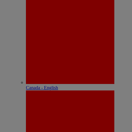
Canada - English