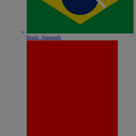
Brasil - Português