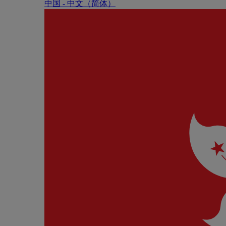
中国 - 中⽂（简体）