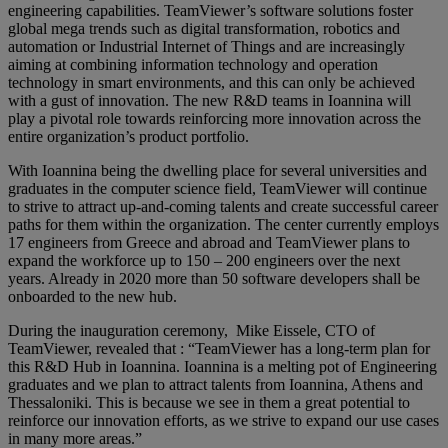
engineering capabilities. TeamViewer’s software solutions foster
global mega trends such as digital transformation, robotics and
automation or Industrial Internet of Things and are increasingly
aiming at combining information technology and operation
technology in smart environments, and this can only be achieved
with a gust of innovation. The new R&D teams in Ioannina will
play a pivotal role towards reinforcing more innovation across the
entire organization’s product portfolio.
With Ioannina being the dwelling place for several universities and
graduates in the computer science field, TeamViewer will continue
to strive to attract up-and-coming talents and create successful career
paths for them within the organization. The center currently employs
17 engineers from Greece and abroad and TeamViewer plans to
expand the workforce up to 150 – 200 engineers over the next
years. Already in 2020 more than 50 software developers shall be
onboarded to the new hub.
During the inauguration ceremony, Mike Eissele, CTO of
TeamViewer, revealed that : “TeamViewer has a long-term plan for
this R&D Hub in Ioannina. Ioannina is a melting pot of Engineering
graduates and we plan to attract talents from Ioannina, Athens and
Thessaloniki. This is because we see in them a great potential to
reinforce our innovation efforts, as we strive to expand our use cases
in many more areas.”