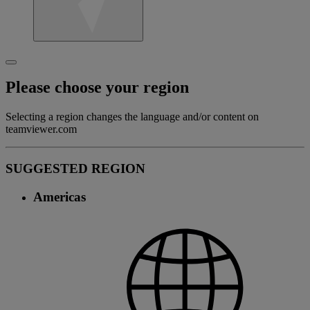
Please choose your region
Selecting a region changes the language and/or content on
teamviewer.com
SUGGESTED REGION
Americas