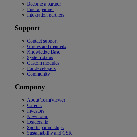
Become a partner
Find a partner
Integration partners
Support
Contact support
Guides and manuals
Knowledge Base
System status
Custom modules
For developers
Community
Company
About TeamViewer
Careers
Investors
Newsroom
Leadership
Sports partnerships
Sustainability and CSR