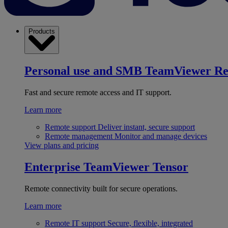
Products
Personal use and SMB
TeamViewer R
Fast and secure remote access and IT support.
Learn more
Remote support
Deliver instant, secure support
Remote management
Monitor and manage devices
View plans and pricing
Enterprise
TeamViewer Tensor
Remote connectivity built for secure operations.
Learn more
Remote IT support
Secure, flexible, integrated