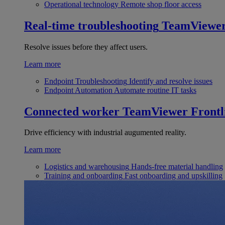
Operational technology
Remote shop floor access
Real-time troubleshooting
TeamViewe
Resolve issues before they affect users.
Learn more
Endpoint Troubleshooting
Identify and resolve issues
Endpoint Automation
Automate routine IT tasks
Connected worker
TeamViewer Frontl
Drive efficiency with industrial augumented reality.
Learn more
Logistics and warehousing
Hands-free material handling
Training and onboarding
Fast onboarding and upskilling