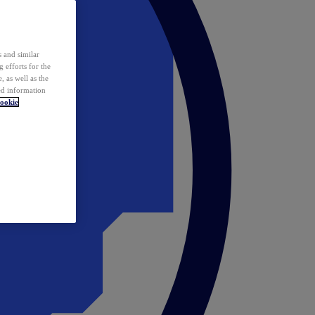
 and similar
 efforts for the
 as well as the
ed information
ookie