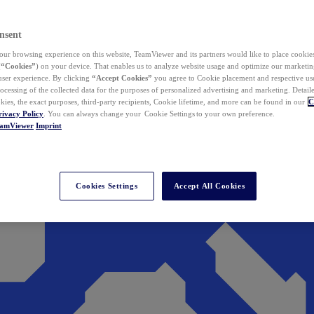
nsent
ur browsing experience on this website, TeamViewer and its partners would like to place cookies
(
“Cookies”
) on your device. That enables us to analyze website usage and optimize our marketing
 user experience. By clicking
“Accept Cookies”
you agree to Cookie placement and respective use,
ocessing of the collected data for the purposes of personalized advertising and marketing. Detail
kies, the exact purposes, third-party recipients, Cookie lifetime, and more can be found in our
C
rivacy Policy
. You can always change your Cookie Settings to your own preference.
eamViewer
Imprint
Cookies Settings
Accept All Cookies