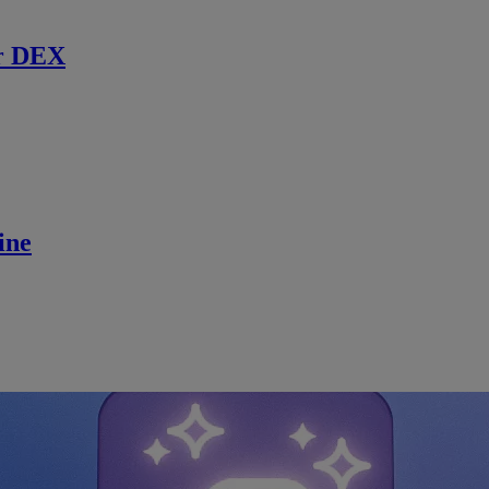
r DEX
ine