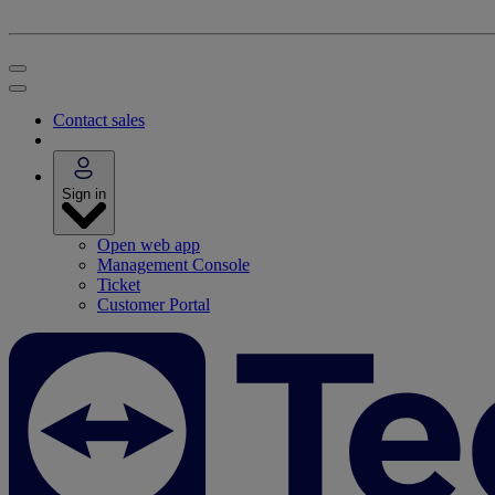
Contact sales
Sign in
Open web app
Management Console
Ticket
Customer Portal