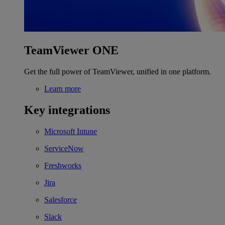
TeamViewer ONE
Get the full power of TeamViewer, unified in one platform.
Learn more
Key integrations
Microsoft Intune
ServiceNow
Freshworks
Jira
Salesforce
Slack