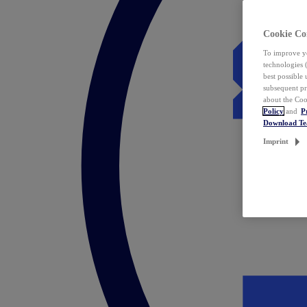
Cookie Co
To improve yo
technologies 
best possible
subsequent pr
about the Coo
Policy
and
P
Download T
Imprint