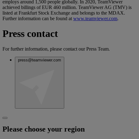
employs around 1,500 people globally. In 2020, TeamViewer
achieved billings of EUR 460 million. TeamViewer AG (TMV) is
listed at Frankfurt Stock Exchange and belongs to the MDAX.
Further information can be found at
www.teamviewer.com
.
Press contact
For further information, please contact our Press Team.
press@teamviewer.com
Please choose your region