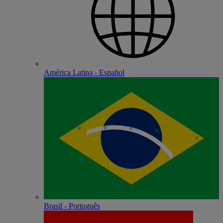
América Latina - Español
Brasil - Português