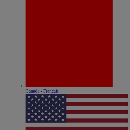
Canada - Français