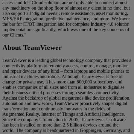
access and IoT Cloud solution, are not only able to connect almost
any machinery on the shop floor of almost any client in no time, but
also support all ‘digital needs’: remote assistance, asset monitoring,
MES/ERP integration, predictive maintenance, and more. We lower
the bar for IT/OT integration and for complete Industry 4.0 solution
implementation significantly, which was one of the key concerns of
our Clients.”
About TeamViewer
TeamViewer is a leading global technology company that provides a
connectivity platform to remotely access, control, manage, monitor,
and repair devices of any kind – from laptops and mobile phones to
industrial machines and robots. Although TeamViewer is free of
charge for private use, it has more than 600,000 subscribers and
enables companies of all sizes and from all industries to digitalise
their business-critical processes through seamless connectivity.
Against the backdrop of global megatrends like device proliferation,
automation and new work, TeamViewer proactively shapes digital
transformation and continuously innovates in the fields of
Augmented Reality, Internet of Things and Artificial Intelligence.
Since the company’s foundation in 2005, TeamViewer’s software
has been installed on more than 2.5 billion devices around the
world. The company is headquartered in Goppingen, Germany, and