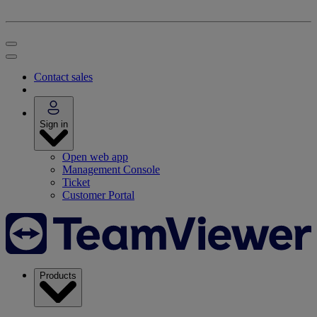
Contact sales
Sign in
Open web app
Management Console
Ticket
Customer Portal
Products