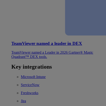
TeamViewer named a leader in DEX
TeamViewer named a Leader in 2026 Gartner® Magic
Quadrant™ DEX tools.
Key integrations
Microsoft Intune
ServiceNow
Freshworks
Jira