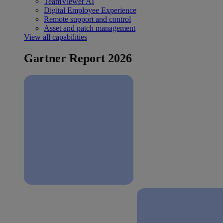
TeamViewer AI
Digital Employee Experience
Remote support and control
Asset and patch management
View all capabilities
Gartner Report 2026