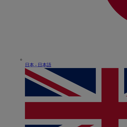
日本 - ⽇本語