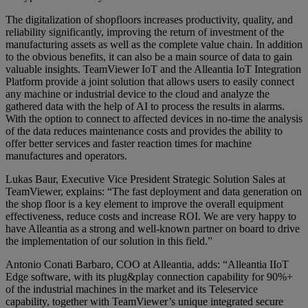
The digitalization of shopfloors increases productivity, quality, and
reliability significantly, improving the return of investment of the
manufacturing assets as well as the complete value chain. In addition
to the obvious benefits, it can also be a main source of data to gain
valuable insights. TeamViewer IoT and the Alleantia IoT Integration
Platform provide a joint solution that allows users to easily connect
any machine or industrial device to the cloud and analyze the
gathered data with the help of AI to process the results in alarms.
With the option to connect to affected devices in no-time the analysis
of the data reduces maintenance costs and provides the ability to
offer better services and faster reaction times for machine
manufactures and operators.
Lukas Baur, Executive Vice President Strategic Solution Sales at
TeamViewer, explains: “The fast deployment and data generation on
the shop floor is a key element to improve the overall equipment
effectiveness, reduce costs and increase ROI. We are very happy to
have Alleantia as a strong and well-known partner on board to drive
the implementation of our solution in this field.”
Antonio Conati Barbaro, COO at Alleantia, adds: “Alleantia IIoT
Edge software, with its plug&play connection capability for 90%+
of the industrial machines in the market and its Teleservice
capability, together with TeamViewer’s unique integrated secure