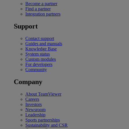
Become a partner
Find a partner
Integration partners
Support
Contact support
Guides and manuals
Knowledge Base
System status
Custom modules
For developers
Community
Company
About TeamViewer
Careers
Investors
Newsroom
Leadership
Sports partnerships
Sustainability and CSR