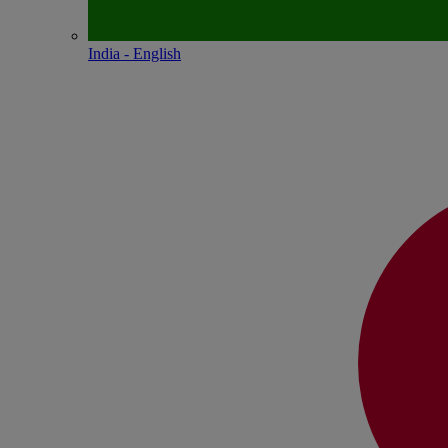
India - English