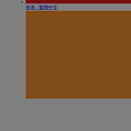
香港 - 繁體中文