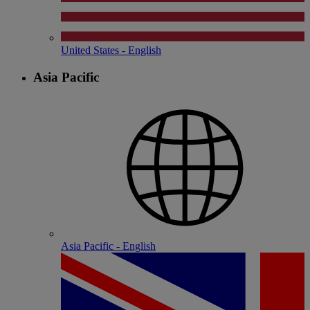
United States - English
Asia Pacific
Asia Pacific - English