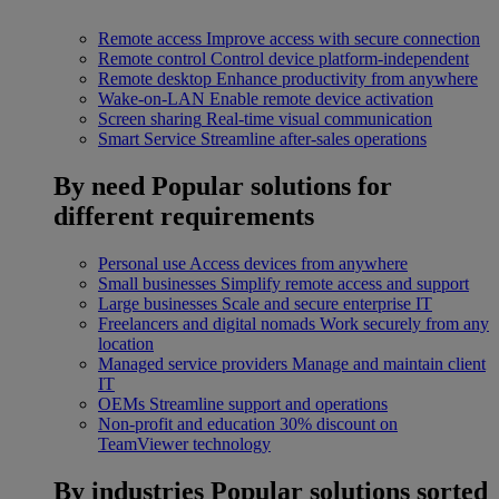
Remote access
Improve access with secure connection
Remote control
Control device platform-independent
Remote desktop
Enhance productivity from anywhere
Wake-on-LAN
Enable remote device activation
Screen sharing
Real-time visual communication
Smart Service
Streamline after-sales operations
By need
Popular solutions for
different requirements
Personal use
Access devices from anywhere
Small businesses
Simplify remote access and support
Large businesses
Scale and secure enterprise IT
Freelancers and digital nomads
Work securely from any
location
Managed service providers
Manage and maintain client
IT
OEMs
Streamline support and operations
Non-profit and education
30% discount on
TeamViewer technology
By industries
Popular solutions sorted