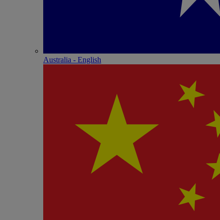
Australia - English