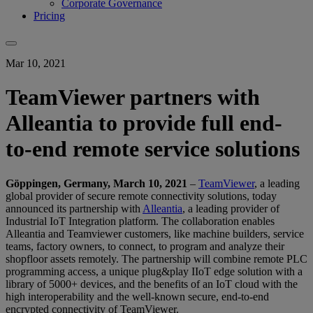
Corporate Governance
Pricing
Mar 10, 2021
TeamViewer partners with
Alleantia to provide full end-
to-end remote service solutions
Göppingen, Germany, March 10, 2021
–
TeamViewer
, a leading
global provider of secure remote connectivity solutions, today
announced its partnership with
Alleantia
, a leading provider of
Industrial IoT Integration platform. The collaboration enables
Alleantia and Teamviewer customers, like machine builders, service
teams, factory owners, to connect, to program and analyze their
shopfloor assets remotely. The partnership will combine remote PLC
programming access, a unique plug&play IIoT edge solution with a
library of 5000+ devices, and the benefits of an IoT cloud with the
high interoperability and the well-known secure, end-to-end
encrypted connectivity of TeamViewer.