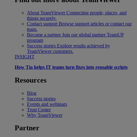
About TeamViewer
Connecting people, places, and
things securely.
Contact support
Browse support articles or contact our
team.
Become a partner
Join our global partner TeamUP
program
Success stories
Explore results achieved by
TeamViewer customers.
INSIGHT
How Tia helps IT teams turn fixes into reusable scripts
Resources
Blog
Success stories
Events and webinars
Trust Center
Why TeamViewer
Partner