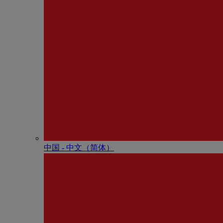
中国 - 中⽂（简体）