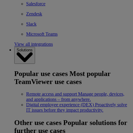
Salesforce
Zendesk
Slack
Microsoft Teams
View all integrations
Solutions
Popular use cases
Most popular
TeamViewer use cases
Remote access and support
Manage people, devices,
and applications – from anywhere.
Digital employee experience (DEX)
Proactively solve
IT issues before they impact productivity.
Other use cases
Popular solutions for
further use cases