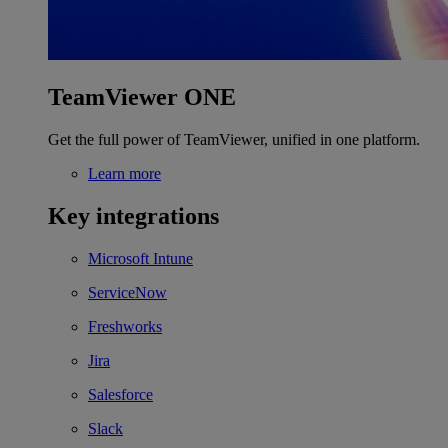
TeamViewer ONE
Get the full power of TeamViewer, unified in one platform.
Learn more
Key integrations
Microsoft Intune
ServiceNow
Freshworks
Jira
Salesforce
Slack