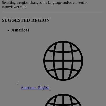
Selecting a region changes the language and/or content on
teamviewer.com
SUGGESTED REGION
Americas
Americas - English