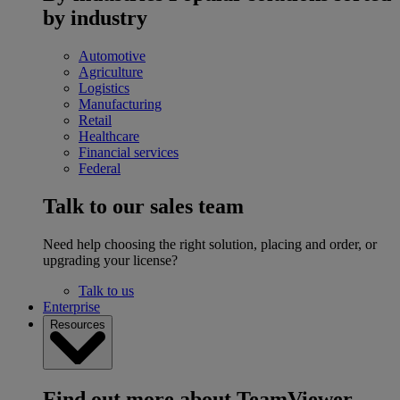
by industry
Automotive
Agriculture
Logistics
Manufacturing
Retail
Healthcare
Financial services
Federal
Talk to our sales team
Need help choosing the right solution, placing and order, or
upgrading your license?
Talk to us
Enterprise
Resources
Find out more about TeamViewer