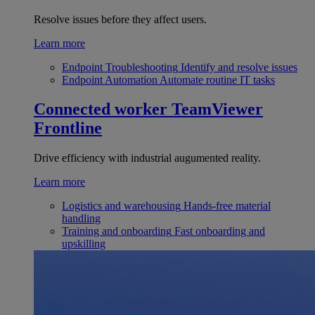
Resolve issues before they affect users.
Learn more
Endpoint Troubleshooting
Identify and resolve issues
Endpoint Automation
Automate routine IT tasks
Connected worker
TeamViewer
Frontline
Drive efficiency with industrial augumented reality.
Learn more
Logistics and warehousing
Hands-free material
handling
Training and onboarding
Fast onboarding and
upskilling