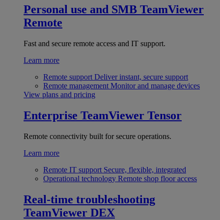
Personal use and SMB
TeamViewer
Remote
Fast and secure remote access and IT support.
Learn more
Remote support
Deliver instant, secure support
Remote management
Monitor and manage devices
View plans and pricing
Enterprise
TeamViewer Tensor
Remote connectivity built for secure operations.
Learn more
Remote IT support
Secure, flexible, integrated
Operational technology
Remote shop floor access
Real-time troubleshooting
TeamViewer DEX