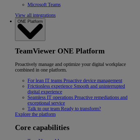
Microsoft Teams
View all integrations
ONE Platform
TeamViewer ONE Platform
Proactively manage and optimize your digital workplace
combined in one platform.
For lean IT teams
Proactive device management
Frictionless experience
Smooth and uninterrupted
digital experience
Seamless IT operations
Proactive remediations and
exceptional service
Talk to our team
Ready to transform?
Explore the platform
Core capabilities