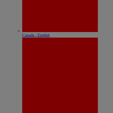
Canada - English