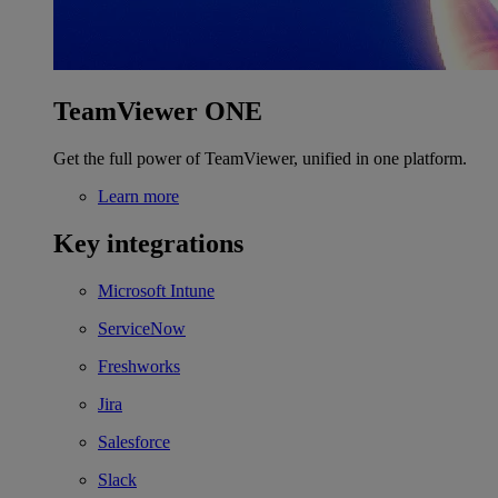
TeamViewer ONE
Get the full power of TeamViewer, unified in one platform.
Learn more
Key integrations
Microsoft Intune
ServiceNow
Freshworks
Jira
Salesforce
Slack