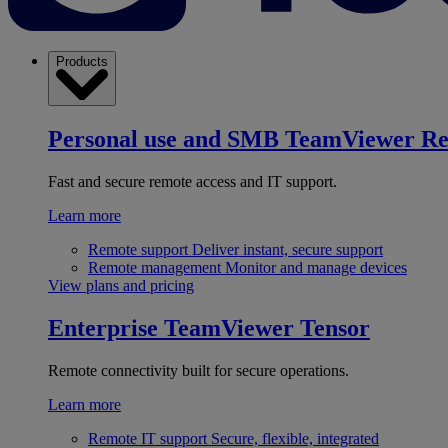
Products
Personal use and SMB
TeamViewer R
Fast and secure remote access and IT support.
Learn more
Remote support
Deliver instant, secure support
Remote management
Monitor and manage devices
View plans and pricing
Enterprise
TeamViewer Tensor
Remote connectivity built for secure operations.
Learn more
Remote IT support
Secure, flexible, integrated