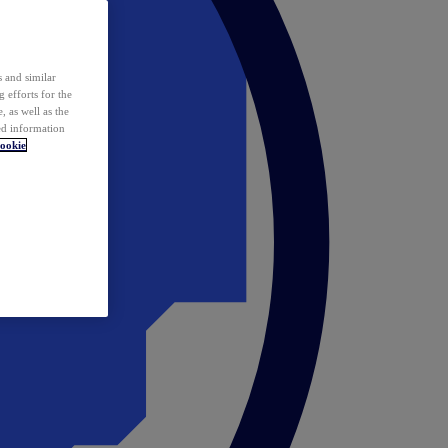
 and similar
 efforts for the
 as well as the
ed information
ookie