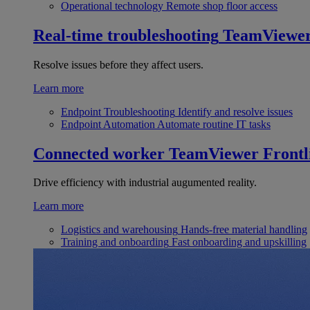
Operational technology
Remote shop floor access
Real-time troubleshooting
TeamViewe
Resolve issues before they affect users.
Learn more
Endpoint Troubleshooting
Identify and resolve issues
Endpoint Automation
Automate routine IT tasks
Connected worker
TeamViewer Frontl
Drive efficiency with industrial augumented reality.
Learn more
Logistics and warehousing
Hands-free material handling
Training and onboarding
Fast onboarding and upskilling