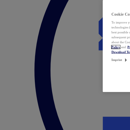
Cookie Co
To improve yo
technologies 
best possible
subsequent pr
about the Coo
Policy
and
P
Download T
Imprint