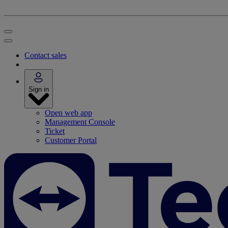
Contact sales
Sign in
Open web app
Management Console
Ticket
Customer Portal