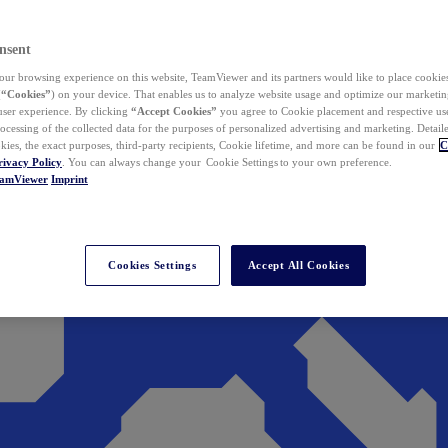
nsent
ur browsing experience on this website, TeamViewer and its partners would like to place cookies
(
“Cookies”
) on your device. That enables us to analyze website usage and optimize our marketing
 user experience. By clicking
“Accept Cookies”
you agree to Cookie placement and respective use,
ocessing of the collected data for the purposes of personalized advertising and marketing. Detail
kies, the exact purposes, third-party recipients, Cookie lifetime, and more can be found in our
C
rivacy Policy
. You can always change your Cookie Settings to your own preference.
eamViewer
Imprint
Cookies Settings
Accept All Cookies