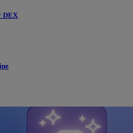
r DEX
ine