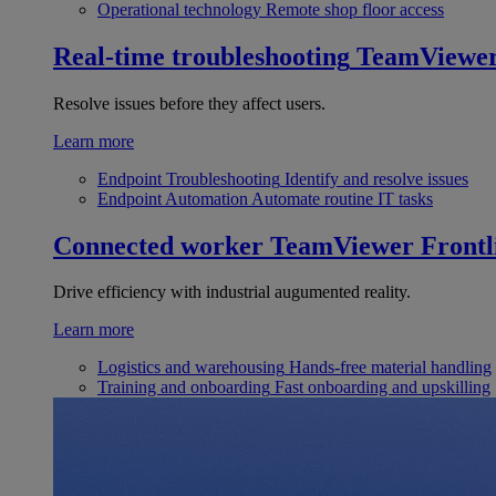
Operational technology
Remote shop floor access
Real-time troubleshooting
TeamViewe
Resolve issues before they affect users.
Learn more
Endpoint Troubleshooting
Identify and resolve issues
Endpoint Automation
Automate routine IT tasks
Connected worker
TeamViewer Frontl
Drive efficiency with industrial augumented reality.
Learn more
Logistics and warehousing
Hands-free material handling
Training and onboarding
Fast onboarding and upskilling