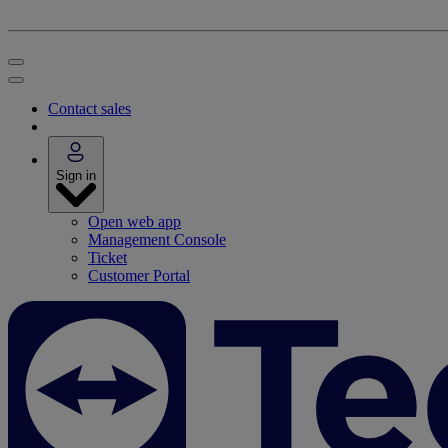
Contact sales
Sign in
Open web app
Management Console
Ticket
Customer Portal