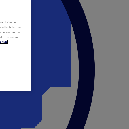
 and similar
 efforts for the
 as well as the
ed information
ookie