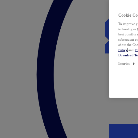
Cookie Co
To improve yo
technologies 
best possible
subsequent pr
about the Coo
Policy
and
P
Download T
Imprint