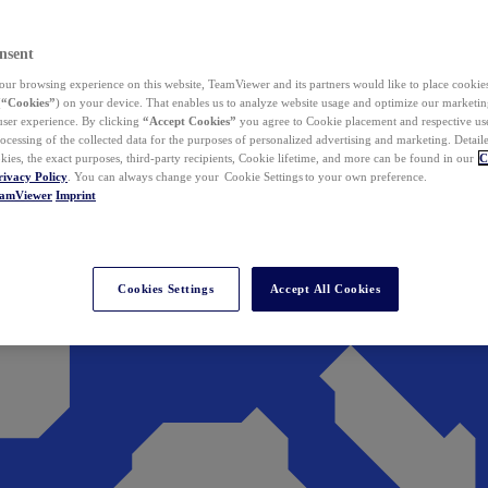
nsent
ur browsing experience on this website, TeamViewer and its partners would like to place cookies
(
“Cookies”
) on your device. That enables us to analyze website usage and optimize our marketing
 user experience. By clicking
“Accept Cookies”
you agree to Cookie placement and respective use,
ocessing of the collected data for the purposes of personalized advertising and marketing. Detail
kies, the exact purposes, third-party recipients, Cookie lifetime, and more can be found in our
C
rivacy Policy
. You can always change your Cookie Settings to your own preference.
eamViewer
Imprint
Cookies Settings
Accept All Cookies