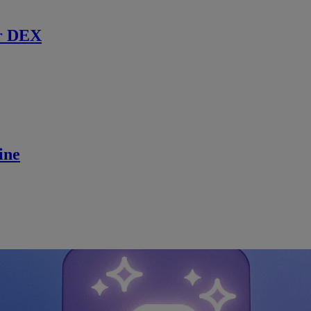
r DEX
ine