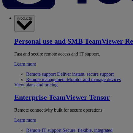
Products
Personal use and SMB
TeamViewer R
Fast and secure remote access and IT support.
Learn more
Remote support
Deliver instant, secure support
Remote management
Monitor and manage devices
View plans and pricing
Enterprise
TeamViewer Tensor
Remote connectivity built for secure operations.
Learn more
Remote IT support
Secure, flexible, integrated