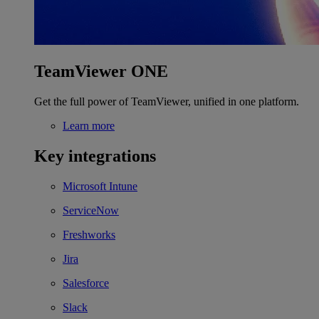
TeamViewer ONE
Get the full power of TeamViewer, unified in one platform.
Learn more
Key integrations
Microsoft Intune
ServiceNow
Freshworks
Jira
Salesforce
Slack