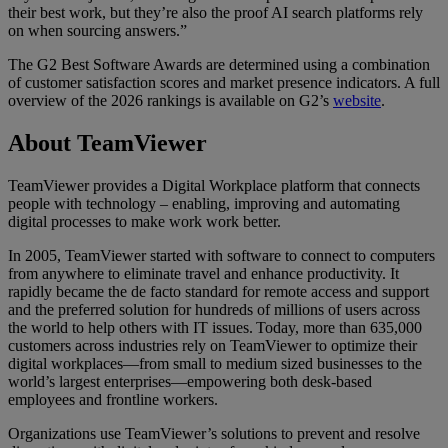
their best work, but they’re also the proof AI search platforms rely
on when sourcing answers.”
The G2 Best Software Awards are determined using a combination
of customer satisfaction scores and market presence indicators. A full
overview of the 2026 rankings is available on G2’s
website
.
About TeamViewer
TeamViewer provides a Digital Workplace platform that connects
people with technology – enabling, improving and automating
digital processes to make work work better.
In 2005, TeamViewer started with software to connect to computers
from anywhere to eliminate travel and enhance productivity. It
rapidly became the de facto standard for remote access and support
and the preferred solution for hundreds of millions of users across
the world to help others with IT issues. Today, more than 635,000
customers across industries rely on TeamViewer to optimize their
digital workplaces—from small to medium sized businesses to the
world’s largest enterprises—empowering both desk-based
employees and frontline workers.
Organizations use TeamViewer’s solutions to prevent and resolve