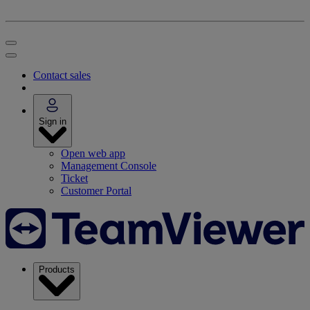
Contact sales
Sign in
Open web app
Management Console
Ticket
Customer Portal
Products