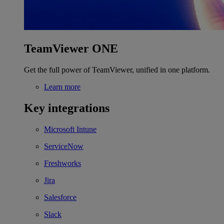
TeamViewer ONE
Get the full power of TeamViewer, unified in one platform.
Learn more
Key integrations
Microsoft Intune
ServiceNow
Freshworks
Jira
Salesforce
Slack