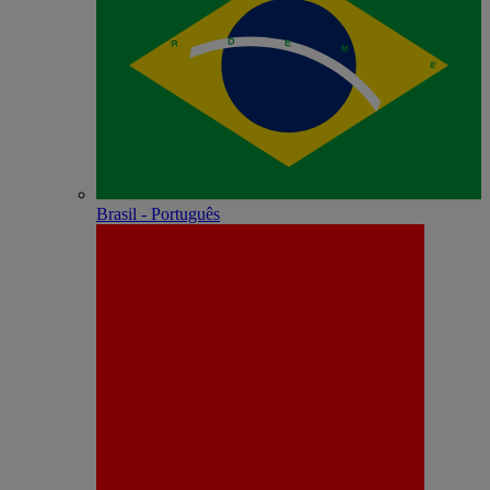
Brasil - Português