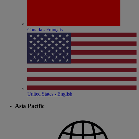
Canada - Français
United States - English
Asia Pacific