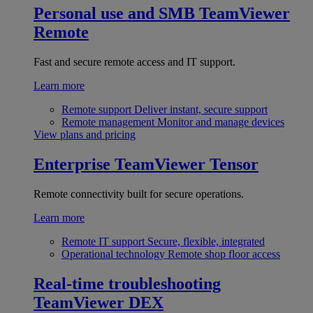
Personal use and SMB
TeamViewer
Remote
Fast and secure remote access and IT support.
Learn more
Remote support
Deliver instant, secure support
Remote management
Monitor and manage devices
View plans and pricing
Enterprise
TeamViewer Tensor
Remote connectivity built for secure operations.
Learn more
Remote IT support
Secure, flexible, integrated
Operational technology
Remote shop floor access
Real-time troubleshooting
TeamViewer DEX