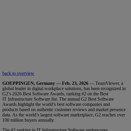
back to overview
GOEPPINGEN, Germany — Feb. 23, 2026
— TeamViewer, a
global leader in digital workplace solutions, has been recognized in
G2’s 2026 Best Software Awards, ranking #2 on the Best
IT Infrastructure Software list. The annual G2 Best Software
Awards highlight the world’s best software companies and
products based on authentic customer reviews and market presence
data. As the world’s largest software marketplace, G2 reaches over
100 million buyers annually.
The #2 ranking in IT Infrastructure Software underscores