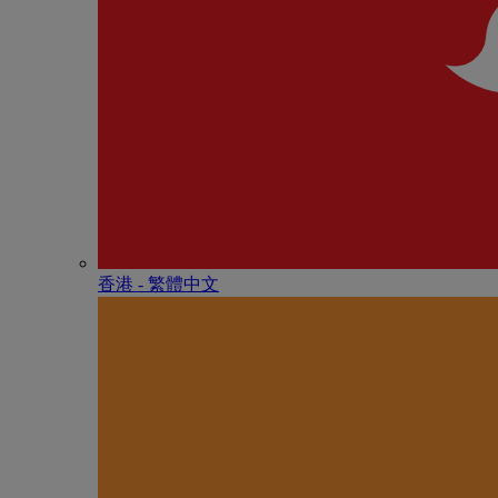
香港 - 繁體中文