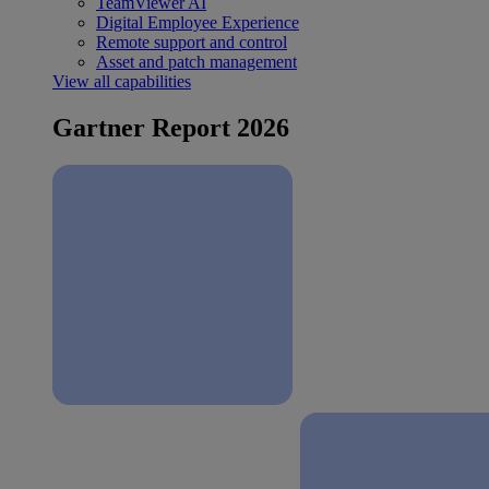
TeamViewer AI
Digital Employee Experience
Remote support and control
Asset and patch management
View all capabilities
Gartner Report 2026