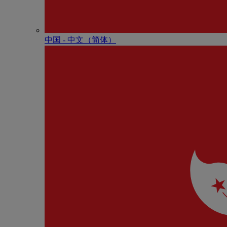
中国 - 中⽂（简体）