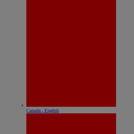
Canada - English