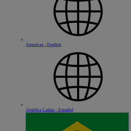
Americas - English
América Latina - Español