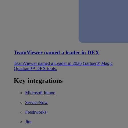
TeamViewer named a leader in DEX
TeamViewer named a Leader in 2026 Gartner® Magic
Quadrant™ DEX tools.
Key integrations
Microsoft Intune
ServiceNow
Freshworks
Jira