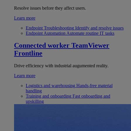
Resolve issues before they affect users.
Learn more
Endpoint Troubleshooting
Identify and resolve issues
Endpoint Automation
Automate routine IT tasks
Connected worker
TeamViewer
Frontline
Drive efficiency with industrial augumented reality.
Learn more
Logistics and warehousing
Hands-free material
handling
Training and onboarding
Fast onboarding and
upskilling