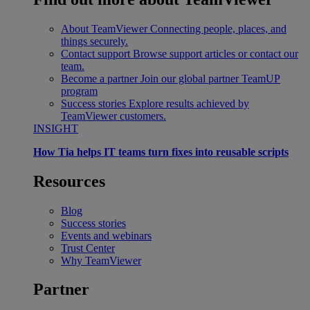
About TeamViewer
Connecting people, places, and
things securely.
Contact support
Browse support articles or contact our
team.
Become a partner
Join our global partner TeamUP
program
Success stories
Explore results achieved by
TeamViewer customers.
INSIGHT
How Tia helps IT teams turn fixes into reusable scripts
Resources
Blog
Success stories
Events and webinars
Trust Center
Why TeamViewer
Partner