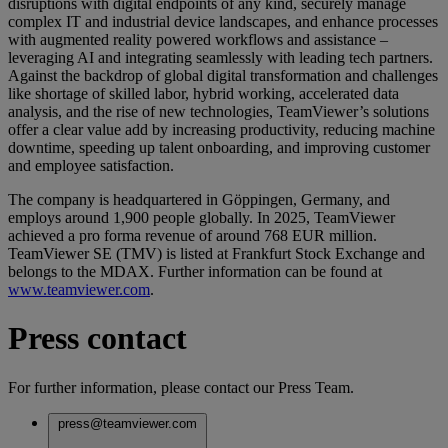
disruptions with digital endpoints of any kind, securely manage
complex IT and industrial device landscapes, and enhance processes
with augmented reality powered workflows and assistance –
leveraging AI and integrating seamlessly with leading tech partners.
Against the backdrop of global digital transformation and challenges
like shortage of skilled labor, hybrid working, accelerated data
analysis, and the rise of new technologies, TeamViewer’s solutions
offer a clear value add by increasing productivity, reducing machine
downtime, speeding up talent onboarding, and improving customer
and employee satisfaction.
The company is headquartered in Göppingen, Germany, and
employs around 1,900 people globally. In 2025, TeamViewer
achieved a pro forma revenue of around 768 EUR million.
TeamViewer SE (TMV) is listed at Frankfurt Stock Exchange and
belongs to the MDAX. Further information can be found at
www.teamviewer.com
.
Press contact
For further information, please contact our Press Team.
press@teamviewer.com