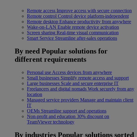
Remote access
Improve access with secure connection
Remote control
Control device platform-independent
Remote desktop
Enhance productivity from anywhere
Wake-on-LAN
Enable remote device activation
Screen sharing
Real-time visual communication
Smart Service
Streamline after-sales operations
By need
Popular solutions for
different requirements
Personal use
Access devices from anywhere
Small businesses
Simplify remote access and support
Large businesses
Scale and secure enterprise IT
Freelancers and digital nomads
Work securely from any
location
Managed service providers
Manage and maintain client
IT
OEMs
Streamline support and operations
Non-profit and education
30% discount on
TeamViewer technology
By industries
Popular solutions sorted