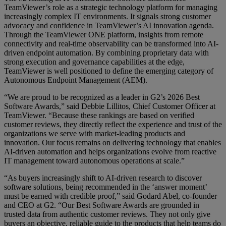
TeamViewer’s role as a strategic technology platform for managing
increasingly complex IT environments. It signals strong customer
advocacy and confidence in TeamViewer’s AI innovation agenda.
Through the TeamViewer ONE platform, insights from remote
connectivity and real-time observability can be transformed into AI-
driven endpoint automation. By combining proprietary data with
strong execution and governance capabilities at the edge,
TeamViewer is well positioned to define the emerging category of
Autonomous Endpoint Management (AEM).
“We are proud to be recognized as a leader in G2’s 2026 Best
Software Awards,” said Debbie Lillitos, Chief Customer Officer at
TeamViewer. “Because these rankings are based on verified
customer reviews, they directly reflect the experience and trust of the
organizations we serve with market-leading products and
innovation. Our focus remains on delivering technology that enables
AI-driven automation and helps organizations evolve from reactive
IT management toward autonomous operations at scale.”
“As buyers increasingly shift to AI-driven research to discover
software solutions, being recommended in the ‘answer moment’
must be earned with credible proof,” said Godard Abel, co-founder
and CEO at G2. “Our Best Software Awards are grounded in
trusted data from authentic customer reviews. They not only give
buyers an objective, reliable guide to the products that help teams do