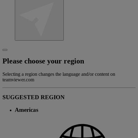
Please choose your region
Selecting a region changes the language and/or content on
teamviewer.com
SUGGESTED REGION
Americas