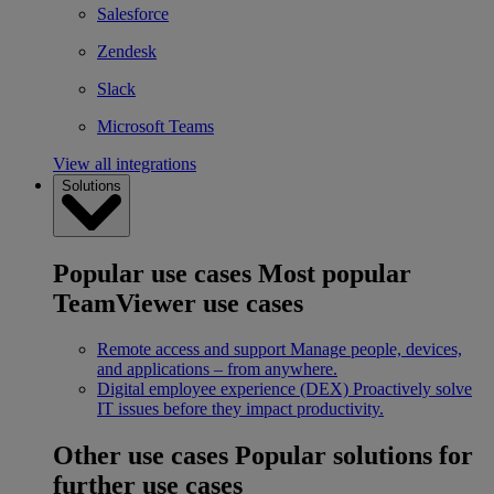
Salesforce
Zendesk
Slack
Microsoft Teams
View all integrations
Solutions
Popular use cases
Most popular
TeamViewer use cases
Remote access and support
Manage people, devices,
and applications – from anywhere.
Digital employee experience (DEX)
Proactively solve
IT issues before they impact productivity.
Other use cases
Popular solutions for
further use cases