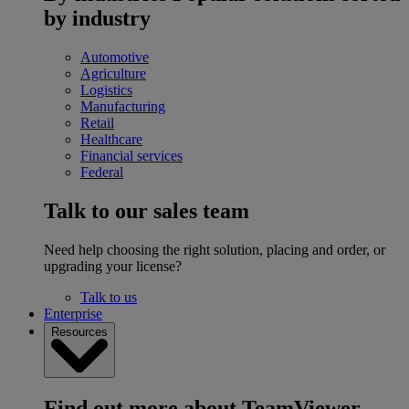
by industry
Automotive
Agriculture
Logistics
Manufacturing
Retail
Healthcare
Financial services
Federal
Talk to our sales team
Need help choosing the right solution, placing and order, or
upgrading your license?
Talk to us
Enterprise
Resources
Find out more about TeamViewer