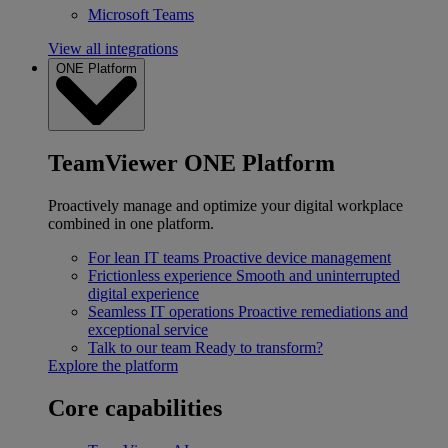
Microsoft Teams
View all integrations
ONE Platform
TeamViewer ONE Platform
Proactively manage and optimize your digital workplace
combined in one platform.
For lean IT teams
Proactive device management
Frictionless experience
Smooth and uninterrupted
digital experience
Seamless IT operations
Proactive remediations and
exceptional service
Talk to our team
Ready to transform?
Explore the platform
Core capabilities