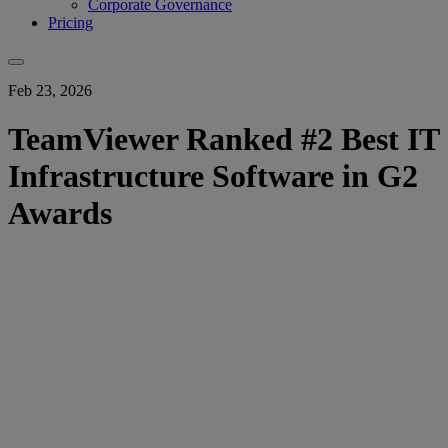
Corporate Governance
Pricing
Feb 23, 2026
TeamViewer Ranked #2 Best IT
Infrastructure Software in G2
Awards