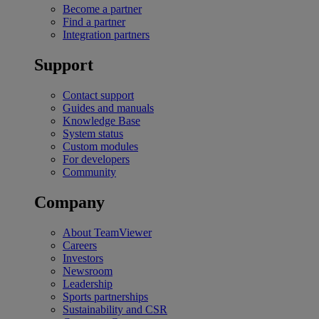
Become a partner
Find a partner
Integration partners
Support
Contact support
Guides and manuals
Knowledge Base
System status
Custom modules
For developers
Community
Company
About TeamViewer
Careers
Investors
Newsroom
Leadership
Sports partnerships
Sustainability and CSR