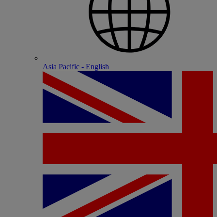
Asia Pacific - English