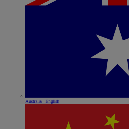
Australia - English