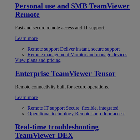
Personal use and SMB
TeamViewer
Remote
Fast and secure remote access and IT support.
Learn more
Remote support
Deliver instant, secure support
Remote management
Monitor and manage devices
View plans and pricing
Enterprise
TeamViewer Tensor
Remote connectivity built for secure operations.
Learn more
Remote IT support
Secure, flexible, integrated
Operational technology
Remote shop floor access
Real-time troubleshooting
TeamViewer DEX