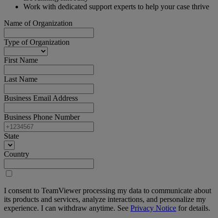
Work with dedicated support experts to help your case thrive
Name of Organization
Type of Organization
First Name
Last Name
Business Email Address
Business Phone Number
State
Country
I consent to TeamViewer processing my data to communicate about
its products and services, analyze interactions, and personalize my
experience. I can withdraw anytime. See
Privacy Notice
for details.