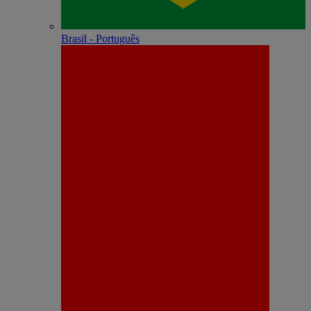
Brasil - Português