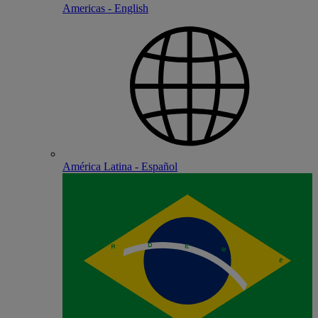
Americas - English
América Latina - Español