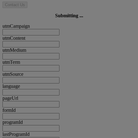
Contact Us
Submitting ...
utmCampaign
utmContent
utmMedium
utmTerm
utmSource
language
pageUrl
formId
programId
lastProgramId