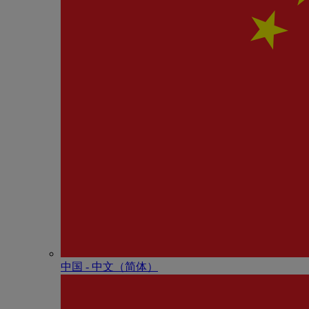
中国 - 中⽂（简体）