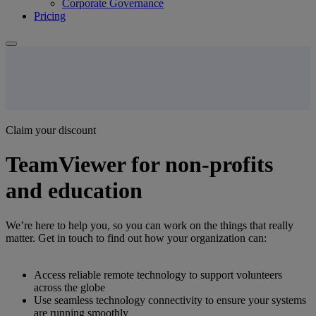
Corporate Governance
Pricing
Claim your discount
TeamViewer for non-profits
and education
We’re here to help you, so you can work on the things that really
matter. Get in touch to find out how your organization can:
Access reliable remote technology to support volunteers
across the globe
Use seamless technology connectivity to ensure your systems
are running smoothly