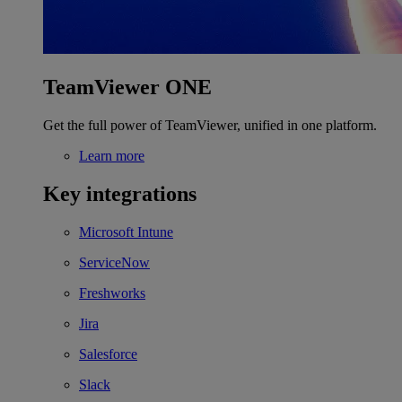
TeamViewer ONE
Get the full power of TeamViewer, unified in one platform.
Learn more
Key integrations
Microsoft Intune
ServiceNow
Freshworks
Jira
Salesforce
Slack