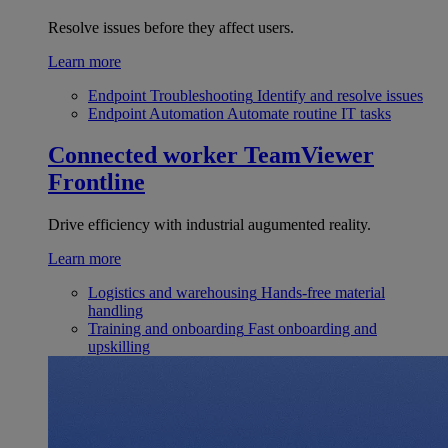
Resolve issues before they affect users.
Learn more
Endpoint Troubleshooting
Identify and resolve issues
Endpoint Automation
Automate routine IT tasks
Connected worker
TeamViewer
Frontline
Drive efficiency with industrial augumented reality.
Learn more
Logistics and warehousing
Hands-free material
handling
Training and onboarding
Fast onboarding and
upskilling