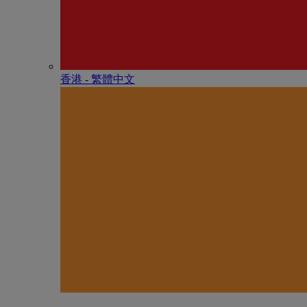
香港 - 繁體中文