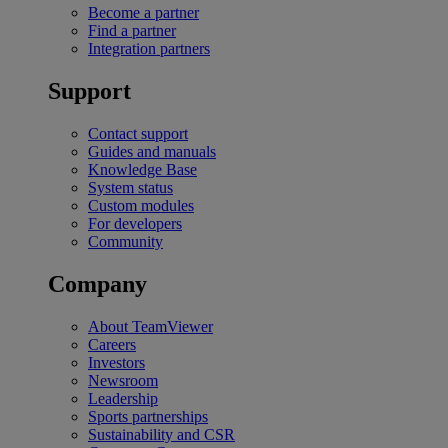
Become a partner
Find a partner
Integration partners
Support
Contact support
Guides and manuals
Knowledge Base
System status
Custom modules
For developers
Community
Company
About TeamViewer
Careers
Investors
Newsroom
Leadership
Sports partnerships
Sustainability and CSR