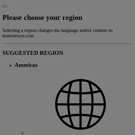
Please choose your region
Selecting a region changes the language and/or content on
teamviewer.com
SUGGESTED REGION
Americas