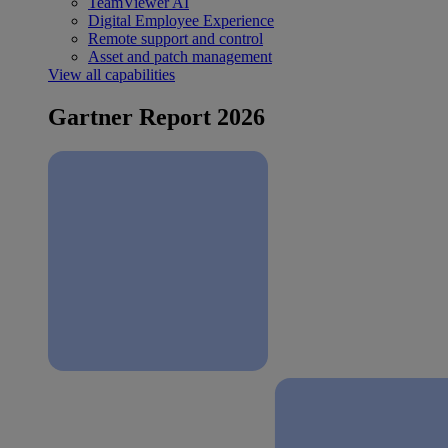
TeamViewer AI
Digital Employee Experience
Remote support and control
Asset and patch management
View all capabilities
Gartner Report 2026