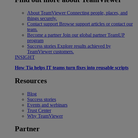
About TeamViewer
Connecting people, places, and
things securely.
Contact support
Browse support articles or contact our
team.
Become a partner
Join our global partner TeamUP
program
Success stories
Explore results achieved by
TeamViewer customers.
INSIGHT
How Tia helps IT teams turn fixes into reusable scripts
Resources
Blog
Success stories
Events and webinars
Trust Center
Why TeamViewer
Partner