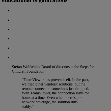
Stefan Wolfschütz
Board of directors at the Steps for
Children Foundation
“TeamViewer has proven itself. In the past,
we tried other vendors’ solutions, but the
remote connection sometimes just dropped.
With TeamViewer, the connection stays for
hours at a time. Even when there’s poor
network coverage, the solution runs
stably.”