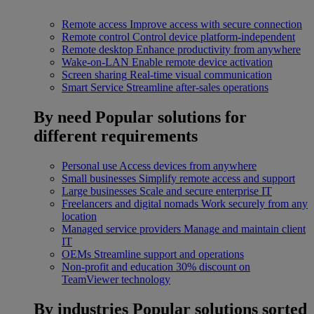
Remote access
Improve access with secure connection
Remote control
Control device platform-independent
Remote desktop
Enhance productivity from anywhere
Wake-on-LAN
Enable remote device activation
Screen sharing
Real-time visual communication
Smart Service
Streamline after-sales operations
By need
Popular solutions for
different requirements
Personal use
Access devices from anywhere
Small businesses
Simplify remote access and support
Large businesses
Scale and secure enterprise IT
Freelancers and digital nomads
Work securely from any
location
Managed service providers
Manage and maintain client
IT
OEMs
Streamline support and operations
Non-profit and education
30% discount on
TeamViewer technology
By industries
Popular solutions sorted