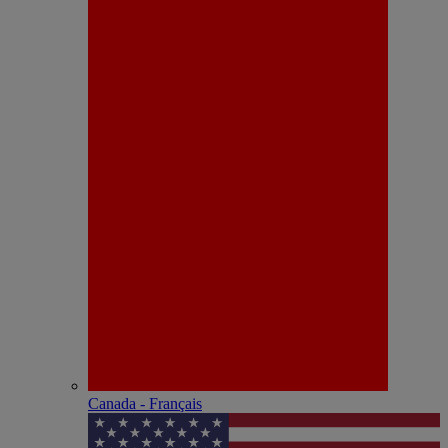
Canada - Français