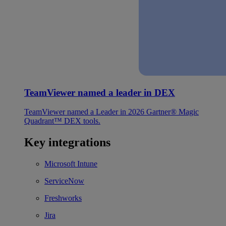
TeamViewer named a leader in DEX
TeamViewer named a Leader in 2026 Gartner® Magic
Quadrant™ DEX tools.
Key integrations
Microsoft Intune
ServiceNow
Freshworks
Jira