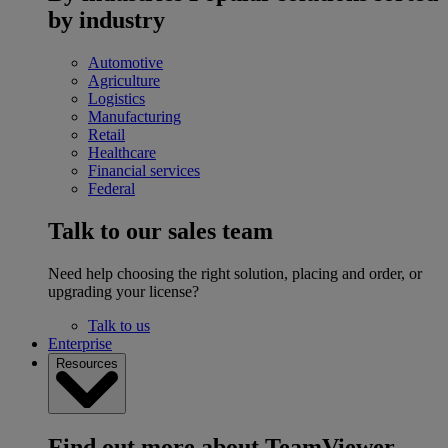
by industry
Automotive
Agriculture
Logistics
Manufacturing
Retail
Healthcare
Financial services
Federal
Talk to our sales team
Need help choosing the right solution, placing and order, or
upgrading your license?
Talk to us
Enterprise
Resources
Find out more about TeamViewer