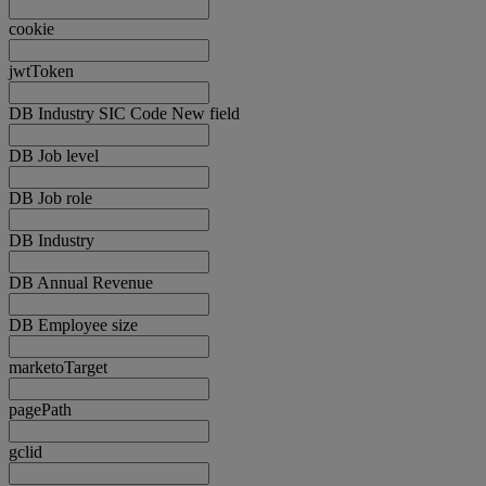
cookie
jwtToken
DB Industry SIC Code New field
DB Job level
DB Job role
DB Industry
DB Annual Revenue
DB Employee size
marketoTarget
pagePath
gclid