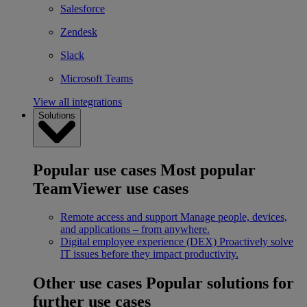
Salesforce
Zendesk
Slack
Microsoft Teams
View all integrations
Solutions
Popular use cases
Most popular
TeamViewer use cases
Remote access and support
Manage people, devices,
and applications – from anywhere.
Digital employee experience (DEX)
Proactively solve
IT issues before they impact productivity.
Other use cases
Popular solutions for
further use cases