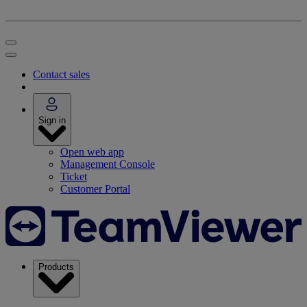
Contact sales
Sign in
Open web app
Management Console
Ticket
Customer Portal
Products