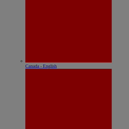
Canada - English