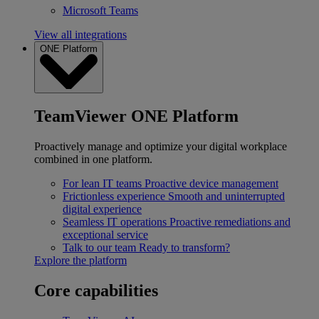
Microsoft Teams
View all integrations
ONE Platform
TeamViewer ONE Platform
Proactively manage and optimize your digital workplace
combined in one platform.
For lean IT teams
Proactive device management
Frictionless experience
Smooth and uninterrupted
digital experience
Seamless IT operations
Proactive remediations and
exceptional service
Talk to our team
Ready to transform?
Explore the platform
Core capabilities