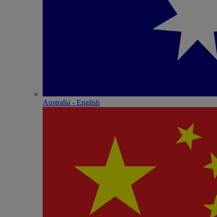
Australia - English