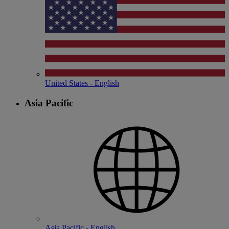
United States - English
Asia Pacific
Asia Pacific - English